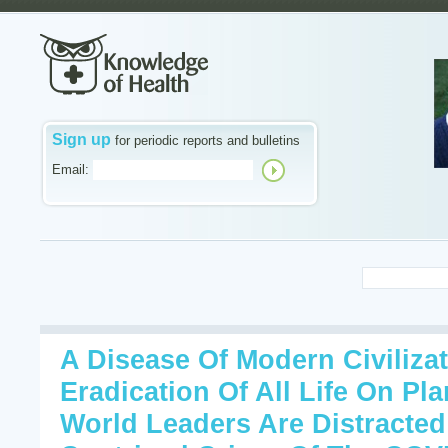
Sign up
for periodic reports and bulletins
Email:
A Disease Of Modern Civiliza
Eradication Of All Life On Pl
World Leaders Are Distracte