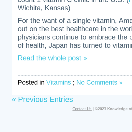
Wichita, Kansas)
For the want of a single vitamin, Am
out on the best healthcare in the wo
physicians continue to embrace the 
of health, Japan has turned to vitami
Read the whole post »
Posted in
Vitamins
;
No Comments »
« Previous Entries
Contact Us
|
©2023 Knowledge of 