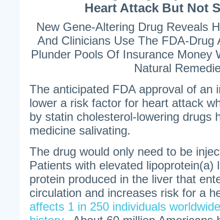
Heart Attack But Not 
New Gene-Altering Drug Reveals 
And Clinicians Use The FDA-Drug 
Plunder Pools Of Insurance Money 
Natural Remedi
The anticipated FDA approval of an in
lower a risk factor for heart attack w
by statin cholesterol-lowering drugs
medicine salivating.
The drug would only need to be injec
Patients with elevated lipoprotein(a) l
protein produced in the liver that ent
circulation and increases risk for a h
affects 1 in 250 individuals worldwide