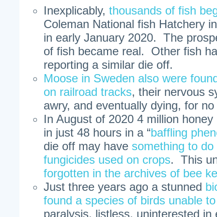
Inexplicably,
thousands of fish be
Coleman National fish Hatchery in 
in early January 2020. The prospec
of fish became real. Other fish h
reporting a similar die off.
Moose in Sweden also were found
on railroad tracks
, their nervous 
awry, and eventually dying, for n
In August of 2020 4 million honey b
in just 48 hours in a “
baffling ph
die off may have
something to do 
fungicides used on crops
. This u
forgotten in the archives of bee k
Just three years ago a stunned
bi
found a species of birds unable to 
paralysis, listless, uninterested i