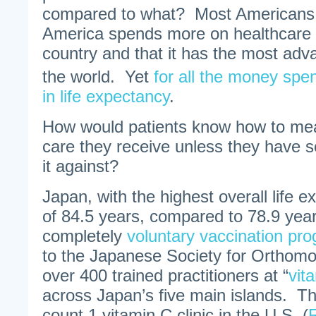
compared to what? Most Americans 
America spends more on healthcare 
country and that it has the most adv
the world. Yet
for all the money spe
in life expectancy
.
How would patients know how to meas
care they receive unless they have 
it against?
Japan, with the highest overall life e
of 84.5 years, compared to 78.9 year
completely
voluntary vaccination pr
to the Japanese Society for Orthomo
over 400 trained practitioners at “
vit
across Japan’s five main islands. Th
count 1 vitamin C clinic in the U.S. (
R