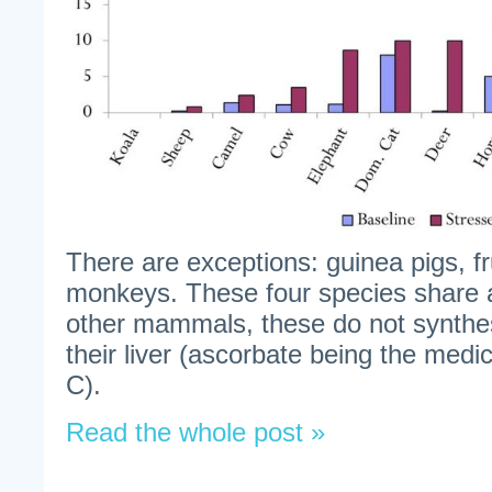
There are exceptions: guinea pigs, fr
monkeys. These four species share a
other mammals, these do not synthe
their liver (ascorbate being the medic
C).
Read the whole post »