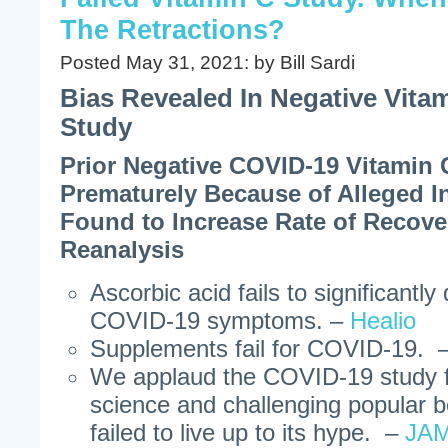
The Retractions?
Posted May 31, 2021: by Bill Sardi
Bias Revealed In Negative Vita
Study
Prior Negative COVID-19 Vitamin 
Prematurely Because of Alleged In
Found to Increase Rate of Recov
Reanalysis
Ascorbic acid fails to significantl
COVID-19 symptoms. –
Healio
Supplements fail for COVID-19. 
We applaud the COVID-19 study f
science and challenging popular b
failed to live up to its hype. –
JAM