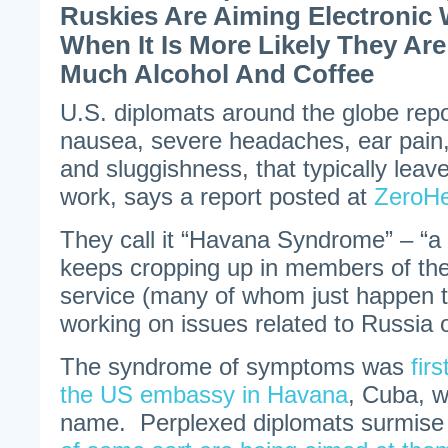
Ruskies Are Aiming Electroni
When It Is More Likely They Ar
Much Alcohol And Coffee
U.S. diplomats around the globe rep
nausea, severe headaches, ear pain,
and sluggishness, that typically leav
work, says a report posted at
ZeroH
They call it “Havana Syndrome” – “a s
keeps cropping up in members of th
service (many of whom just happen t
working on issues related to Russia o
The syndrome of symptoms was
fir
the US embassy in Havana
, Cuba, wh
name. Perplexed diplomats surmis