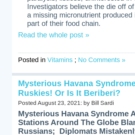
Investigators believe the die off of
a missing micronutrient produced 
part of their food chain.
Read the whole post »
Posted in
Vitamins
;
No Comments »
Mysterious Havana Syndrome:
Ruskies! Or Is It Beriberi?
Posted August 23, 2021: by Bill Sardi
Mysterious Havana Syndrome A
Stations Around The Globe Bl
Russians; Diplomats Mistakenl