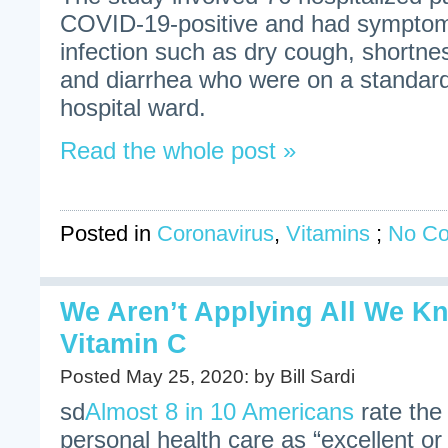
COVID-19-positive and had symptom
infection such as dry cough, shortnes
and diarrhea who were on a standa
hospital ward.
Read the whole post »
Posted in
Coronavirus
,
Vitamins
;
No C
We Aren’t Applying All We K
Vitamin C
Posted May 25, 2020: by Bill Sardi
sd
Almost 8 in 10 Americans
rate the 
personal health care as “excellent o