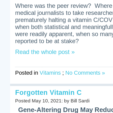
Where was the peer review? Where 
medical journalists to take researche
prematurely halting a vitamin C/CO
when both statistical and meaningfully
were readily apparent, when so man
reported to be at stake?
Read the whole post »
Posted in
Vitamins
;
No Comments »
Forgotten Vitamin C
Posted May 10, 2021: by Bill Sardi
Gene-Altering Drug May Reduc