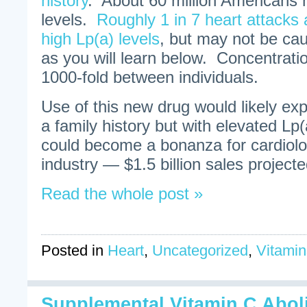
history
. About 60 million Americans 
levels.
Roughly 1 in 7 heart attacks 
high Lp(a) levels
, but may not be cau
as you will learn below. Concentrati
1000-fold between individuals.
Use of this new drug would likely ex
a family history but with elevated Lp(a
could become a bonanza for cardiolo
industry — $1.5 billion sales project
Read the whole post »
Posted in
Heart
,
Uncategorized
,
Vitamin
Supplemental Vitamin C Abol