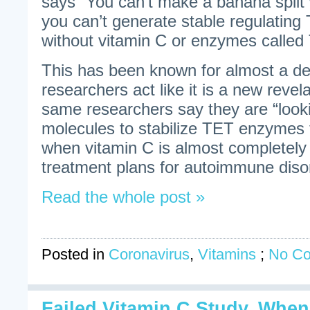
says “You can’t make a banana split
you can’t generate stable regulating 
without vitamin C or enzymes called 
This has been known for almost a d
researchers act like it is a new revel
same researchers say they are “look
molecules to stabilize TET enzymes t
when vitamin C is almost completely
treatment plans for autoimmune diso
Read the whole post »
Posted in
Coronavirus
,
Vitamins
;
No C
Failed Vitamin C Study. When 