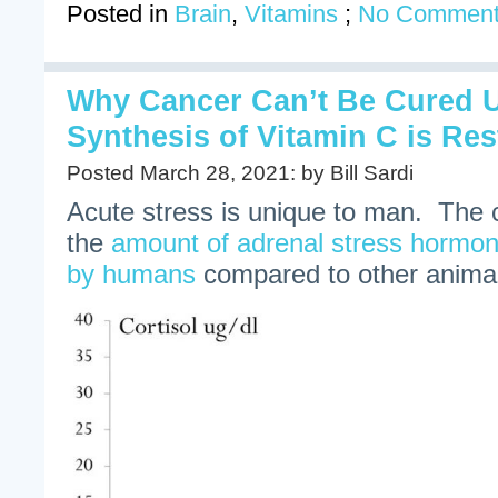
Posted in
Brain
,
Vitamins
;
No Comment
Why Cancer Can’t Be Cured Un
Synthesis of Vitamin C is Re
Posted March 28, 2021: by Bill Sardi
Acute stress is unique to man. The 
the
amount of adrenal stress hormone
by humans
compared to other anima