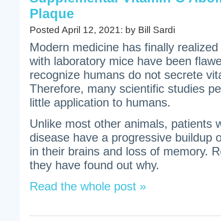
Plaque
Posted April 12, 2021: by Bill Sardi
Modern medicine has finally realized
with laboratory mice have been flawed
recognize humans do not secrete vit
Therefore, many scientific studies p
little application to humans.
Unlike most other animals, patients 
disease have a progressive buildup 
in their brains and loss of memory. 
they have found out why.
Read the whole post »