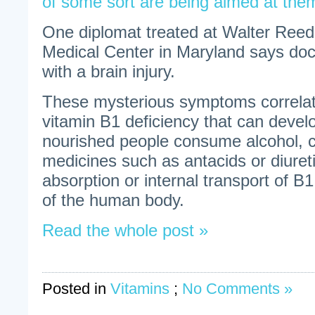
of some sort are being aimed at the
One diplomat treated at Walter Reed 
Medical Center in Maryland says do
with a brain injury.
These mysterious symptoms correlate
vitamin B1 deficiency that can devel
nourished people consume alcohol, co
medicines such as antacids or diureti
absorption or internal transport of B1
of the human body.
Read the whole post »
Posted in
Vitamins
;
No Comments »