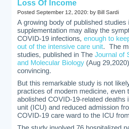
Loss Of Income
Posted September 12, 2020: by Bill Sardi
A growing body of published studies 
supplementation may allay the sympt
COVID-19 infections,
enough to keep
out of the intensive care unit
. The mo
studies, published in The
Journal of 
and Molecular Biology
(Aug 29,2020)
convincing.
But this remarkable study is not like
practices of modern medicine, even 
abolished COVID-19-related deaths i
unit (ICU) and reduced admission fr
COVID-19 care ward to the ICU fro
The study involved 76 hospitalized p