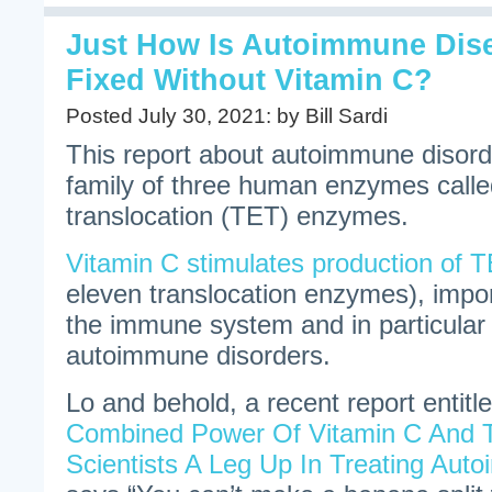
Just How Is Autoimmune Dis
Fixed Without Vitamin C?
Posted July 30, 2021: by Bill Sardi
This report about autoimmune disord
family of three human enzymes calle
translocation (TET) enzymes.
Vitamin C stimulates production of T
eleven translocation enzymes), import
the immune system and in particular 
autoimmune disorders.
Lo and behold, a recent report entitle
Combined Power Of Vitamin C And T
Scientists A Leg Up In Treating Au