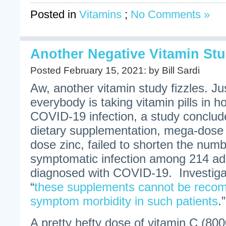
Posted in
Vitamins
;
No Comments »
Another Negative Vitamin Stu
Posted February 15, 2021: by Bill Sardi
Aw, another vitamin study fizzles. J
everybody is taking vitamin pills in h
COVID-19 infection, a study conclud
dietary supplementation, mega-dose 
dose zinc, failed to shorten the numb
symptomatic infection among 214 adul
diagnosed with COVID-19. Investiga
“
these supplements cannot be reco
symptom morbidity in such patients
.
A pretty hefty dose of vitamin C (800