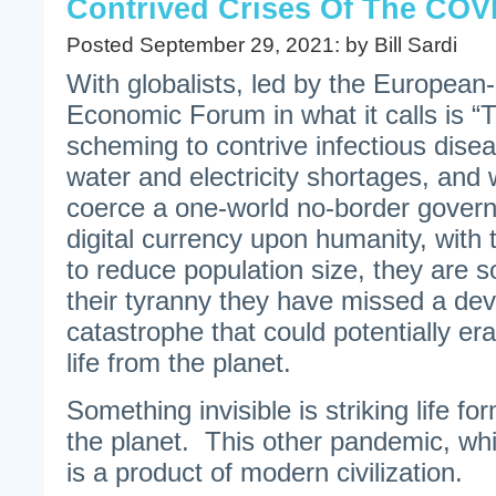
Contrived Crises Of The COV
Posted September 29, 2021: by Bill Sardi
With globalists, led by the Europea
Economic Forum in what it calls is “
scheming to contrive infectious dise
water and electricity shortages, and 
coerce a one-world no-border govern
digital currency upon humanity, with 
to reduce population size, they are s
their tyranny they have missed a dev
catastrophe that could potentially er
life from the planet.
Something invisible is striking life f
the planet. This other pandemic, wh
is a product of modern civilization.