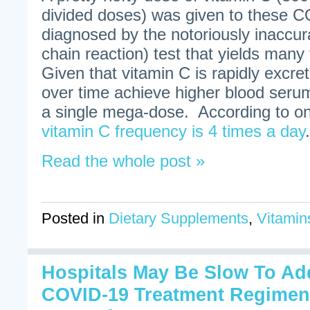
divided doses) was given to these C
diagnosed by the notoriously inacc
chain reaction) test that yields many 
Given that vitamin C is rapidly excr
over time achieve higher blood seru
a single mega-dose. According to on
vitamin C frequency is 4 times a day
.
Read the whole post »
Posted in
Dietary Supplements
,
Vitamin
Hospitals May Be Slow To Ad
COVID-19 Treatment Regimen