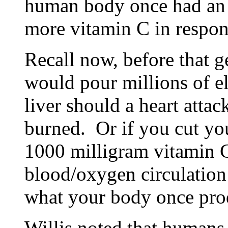
human body once had an 
more vitamin C in respons
Recall now, before that 
would pour millions of el
liver should a heart atta
burned. Or if you cut yo
1000 milligram vitamin C
blood/oxygen circulation 
what your body once pro
Willis noted that humans 