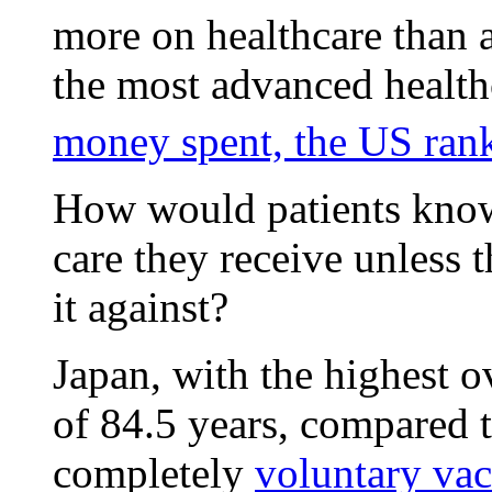
more on healthcare than a
the most advanced health
money spent, the US ran
How would patients know
care they receive unless
it against?
Japan, with the highest o
of 84.5 years, compared t
completely
voluntary va