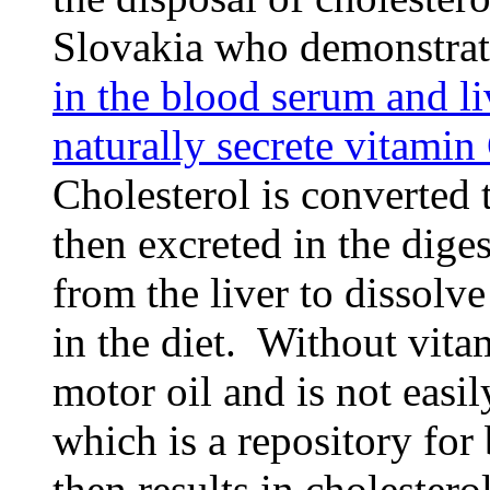
Slovakia who demonstrat
in the blood serum and l
naturally secrete vitamin
Cholesterol is converted 
then excreted in the diges
from the liver to dissolve
in the diet. Without vita
motor oil and is not easil
which is a repository for
then results in cholestero