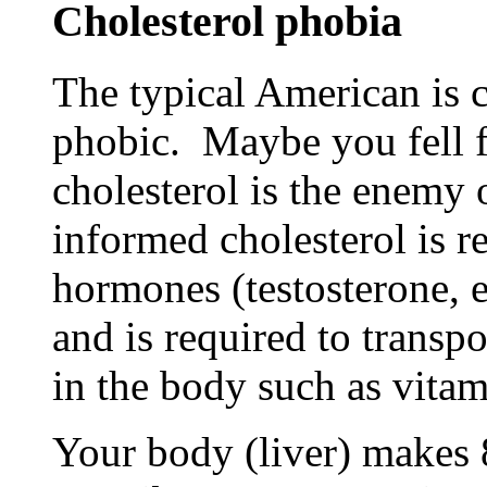
Cholesterol phobia
The typical American is c
phobic. Maybe you fell f
cholesterol is the enemy
informed cholesterol is r
hormones (testosterone, e
and is required to transpo
in the body such as vitami
Your body (liver) makes 8