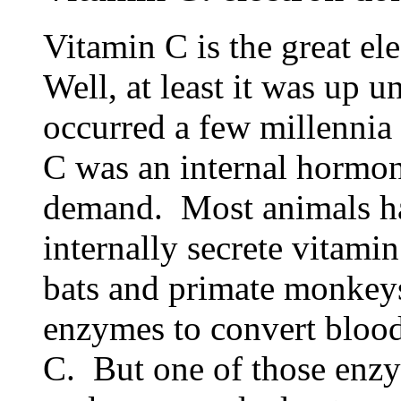
Vitamin C is the great e
Well, at least it was up u
occurred a few millennia 
C was an internal hormon
demand. Most animals ha
internally secrete vitamin
bats and primate monkey
enzymes to convert blood
C. But one of those enzy