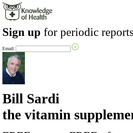
Sign up
for periodic reports
Email:
Bill Sardi
the vitamin supplem