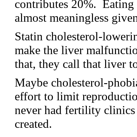
contributes 20%. Eating 
almost meaningless given 
Statin cholesterol-loweri
make the liver malfunct
that, they call that liver t
Maybe cholesterol-phobia
effort to limit reproduct
never had fertility clinic
created.