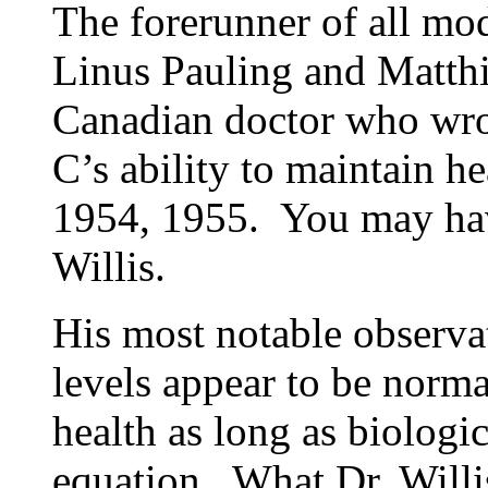
The forerunner of all mo
Linus Pauling and Matthia
Canadian doctor who wrot
C’s ability to maintain h
1954, 1955. You may hav
Willis.
His most notable observa
levels appear to be norma
health as long as biologic
equation. What Dr. Willi