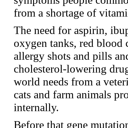
from a shortage of vitam
The need for aspirin, ibup
oxygen tanks, red blood c
allergy shots and pills an
cholesterol-lowering dru
world needs from a veter
cats and farm animals pr
internally.
Before that gene mutati