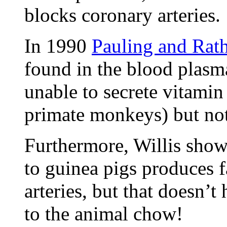
blocks coronary arteries. 
In 1990
Pauling and Rat
found in the blood plasma
unable to secrete vitamin 
primate monkeys) but not 
Furthermore, Willis show
to guinea pigs produces f
arteries, but that doesn’
to the animal chow!