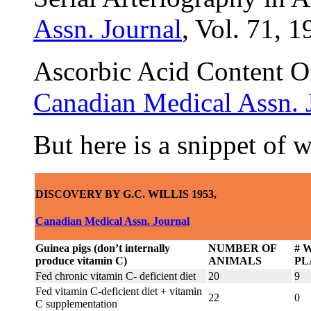
Assn. Journal
, Vol. 71, 1
Ascorbic Acid Content O
Canadian Medical Assn. 
But here is a snippet of 
DISCOVERY BY G.C. WILLIS 1953,
Canadian Medical Assn. Journal
Guinea pigs (don’t internally
NUMBER OF
# 
produce vitamin C)
ANIMALS
PL
Fed chronic vitamin C- deficient diet
20
9
Fed vitamin C-deficient diet + vitamin
22
0
C supplementation