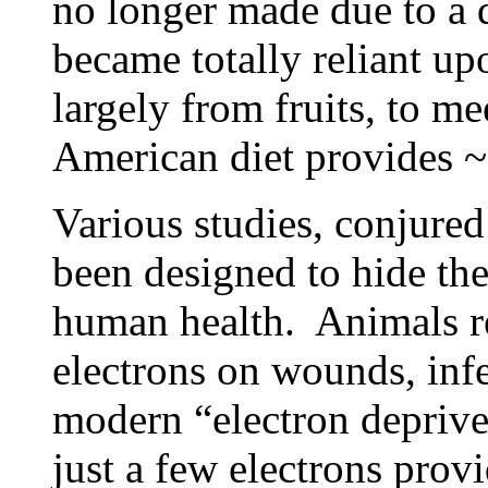
no longer made due to a 
became totally reliant up
largely from fruits, to m
American diet provides ~
Various studies, conjure
been designed to hide th
human health. Animals r
electrons on wounds, infe
modern “electron depriv
just a few electrons prov