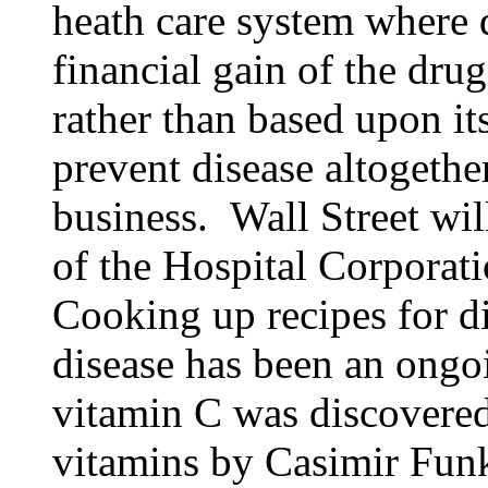
heath care system where d
financial gain of the dru
rather than based upon it
prevent disease altogether
business. Wall Street wil
of the Hospital Corporati
Cooking up recipes for di
disease has been an ongoin
vitamin C was discovere
vitamins by Casimir Fun