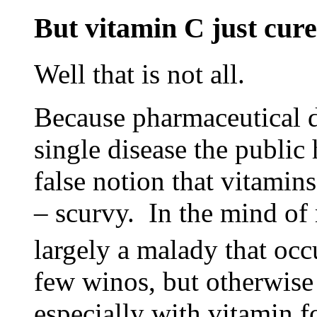
But vitamin C just cure
Well that is not all.
Because pharmaceutical d
single disease the publi
false notion that vitamin
– scurvy. In the mind of
largely a malady that occ
few winos, but otherwis
especially with vitamin f