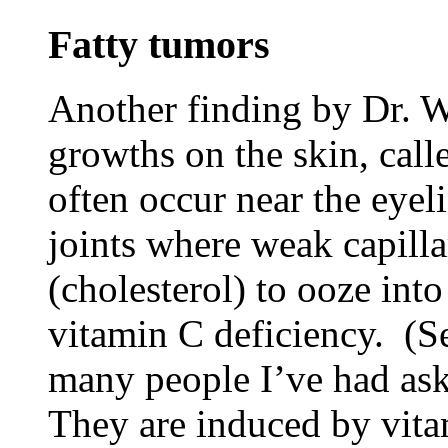
Fatty tumors
Another finding by Dr. Wi
growths on the skin, cal
often occur near the eye
joints where weak capillar
(cholesterol) to ooze into
vitamin C deficiency. (S
many people I’ve had ask
They are induced by vitam