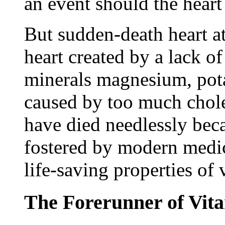
an event should the heart 
But sudden-death heart att
heart created by a lack of
minerals magnesium, pota
caused by too much cho
have died needlessly bec
fostered by modern medic
life-saving properties of
The Forerunner of Vit