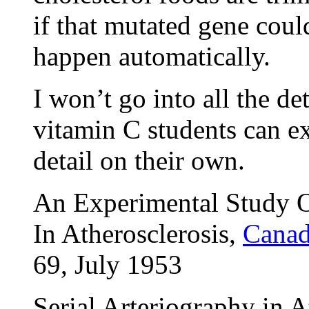
if that mutated gene coul
happen automatically.
I won’t go into all the de
vitamin C students can ex
detail on their own.
An Experimental Study O
In Atherosclerosis,
Canad
69, July 1953
Serial Arteriography in A