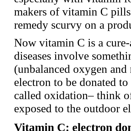
makers of vitamin C pills
remedy scurvy on a produ
Now vitamin C is a cure-al
diseases involve somethin
(unbalanced oxygen and n
electron to be donated to 
called oxidation– think of
exposed to the outdoor e
Vitamin C: electron do