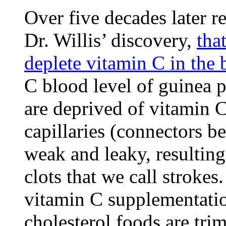
Over five decades later 
Dr. Willis’ discovery,
tha
deplete vitamin C in the 
C blood level of guinea p
are deprived of vitamin 
capillaries (connectors b
weak and leaky, resultin
clots that we call stroke
vitamin C supplementatio
cholesterol foods are tri