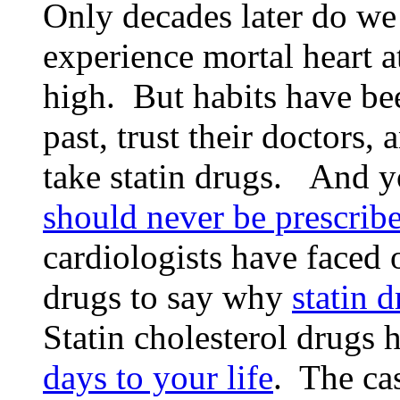
Only decades later do we
experience mortal heart a
high. But habits have bee
past, trust their doctors,
take statin drugs. And 
should never be prescribe
cardiologists have faced 
drugs to say why
statin 
Statin cholesterol drugs
days to your life
. The cas