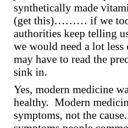
synthetically made vit
(get this)……… if we too
authorities keep telling
we would need a lot less
may have to read the prec
sink in.
Yes, modern medicine wan
healthy. Modern medicine
symptoms, not the cause.
symptoms people common