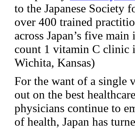
to the Japanese Society 
over 400 trained practitio
across Japan’s five main 
count 1 vitamin C clinic i
Wichita, Kansas)
For the want of a single
out on the best healthca
physicians continue to e
of health, Japan has turn