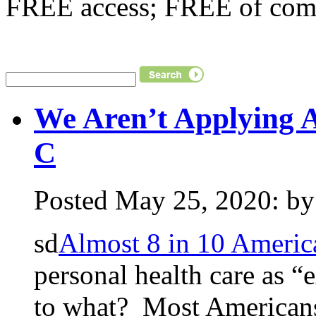
FREE access; FREE of comm
We Aren’t Applying 
C
Posted May 25, 2020: by 
sd
Almost 8 in 10 Americ
personal health care as 
to what? Most Americans