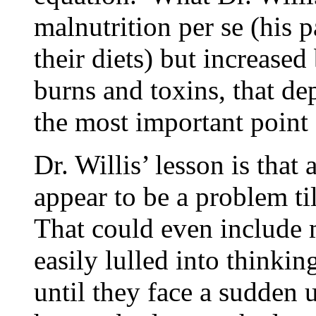
malnutrition per se (his 
their diets) but increased
burns and toxins, that de
the most important point 
Dr. Willis’ lesson is that
appear to be a problem ti
That could even include 
easily lulled into thinki
until they face a sudden