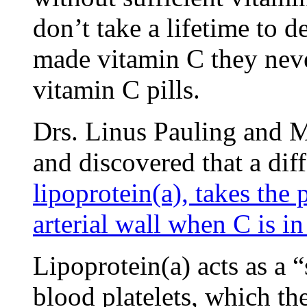
don’t take a lifetime to
made vitamin C they neve
vitamin C pills.
Drs. Linus Pauling and M
and discovered that a diff
lipoprotein(a), takes the 
arterial wall when C is in
Lipoprotein(a) acts as a “
blood platelets, which the