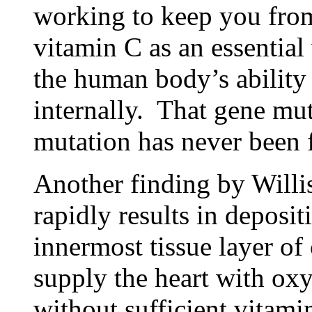
working to keep you from
vitamin C as an essential
the human body’s ability
internally. That gene mu
mutation has never been 
Another finding by Willis
rapidly results in depositi
innermost tissue layer of 
supply the heart with ox
without sufficient vitamin