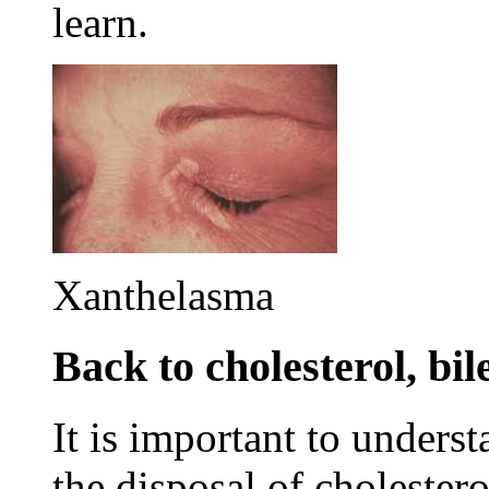
learn.
Xanthelasma
Back to cholesterol, bil
It is important to underst
the disposal of cholester