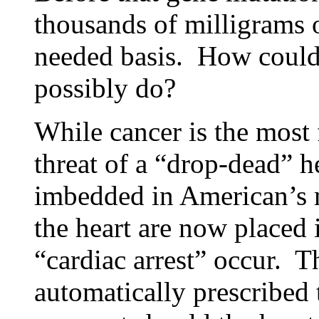
thousands of milligrams 
needed basis. How could
possibly do?
While cancer is the most f
threat of a “drop-dead” he
imbedded in American’s mi
the heart are now placed 
“cardiac arrest” occur. T
automatically prescribed 