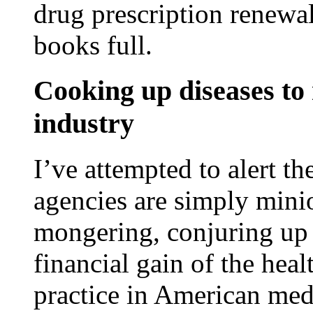
drug prescription renewal
books full.
Cooking up diseases to 
industry
I’ve attempted to alert th
agencies are simply mini
mongering, conjuring up m
financial gain of the heal
practice in American med