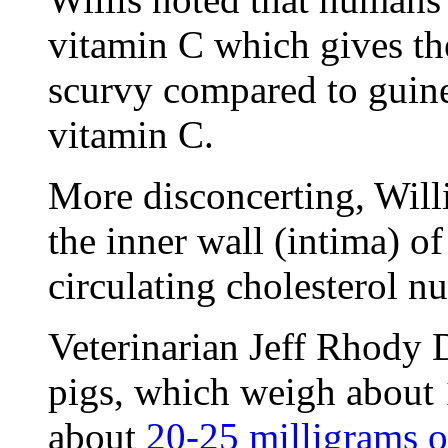
vitamin C which gives th
scurvy compared to guine
vitamin C.
More disconcerting, Willis
the inner wall (intima) o
circulating cholesterol n
Veterinarian Jeff Rhody 
pigs, which weigh about 1
about
20-25 milligrams o