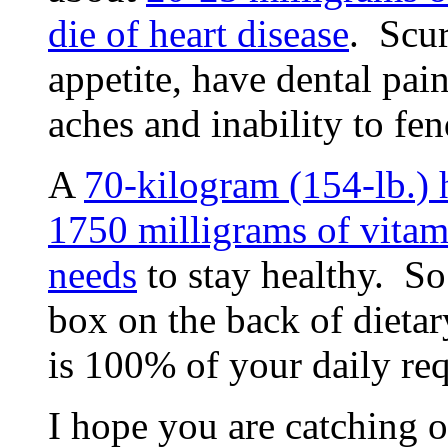
die of heart disease
. Scur
appetite, have dental pai
aches and inability to fen
A
70-kilogram (154-lb.)
1750 milligrams of vitam
needs
to stay healthy. S
box on the back of dieta
is 100% of your daily re
I hope you are catching o