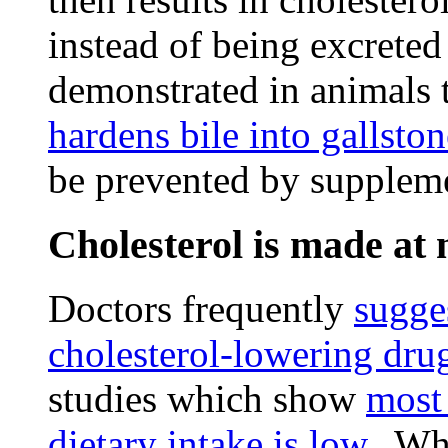
instead of being excreted
demonstrated in animals 
hardens bile into gallston
be prevented by suppleme
Cholesterol is made at 
Doctors frequently
sugges
cholesterol-lowering dru
studies which show
most
dietary intake is low
. Whi