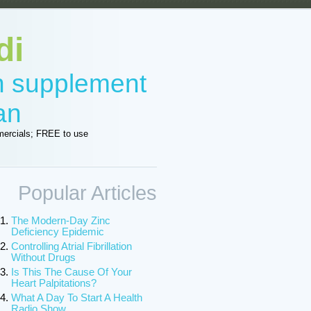
di
in supplement
an
ercials; FREE to use
Popular Articles
The Modern-Day Zinc
Deficiency Epidemic
Controlling Atrial Fibrillation
Without Drugs
Is This The Cause Of Your
Heart Palpitations?
What A Day To Start A Health
Radio Show