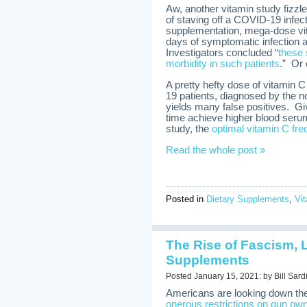
Aw, another vitamin study fizzl
of staving off a COVID-19 infec
supplementation, mega-dose vit
days of symptomatic infection 
Investigators concluded “
these
morbidity in such patients
.” Or
A pretty hefty dose of vitamin 
19 patients, diagnosed by the n
yields many false positives. Gi
time achieve higher blood seru
study, the
optimal vitamin C fre
Read the whole post »
Posted in
Dietary Supplements
,
Vi
The Rise of Fascism, 
Supplements
Posted January 15, 2021: by Bill Sard
Americans are looking down the ba
onerous restrictions on gun ow