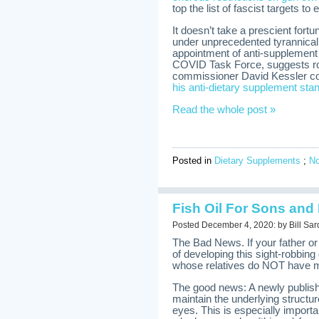
top the list of fascist targets to 
It doesn’t take a prescient fort
under unprecedented tyrannical
appointment of anti-supplement
COVID Task Force, suggests ro
commissioner David Kessler cou
his anti-dietary supplement sta
Read the whole post »
Posted in
Dietary Supplements
;
N
Fish Oil For Sons and
Posted December 4, 2020: by Bill Sar
The Bad News. If your father 
of developing this sight-robbing
whose relatives do NOT have m
The good news: A newly publish
maintain the underlying structure
eyes. This is especially import