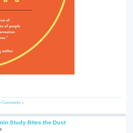
o Comments »
min Study Bites the Dust
di