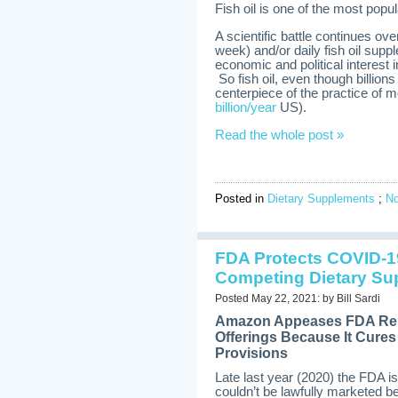
Fish oil is one of the most pop
A scientific battle continues ov
week) and/or daily fish oil sup
economic and political interest 
So fish oil, even though billions
centerpiece of the practice of m
billion/year
US).
Read the whole post »
Posted in
Dietary Supplements
;
N
FDA Protects COVID-1
Competing Dietary Su
Posted May 22, 2021: by Bill Sardi
Amazon Appeases FDA Rem
Offerings Because It Cur
Provisions
Late last year (2020) the FDA i
couldn’t be lawfully marketed 