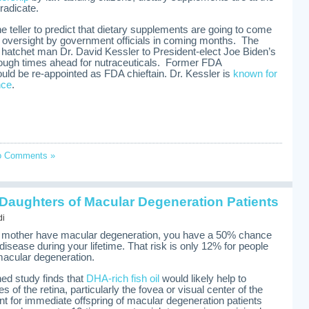
eradicate.
une teller to predict that dietary supplements are going to come
 oversight by government officials in coming months. The
 hatchet man Dr. David Kessler to President-elect Joe Biden’s
ugh times ahead for nutraceuticals. Former FDA
ld be re-appointed as FDA chieftain. Dr. Kessler is
known for
nce
.
o Comments »
 Daughters of Macular Degeneration Patients
di
or mother have macular degeneration, you have a 50% chance
 disease during your lifetime. That risk is only 12% for people
acular degeneration.
ed study finds that
DHA-rich fish oil
would likely help to
s of the retina, particularly the fovea or visual center of the
ant for immediate offspring of macular degeneration patients