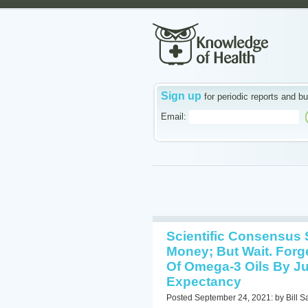
Sign up
for periodic reports and bu
Email:
Scientific Consensus 
Money; But Wait. Forg
Of Omega-3 Oils By Ju
Expectancy
Posted September 24, 2021: by Bill S