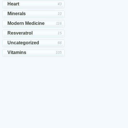
Heart
43
Minerals
10
Modern Medicine
116
Resveratrol
15
Uncategorized
66
Vitamins
105