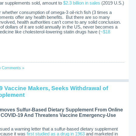
ular supplements sold, amount to
$2.3 billion in sales
(2019 U.S.)
er whether consumption of omega-3 oil-rich fish (3 times a
plements offer any health benefits. But there are so many
involved, health authorities can’t come to any solid conclusion.
 of dollars of it are sold annually in the US, never becomes a
edicine like cholesterol-lowering statin drugs have (
~$18
o Comments »
9 Vaccine Makers, Seeks Withdrawal of
pplement
oves Sulfur-Based Dietary Supplement From Online
es COVID-19 And Threatens Vaccine Emergency-Use
ssued a warning letter that a sulfur-based dietary supplement
because it was
first studied as a drug in 1963
and marketed in