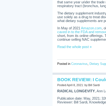
that same year under the trad
respiratory tract (bronchus, lung
The dietary supplement industry 
use solely as a drug to treat di
what dietary supplements are pe
In May of 2021
Amazon.com
, 
caved in to the FDA and removed
short, from its online offerings
continue selling NAC supplemen
Read the whole post »
Posted in
Coronavirus
,
Dietary Su
BOOK REVIEW: I Couldn
Posted April 8, 2021: by Bill Sardi
RADICAL LONGEVITY
, Ann L
Publication date: May, 2021; 3
Reviewer: Bill Sardi, Knowledge 