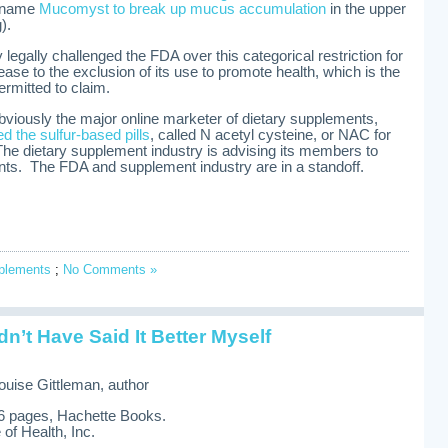
e name
Mucomyst to break up mucus accumulation
in the upper
).
legally challenged the FDA over this categorical restriction for
sease to the exclusion of its use to promote health, which is the
rmitted to claim.
obviously the major online marketer of dietary supplements,
 the sulfur-based pills
, called N acetyl cysteine, or NAC for
. The dietary supplement industry is advising its members to
ts. The FDA and supplement industry are in a standoff.
pplements
;
No Comments »
’t Have Said It Better Myself
ouise Gittleman, author
26 pages, Hachette Books.
of Health, Inc.