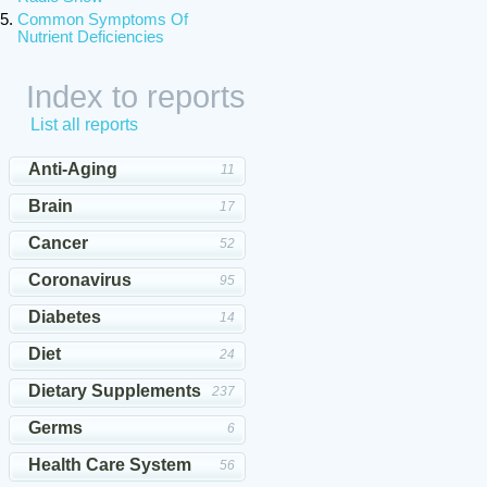
Common Symptoms Of
Nutrient Deficiencies
Index to reports
List all reports
Anti-Aging
11
Brain
17
Cancer
52
Coronavirus
95
Diabetes
14
Diet
24
Dietary Supplements
237
Germs
6
Health Care System
56