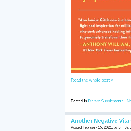
Read the whole post »
Posted in
Dietary Supplements
;
N
Another Negative Vita
Posted February 15, 2021: by Bill Sar