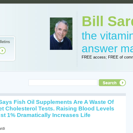
Bill Sar
the vitam
lletins
answer m
FREE access; FREE of comm
Says Fish Oil Supplements Are A Waste Of
et Cholesterol Tests. Raising Blood Levels
st 1% Dramatically Increases Life
ardi