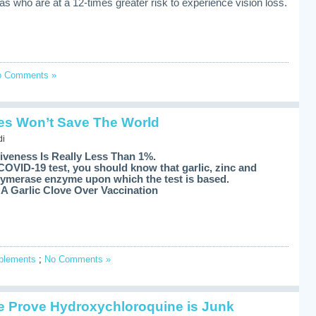
s who are at a 12-times greater risk to experience vision loss.
o Comments »
s Won’t Save The World
di
iveness Is Really Less Than 1%.
COVID-19 test, you should know that garlic, zinc and
polymerase enzyme upon which the test is based.
A Garlic Clove Over Vaccination
pplements
;
No Comments »
 Prove Hydroxychloroquine is Junk