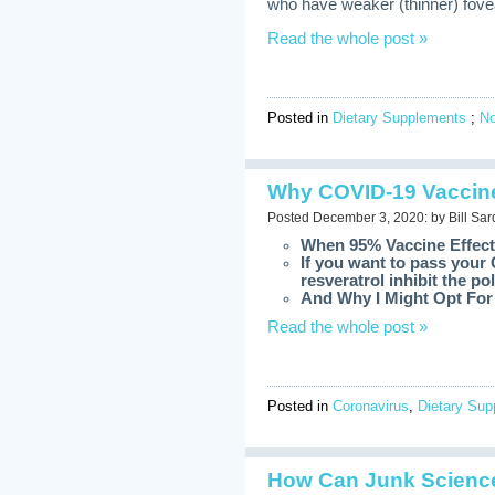
who have weaker (thinner) fovea
Read the whole post »
Posted in
Dietary Supplements
;
N
Why COVID-19 Vaccine
Posted December 3, 2020: by Bill Sar
When 95% Vaccine Effect
If you want to pass your 
resveratrol inhibit the 
And Why I Might Opt For 
Read the whole post »
Posted in
Coronavirus
,
Dietary Su
How Can Junk Science