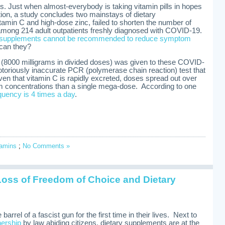
es. Just when almost-everybody is taking vitamin pills in hopes
tion, a study concludes two mainstays of dietary
amin C and high-dose zinc, failed to shorten the number of
among 214 adult outpatients freshly diagnosed with COVID-19.
 supplements cannot be recommended to reduce symptom
 can they?
C (8000 milligrams in divided doses) was given to these COVID-
otoriously inaccurate PCR (polymerase chain reaction) test that
ven that vitamin C is rapidly excreted, doses spread out over
m concentrations than a single mega-dose. According to one
quency is 4 times a day
.
tamins
;
No Comments »
Loss of Freedom of Choice and Dietary
i
rrel of a fascist gun for the first time in their lives. Next to
nership
by law abiding citizens, dietary supplements are at the