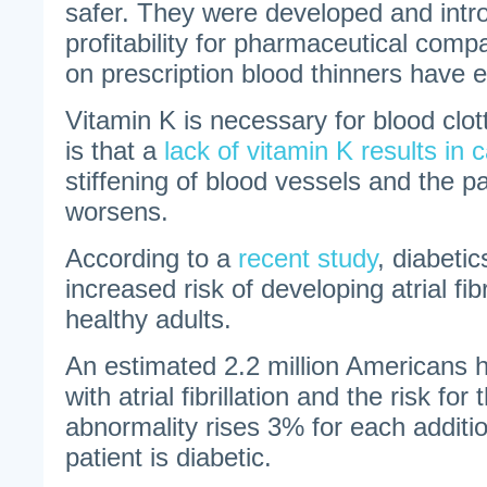
safer. They were developed and intr
profitability for pharmaceutical com
on prescription blood thinners have e
Vitamin K is necessary for blood clot
is that a
lack of vitamin K results in c
stiffening of blood vessels and the pa
worsens.
According to a
recent study
, diabeti
increased risk of developing atrial fib
healthy adults.
An estimated 2.2 million Americans
with atrial fibrillation and the risk for
abnormality rises 3% for each additio
patient is diabetic.