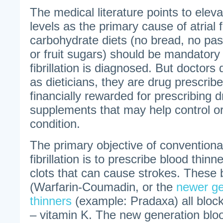
The medical literature points to elev
levels as the primary cause of atrial f
carbohydrate diets (no bread, no past
or fruit sugars) should be mandatory
fibrillation is diagnosed. But doctor
as dieticians, they are drug prescrib
financially rewarded for prescribing d
supplements that may help control or
condition.
The primary objective of conventional
fibrillation is to prescribe blood thin
clots that can cause strokes. These 
(Warfarin-Coumadin, or the
newer ge
thinners
(example: Pradaxa) all block
– vitamin K. The new generation bloo