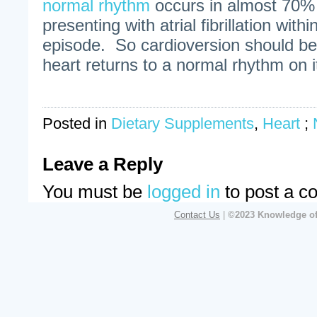
normal rhythm
occurs in almost 70% 
presenting with atrial fibrillation withi
episode. So cardioversion should be 
heart returns to a normal rhythm on 
Posted in
Dietary Supplements
,
Heart
;
Leave a Reply
You must be
logged in
to post a c
Contact Us
|
©2023 Knowledge of 