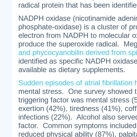
radical protein that has been identified 
NADPH oxidase (nicotinamide adenin
phosphate-oxidase) is a cluster of pr
electron from NADPH to molecular o
produce the superoxide radical. Me
and phycocyanobilin derived from spi
identified as specific NADPH oxidase
available as dietary supplements.
Sudden episodes of atrial fibrillation
mental stress. One survey showed
triggering factor was mental stress (
exertion (42%), tiredness (41%), co
infections (22%). Alcohol also served
factor. Common symptoms included p
reduced physical ability (87%), palpit