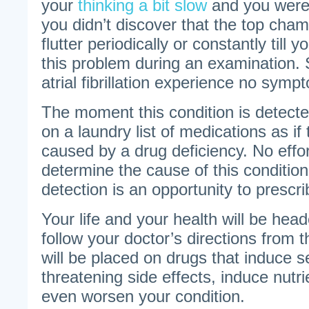
your
thinking a bit slow
and you were 
you didn’t discover that the top cham
flutter periodically or constantly till
this problem during an examination.
atrial fibrillation experience no symp
The moment this condition is detecte
on a laundry list of medications as if 
caused by a drug deficiency. No effo
determine the cause of this condition 
detection is an opportunity to prescr
Your life and your health will be head
follow your doctor’s directions from t
will be placed on drugs that induce s
threatening side effects, induce nutri
even worsen your condition.