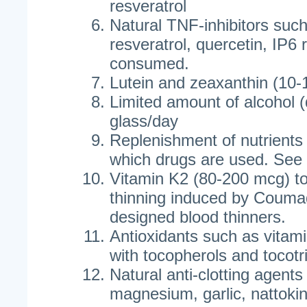
resveratrol
Natural TNF-inhibitors such
resveratrol, quercetin, IP6 
consumed.
Lutein and zeaxanthin (10-
Limited amount of alcohol (
glass/day
Replenishment of nutrient
which drugs are used. See 
Vitamin K2 (80-200 mcg) to 
thinning induced by Coumad
designed blood thinners.
Antioxidants such as vitami
with tocopherols and tocotr
Natural anti-clotting agents 
magnesium, garlic, nattokin