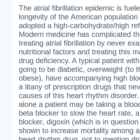
The atrial fibrillation epidemic is fue
longevity of the American population 
adopted a high-carbohydrate/high ref
Modern medicine has complicated th
treating atrial fibrillation by never ex
nutritional factors and treating this m
drug deficiency. A typical patient with a
going to be diabetic, overweight (to t
obese), have accompanying high blo
a litany of prescription drugs that ne
causes of this heart rhythm disorder. F
alone a patient may be taking a blood
beta blocker to slow the heart rate, 
blocker, digoxin (which is in questio
shown to increase mortality among a-
heart rhythm drug, not to mention dru