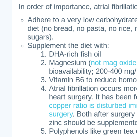
In order of importance, atrial fibrillat
Adhere to a very low carbohydrate
diet (no bread, no pasta, no rice, n
sugars).
Supplement the diet with:
DHA-rich fish oil
Magnesium (
not mag oxide
bioavailability; 200-400 mg
Vitamin B6 to reduce homo
Atrial fibrillation occurs mo
heart surgery. It has been 
copper ratio is disturbed i
surgery
. Both after surgery
zinc should be supplement
Polyphenols like green tea