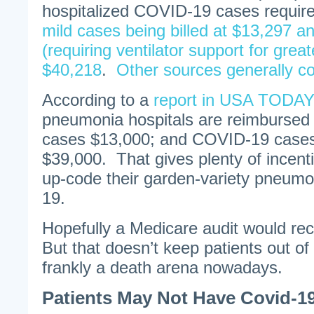
hospitalized COVID-19 cases require 
mild cases being billed at $13,297 a
(requiring ventilator support for grea
$40,218
.
Other sources generally c
According to a
report in USA TODAY
pneumonia hospitals are reimburse
cases $13,000; and COVID-19 cases 
$39,000. That gives plenty of incenti
up-code their garden-variety pneum
19.
Hopefully a Medicare audit would rect
But that doesn’t keep patients out of
frankly a death arena nowadays.
Patients May Not Have Covid-19