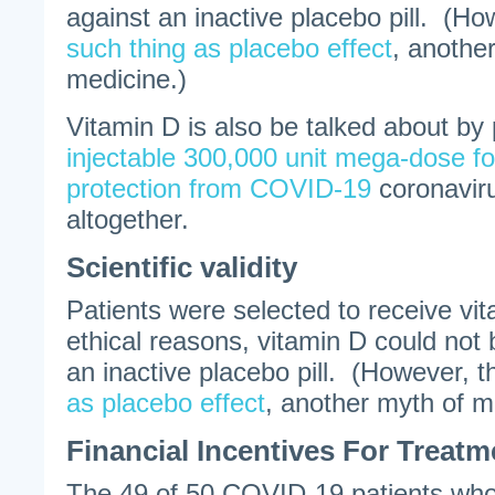
against an inactive placebo pill. (Ho
such thing as placebo effect
, anothe
medicine.)
Vitamin D is also be talked about by
injectable 300,000 unit mega-dose fo
protection from COVID-19
coronaviru
altogether.
Scientific validity
Patients were selected to receive vi
ethical reasons, vitamin D could not
an inactive placebo pill. (However, t
as placebo effect
, another myth of m
Financial Incentives For Treat
The 49 of 50 COVID-19 patients who 