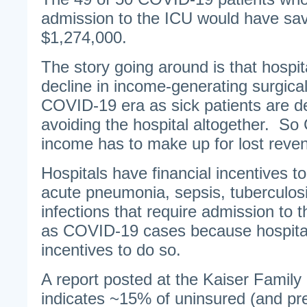
admission to the ICU would have sa
$1,274,000.
The story going around is that hospit
decline in income-generating surgica
COVID-19 era as sick patients are d
avoiding the hospital altogether. S
income has to make up for lost reve
Hospitals have financial incentives to c
acute pneumonia, sepsis, tuberculosi
infections that require admission to t
as COVID-19 cases because hospital
incentives to do so.
A report posted at the Kaiser Family
indicates ~15% of uninsured (and p