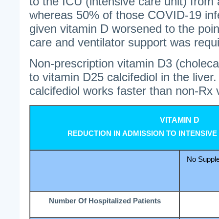
to the ICU (intensive care unit) from
whereas 50% of those COVID-19 inf
given vitamin D worsened to the poin
care and ventilator support was requ
Non-prescription vitamin D3 (cholecal
to vitamin D25 calcifediol in the live
calcifediol works faster than non-Rx 
VITAMIN D
REDUCTION IN ADMISSION TO INTENSIVE
No Supple
Number Of Hospitalized Patients