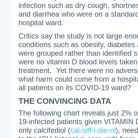
infection such as dry cough, shortnes
and diarrhea who were on a standa
hospital ward.
Critics say the study is not large en
conditions such as obesity, diabete
were grouped rather than identified sp
were no vitamin D blood levels taken
treatment. Yet there were no advers
what harm could come from a hospital
all patients on its COVID-19 ward?
THE CONVINCING DATA
The following chart reveals just 2
19-infected patients given VITAMIN D
only calcifediol (
cal-siff-i-die-ol
), nee