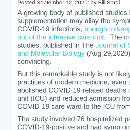
Posted September 12, 2020: by Bill Sardi
A growing body of published studies 
supplementation may allay the sympt
COVID-19 infections,
enough to keep
out of the intensive care unit
. The mo
studies, published in The
Journal of 
and Molecular Biology
(Aug 29,2020)
convincing.
But this remarkable study is not like
practices of modern medicine, even 
abolished COVID-19-related deaths i
unit (ICU) and reduced admission fr
COVID-19 care ward to the ICU fro
The study involved 76 hospitalized p
COVID-19-positive and had symptom