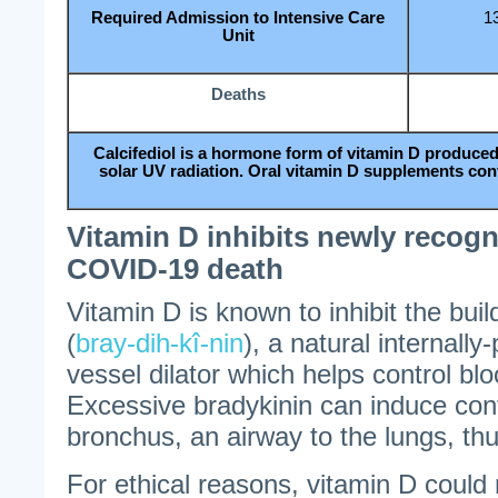
Required Admission to Intensive Care
1
Unit
Deaths
Calcifediol is a hormone form of vitamin D produced
solar UV radiation. Oral vitamin D supplements conver
Vitamin D inhibits newly recogn
COVID-19 death
Vitamin D is known to inhibit the buil
(
bray-dih-kî-nin
), a natural internall
vessel dilator which helps control bl
Excessive bradykinin can induce cont
bronchus, an airway to the lungs, thu
For ethical reasons, vitamin D coul