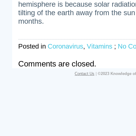
hemisphere is because solar radiati
tilting of the earth away from the sun
months.
Posted in
Coronavirus
,
Vitamins
;
No C
Comments are closed.
Contact Us
|
©2023 Knowledge of 