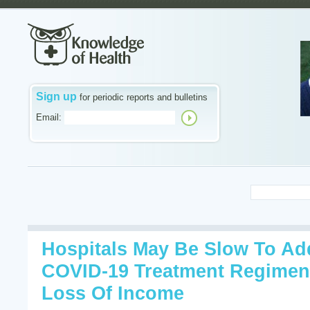
Sign up
for periodic reports and bulletins
Email:
Hospitals May Be Slow To Ad
COVID-19 Treatment Regimen
Loss Of Income