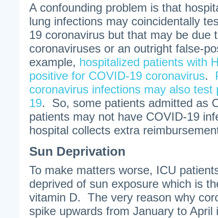
A confounding problem is that hospita
lung infections may coincidentally te
19 coronavirus but that may be due t
coronaviruses or an outright false-po
example,
hospitalized patients with 
positive for COVID-19 coronavirus
.
coronavirus infections may also test
19
. So, some patients admitted as 
patients may not have COVID-19 infec
hospital collects extra reimbursement
Sun Deprivation
To make matters worse, ICU patients
deprived of sun exposure which is th
vitamin D. The very reason why coro
spike upwards from January to April 