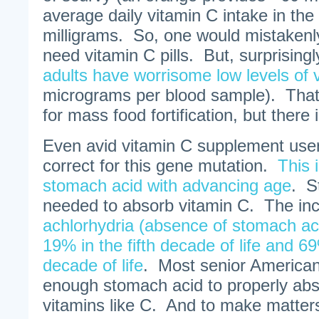
average daily vitamin C intake in the
milligrams. So, one would mistakenl
need vitamin C pills. But, surprisingl
adults have worrisome low levels of 
micrograms per blood sample). That 
for mass food fortification, but there 
Even avid vitamin C supplement users 
correct for this gene mutation.
This 
stomach acid with advancing age
. S
needed to absorb vitamin C. The inc
achlorhydria (absence of stomach aci
19% in the fifth decade of life and 6
decade of life
. Most senior American
enough stomach acid to properly abs
vitamins like C. And to make matter