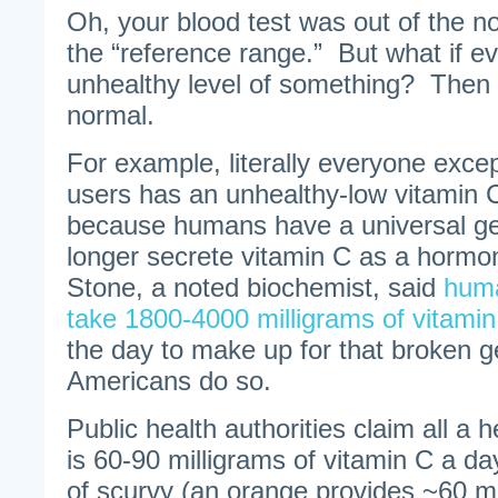
Oh, your blood test was out of the n
the “reference range.” But what if 
unhealthy level of something? Then 
normal.
For example, literally everyone exce
users has an unhealthy-low vitamin C
because humans have a universal g
longer secrete vitamin C as a hormo
Stone, a noted biochemist, said
huma
take 1800-4000 milligrams of vitami
the day to make up for that broken ge
Americans do so.
Public health authorities claim all a
is 60-90 milligrams of vitamin C a d
of scurvy (an orange provides ~60 m