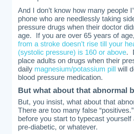
And I don’t know how many people I’v
phone who are needlessly taking side
pressure drugs when their doctor didn’
age. If you are over 65 years of age
from a stroke doesn’t rise till your 
(systolic pressure) is 160 or above
. 
place adults on drugs when their pre
daily
magnesium/potassium pill
will 
blood pressure medication.
But what about that abnormal b
But, you insist, what about that abn
There are too many false “positives.
before you start to typecast yourself 
pre-diabetic, or whatever.