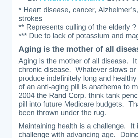
* Heart disease, cancer, Alzheimer’s,
strokes
** Represents culling of the elderly ?
*** Due to lack of potassium and ma
Aging is the mother of all disea
Aging is the mother of all disease.
chronic disease. Whatever slows or d
produce indefinitely long and healthy
of an anti-aging pill is anathema to
2004 the Rand Corp. think tank penci
pill into future Medicare budgets. Th
been thrown under the rug.
Maintaining health is a challenge. It 
challenge with advancing age. Doing