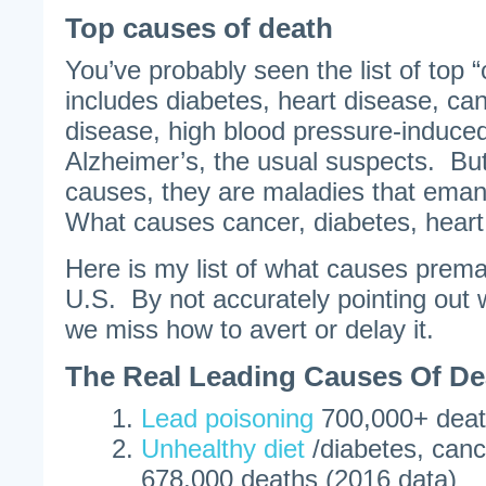
Top causes of death
You’ve probably seen the list of top 
includes diabetes, heart disease, can
disease, high blood pressure-induced
Alzheimer’s, the usual suspects. But 
causes, they are maladies that ema
What causes cancer, diabetes, heart
Here is my list of what causes prema
U.S. By not accurately pointing out
we miss how to avert or delay it.
The Real Leading Causes Of De
Lead poisoning
700,000+ death
Unhealthy diet
/diabetes, canc
678,000 deaths (2016 data)