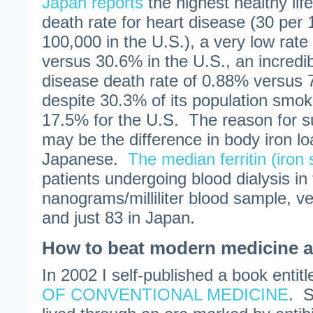
Japan reports
the highest healthy lif
death rate for heart disease (30 per
100,000 in the U.S.), a very low rate
versus 30.6% in the U.S., an incredibl
disease death rate of 0.88% versus 
despite 30.3% of its population smo
17.5% for the U.S. The reason for s
may be the difference in body iron l
Japanese.
The median ferritin (iron 
patients undergoing blood dialysis in
nanograms/milliliter blood sample, v
and just 83 in Japan.
How to beat modern medicine a
In 2002 I self-published a book entit
OF CONVENTIONAL MEDICINE
. S