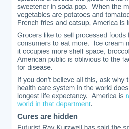
sweetener in soda pop. When the m
vegetables are potatoes and tomato
French fries and catsup, America is i
Grocers like to sell processed food
consumers to eat more. Ice cream m
it occupies more shelf space, brocc
American public is oblivious to the fa
for disease.
If you don’t believe all this, ask why 
health care system in the world does
longest life expectancy. America is
r
world in that department
.
Cures are hidden
Futurist Ray Kurzweil has said the sp