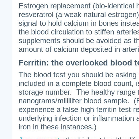
Estrogen replacement (bio-identical
resveratrol (a weak natural estrogen)
signal to hold calcium in bones instea
the blood circulation to stiffen arter
supplements should be avoided as th
amount of calcium deposited in arter
Ferritin: the overlooked blood t
The blood test you should be asking f
included in a complete blood count, is
storage number. The healthy range for
nanograms/milliliter blood sample. 
experience a false high ferritin test r
underlying infection or inflammation
iron in these instances.)