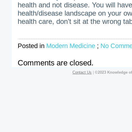
health and not disease. You will have
health/disease landscape on your 
health care, don’t sit at the wrong tab
Posted in
Modern Medicine
;
No Comme
Comments are closed.
Contact Us
|
©2023 Knowledge of 