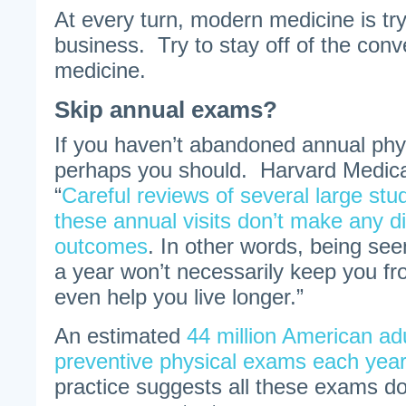
At every turn, modern medicine is tr
business. Try to stay off of the con
medicine.
Skip annual exams?
If you haven’t abandoned annual ph
perhaps you should. Harvard Medica
“
Careful reviews of several large st
these annual visits don’t make any di
outcomes
. In other words, being se
a year won’t necessarily keep you fro
even help you live longer.”
An estimated
44 million American ad
preventive physical exams each year
practice suggests all these exams d