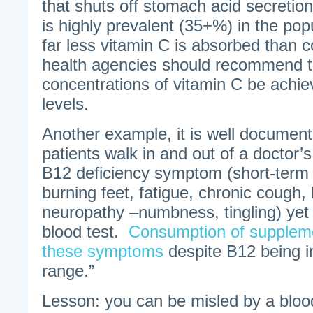
that shuts off stomach acid secretion
is highly prevalent (35+%) in the pop
far less vitamin C is absorbed than 
health agencies should recommend t
concentrations of vitamin C be achie
levels.
Another example, it is well document
patients walk in and out of a doctor’s
B12 deficiency symptom (short-term
burning feet, fatigue, chronic cough
neuropathy –numbness, tingling) yet
blood test.
Consumption of suppleme
these symptoms
despite B12 being i
range.”
Lesson: you can be misled by a blood