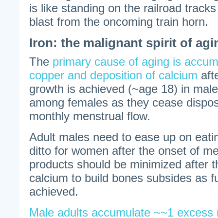
is like standing on the railroad track
blast from the oncoming train horn.
Iron: the malignant spirit of agi
The
primary cause of aging is accumu
copper and deposition of calcium
afte
growth is achieved (~age 18) in males
among females as they cease disposin
monthly menstrual flow.
Adult males need to ease up on eatin
ditto for women after the onset of 
products should be minimized after 
calcium to build bones subsides as fu
achieved.
Male adults accumulate ~~1 excess m