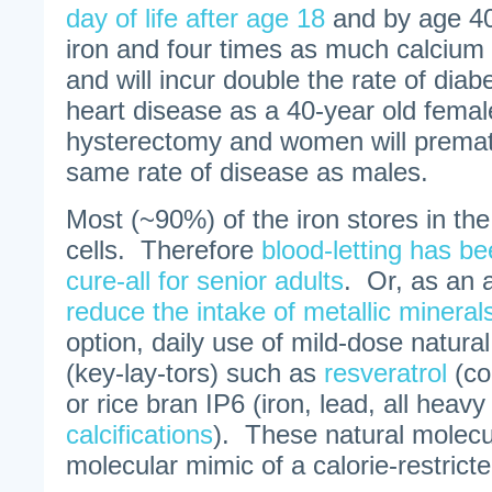
day of life after age 18
and by age 40
iron and four times as much calcium 
and will incur double the rate of dia
heart disease as a 40-year old femal
hysterectomy and women will premat
same rate of disease as males.
Most (~90%) of the iron stores in the
cells. Therefore
blood-letting has b
cure-all for senior adults
. Or, as an a
reduce the intake of metallic mineral
option, daily use of mild-dose natura
(key-lay-tors) such as
resveratrol
(co
or rice bran IP6 (iron, lead, all heav
calcifications
). These natural molec
molecular mimic of a calorie-restricte