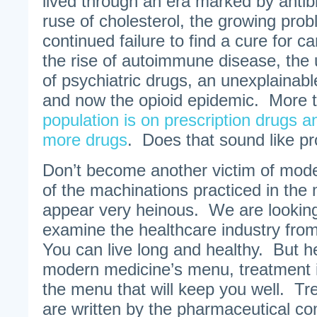
lived through an era marked by antibi
ruse of cholesterol, the growing prob
continued failure to find a cure for c
the rise of autoimmune disease, the 
of psychiatric drugs, an unexplainabl
and now the opioid epidemic. More
population is on prescription drugs 
more drugs
. Does that sound like p
Don’t become another victim of mo
of the machinations practiced in the 
appear very heinous. We are looking
examine the healthcare industry from
You can live long and healthy. But he
modern medicine’s menu, treatment is
the menu that will keep you well. Tr
are written by the pharmaceutical c