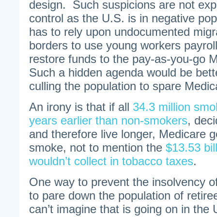
design. Such suspicions are not exp
control as the U.S. is in negative po
has to rely upon undocumented migra
borders to use young workers payroll
restore funds to the pay-as-you-go 
Such a hidden agenda would be bett
culling the population to spare Medi
An irony is that if all
34.3 million smo
years earlier than non-smokers
, dec
and therefore live longer, Medicare g
smoke, not to mention the
$13.53 bi
wouldn’t collect in tobacco taxes
.
One way to prevent the insolvency o
to pare down the population of retir
can’t imagine that is going on in the 