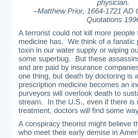
physician.
–Matthew Prior, 1664-1721 AD 
Quotations 199
A terrorist could not kill more peopl
medicine has. We think of a fanatic
toxin in our water supply or wiping out
some superbug. But these assassins
and are paid by insurance companie
one thing, but death by doctoring is
prescription medicine becomes an in
purveyors will overlook death to sust
stream. In the U.S., even if there is 
treatment, doctors will find some way 
A conspiracy theorist might believe 
who meet their early demise in Ameri