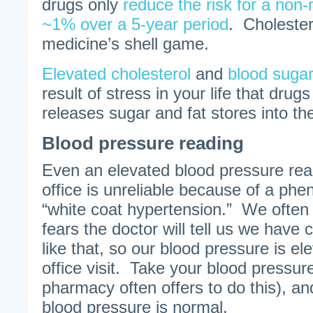
drugs only
reduce the risk for a non-
~1% over a 5-year period
. Cholester
medicine’s shell game.
Elevated cholesterol
and
blood suga
result of stress in your life that drugs
releases sugar and fat stores into the
Blood pressure reading
Even an elevated blood pressure read
office is unreliable because of a p
“white coat hypertension.” We ofte
fears the doctor will tell us we have
like that, so our blood pressure is el
office visit. Take your blood pressur
pharmacy often offers to do this), an
blood pressure is normal.