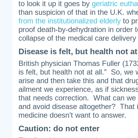
to look it up it goes by
geriatric euth
than suspicion of that in the U.K. w
from the institutionalized elderly
to pr
proof death-by-dehydration in order to
collapse of the medical care delivery
Disease is felt, but health not at 
British physician Thomas Fuller (173
is felt, but health not at all.” So, we
arise and then take this and that dru
ailment we experience, as if sickness
that needs correction. What can we 
and avoid disease altogether? That 
medicine doesn’t want to answer.
Caution: do not enter