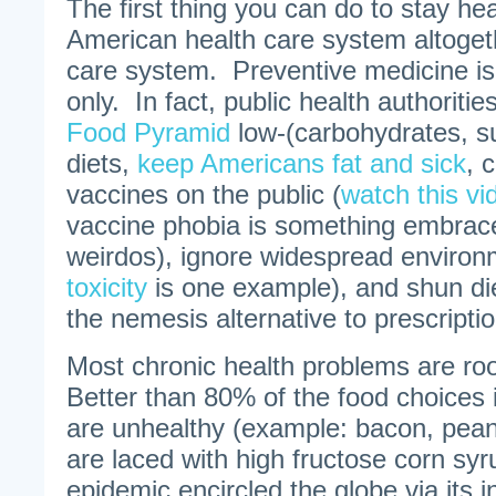
The first thing you can do to stay hea
American health care system altogeth
care system. Preventive medicine is
only. In fact, public health authorities
Food Pyramid
low-(carbohydrates, su
diets,
keep Americans fat and sick
, 
vaccines on the public (
watch this vi
vaccine phobia is something embrace
weirdos), ignore widespread environm
toxicity
is one example), and shun di
the nemesis alternative to prescripti
Most chronic health problems are roo
Better than 80% of the food choices 
are unhealthy (example: bacon, pean
are laced with high fructose corn sy
epidemic encircled the globe via its i