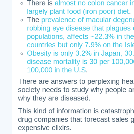
There is
almost no colon cancer i
largely plant food (iron poor) diet
.
The
prevalence of macular degener
robbing eye disease that plagues 
populations, affects ~22.3% in th
countries but only 7.9% on the Isl
Obesity is only 3.2% in Japan, 30
disease mortality is 30 per 100,00
100,000 in the U.S
.
There are answers to perplexing hea
society needs to study why people ar
why they are diseased.
This kind of information is catastroph
drug companies that forecast sales g
expensive elixirs.