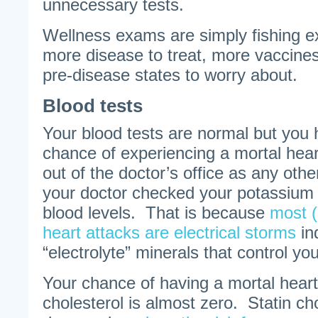
unnecessary tests.
Wellness exams are simply fishing ex
more disease to treat, more vaccines
pre-disease states to worry about.
Blood tests
Your blood tests are normal but you 
chance of experiencing a mortal hear
out of the doctor’s office as any othe
your doctor checked your potassiu
blood levels. That is because
most 
heart attacks are electrical storms
in
“electrolyte” minerals that control yo
Your chance of having a mortal heart
cholesterol is almost zero. Statin ch