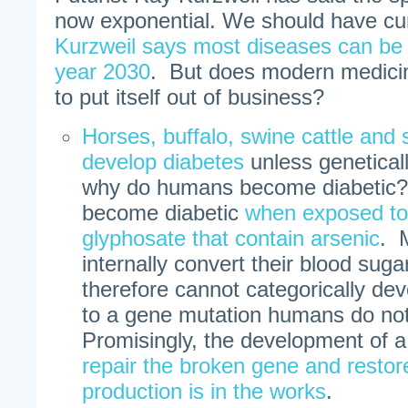
now exponential. We should have cu
Kurzweil says most diseases can be 
year 2030
. But does modern medicin
to put itself out of business?
Horses, buffalo, swine cattle and 
develop diabetes
unless genetical
why do humans become diabetic?
become diabetic
when exposed to 
glyphosate that contain arsenic
. 
internally convert their blood suga
therefore cannot categorically de
to a gene mutation humans do not
Promisingly, the development of 
repair the broken gene and restore
production is in the works
.