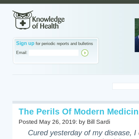
Sign up
for periodic reports and bulletins
Email:
The Perils Of Modern Medici
Posted May 26, 2019: by Bill Sardi
Cured yesterday of my disease, I d