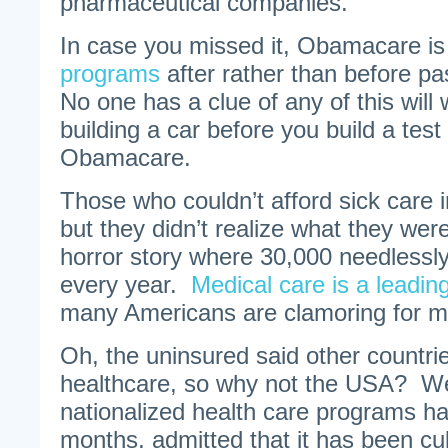
pharmaceutical companies.
In case you missed it, Obamacare i
programs
after rather than before pa
No one has a clue of any of this wil
building a car before you build a tes
Obamacare.
Those who couldn’t afford sick care in
but they didn’t realize what they wer
horror story where 30,000 needlessly 
every year.
Medical care is a leadin
many Americans are clamoring for mo
Oh, the uninsured said other countri
healthcare, so why not the USA? Wel
nationalized health care programs ha
months, admitted that it has been cull