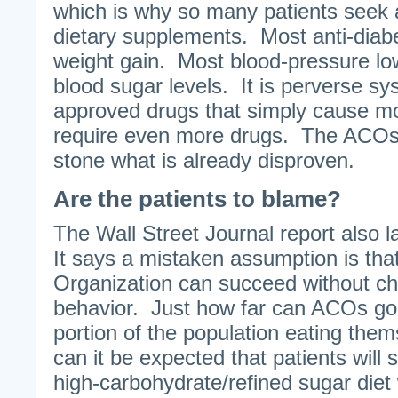
which is why so many patients seek 
dietary supplements. Most anti-diab
weight gain. Most blood-pressure lowe
blood sugar levels. It is perverse s
approved drugs that simply cause mor
require even more drugs. The ACOs a
stone what is already disproven.
Are the patients to blame?
The Wall Street Journal report also l
It says a mistaken assumption is th
Organization can succeed without ch
behavior. Just how far can ACOs go w
portion of the population eating the
can it be expected that patients will si
high-carbohydrate/refined sugar diet