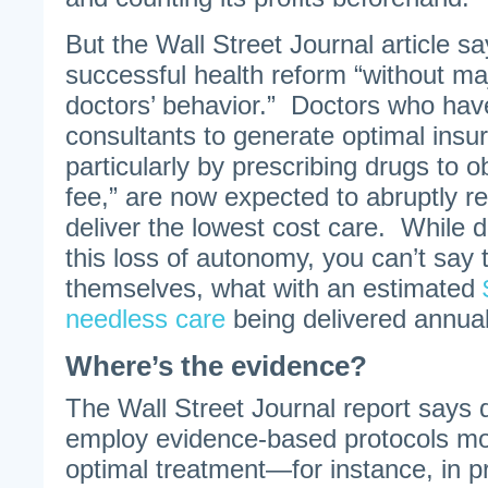
But the Wall Street Journal article s
successful health reform “without ma
doctors’ behavior.” Doctors who ha
consultants to generate optimal insur
particularly by prescribing drugs to o
fee,” are now expected to abruptly r
deliver the lowest cost care. While 
this loss of autonomy, you can’t say t
themselves, what with an estimated
needless care
being delivered annual
Where’s the evidence?
The Wall Street Journal report says d
employ evidence-based protocols mo
optimal treatment—for instance, in p