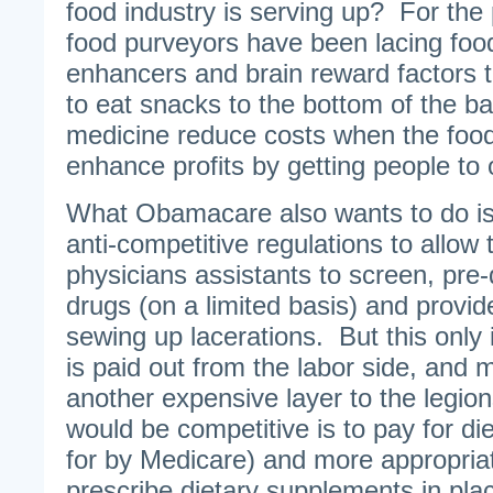
food industry is serving up? For the
food purveyors have been lacing food
enhancers and brain reward factors 
to eat snacks to the bottom of the
medicine reduce costs when the food 
enhance profits by getting people to
What Obamacare also wants to do is
anti-competitive regulations to allow
physicians assistants to screen, pre
drugs (on a limited basis) and provid
sewing up lacerations. But this only 
is paid out from the labor side, and 
another expensive layer to the legio
would be competitive is to pay for di
for by Medicare) and more appropriat
prescribe dietary supplements in plac