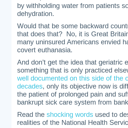
by withholding water from patients so
dehydration.
Would that be some backward countr
that does that? No, it is Great Brita
many uninsured Americans envied h
covert euthanasia.
And don’t get the idea that geriatric 
something that is only practiced els
well documented on this side of the 
decades
, only its objective now is di
the patient of prolonged pain and suff
bankrupt sick care system from bank
Read the
shocking words
used to des
realities of the National Health Servi