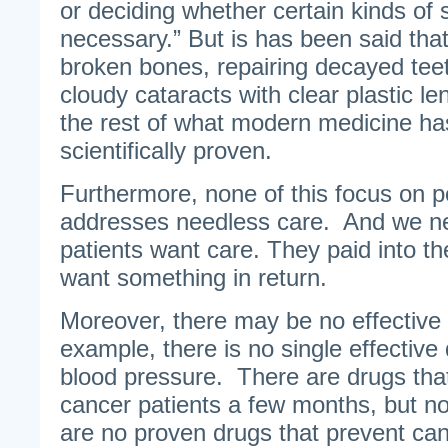
or deciding whether certain kinds of 
necessary.” But is has been said that
broken bones, repairing decayed tee
cloudy cataracts with clear plastic le
the rest of what modern medicine has 
scientifically proven.
Furthermore, none of this focus on 
addresses needless care. And we n
patients want care. They paid into t
want something in return.
Moreover, there may be no effective
example, there is no single effective 
blood pressure. There are drugs that 
cancer patients a few months, but n
are no proven drugs that prevent can