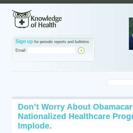
Sign up
for periodic reports and bulletins
Email:
Don’t Worry About Obamacare
Nationalized Healthcare Progr
Implode.