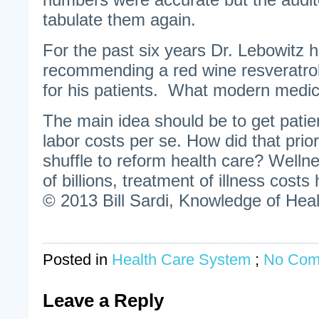
tabulate them again.
For the past six years Dr. Lebowitz 
recommending a red wine resveratrol
for his patients. What modern medici
The main idea should be to get patie
labor costs per se. How did that priori
shuffle to reform health care? Welln
of billions, treatment of illness costs
© 2013 Bill Sardi, Knowledge of Heal
Posted in
Health Care System
;
No Com
Leave a Reply