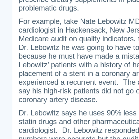
problematic drugs.
For example, take Nate Lebowitz MD
cardiologist in Hackensack, New Jer
Medicare audit on quality indicators,
Dr. Lebowitz he was going to have t
because he must have made a mista
Lebowitz’ patients with a history of h
placement of a stent in a coronary a
experienced a recurrent event. The 
say his high-risk patients did not go 
coronary artery disease.
Dr. Lebowitz says he uses 90% less 
statin drugs and other pharmaceutic
cardiologist. Dr. Lebowitz responded
numbers were accurate but the audi