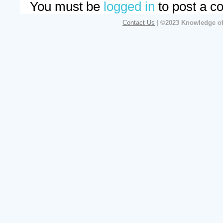
You must be
logged in
to post a c
Contact Us
|
©2023 Knowledge of 