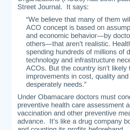
Street Journal. It says:
“We believe that many of them wil
ACO concept is based on assumpt
and economic behavior—by doctor
others—that aren’t realistic. Heal
spending hundreds of millions of do
technology and infrastructure nec
ACOs. But the country isn’t likely 
improvements in cost, quality and 
desperately needs.”
Under Obamacare doctors must condu
preventive health care assessment a
vaccination and other preventive me
advance. It’s like a drug company bo
and counting its profits beforehand.