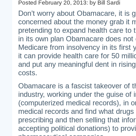
Posted February 20, 2013: by Bill Sardi
Don’t worry about Obamacare, it is 
concerned about the money grab it 
pretending to expand health care to
in its own plan Obamacare does not 
Medicare from insolvency in its first
it can provide health care for 50 mil
and put any meaningful dent in risin
costs.
Obamacare is a fascist takeover of t
industry, working under the guise of 
(computerized medical records), in o
medical records and find what drugs
prescribing and then selling that inf
accepting political donations) to prov