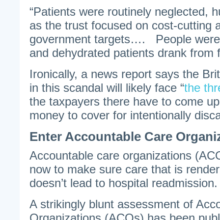
“Patients were routinely neglected, h
as the trust focused on cost-cutting
government targets…. People were le
and dehydrated patients drank from 
Ironically, a news report says the Bri
in this scandal will likely face “
the thr
the taxpayers there have to come u
money to cover for intentionally disca
Enter Accountable Care Organi
Accountable care organizations (AC
now to make sure care that is render
doesn’t lead to hospital readmission.
A strikingly blunt assessment of Acc
Organizations (ACOs) has been publ