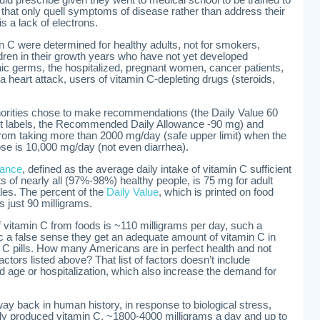
s that only quell symptoms of disease rather than address their
s a lack of electrons.
C were determined for healthy adults, not for smokers,
ldren in their growth years who have not yet developed
c germs, the hospitalized, pregnant women, cancer patients,
 heart attack, users of vitamin C-depleting drugs (steroids,
thorities chose to make recommendations (the Daily Value 60
t labels, the Recommended Daily Allowance -90 mg) and
 from taking more than 2000 mg/day (safe upper limit) when the
se is 10,000 mg/day (not even diarrhea).
wance
, defined as the average daily intake of vitamin C sufficient
s of nearly all (97%-98%) healthy people, is 75 mg for adult
les. The percent of the
Daily Value
, which is printed on food
s just 90 milligrams.
f vitamin C from foods is ~110 milligrams per day, such a
c a false sense they get an adequate amount of vitamin C in
in C pills. How many Americans are in perfect health and not
factors listed above? That list of factors doesn’t include
d age or hospitalization, which also increase the demand for
way back in human history, in response to biological stress,
lly produced vitamin C, ~1800-4000 milligrams a day and up to