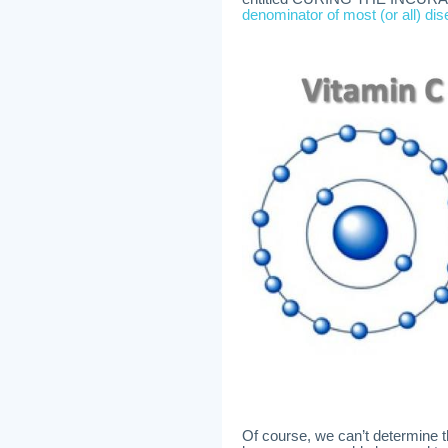
denominator of most (or all) di
Of course, we can’t determine 