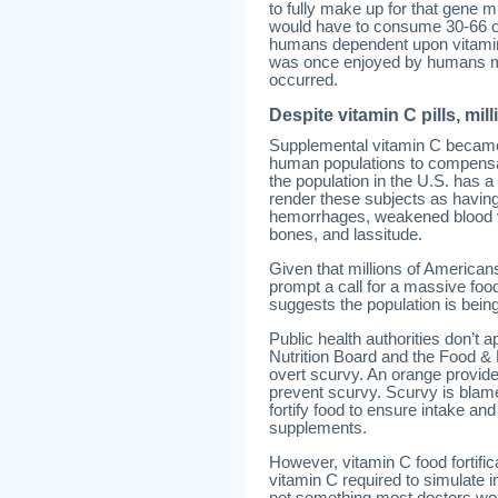
to fully make up for that gene m
would have to consume 30-66 or
humans dependent upon vitamin C 
was once enjoyed by humans ma
occurred.
Despite vitamin C pills, mi
Supplemental vitamin C became a
human populations to compensate
the population in the U.S. has a
render these subjects as having
hemorrhages, weakened blood ves
bones, and lassitude.
Given that millions of Americans
prompt a call for a massive foo
suggests the population is being
Public health authorities don’t
Nutrition Board and the Food & 
overt scurvy. An orange provide
prevent scurvy. Scurvy is blamed 
fortify food to ensure intake a
supplements.
However, vitamin C food fortifi
vitamin C required to simulate 
not something most doctors woul