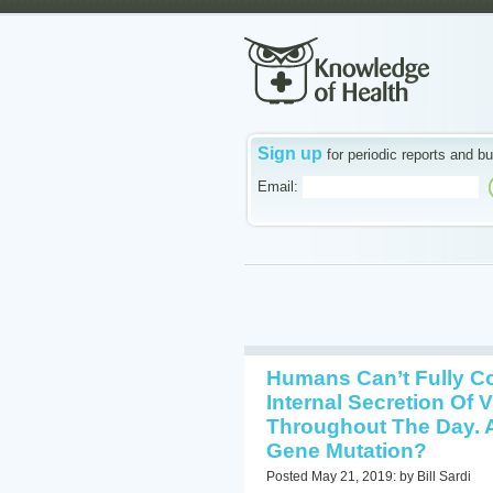
Sign up
for periodic reports and bu
Email:
Humans Can’t Fully Co
Internal Secretion Of 
Throughout The Day. 
Gene Mutation?
Posted May 21, 2019: by Bill Sardi