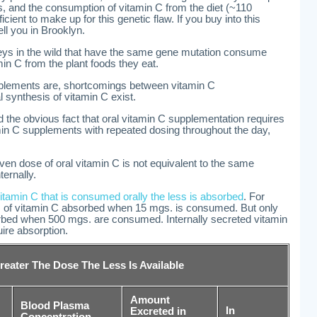
 and the consumption of vitamin C from the diet (~110
cient to make up for this genetic flaw. If you buy into this
ell you in Brooklyn.
ys in the wild that have the same gene mutation consume
in C from the plant foods they eat.
pplements are, shortcomings between vitamin C
 synthesis of vitamin C exist.
the obvious fact that oral vitamin C supplementation requires
amin C supplements with repeated dosing throughout the day,
ven dose of oral vitamin C is not equivalent to the same
ernally.
tamin C that is consumed orally the less is absorbed
. For
 of vitamin C absorbed when 15 mgs. is consumed. But only
bed when 500 mgs. are consumed. Internally secreted vitamin
ire absorption.
reater The Dose The Less Is Available
Amount
Blood Plasma
In
Excreted in
Concentration