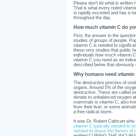
Please don’t let what is written
That is what every noted vita
is rapidly excreted and has a ha
throughout the day.
How much vitamin C do yo
First, the answer to the questi
studies of groups of people. P
vitamin C is needed to significa
these very studies that public 
individuals how much vitamin C
vitamin C you need as an indivi
described below that obviously 
Why humans need vitamin
The destructive process of oxi
organs. Around 5% of the oxygen
destructive. These are called ox
donate to unbalanced oxygen at
mammals is vitamin C, also kno
from their liver, or some animals
a free radical storm.
It was Dr. Robert Cathcart wh
vitamin C typically needed to br
needed to douse the flames of o
entitled CURING THE INCURA