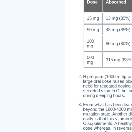
Dose
Absorbed
15 mg
13 mg (89%)
50 mg
43 mg (85%)
100
80 mg (80%)
mg
500
315 mg (63%
mg
High-gram (1000 milligra
large oral dose raises blo
need for repeated dosing r
secreted vitamin C, but 
during sleeping hours.
From what has been learn
beyond the 1800-4000 mil
mutation state. Another d
orally is that this vitam
C supplements. A healthy 
dose whereas, in reverse 