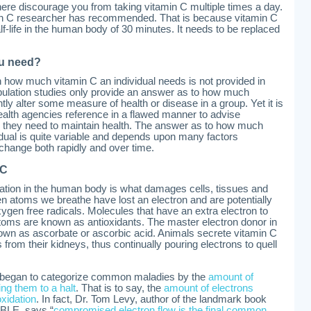
 here discourage you from taking vitamin C multiple times a day.
min C researcher has recommended. That is because vitamin C
lf-life in the human body of 30 minutes. It needs to be replaced
u need?
on how much vitamin C an individual needs is not provided in
opulation studies only provide an answer as to how much
ntly alter some measure of health or disease in a group. Yet it is
health agencies reference in a flawed manner to advise
 they need to maintain health. The answer as to how much
dual is quite variable and depends upon many factors
change both rapidly and over time.
 C
dation in the human body is what damages cells, tissues and
 atoms we breathe have lost an electron and are potentially
ygen free radicals. Molecules that have an extra electron to
oms are known as antioxidants. The master electron donor in
wn as ascorbate or ascorbic acid. Animals secrete vitamin C
 from their kidneys, thus continually pouring electrons to quell
o began to categorize common maladies by the
amount of
ing them to a halt
. That is to say, the
amount of electrons
xidation
. In fact, Dr. Tom Levy, author of the landmark book
BLE, says “
compromised electron flow is the final common