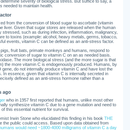
termine severity of biological stress. But suffice to say, a
is needed to maintain health.
factor
ized from the conversion of blood sugar to ascorbate (vitamin
he liver. Given that sugar stores are released when the human
y stressed, such as during infection, inflammation, malignancy,
ure to toxins (example: alcohol, heavy metals, germs, tobacco,
ful events, vitamin C can be defined as an anti-stress factor.
 pigs, fruit bats, primate monkeys and humans, respond to
ic conversion of sugar to vitamin C on an as needed basis.
idase. The more biological stress (and the more sugar is that
ion) the more vitamin C is endogenously produced. Humans, by
O gene, do not internally produce vitamin C and have lost the
ss. In essence, given that vitamin C is internally secreted in
ecisely defined as an anti-stress hormone rather than a
s ago
ger
who in 1957 first reported that humans, unlike most other
nternally synthesize vitamin C due to a gene mutation and need to
of this essential nutrient for survival.
emist Irwin Stone who elucidated this finding in his book
THE
ce the public could access. Based upon data obtained from
 humans would need ~1800-4000 milligrams of vitamin C a day