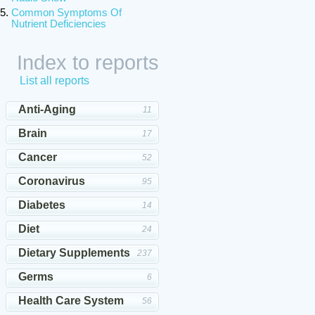
Common Symptoms Of
Nutrient Deficiencies
Index to reports
List all reports
Anti-Aging
11
Brain
17
Cancer
52
Coronavirus
95
Diabetes
14
Diet
24
Dietary Supplements
237
Germs
6
Health Care System
56