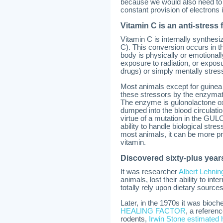
because we would also need to de
constant provision of electrons 
Vitamin C is an anti-stress 
Vitamin C is internally synthes
C). This conversion occurs in t
body is physically or emotionall
exposure to radiation, or expos
drugs) or simply mentally stress
Most animals except for guinea
these stressors by the enzymat
The enzyme is gulonolactone ox
dumped into the blood circulat
virtue of a mutation in the GUL
ability to handle biological stre
most animals, it can be more pr
vitamin.
Discovered sixty-plus year
It was researcher
Albert Lehnin
animals, lost their ability to i
totally rely upon dietary sources 
Later, in the 1970s it was bioch
HEALING FACTOR
, a referen
rodents,
Irwin Stone estimated