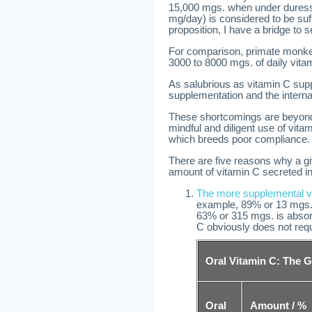
15,000 mgs. when under duress,
mg/day) is considered to be suffi
proposition, I have a bridge to s
For comparison, primate monke
3000 to 8000 mgs. of daily vitam
As salubrious as vitamin C su
supplementation and the internal
These shortcomings are beyond 
mindful and diligent use of vit
which breeds poor compliance.
There are five reasons why a gi
amount of vitamin C secreted int
The more supplemental vi
example, 89% or 13 mgs.
63% or 315 mgs. is absor
C obviously does not requ
Oral Vitamin C: The G
Oral
Amount / %