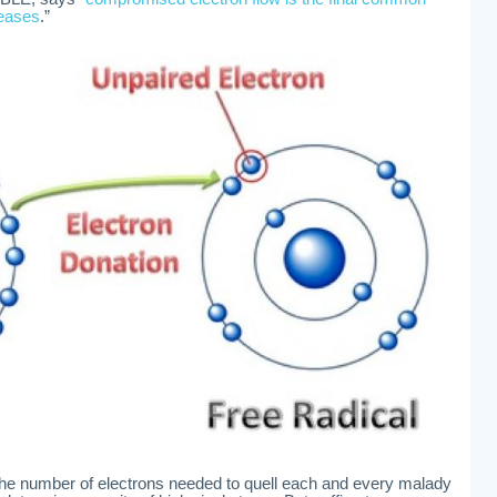
seases
.”
the number of electrons needed to quell each and every malady