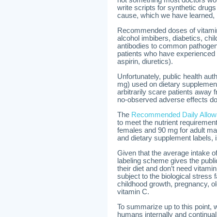
write scripts for synthetic drug
cause, which we have learned, i
Recommended doses of vitamin 
alcohol imbibers, diabetics, chi
antibodies to common pathogeni
patients who have experienced a
aspirin, diuretics).
Unfortunately, public health au
mg) used on dietary supplemen
arbitrarily scare patients away
no-observed adverse effects do
The
Recommended Daily Allo
to meet the nutrient requirement
females and 90 mg for adult ma
and dietary supplement labels, i
Given that the average intake o
labeling scheme gives the publi
their diet and don’t need vitam
subject to the biological stress 
childhood growth, pregnancy, ol
vitamin C.
To summarize up to this point, 
humans internally and continua