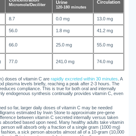
Circulation
Urine
Micromole/Deciliter
120-180 minutes
8.7
0.0 mg
13.0 mg
56.0
1.8 mg
41.2 mg
66.0
25.0 mg
55.0 mg
)
77.0
241.0 mg
74.0 mg
m) doses of vitamin C are
rapidly excreted within 30 minutes
. A
od plasma levels briefly, reaching a peak after 2-3 hours. The
educes compliance. This is true for both oral and internally
only endogenous synthesis continually provides vitamin C, even
ed so far, larger daily doses of vitamin C may be needed
ligrams estimated by Irwin Stone to approximate pre-gene
ifference between vitamin C secreted internally versus taken
in is absorbed based upon need. Many healthy adults take vitamin
person will absorb only a fraction of a single gram (1000 mg)
fashion, a sick person absorbs almost all of a 10-gram (10,000