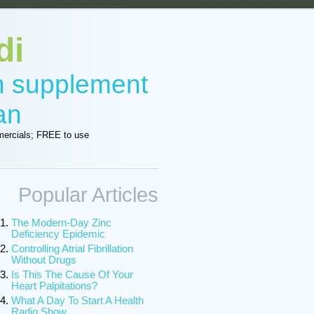
di
in supplement
an
ercials; FREE to use
Popular Articles
The Modern-Day Zinc
Deficiency Epidemic
Controlling Atrial Fibrillation
Without Drugs
Is This The Cause Of Your
Heart Palpitations?
What A Day To Start A Health
Radio Show