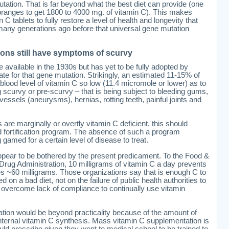
utation. That is far beyond what the best diet can provide (one
anges to get 1800 to 4000 mg. of vitamin C). This makes
tablets to fully restore a level of health and longevity that
ny generations ago before that universal gene mutation
llions still have symptoms of scurvy
vailable in the 1930s but has yet to be fully adopted by
 for that gene mutation. Strikingly, an estimated 11-15% of
 blood level of vitamin C so low (11.4 micromole or lower) as to
 scurvy or pre-scurvy – that is being subject to bleeding gums,
sels (aneurysms), hernias, rotting teeth, painful joints and
 are marginally or overtly vitamin C deficient, this should
d fortification program. The absence of such a program
 gamed for a certain level of disease to treat.
 appear to be bothered by the present predicament. To the Food &
Drug Administration, 10 milligrams of vitamin C a day prevents
s ~60 milligrams. Those organizations say that is enough C to
on a bad diet, not on the failure of public health authorities to
nd overcome lack of compliance to continually use vitamin
cation would be beyond practicality because of the amount of
internal vitamin C synthesis. Mass vitamin C supplementation is
d prescribe given they went to medical school to be trained to