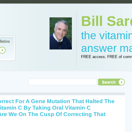
Bill Sar
the vitam
lletins
answer m
FREE access; FREE of comm
rrect For A Gene Mutation That Halted The
Vitamin C By Taking Oral Vitamin C
Are We On The Cusp Of Correcting That