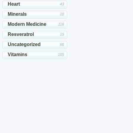
Heart
43
Minerals
10
Modern Medicine
116
Resveratrol
15
Uncategorized
66
Vitamins
105