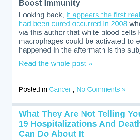
Boost Immunity
Looking back,
it appears the first rea
had been cured occurred in 2008
whe
via this author that white blood cell
macrophages could be activated to e
happened in the aftermath is the subje
Read the whole post »
Posted in
Cancer
;
No Comments »
What They Are Not Telling Y
19 Hospitalizations And Dea
Can Do About It