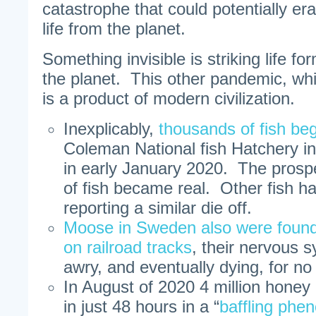
catastrophe that could potentially er
life from the planet.
Something invisible is striking life f
the planet. This other pandemic, wh
is a product of modern civilization.
Inexplicably,
thousands of fish be
Coleman National fish Hatchery in 
in early January 2020. The prospec
of fish became real. Other fish h
reporting a similar die off.
Moose in Sweden also were found
on railroad tracks
, their nervous 
awry, and eventually dying, for n
In August of 2020 4 million honey b
in just 48 hours in a “
baffling ph