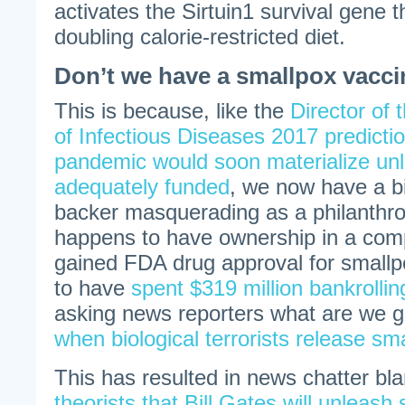
activates the Sirtuin1 survival gene t
doubling calorie-restricted diet.
Don’t we have a smallpox vacc
This is because, like the
Director of 
of Infectious Diseases 2017 predicti
pandemic would soon materialize unle
adequately funded
, we now have a bi
backer masquerading as a philanthrop
happens to have ownership in a comp
gained FDA drug approval for smallp
to have
spent $319 million bankrolli
asking news reporters what are we go
when biological terrorists release sma
This has resulted in news chatter b
theorists that Bill Gates will unleash