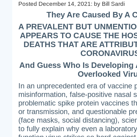
Posted December 14, 2021: by Bill Sardi
They Are Caused By A C
A PREVALENT BUT UNMENTI
APPEARS TO CAUSE THE HOS
DEATHS THAT ARE ATTRIBUT
CORONAVIRU
And Guess Who Is Developing A
Overlooked Vir
In an unprecedented era of vaccine
misinformation, false-positive nasal
problematic spike protein vaccines tha
or transmission, and questionable p
(face masks, social distancing), scien
to fully explain why even a laborator