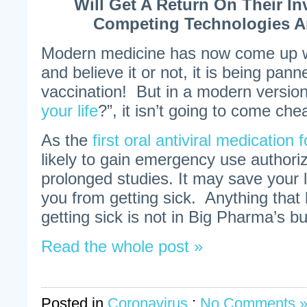
Will Get A Return On Their I
Competing Technologies A
Modern medicine has now come up wit
and believe it or not, it is being pann
vaccination! But in a modern version
your life
?”, it isn’t going to come che
As the
first oral antiviral medicatio
likely to gain emergency use authoriz
prolonged studies. It may save your li
you from getting sick. Anything that
getting sick is not in Big Pharma’s b
Read the whole post »
Posted in
Coronavirus
;
No Comments 