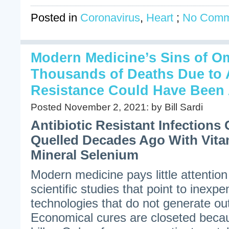
Posted in
Coronavirus
,
Heart
;
No Comm
Modern Medicine’s Sins of O
Thousands of Deaths Due to A
Resistance Could Have Been 
Posted November 2, 2021: by Bill Sardi
Antibiotic Resistant Infection
Quelled Decades Ago With Vita
Mineral Selenium
Modern medicine pays little attention
scientific studies that point to inexp
technologies that do not generate ou
Economical cures are closeted becau