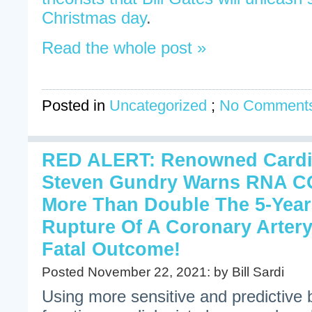
Christmas day
.
Read the whole post »
Posted in
Uncategorized
;
No Comments
RED ALERT: Renowned Cardi
Steven Gundry Warns RNA CO
More Than Double The 5-Year
Rupture Of A Coronary Artery
Fatal Outcome!
Posted November 22, 2021: by Bill Sardi
Using more sensitive and predictive 