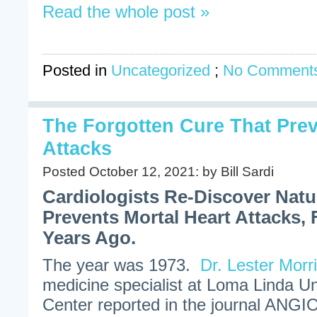
Read the whole post »
Posted in
Uncategorized
;
No Comments
The Forgotten Cure That Prev
Attacks
Posted October 12, 2021: by Bill Sardi
Cardiologists Re-Discover Nat
Prevents Mortal Heart Attacks, 
Years Ago.
The year was 1973.
Dr. Lester Morr
medicine specialist at Loma Linda Un
Center reported in the journal ANGI