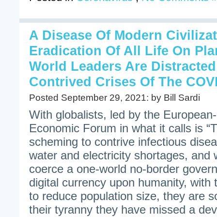
A Disease Of Modern Civiliza
Eradication Of All Life On Pl
World Leaders Are Distracte
Contrived Crises Of The COV
Posted September 29, 2021: by Bill Sardi
With globalists, led by the Europea
Economic Forum in what it calls is “
scheming to contrive infectious dise
water and electricity shortages, and 
coerce a one-world no-border govern
digital currency upon humanity, with 
to reduce population size, they are s
their tyranny they have missed a dev