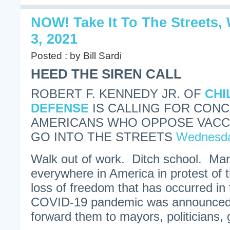
NOW! Take It To The Streets
3, 2021
Posted : by Bill Sardi
HEED THE SIREN CALL
ROBERT F. KENNEDY JR. OF
CHI
DEFENSE
IS CALLING FOR CON
AMERICANS WHO OPPOSE VACC
GO INTO THE STREETS
Wednesda
Walk out of work. Ditch school. Marc
everywhere in America in protest of
loss of freedom that has occurred in 
COVID-19 pandemic was announced.
forward them to mayors, politicians, 