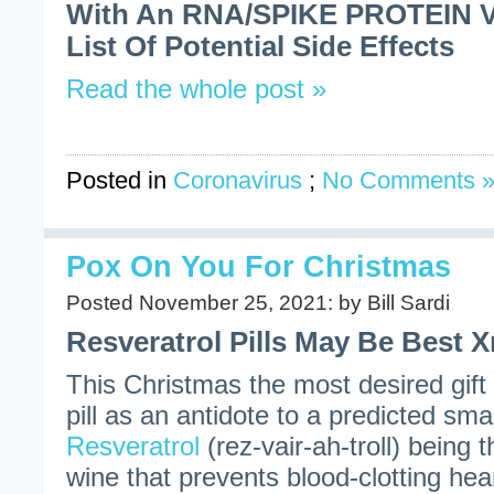
With An RNA/SPIKE PROTEIN Va
List Of Potential Side Effects
Read the whole post »
Posted in
Coronavirus
;
No Comments 
Pox On You For Christmas
Posted November 25, 2021: by Bill Sardi
Resveratrol Pills May Be Best X
This Christmas the most desired gift
pill as an antidote to a predicted sm
Resveratrol
(rez-vair-ah-troll) being 
wine that prevents blood-clotting hea