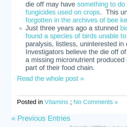
die off may have
something to do 
fungicides used on crops
. This u
forgotten in the archives of bee k
Just three years ago a stunned
bi
found a species of birds unable to 
paralysis, listless, uninterested i
Investigators believe the die off of
a missing micronutrient produced 
part of their food chain.
Read the whole post »
Posted in
Vitamins
;
No Comments »
« Previous Entries