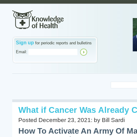
Sign up
for periodic reports and bulletins
Email:
What if Cancer Was Already 
Posted December 23, 2021: by Bill Sardi
How To Activate An Army Of M