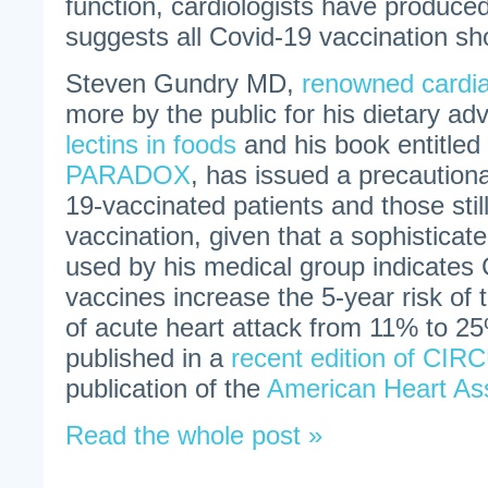
function, cardiologists have produced
suggests all Covid-19 vaccination sh
Steven Gundry MD,
renowned cardi
more by the public for his dietary ad
lectins in foods
and his book entitled
PARADOX
, has issued a precautiona
19-vaccinated patients and those stil
vaccination, given that a sophisticat
used by his medical group indicates
vaccines increase the 5-year risk of
of acute heart attack from 11% to 25
published in a
recent edition of CI
publication of the
American Heart Ass
Read the whole post »