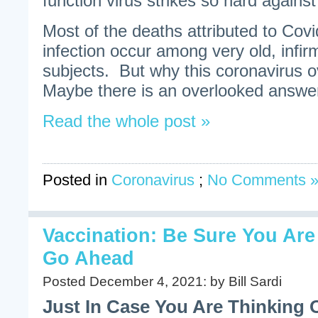
function virus strikes so hard against
Most of the deaths attributed to Cov
infection occur among very old, infirm
subjects. But why this coronavirus o
Maybe there is an overlooked answer 
Read the whole post »
Posted in
Coronavirus
;
No Comments 
Vaccination: Be Sure You Ar
Go Ahead
Posted December 4, 2021: by Bill Sardi
Just In Case You Are Thinking 