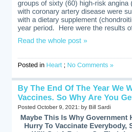
groups of sixty (60) high-risk angina 
with coronary artery disease were su
with a dietary supplement (chondroitin
year period. Here were the results of
Read the whole post »
Posted in
Heart
;
No Comments »
By The End Of The Year We 
Vaccines. So Why Are You Ge
Posted October 9, 2021: by Bill Sardi
Maybe This Is Why Government 
Hurry To Vaccinate Everybody, 