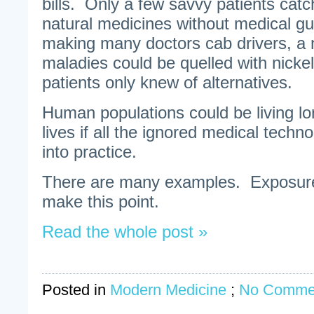
bills. Only a few savvy patients cat
natural medicines without medical g
making many doctors cab drivers, a
maladies could be quelled with nickel
patients only knew of alternatives.
Human populations could be living lo
lives if all the ignored medical techn
into practice.
There are many examples. Exposure 
make this point.
Read the whole post »
Posted in
Modern Medicine
;
No Comme