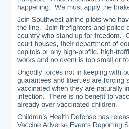
happening. We must apply the brak
Join Southwest airline pilots who hav
the line. Join firefighters and police 
country who stand up for freedom. Go
court houses, their department of ed
capitols or any high-profile, high-traf
works and no event is too small or to
Ungodly forces not in keeping with ou
guarantees and liberties are forcing 
vaccinated when they are naturally
infection. There is no benefit to vacc
already over-vaccinated children.
Children’s Health Defense has relea
Vaccine Adverse Events Reporting