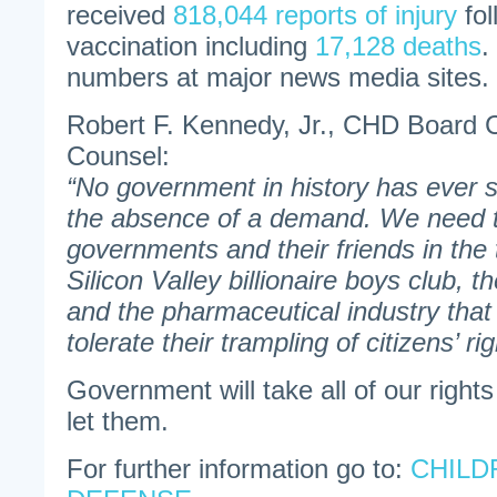
received
818,044 reports of injury
fo
vaccination including
17,128 deaths
.
numbers at major news media sites.
Robert F. Kennedy, Jr., CHD Board 
Counsel:
“No government in history has ever 
the absence of a demand. We need to
governments and their friends in the
Silicon Valley billionaire boys club,
and the pharmaceutical industry that 
tolerate their trampling of citizens’ ri
Government will take all of our rights
let them.
For further information go to:
CHILD