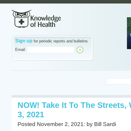
Sign up
for periodic reports and bulletins
Email:
NOW! Take It To The Streets
3, 2021
Posted November 2, 2021: by Bill Sardi