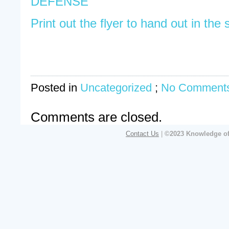
DEFENSE
Print out the flyer to hand out in the 
Posted in
Uncategorized
;
No Comments
Comments are closed.
Contact Us
|
©2023 Knowledge of 