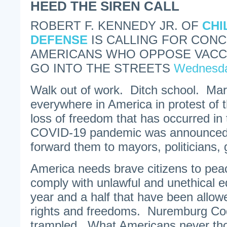
HEED THE SIREN CALL
ROBERT F. KENNEDY JR. OF
CHI
DEFENSE
IS CALLING FOR CON
AMERICANS WHO OPPOSE VACC
GO INTO THE STREETS
Wednesda
Walk out of work. Ditch school. Marc
everywhere in America in protest of
loss of freedom that has occurred in 
COVID-19 pandemic was announced.
forward them to mayors, politicians, 
America needs brave citizens to peac
comply with unlawful and unethical ed
year and a half that have been allowe
rights and freedoms. Nuremburg Co
trampled. What Americans never tho