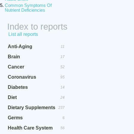
Common Symptoms Of
Nutrient Deficiencies
Index to reports
List all reports
Anti-Aging
11
Brain
17
Cancer
52
Coronavirus
95
Diabetes
14
Diet
24
Dietary Supplements
237
Germs
6
Health Care System
56