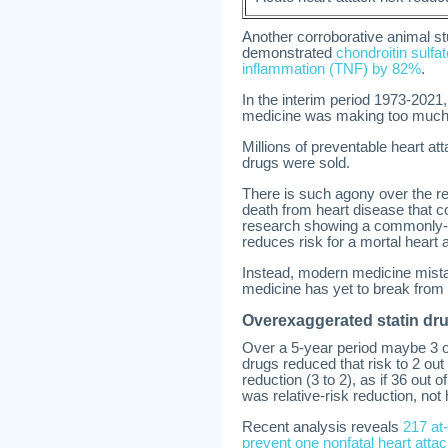
Another corroborative animal st
demonstrated
chondroitin sulfa
inflammation (TNF) by 82%
.
In the interim period 1973-2021
medicine was making too much m
Millions of preventable heart att
drugs were sold.
There is such agony over the re
death from heart disease that 
research showing a commonly-us
reduces risk for a mortal heart
Instead, modern medicine mista
medicine has yet to break from i
Overexaggerated statin dr
Over a 5-year period maybe 3 ou
drugs reduced that risk to 2 ou
reduction (3 to 2), as if 36 out
was relative-risk reduction, no
Recent analysis reveals
217 at-
prevent one nonfatal heart atta