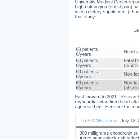
University Medical Center repor
high-risk angina (chest pain) p
with a dietary supplement (chond
that study:
Le
60 patients
Heart a
6/years
60 patients
Fatal h
6/years
(-350% 
60 patients
Non-fat
6/years
60 patients
Non-fat
6/years
(absolu
Fast forward to 2021. Researche
myocardial infarction (heart at
age matched. Here are the resul
PLoS ONE Journal
, July 12,
800 milligrams chondroitin su
Acute heart-attack risk reduc