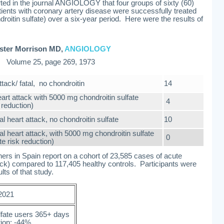
ted in the journal ANGIOLOGY that four groups of sixty (60)
atients with coronary artery disease were successfully treated
roitin sulfate) over a six-year period. Here were the results of
ster Morrison MD,
ANGIOLOGY
Volume 25, page 269, 1973
ttack/ fatal, no chondroitin
14
eart attack with 5000 mg chondroitin sulfate
4
reduction)
al heart attack, no chondroitin sulfate
10
al heart attack, with 5000 mg chondroitin sulfate
0
te risk reduction)
rs in Spain report on a cohort of 23,585 cases of acute
tack) compared to 117,405 healthy controls. Participants were
ts of that study.
 2021
lfate users 365+ days
tion: -44%