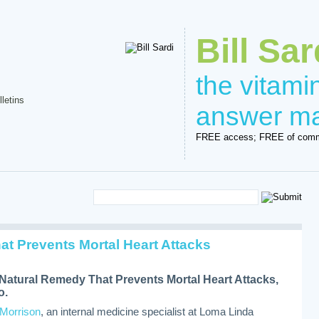
Bill Sar
the vitam
lletins
answer m
FREE access; FREE of comm
at Prevents Mortal Heart Attacks
Natural Remedy That Prevents Mortal Heart Attacks,
o.
 Morrison
, an internal medicine specialist at Loma Linda