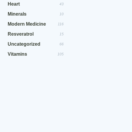
Heart
43
Minerals
10
Modern Medicine
116
Resveratrol
15
Uncategorized
66
Vitamins
105