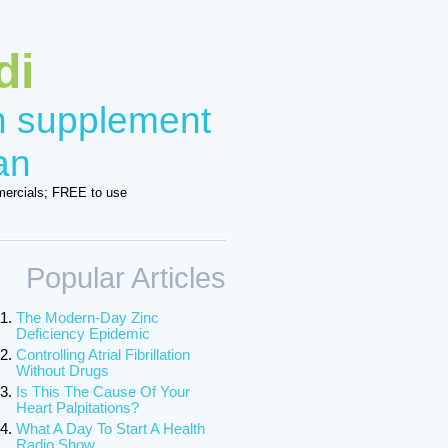
di
in supplement
an
ercials; FREE to use
Popular Articles
The Modern-Day Zinc
Deficiency Epidemic
Controlling Atrial Fibrillation
Without Drugs
Is This The Cause Of Your
Heart Palpitations?
What A Day To Start A Health
Radio Show