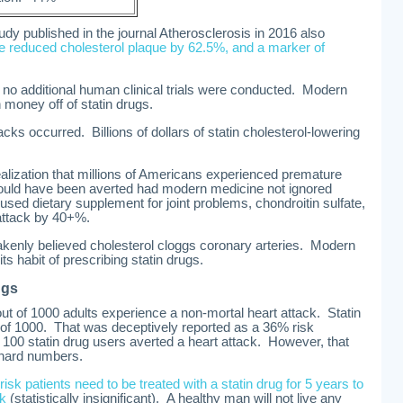
udy published in the journal Atherosclerosis in 2016 also
te reduced cholesterol plaque by 62.5%, and a marker of
, no additional human clinical trials were conducted. Modern
oney off of statin drugs.
acks occurred. Billions of dollars of statin cholesterol-lowering
alization that millions of Americans experienced premature
could have been averted had modern medicine not ignored
ed dietary supplement for joint problems, chondroitin sulfate,
 attack by 40+%.
kenly believed cholesterol cloggs coronary arteries. Modern
ts habit of prescribing statin drugs.
ugs
t of 1000 adults experience a non-mortal heart attack. Statin
t of 1000. That was deceptively reported as a 36% risk
 of 100 statin drug users averted a heart attack. However, that
t hard numbers.
risk patients need to be treated with a statin drug for 5 years to
ck
(statistically insignificant). A healthy man will not live any