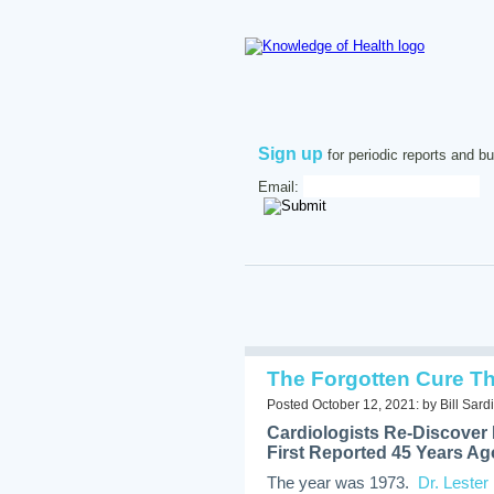
Sign up
for periodic reports and bu
Email:
The Forgotten Cure Th
Posted October 12, 2021: by Bill Sardi
Cardiologists Re-Discover 
First Reported 45 Years Ag
The year was 1973.
Dr. Lester