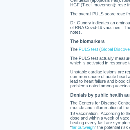
Cell death (apoptosis Fas): ros
HGF (T-cell movement): rose f
The overall PULS score rose fro
Dr. Gundry indicates an ominou
of RNA Covid-19 vaccines. The
notes.
The biomarkers
The
PULS test
(
Global Discove
The PULS test actually measure
which is activated in response t
Unstable cardiac lesions are rep
common cause of acute heart at
lead to heart failure and blood
problems noted among vaccinate
Denials by public health au
The Centers for Disease Contro
muscle and inflammation of the l
19 vaccination. According to t
dose and within a week of vacci
beating overly fast are sympto
“
far outweigh
” the potential risk