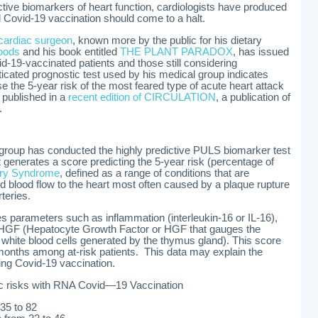
tive biomarkers of heart function, cardiologists have produced
l Covid-19 vaccination should come to a halt.
cardiac surgeon
, known more by the public for his dietary
foods
and his book entitled
THE PLANT PARADOX
, has issued
id-19-vaccinated patients and those still considering
ticated prognostic test used by his medical group indicates
the 5-year risk of the most feared type of acute heart attack
 published in a
recent edition of CIRCULATION
, a publication of
.
 group has conducted the highly predictive PULS biomarker test
generates a score predicting the 5-year risk (percentage of
ary Syndrome
, defined as a range of conditions that are
 blood flow to the heart most often caused by a plaque rupture
rteries.
 parameters such as inflammation (interleukin-16 or IL-16),
), HGF (Hepatocyte Growth Factor or HGF that gauges the
white blood cells generated by the thymus gland). This score
months among at-risk patients. This data may explain the
ing Covid-19 vaccination.
c risks with RNA Covid—19 Vaccination
 35 to 82