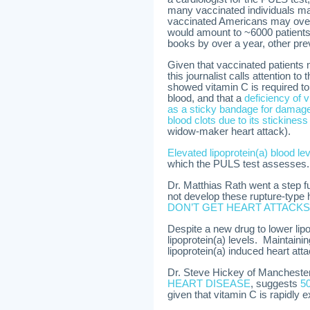
many vaccinated individuals may
vaccinated Americans may over-r
would amount to ~6000 patients 
books by over a year, other pr
Given that vaccinated patients 
this journalist calls attention t
showed vitamin C is required to
blood, and that a
deficiency of 
as a sticky bandage for damage
blood clots due to its stickine
widow-maker heart attack).
Elevated lipoprotein(a) blood l
which the PULS test assesses.
Dr. Matthias Rath went a step f
not develop these rupture-type
DON’T GET HEART ATTACKS
Despite a new drug to lower lipop
lipoprotein(a) levels. Maintaini
lipoprotein(a) induced heart att
Dr. Steve Hickey of Mancheste
HEART DISEASE
, suggests
50
given that vitamin C is rapidly e