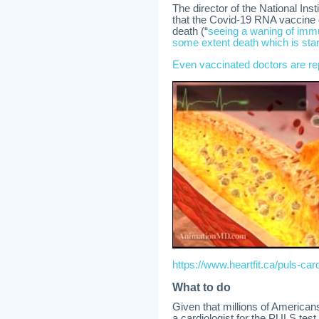
The director of the National Ins
that the Covid-19 RNA vaccine do
death (“
seeing a waning of immun
some extent death which is star
Even vaccinated doctors are re
https://www.heartfit.ca/puls-card
What to do
Given that millions of American
a cardiologist for the PULS test