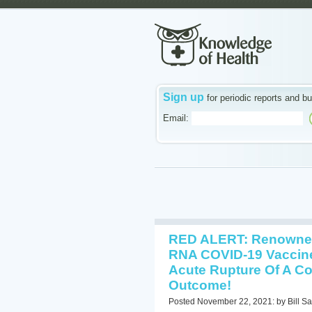
Sign up
for periodic reports and bu
Email:
RED ALERT: Renowned
RNA COVID-19 Vaccine
Acute Rupture Of A Cor
Outcome!
Posted November 22, 2021: by Bill Sa