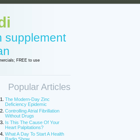
di
in supplement
an
ercials; FREE to use
Popular Articles
The Modern-Day Zinc
Deficiency Epidemic
Controlling Atrial Fibrillation
Without Drugs
Is This The Cause Of Your
Heart Palpitations?
What A Day To Start A Health
Radio Show