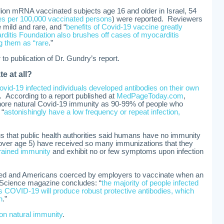
llion mRNA vaccinated subjects age 16 and older in Israel, 54
es per 100,000 vaccinated persons
) were reported. Reviewers
 mild and rare, and “
benefits of Covid-19 vaccine greatly
ditis Foundation also brushes off cases of myocarditis
ng them as “rare
.”
to publication of Dr. Gundry’s report.
e at all?
vid-19 infected individuals developed antibodies on their own
. According to a report published at
MedPageToday.com
,
ignore natural Covid-19 immunity as 90-99% of people who
 “
astonishingly have a low frequency or repeat infection,
us that public health authorities said humans have no immunity
over age 5) have received so many immunizations that they
trained immunity
and exhibit no or few symptoms upon infection
ed and Americans coerced by employers to vaccinate when an
n Science magazine concludes: “
the majority of people infected
s COVID-19 will produce robust protective antibodies, which
n
.”
on natural immunity
.