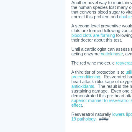
Another novel way to maintain vi
the human species lost many c
that converts blood sugar to v
correct this problem and
double
A second-level preventive would 
clots are formed following vacci
blood clots are forming
followin
their doctor about this test.
Until a cardiologist can assess
acting enzyme
nattokinase
, av
The red wine molecule
resverat
A third tier of protection is to
uti
preconditioning
. Resveratrol h
heart attack (blockage of oxyge
antioxidants
. The result is the 
sustaining damage. Even one bra
demonstrated this pre-heart att
superior manner to resveratrol 
effect
.
Resveratrol naturally
lowers lip
19 pathology
. ####