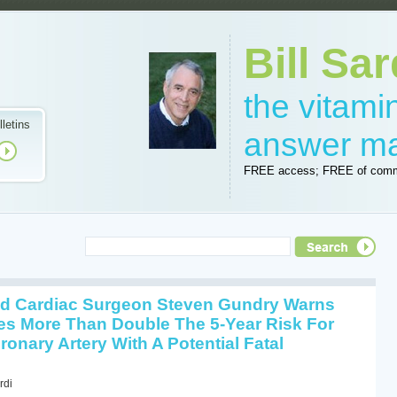
Bill Sar
the vitam
lletins
answer m
FREE access; FREE of comm
 Cardiac Surgeon Steven Gundry Warns
s More Than Double The 5-Year Risk For
onary Artery With A Potential Fatal
rdi