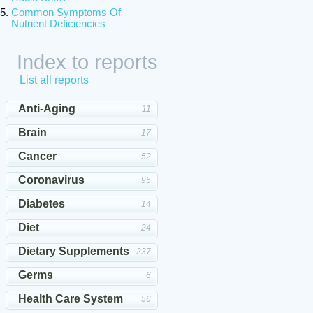
Common Symptoms Of
Nutrient Deficiencies
Index to reports
List all reports
Anti-Aging
11
Brain
17
Cancer
52
Coronavirus
95
Diabetes
14
Diet
24
Dietary Supplements
237
Germs
6
Health Care System
56