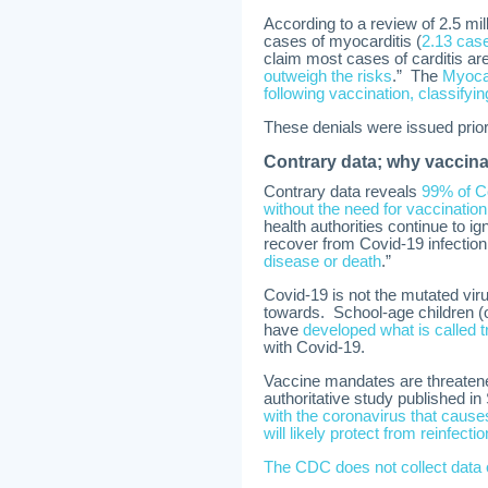
According to a review of 2.5 mi
cases of myocarditis (
2.13 cas
claim most cases of carditis are
outweigh the risks
.” The
Myocar
following vaccination, classifyi
These denials were issued prior 
Contrary data; why vaccinat
Contrary data reveals
99% of Co
without the need for vaccination
health authorities continue to 
recover from Covid-19 infection
disease or death
.”
Covid-19 is not the mutated vir
towards. School-age children (
have
developed what is called 
with Covid-19.
Vaccine mandates are threaten
authoritative study published i
with the coronavirus that cause
will likely protect from reinfectio
The CDC does not collect data 