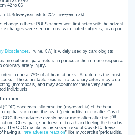
e from 22 to 46
rom 42 to 86
m 11% five-year risk to 25% five-year risk!
s change in these PULS scores was first noted with the advent
se changes were seen in most vaccinated subjects, his report
ry Biosciences
, Irvine, CA) is widely used by cardiologists.
s nine different parameters, in particular the immune response
o coronary artery injury.
orted to cause 75% of all heart attacks. A rupture is the most
tacks. These unstable lesions in a coronary artery may also
 clotting (thrombosis) and may account for these very same
d individuals.
thorities
l (CDC) concedes inflammation (myocarditis) of the heart
ining that surrounds the heart (pericarditis) occur after Covid-
nd
he CDC these adverse events occur more often after the 2
nation. Chest pain, shortness of breath and feeling the heart is
ms. The CDC maintains the known risks of Covid-19 illness
 of having a “
rare adverse reaction
” like myocarditis/pericarditis.