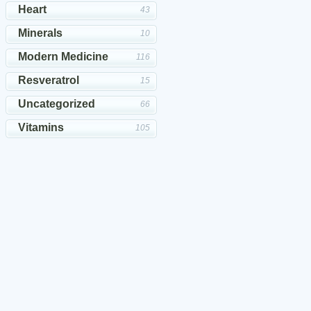
Heart
43
Minerals
10
Modern Medicine
116
Resveratrol
15
Uncategorized
66
Vitamins
105