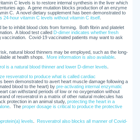
tamin C levels is to restore internal synthesis in the liver which
enturies ago. A gene mutation blocks production of an enzyme
itamin C. A novel dietary supplement has been demonstrated to
s 24-hour vitamin C levels without vitamin C itself
.
be to inhibit blood clots from forming. Both fibrin and platelet
nation. A blood test called
D-dimer indicates whether fresh
g vaccination. Covid-19 vaccinated patients may want to ask
 risk, natural blood thinners may be employed, such as the long-
ailable at health shops.
More information is also available
.
rol is a natural blood thinner and lower D-dimer levels
.
lize resveratrol to produce what is called cardiac
as been demonstrated to avert heart muscle damage following a
nated blood to the heart) by
pre-activating internal enzymatic
heart can withstand periods of low or no oxygenation without
nd of resveratrol in a matrix of other natural molecules has
ack protection in an animal study,
protecting the heart in a
alone
. The
proper dosage is critical to produce the protective
oprotein(a) levels
.
Resveratrol also blocks all manner of Covid-