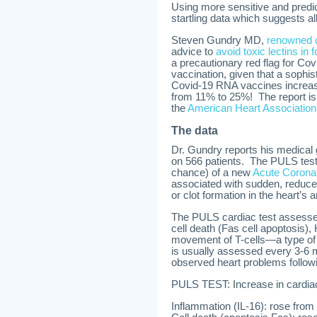
Using more sensitive and predic
startling data which suggests al
Steven Gundry MD,
renowned 
advice to
avoid toxic lectins in 
a precautionary red flag for Cov
vaccination, given that a sophis
Covid-19 RNA vaccines increase 
from 11% to 25%! The report is
the
American Heart Association
The data
Dr. Gundry reports his medical
on 566 patients. The PULS test 
chance) of a new
Acute Coron
associated with sudden, reduced
or clot formation in the heart’s a
The PULS cardiac test assesses
cell death (Fas cell apoptosis
movement of T-cells—a type of 
is usually assessed every 3-6 
observed heart problems follow
PULS TEST: Increase in cardia
Inflammation (IL-16): rose from