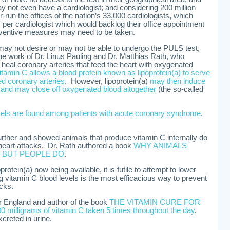
 not even have a cardiologist; and considering 200 million
un the offices of the nation’s 33,000 cardiologists, which
per cardiologist which would backlog their office appointment
eventive measures may need to be taken.
may not desire or may not be able to undergo the PULS test,
o the work of Dr. Linus Pauling and Dr. Matthias Rath, who
 heal coronary arteries that feed the heart with oxygenated
vitamin C allows a blood protein known as lipoprotein(a) to serve
d coronary arteries
. However, lipoprotein(a)
may then induce
ss and may close off oxygenated blood altogether
(the so-called
evels are found among patients with acute coronary syndrome
,
urther and showed animals that produce vitamin C internally do
 heart attacks. Dr. Rath authored a book
WHY ANIMALS
 BUT PEOPLE DO
.
rotein(a) now being available, it is futile to attempt to lower
ng vitamin C blood levels is the most efficacious way to prevent
acks.
r England and author of the book
THE VITAMIN CURE FOR
0 milligrams of vitamin C taken 5 times throughout the day
,
xcreted in urine.