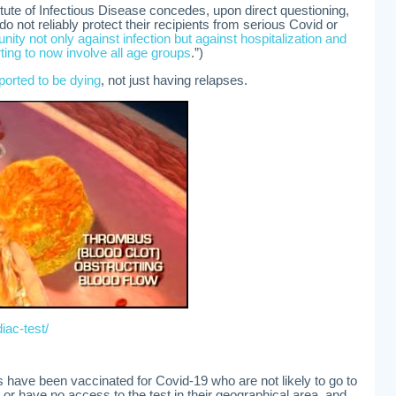
titute of Infectious Disease concedes, upon direct questioning,
 not reliably protect their recipients from serious Covid or
ity not only against infection but against hospitalization and
ting to now involve all age groups
.”)
ported to be dying
, not just having relapses.
iac-test/
s have been vaccinated for Covid-19 who are not likely to go to
, or have no access to the test in their geographical area, and