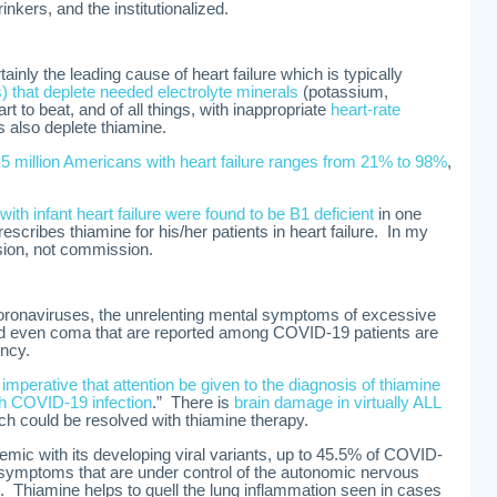
inkers, and the institutionalized.
ainly the leading cause of heart failure which is typically
cs) that deplete needed electrolyte minerals
(potassium,
t to beat, and of all things, with inappropriate
heart-rate
s also deplete thiamine.
5 million Americans with heart failure ranges from 21% to 98%
,
th infant heart failure were found to be B1 deficient
in one
escribes thiamine for his/her patients in heart failure. In my
sion, not commission.
coronaviruses, the unrelenting mental symptoms of excessive
and even coma that are reported among COVID-19 patients are
ency.
imperative that attention be given to the diagnosis of thiamine
ith COVID-19 infection
.” There is
brain damage in virtually ALL
h could be resolved with thiamine therapy.
emic with its developing viral variants, up to 45.5% of COVID-
l symptoms that are under control of the autonomic nervous
. Thiamine helps to quell the lung inflammation seen in cases