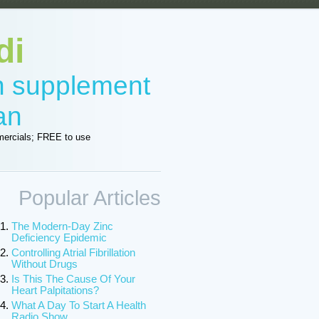
di
in supplement
an
ercials; FREE to use
Popular Articles
The Modern-Day Zinc
Deficiency Epidemic
Controlling Atrial Fibrillation
Without Drugs
Is This The Cause Of Your
Heart Palpitations?
What A Day To Start A Health
Radio Show