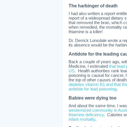
The harbinger of death
I had also written a report enti
report of a widespread dietary s
that removed the bran, which c
when remedied, the mortality ra
thiamine is a killer!
Dr. Derrick Lonsdale wrote a rep
its absence would be the harbin
Antidote for the leading ca
Back a couple of years ago, with 
Medicine, I estimated
that lead
US
. Health authorities rank le
poisoning is causal for cancer, 
the top of other causes of deat
depletes vitamin B1 and that thi
antidote for lead poisoning
.
Babies were dying too
And about the same time, I was
westernized community in Austra
thiamine deficiency
. Calories w
infant mortality
.