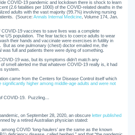
dwide COVID-19 pandemic and lockdown there is shock to learn
cent (2.6 fatalities per 1000) of the COVID-related deaths in the
ized adults with the vast majority (99.7%) involving nursing
patients. (Source:
Annals Internal Medicine
, Volume 174, Jan.
 COVID-19 vaccines to save lives was a complete
 the US population. The fear tactics to coerce adults to wear
ash their hands and vaccinate were exercises in futility in
ty. But as one pulmonary (chest) doctor emailed me, the
tal was full and patients there were dying of something.
at COVID-19 was, but its symptoms didn’t match any
of smell alerted me that whatever COVID-19 really is, it had
us system.
tion came from the Centers for Disease Control itself which
significantly higher among middle-age adults and were not
t of COVID-19. Puzzling…
pandemic, on September 28, 2020, an obscure
letter published
nned by a retired Australian physician stated:
 among COVID ‘long-haulers’ are the same as the known
1) deficiency disease, called beriberi,” and that “the pandemic