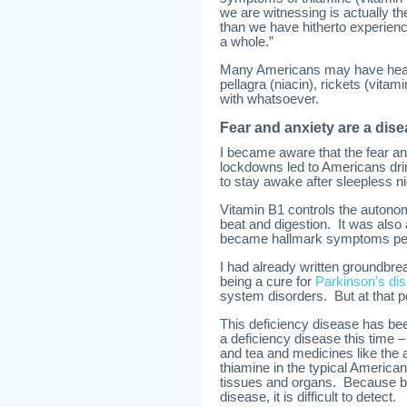
we are witnessing is actually t
than we have hitherto experienc
a whole.”
Many Americans may have heard 
pellagra (niacin), rickets (vitam
with whatsoever.
Fear and anxiety are a dise
I became aware that the fear an
lockdowns led to Americans dri
to stay awake after sleepless nig
Vitamin B1 controls the autono
beat and digestion. It was also
became hallmark symptoms pec
I had already written groundbre
being a cure for
Parkinson’s di
system disorders. But at that poi
This deficiency disease has bee
a deficiency disease this time 
and tea and medicines like the a
thiamine in the typical America
tissues and organs. Because b
disease, it is difficult to detect.