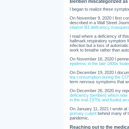
Beriberi miscategorized a
I began to realize these sympt
On November 9, 2020 I first co
described in a Wall Street Jour
vitamin B1 deficiency masquer
I read where a deficiency of thi
hallmark respiratory symptom f
infection but a loss of automati
work to breathe rather than aut
On November 16, 2020 I penned a
epidemic in the late 1800s fool
On December 19, 2020 I docu
tea consumption during the COV
term nervous symptoms that we
On December 26, 2020 my repo
deficiency (beriberi) which n
in the mid-1970s and fooled an 
On January 11, 2021 I wrote at
primary culprit
behind many of t
pandemic.
Reaching out to the medica