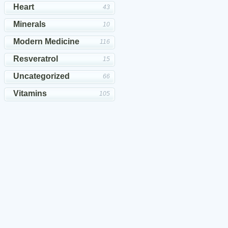
Heart
43
Minerals
10
Modern Medicine
116
Resveratrol
15
Uncategorized
66
Vitamins
105