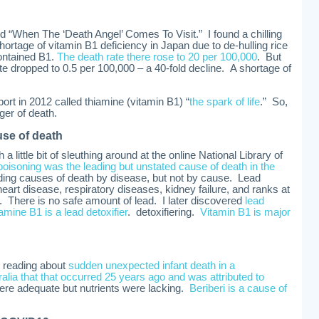
tled “When The ‘Death Angel’ Comes To Visit.” I found a chilling
hortage of vitamin B1 deficiency in Japan due to de-hulling rice
ontained B1.
The death rate there rose to 20 per 100,000
. But
te dropped to 0.5 per 100,000 – a 40-fold decline. A shortage of
ort in 2012 called thiamine (vitamin B1) “
the spark of life
.” So,
ger of death.
use of death
a little bit of sleuthing around at the online National Library of
 poisoning was the leading but unstated cause of death in the
ading causes of death by disease, but not by cause. Lead
heart disease, respiratory diseases, kidney failure, and ranks at
h. There is no safe amount of lead. I later discovered
lead
amine B1 is a lead detoxifier
. detoxifiering.
Vitamin B1 is major
 reading about
sudden unexpected infant death in a
lia that that occurred 25 years ago and was attributed to
ere adequate but nutrients were lacking.
Beriberi is a cause of