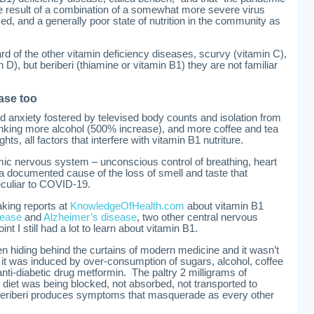
he result of a combination of a somewhat more severe virus
ed, and a generally poor state of nutrition in the community as
of the other vitamin deficiency diseases, scurvy (vitamin C),
in D), but beriberi (thiamine or vitamin B1) they are not familiar
ase too
d anxiety fostered by televised body counts and isolation from
nking more alcohol (500% increase), and more coffee and tea
hts, all factors that interfere with vitamin B1 nutriture.
mic nervous system – unconscious control of breathing, heart
 a documented cause of the loss of smell and taste that
uliar to COVID-19.
aking reports at
KnowledgeOfHealth.com
about vitamin B1
sease
and
Alzheimer’s disease
, two other central nervous
nt I still had a lot to learn about vitamin B1.
n hiding behind the curtains of modern medicine and it wasn’t
– it was induced by over-consumption of sugars, alcohol, coffee
nti-diabetic drug metformin. The paltry 2 milligrams of
n diet was being blocked, not absorbed, not transported to
eriberi produces symptoms that masquerade as every other