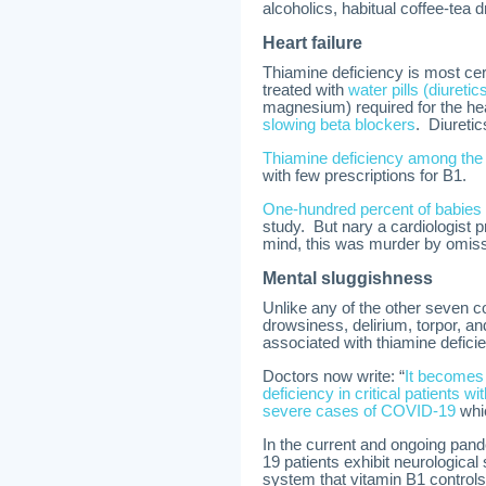
alcoholics, habitual coffee-tea dr
Heart failure
Thiamine deficiency is most cert
treated with
water pills (diureti
magnesium) required for the hear
slowing beta blockers
. Diuretic
Thiamine deficiency among the 
with few prescriptions for B1.
One-hundred percent of babies wi
study. But nary a cardiologist pr
mind, this was murder by omis
Mental sluggishness
Unlike any of the other seven 
drowsiness, delirium, torpor, 
associated with thiamine defici
Doctors now write: “
It becomes 
deficiency in critical patients w
severe cases of COVID-19
whic
In the current and ongoing pand
19 patients exhibit neurologica
system that vitamin B1 controls