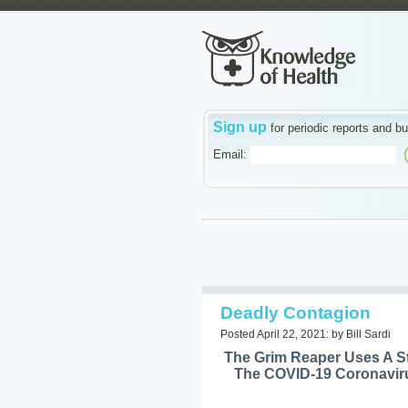
Sign up
for periodic reports and bu
Email:
Deadly Contagion
Posted April 22, 2021: by Bill Sardi
The Grim Reaper Uses A St
The COVID-19 Coronaviru