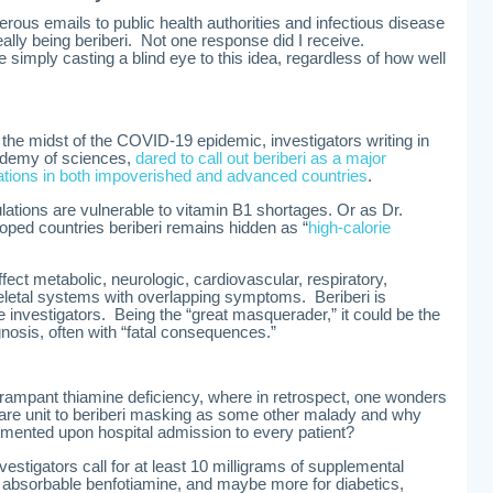
ous emails to public health authorities and infectious disease
lly being beriberi. Not one response did I receive.
e simply casting a blind eye to this idea, regardless of how well
 the midst of the COVID-19 epidemic, investigators writing in
ademy of sciences,
dared to call out beriberi as a major
ations in both impoverished and advanced countries
.
ations are vulnerable to vitamin B1 shortages. Or as Dr.
oped countries beriberi remains hidden as “
high-calorie
ffect metabolic, neurologic, cardiovascular, respiratory,
eletal systems with overlapping symptoms. Beriberi is
e investigators. Being the “great masquerader,” it could be the
osis, often with “fatal consequences.”
rampant thiamine deficiency, where in retrospect, one wonders
care unit to beriberi masking as some other malady and why
lemented upon hospital admission to every patient?
vestigators call for at least 10 milligrams of supplemental
y absorbable benfotiamine, and maybe more for diabetics,