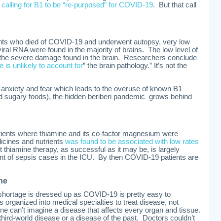
calling for B1 to be “re-purposed” for COVID-19
. But that call
ients who died of COVID-19 and underwent autopsy, very low
viral RNA were found in the majority of brains. The low level of
th the severe damage found in the brain. Researchers conclude
ue is unlikely to account for
” the brain pathology.” It’s not the
nxiety and fear which leads to the overuse of known B1
nd sugary foods), the hidden beriberi pandemic grows behind
ients where thiamine and its co-factor magnesium were
icines and nutrients
was found to be associated with low rates
t thiamine therapy, as successful as it may be, is largely
ent of sepsis cases in the ICU. By then COVID-19 patients are
ne
hortage is dressed up as COVID-19 is pretty easy to
organized into medical specialties to treat disease, not
e can’t imagine a disease that affects every organ and tissue.
a third-world disease or a disease of the past. Doctors couldn’t