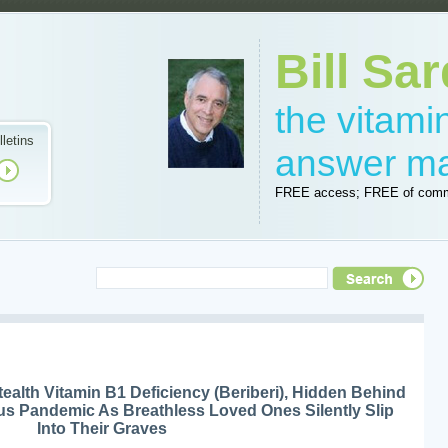
Bill Sar
the vitam
lletins
answer m
FREE access; FREE of comm
ealth Vitamin B1 Deficiency (Beriberi), Hidden Behind
s Pandemic As Breathless Loved Ones Silently Slip
Into Their Graves