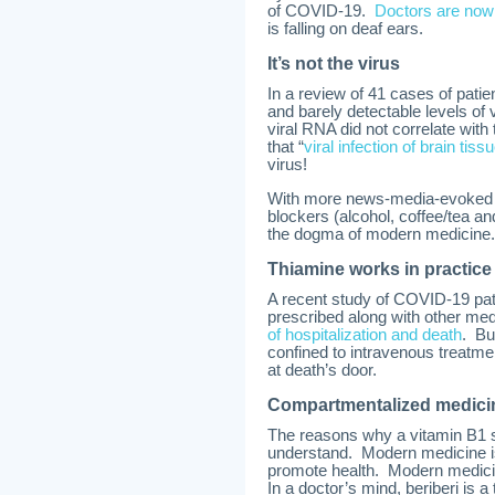
of COVID-19.
Doctors are now 
is falling on deaf ears.
It’s not the virus
In a review of 41 cases of pat
and barely detectable levels of 
viral RNA did not correlate wi
that “
viral infection of brain tiss
virus!
With more news-media-evoked a
blockers (alcohol, coffee/tea a
the dogma of modern medicine.
Thiamine works in practice
A recent study of COVID-19 pat
prescribed along with other med
of hospitalization and death
. Bu
confined to intravenous treatm
at death’s door.
Compartmentalized medici
The reasons why a vitamin B1 s
understand. Modern medicine is 
promote health. Modern medicin
In a doctor’s mind, beriberi is 