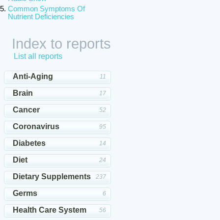
Common Symptoms Of
Nutrient Deficiencies
Index to reports
List all reports
Anti-Aging
11
Brain
17
Cancer
52
Coronavirus
95
Diabetes
14
Diet
24
Dietary Supplements
237
Germs
6
Health Care System
56