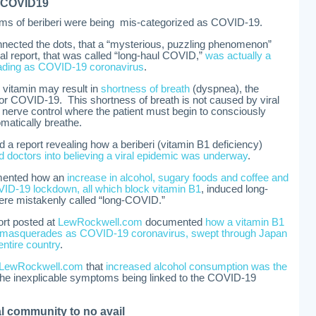
s COVID19
oms of beriberi were being mis-categorized as COVID-19.
nnected the dots, that a “mysterious, puzzling phenomenon”
nal report, that was called “long-haul COVID,”
was actually a
ading as COVID-19 coronavirus
.
s vitamin may result in
shortness of breath
(dyspnea), the
or COVID-19. This shortness of breath is not caused by viral
c nerve control where the patient must begin to consciously
omatically breathe.
 report revealing how a beriberi (vitamin B1 deficiency)
ed doctors into believing a viral epidemic was underway
.
mented how an
increase in alcohol, sugary foods and coffee and
ID-19 lockdown, all which block vitamin B1
, induced long-
re mistakenly called “long-COVID.”
rt posted at
LewRockwell.com
documented
how a vitamin B1
ow masquerades as COVID-19 coronavirus, swept through Japan
entire country
.
LewRockwell.com
that
increased alcohol consumption was the
he inexplicable symptoms being linked to the COVID-19
l community to no avail