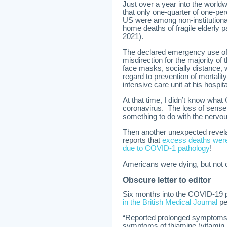
Just over a year into the worl
that only one-quarter of one-per
US were among non-institutional
home deaths of fragile elderly 
2021).
The declared emergency use of
misdirection for the majority of
face masks, socially distance, w
regard to prevention of mortali
intensive care unit at his hospi
At that time, I didn’t know wh
coronavirus. The loss of sense 
something to do with the nervo
Then another unexpected revela
reports that
excess deaths were 
due to COVID-1 pathology
!
Americans were dying, but no
Obscure letter to editor
Six months into the COVID-19 
in the British Medical Journal
pe
“Reported prolonged symptoms
symptoms of thiamine (vitamin B