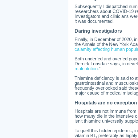
Subsequently I dispatched numer
researchers about COVID-19 rea
Investigators and clinicians wer
it was documented.
Daring investigators
Finally, in December of 2020, in
the Annals of the New York Ac
calamity affecting human popul
Both underfed and overfed popul
Derrick Lonsdale says, in devel
malnutrition
.”
Thiamine deficiency is said to a
gastrointestinal and musculosk
frequently overlooked said thes
major cause of medical misdiagn
Hospitals are no exception
Hospitals are not immune from 
how many die in the intensive 
isn’t thiamine universally supp
To quell this hidden epidemic, in
vitamin B1, preferably as highl