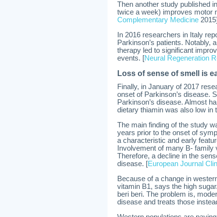
Then another study published in
twice a week) improves motor n
Complementary Medicine
2015
In 2016 researchers in Italy re
Parkinson’s patients. Notably, a
therapy led to significant imp
events. [
Neural Regeneration 
Loss of sense of smell is ea
Finally, in January of 2017 rese
onset of Parkinson’s disease. S
Parkinson’s disease. Almost half
dietary thiamin was also low in 
The main finding of the study w
years prior to the onset of sym
a characteristic and early feat
Involvement of many B- family v
Therefore, a decline in the sen
disease. [
European Journal Clini
Because of a change in western d
vitamin B1, says the high sugar/
beri beri. The problem is, mode
disease and treats those instead