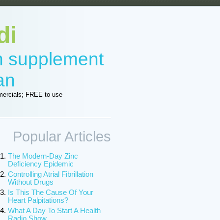
di
in supplement
an
ercials; FREE to use
Popular Articles
The Modern-Day Zinc
Deficiency Epidemic
Controlling Atrial Fibrillation
Without Drugs
Is This The Cause Of Your
Heart Palpitations?
What A Day To Start A Health
Radio Show