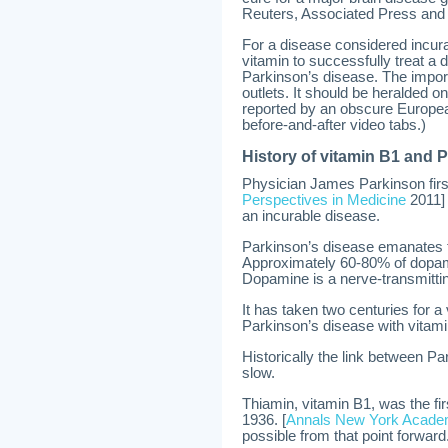
Reuters, Associated Press and
For a disease considered incura
vitamin to successfully treat 
Parkinson’s disease. The impor
outlets. It should be heralded o
reported by an obscure Europe
before-and-after video tabs.)
History of vitamin B1 and 
Physician James Parkinson first
Perspectives in Medicine
2011] 
an incurable disease.
Parkinson’s disease emanates fr
Approximately 60-80% of dopam
Dopamine is a nerve-transmittin
It has taken two centuries for a
Parkinson’s disease with vitami
Historically the link between P
slow.
Thiamin, vitamin B1, was the fir
1936. [
Annals New York Acade
possible from that point forward