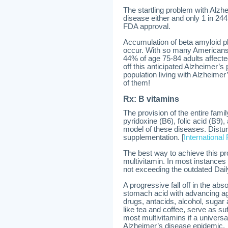
The startling problem with Alzhe
disease either and only 1 in 244
FDA approval.
Accumulation of beta amyloid p
occur. With so many Americans no
44% of age 75-84 adults affected
off this anticipated Alzheimer’s 
population living with Alzheimer
of them!
Rx: B vitamins
The provision of the entire famil
pyridoxine (B6), folic acid (B9)
model of these diseases. Distu
supplementation. [
International
The best way to achieve this pr
multivitamin. In most instances 
not exceeding the outdated Da
A progressive fall off in the abs
stomach acid with advancing age
drugs, antacids, alcohol, suga
like tea and coffee, serve as su
most multivitamins if a univers
Alzheimer’s disease epidemic.