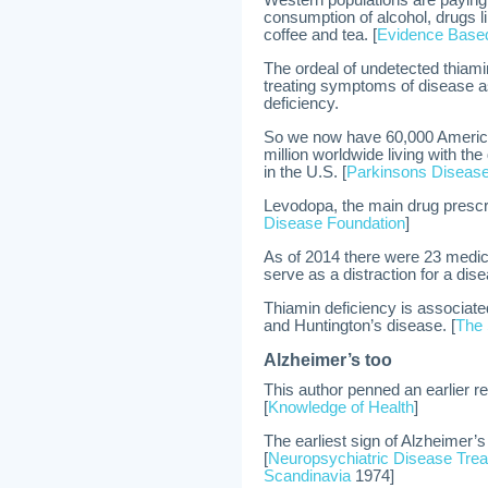
Western populations are paying a
consumption of alcohol, drugs li
coffee and tea. [
Evidence Based
The ordeal of undetected thiam
treating symptoms of disease as
deficiency.
So we now have 60,000 America
million worldwide living with th
in the U.S. [
Parkinsons Disease
Levodopa, the main drug prescr
Disease Foundation
]
As of 2014 there were 23 medic
serve as a distraction for a di
Thiamin deficiency is associate
and Huntington’s disease. [
The 
Alzheimer’s too
This author penned an earlier re
[
Knowledge of Health
]
The earliest sign of Alzheimer’s
[
Neuropsychiatric Disease Tre
Scandinavia
1974]