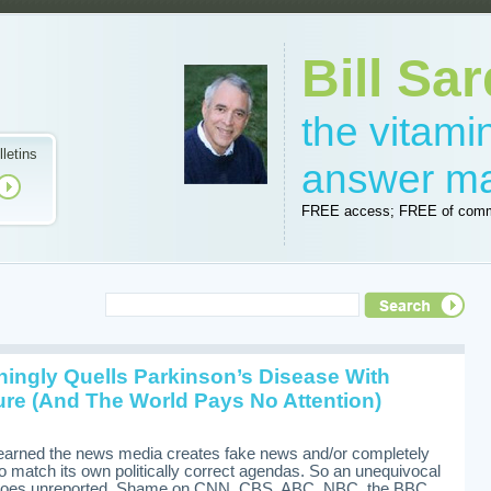
Bill Sar
the vitam
lletins
answer m
FREE access; FREE of comm
shingly Quells Parkinson’s Disease With
re (And The World Pays No Attention)
learned the news media creates fake news and/or completely
to match its own politically correct agendas. So an unequivocal
e goes unreported. Shame on CNN, CBS, ABC, NBC, the BBC,