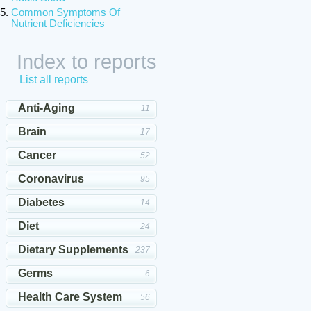
Common Symptoms Of
Nutrient Deficiencies
Index to reports
List all reports
Anti-Aging
11
Brain
17
Cancer
52
Coronavirus
95
Diabetes
14
Diet
24
Dietary Supplements
237
Germs
6
Health Care System
56