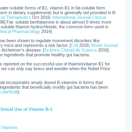
ater-soluble forms of B1, vitamin B1 in fat-soluble form
form in dietary supplements but is generally not provided in B-
ical Therapeutics
Oct 2016;
International Journal Clinical
8] Fat- soluble benfotiamine is about almost 6 times more
er-soluble thiamin hydrochloride, the common form used in
linical Pharmacology
2014]
now been shown to regulate movement disorders like
y mice and represents a risk factor. [
Cell
2016;
World Journal
r Alzheimer’s disease. [
Science China/Life Science
2016]
e ingredients that promote healthy gut bacteria.
as reported on the successful use of thiamin/vitamin B1 for
we can only say bravo and wonder when the Nobel Prize
that incorporates amply dosed B-vitamins in forms that
ngredients that beneficially modify gut bacteria has been
ularMulti
]
Clinical Use of Vitamin B-1
 Vitamins