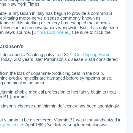
 the New York Times.
ble, a physician in Italy has begun to provide a common B
a debilitating motor-nerve disease commonly known as
tance of this startling discovery has escaped major news
n television and in newspapers worldwide. But it has only been
an news source. [
Ultima Edizione.eu
] (Be sure to click the
Parkinson’s
 described a “shaking palsy” in 1817. [
Cold Spring Harbor
Today, 200 years later Parkinson’s disease is still considered
om the loss of dopamine-producing cells in the brain.
ine-producing cells are damaged before symptoms arise.
g chemical in the brain.
 vitamin-phobic medical profession to hesitantly begin to treat
n B1 (thiamin).
arkinson’s disease and thiamin deficiency has been agonizingly
st vitamin to be discovered. Vitamin B1 was first synthesized in
my Sciences
April 1962] So dietary supplementation was
.