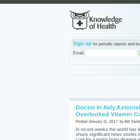
Sign up
for periodic reports and bu
Email:
Doctor In Italy Astoni
Overlooked Vitamin Cu
Posted January 11, 2017: by Bill Sardi
In recent weeks the world has 
shuns significant news stories 
cure for a major brain diseas