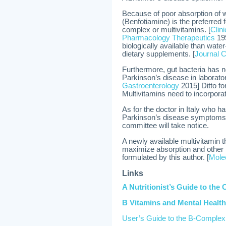
Because of poor absorption of w
(Benfotiamine) is the preferred 
complex or multivitamins. [
Clin
Pharmacology Therapeutics
199
biologically available than wat
dietary supplements. [
Journal C
Furthermore, gut bacteria has 
Parkinson’s disease in laborator
Gastroenterology
2015] Ditto fo
Multivitamins need to incorporat
As for the doctor in Italy who h
Parkinson’s disease symptoms 
committee will take notice.
A newly available multivitamin 
maximize absorption and other i
formulated by this author. [
Molec
Links
A Nutritionist’s Guide to the 
B Vitamins and Mental Health
User’s Guide to the B-Complex