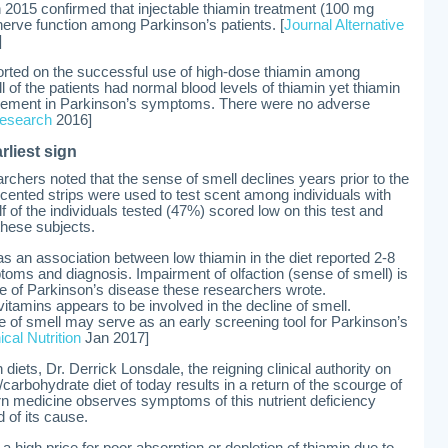
 2015 confirmed that injectable thiamin treatment (100 mg
erve function among Parkinson’s patients. [
Journal Alternative
]
ported on the successful use of high-dose thiamin among
ll of the patients had normal blood levels of thiamin yet thiamin
rovement in Parkinson’s symptoms. There were no adverse
Research
2016]
rliest sign
archers noted that the sense of smell declines years prior to the
cented strips were used to test scent among individuals with
 of the individuals tested (47%) scored low on this test and
these subjects.
as an association between low thiamin in the diet reported 2-8
ptoms and diagnosis. Impairment of olfaction (sense of smell) is
ure of Parkinson’s disease these researchers wrote.
itamins appears to be involved in the decline of smell.
se of smell may serve as an early screening tool for Parkinson’s
cal Nutrition
Jan 2017]
iets, Dr. Derrick Lonsdale, the reigning clinical authority on
carbohydrate diet of today results in a return of the scourge of
rn medicine observes symptoms of this nutrient deficiency
 of its cause.