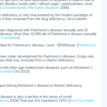
 high price for poor absorption or depletion of thiamin due to
ke diuretics (water pills), refined sugar, carbohydrates, even
 Complementary Alternative Medicine
2006]
in deficiency is only exacerbated by the modern paradigm of
 if they emanate from the drug deficiency, not a nutrient
ns diagnosed with Parkinson’s disease annually and 10
e disease. More than 23,000 die of Parkinson’s disease annually
 Foundation
]
ibed for Parkinson’s disease, costs ~$2500/year. [
Parkinson’s
ines under development for Parkinson’s disease. Drugs only
sease that may emanate from a vitamin deficiency.
d with other age-related brain diseases such as Alzheimer’s
Scientist
Oct 2013]
port linking Alzheimer’s disease to thiamin deficiency.
 disease is also a decline in the sense of smell.
atment
2016] That was first reported in 1974. [
Acta Psychiatric