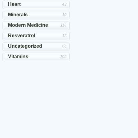
Heart
43
Minerals
10
Modern Medicine
116
Resveratrol
15
Uncategorized
66
Vitamins
105