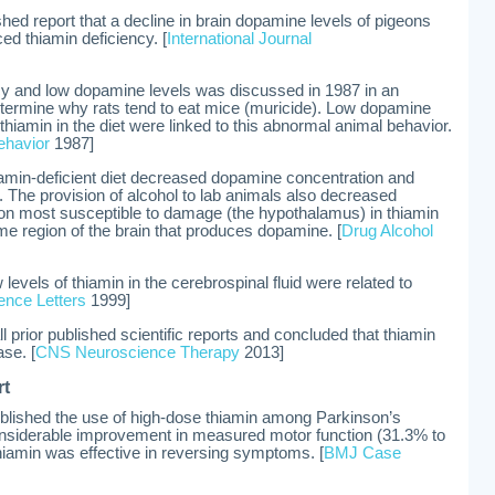
blished report that a decline in brain dopamine levels of pigeons
ed thiamin deficiency. [
International Journal
ncy and low dopamine levels was discussed in 1987 in an
etermine why rats tend to eat mice (muricide). Low dopamine
thiamin in the diet were linked to this abnormal animal behavior.
ehavior
1987]
iamin-deficient diet decreased dopamine concentration and
). The provision of alcohol to lab animals also decreased
ion most susceptible to damage (the hypothalamus) in thiamin
me region of the brain that produces dopamine. [
Drug Alcohol
levels of thiamin in the cerebrospinal fluid were related to
ence Letters
1999]
 prior published scientific reports and concluded that thiamin
ase. [
CNS Neuroscience Therapy
2013]
rt
published the use of high-dose thiamin among Parkinson’s
considerable improvement in measured motor function (31.3% to
thiamin was effective in reversing symptoms. [
BMJ Case