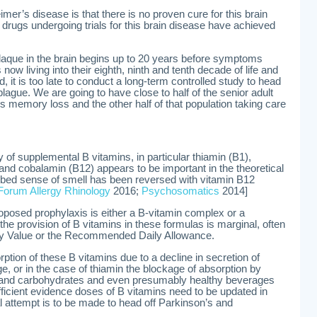
imer’s disease is that there is no proven cure for this brain
 drugs undergoing trials for this brain disease have achieved
laque in the brain begins up to 20 years before symptoms
w living into their eighth, ninth and tenth decade of life and
, it is too late to conduct a long-term controlled study to head
plague. We are going to have close to half of the senior adult
’s memory loss and the other half of that population taking care
y of supplemental B vitamins, in particular thiamin (B1),
, and cobalamin (B12) appears to be important in the theoretical
rbed sense of smell has been reversed with vitamin B12
 Forum Allergy Rhinology
2016;
Psychosomatics
2014]
oposed prophylaxis is either a B-vitamin complex or a
the provision of B vitamins in these formulas is marginal, often
ily Value or the Recommended Daily Allowance.
orption of these B vitamins due to a decline in secretion of
, or in the case of thiamin the blockage of absorption by
r and carbohydrates and even presumably healthy beverages
fficient evidence doses of B vitamins need to be updated in
al attempt is to be made to head off Parkinson’s and