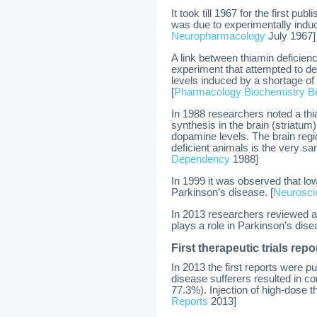
It took till 1967 for the first pu
was due to experimentally induc
Neuropharmacology
July 1967]
A link between thiamin deficie
experiment that attempted to d
levels induced by a shortage of 
[
Pharmacology Biochemistry B
In 1988 researchers noted a th
synthesis in the brain (striatum
dopamine levels. The brain reg
deficient animals is the very sa
Dependency
1988]
In 1999 it was observed that low 
Parkinson’s disease. [
Neurosci
In 2013 researchers reviewed all
plays a role in Parkinson’s dise
First therapeutic trials repo
In 2013 the first reports were 
disease sufferers resulted in 
77.3%). Injection of high-dose 
Reports
2013]