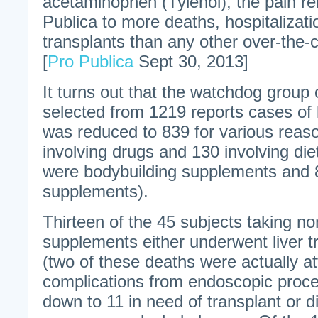
acetaminophen (Tylenol), the pain rel
Publica to more deaths, hospitalizati
transplants than any other over-the-
[
Pro Publica
Sept 30, 2013]
It turns out that the watchdog group o
selected from 1219 reports cases of l
was reduced to 839 for various reas
involving drugs and 130 involving di
were bodybuilding supplements and 
supplements).
Thirteen of the 45 subjects taking n
supplements either underwent liver tr
(two of these deaths were actually at
complications from endoscopic proc
down to 11 in need of transplant or d