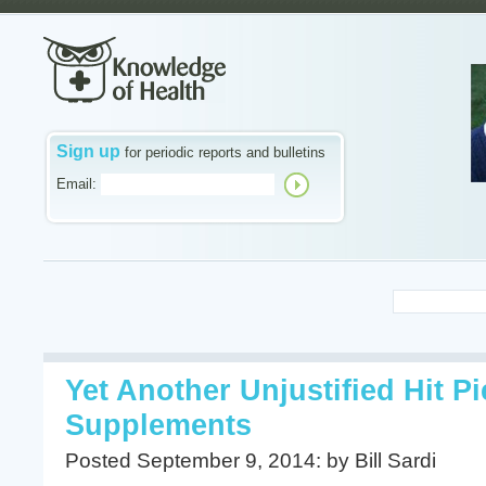
Sign up
for periodic reports and bulletins
Email:
Yet Another Unjustified Hit P
Supplements
Posted September 9, 2014: by Bill Sardi