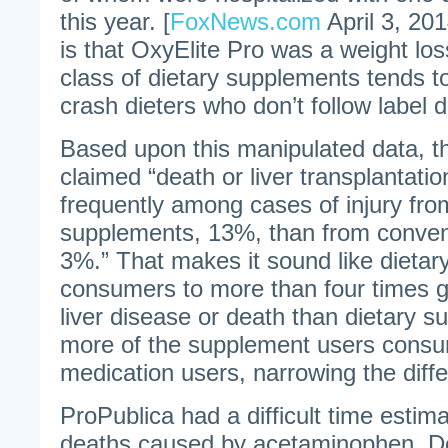
this year. [
FoxNews.com
April 3, 20
is that OxyElite Pro was a weight lo
class of dietary supplements tends 
crash dieters who don’t follow label d
Based upon this manipulated data, t
claimed “death or liver transplantati
frequently among cases of injury fro
supplements, 13%, than from conven
3%.” That makes it sound like dieta
consumers to more than four times gr
liver disease or death than dietary 
more of the supplement users consu
medication users, narrowing the diff
ProPublica had a difficult time estim
deaths caused by acetaminophen. De