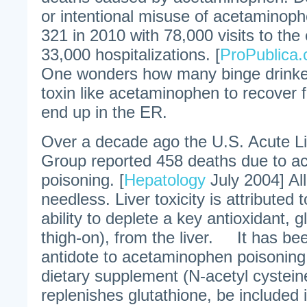
or intentional misuse of acetaminop
321 in 2010 with 78,000 visits to t
33,000 hospitalizations. [
ProPublica
One wonders how many binge drinker
toxin like acetaminophen to recover
end up in the ER.
Over a decade ago the U.S. Acute Li
Group reported 458 deaths due to 
poisoning. [
Hepatology
July 2004] Al
needless. Liver toxicity is attributed
ability to deplete a key antioxidant, g
thigh-on), from the liver. It has be
antidote to acetaminophen poisoning
dietary supplement (N-acetyl cystein
replenishes glutathione, be included 