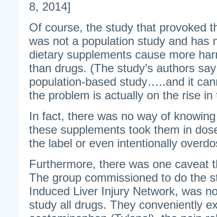
8, 2014]
Of course, the study that provoked t
was not a population study and has 
dietary supplements cause more h
than drugs. (The study’s authors say t
population-based study…..and it can
the problem is actually on the rise in
In fact, there was no way of knowing
these supplements took them in do
the label or even intentionally overd
Furthermore, there was one caveat 
The group commissioned to do the s
Induced Liver Injury Network, was n
study all drugs. They conveniently e