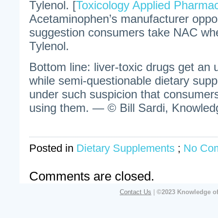
Tylenol. [
Toxicology Applied Pharma
Acetaminophen’s manufacturer oppos
suggestion consumers take NAC whe
Tylenol.
Bottom line: liver-toxic drugs get an
while semi-questionable dietary sup
under such suspicion that consumers 
using them. — © Bill Sardi, Knowledg
Posted in
Dietary Supplements
;
No Co
Comments are closed.
Contact Us
|
©2023 Knowledge of 