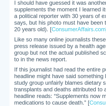
I should have guessed it was another
supplements the moment I learned it
a political reporter with 30 years of 
says, but his photo must have been
20 years old). [
ConsumerAffairs.com
Like so many online journalists thes
press release issued by a health age
group but not the actual published sci
to in the news report.
If this journalist had read the entire 
headline might have said something li
study group unfairly blames dietary 
transplants and deaths attributed to 
headline reads: “Supplements now mo
medications to cause death.” [
Consu