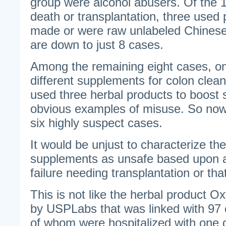
group were alcohol abusers. Of the 
death or transplantation, three used
made or were raw unlabeled Chines
are down to just 8 cases.
Among the remaining eight cases, on
different supplements for colon clea
used three herbal products to boost
obvious examples of misuse. So now
six highly suspect cases.
It would be unjust to characterize the
supplements as unsafe based upon a 
failure needing transplantation or tha
This is not like the herbal product O
by USPLabs that was linked with 97 c
of whom were hospitalized with one d