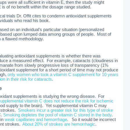
roups were all sufficient in vitamin E, then the study might
is of no benefit within the dosage range studied.
cal trials Dr. Offit cites to condemn antioxidant supplements
dividuals who read his book.
sed on an individual’s particular situation (personalized
s based upon lumped data among groups of people. Most of
 a flawed methodology.
aluating antioxidant supplements is whether there was
oduce a measured effect. For example, cataracts (cloudiness in
 emanate from slowly progressive loss of transparency (1%
tioxidant supplement for a short period of time may not produce
ugh,
only women who took a vitamin C supplement for 10 years
on in their risk for cataracts
.
e
tioxidant supplements is studying the wrong disease. For
supplemental vitamin C does not reduce the risk for ischemic
lood supply to the brain). Yet supplemental vitamin C may
) strokes.
Smokers incur a greater risk for this type of stroke
C.
Smoking depletes the pool of vitamin C stored in the body
.
 in
weak capillaries and hemorrhage
. So it would be incorrect
ent strokes.
About 20% of strokes are hemorrhagic
.