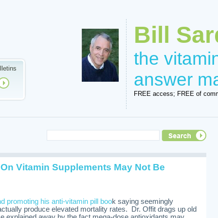
Bill Sar
the vitam
lletins
answer m
FREE access; FREE of comm
 On Vitamin Supplements May Not Be
nd promoting his anti-vitamin pill boo
k saying seemingly
ctually produce elevated mortality rates. Dr. Offit drags up old
me explained away by the fact mega-dose antioxidants may