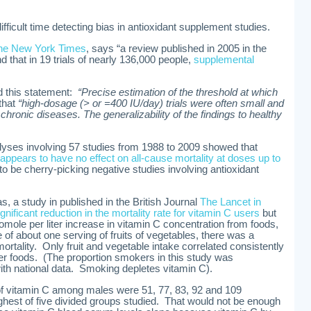
ifficult time detecting bias in antioxidant supplement studies.
he New York Times
, says “a review published in 2005 in the
d that in 19 trials of nearly 136,000 people,
supplemental
nd this statement:
“Precise estimation of the threshold at which
that
“high-dosage (> or =400 IU/day) trials were often small and
chronic diseases. The generalizability of the findings to healthy
lyses involving 57 studies from 1988 to 2009 showed that
appears to have no effect on all-cause mortality at doses up to
 to be cherry-picking negative studies involving antioxidant
s, a study in published in the British Journal
The Lancet in
ificant reduction in the mortality rate for vitamin C users
but
romole per liter increase in vitamin C concentration from foods,
of about one serving of fruits of vegetables, there was a
mortality. Only fruit and vegetable intake correlated consistently
er foods. (The proportion smokers in this study was
ith national data. Smoking depletes vitamin C).
 of vitamin C among males were 51, 77, 83, 92 and 109
ighest of five divided groups studied. That would not be enough