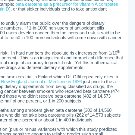
example:
beta carotene as a precursor for vitamin A competes
min D
), or that sicker individuals tend to take antioxidant
to unduly alarm the public over the dangers of dietary
e numbers. If 1-in-1000 non-users of antioxidant pills
0 users develop cancer, then the increased risk is said to be
at to be 50 in 100 more individuals will come down with cancer
th
in risk. In hard numbers the absolute risk increased from 1/10
-percent. This is an insignificant and impractical difference that
ical range of accuracy to predict risk. Yet this mathematical
rove drugs and demean dietary supplements.
e smokers trial in Finland which Dr. Offit repeatedly cites, a
 New England Journal of Medicine in 1994
just prior to the a
p dietary supplements from being classified as drugs, the
 lung cancer between smokers who received beta carotene (474
nd those who didn’t receive beta carotene (402 of 14,573
-half of one percent, or 1 in 200 subjects.
deaths among smokers given beta carotene (302 of 14,560
e who did not take beta carotene pills (262 of 14,573 subjects
rter of one-percent or about 1 in 400 individuals.
ecision (plus or minus variance) with which this study predicted
h was sensitive enough to reliably predict such small