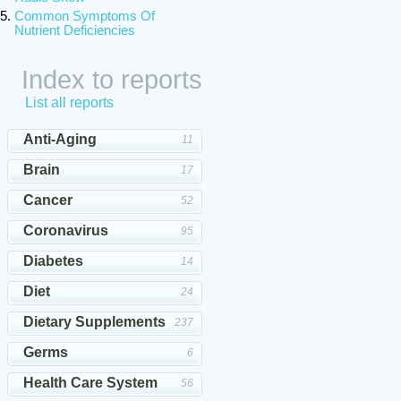
Common Symptoms Of
Nutrient Deficiencies
Index to reports
List all reports
Anti-Aging
11
Brain
17
Cancer
52
Coronavirus
95
Diabetes
14
Diet
24
Dietary Supplements
237
Germs
6
Health Care System
56