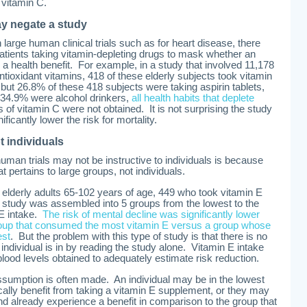
 vitamin C.
ay negate a study
 large human clinical trials such as for heart disease, there
atients taking vitamin-depleting drugs to mask whether an
 a health benefit. For example, in a study that involved 11,178
tioxidant vitamins, 418 of these elderly subjects took vitamin
 but 26.8% of these 418 subjects were taking aspirin tablets,
34.9% were alcohol drinkers,
all health habits that deplete
 of vitamin C were not obtained. It is not surprising the study
ficantly lower the risk for mortality.
t individuals
man trials may not be instructive to individuals is because
t pertains to large groups, not individuals.
 elderly adults 65-102 years of age, 449 who took vitamin E
 study was assembled into 5 groups from the lowest to the
 E intake.
The risk of mental decline was significantly lower
roup that consumed the most vitamin E versus a group whose
est
. But the problem with this type of study is that there is no
ndividual is in by reading the study alone. Vitamin E intake
od levels obtained to adequately estimate risk reduction.
assumption is often made. An individual may be in the lowest
cally benefit from taking a vitamin E supplement, or they may
nd already experience a benefit in comparison to the group that