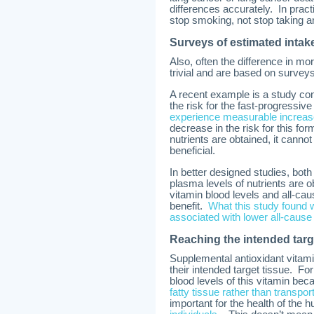
differences accurately. In pra
stop smoking, not stop taking ant
Surveys of estimated intake
Also, often the difference in m
trivial and are based on surveys
A recent example is a study con
the risk for the fast-progressi
experience measurable increases
decrease in the risk for this fo
nutrients are obtained, it canno
beneficial.
In better designed studies, both
plasma levels of nutrients are 
vitamin blood levels and all-ca
benefit.
What this study found 
associated with lower all-cause 
Reaching the intended targ
Supplemental antioxidant vitam
their intended target tissue. F
blood levels of this vitamin be
fatty tissue rather than transpor
important for the health of the 