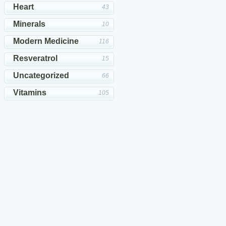
Heart
43
Minerals
10
Modern Medicine
116
Resveratrol
15
Uncategorized
66
Vitamins
105