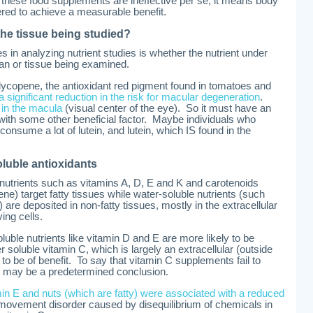
these food supplements are ineffective per se, it means body
red to achieve a measurable benefit.
 the tissue being studied?
s in analyzing nutrient studies is whether the nutrient under
gan or tissue being examined.
lycopene, the antioxidant red pigment found in tomatoes and
a significant reduction in the risk for macular degeneration
.
 in the macula
(visual center of the eye). So it must have an
 with some other beneficial factor. Maybe individuals who
onsume a lot of lutein, and lutein, which IS found in the
oluble antioxidants
 nutrients such as vitamins A, D, E and K and carotenoids
ene) target fatty tissues while water-soluble nutrients (such
 are deposited in non-fatty tissues, mostly in the extracellular
ving cells.
oluble nutrients like vitamin D and E are more likely to be
er soluble vitamin C, which is largely an extracellular (outside
ly to be of benefit. To say that vitamin C supplements fail to
ain may be a predetermined conclusion.
in E and nuts (which are fatty) were associated with a reduced
movement disorder caused by disequilibrium of chemicals in