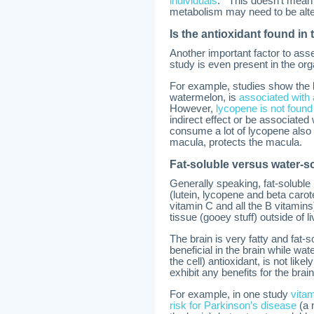
individuals
. This doesn’t mean 
metabolism may need to be alte
Is the antioxidant found in
Another important factor to asse
study is even present in the or
For example, studies show the 
watermelon, is
associated with 
However,
lycopene is not found
indirect effect or be associated
consume a lot of lycopene also c
macula, protects the macula.
Fat-soluble versus water-s
Generally speaking, fat-soluble
(lutein, lycopene and beta carot
vitamin C and all the B vitamins)
tissue (gooey stuff) outside of li
The brain is very fatty and fat-s
beneficial in the brain while wat
the cell) antioxidant, is not like
exhibit any benefits for the br
For example, in one study
vitam
risk for Parkinson’s disease
(a 