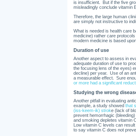
is insufficient. But if the five g
misleadingly conclude vitamin E 
Therefore, the large human clini
are simply not instructive to in
What is needed is health care ba
medicine) rather care protocol
modern medicine is based upon
Duration of use
Another aspect to assess in ev
adequate duration of use to pr
the focusing lens of the eyes)
decline) per year. Use of an an
a measurable effect. Sure eno
or more had a significant reducti
Studying the wrong diseas
Another pitfall in evaluating an
example, a study showed
that 
(iss-keem-ik) strok
e (lack of b
prevent hemorrhagic (bleeding
and smoking depletes vitamin 
Low vitamin C levels can result
to say vitamin C does not prev