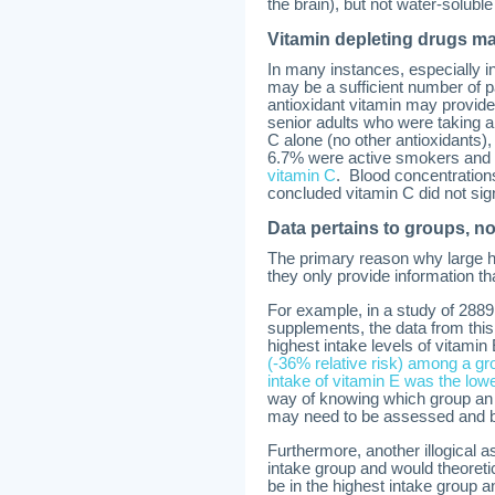
the brain), but not water-soluble
Vitamin depleting drugs m
In many instances, especially in
may be a sufficient number of p
antioxidant vitamin may provide
senior adults who were taking an
C alone (no other antioxidants),
6.7% were active smokers and 
vitamin C
. Blood concentrations
concluded vitamin C did not signi
Data pertains to groups, no
The primary reason why large hu
they only provide information tha
For example, in a study of 2889
supplements, the data from this
highest intake levels of vitamin
(-36% relative risk) among a g
intake of vitamin E was the low
way of knowing which group an i
may need to be assessed and blo
Furthermore, another illogical 
intake group and would theoreti
be in the highest intake group a