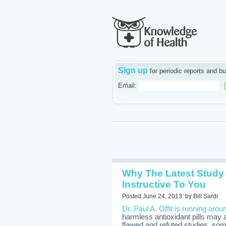
Sign up
for periodic reports and bu
Email:
Why The Latest Study
Instructive To You
Posted June 24, 2013: by Bill Sardi
Dr. Paul A. Offit is running arou
harmless antioxidant pills may a
flawed and refuted studies, so