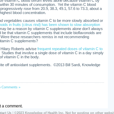
se vitamin C blood serum levels alone because vitamin C by
y within 30 minutes of consumption. Yet the vitamin C blood
progressively rose from 20.9, 38.3, 49.1, 57.6 to 73.3, about a
highest blood concentration.
and vegetables causes vitamin C to be more slowly absorbed or
noids in fruits (citrus rind) has been shown to slow absorption
ay be a reason by vitamin C supplements alone don’t always
d be that vitamin C supplements that include bioflavonoids are
n. Were these researchers remiss in not recommending
 vitamin C supplements?
 Hilary Roberts advise
frequent repeated doses of vitamin C to
. Studies that involve a single dose of vitamin C in a day simply
f vitamin C in the body.
write off antioxidant supplements. ©2013 Bill Sardi, Knowledge
o Comments »
t a comment.
tact Us
|
©2023 Knowledge of Health Inc. Not for posting on other websi