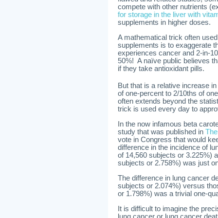
compete with other nutrients (
for storage in the liver with vita
supplements in higher doses.
A mathematical trick often used 
supplements is to exaggerate th
experiences cancer and 2-in-100
50%! A naïve public believes th
if they take antioxidant pills.
But that is a relative increase 
of one-percent to 2/10ths of one
often extends beyond the statist
trick is used every day to app
In the now infamous beta caroten
study that was published in
The
vote in Congress that would kee
difference in the incidence of
of 14,560 subjects or 3.225%) a
subjects or 2.758%) was just one
The difference in lung cancer 
subjects or 2.074%) versus thos
or 1.798%) was a trivial one-qua
It is difficult to imagine the pr
lung cancer or lung cancer deat