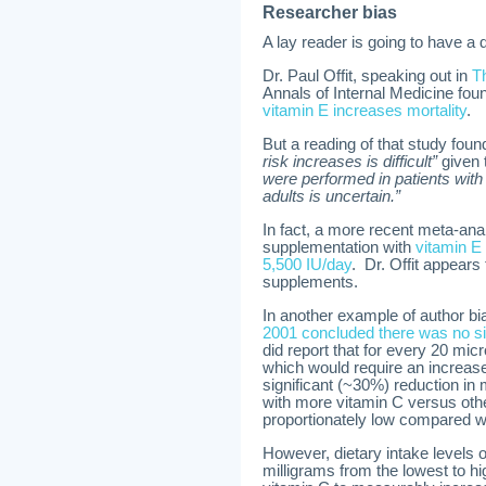
Researcher bias
A lay reader is going to have a d
Dr. Paul Offit, speaking out in
T
Annals of Internal Medicine foun
vitamin E increases mortality
.
But a reading of that study fou
risk increases is difficult”
given 
were performed in patients with 
adults is uncertain.”
In fact, a more recent meta-ana
supplementation with
vitamin E 
5,500 IU/day
. Dr. Offit appears
supplements.
In another example of author bia
2001 concluded there was no sign
did report that for every 20 mic
which would require an increase 
significant (~30%) reduction in 
with more vitamin C versus oth
proportionately low compared w
However, dietary intake levels
milligrams from the lowest to h