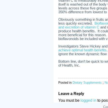
vitamin C to measurably increa
itself is washed out of the bod
levels across these five groups 
350% difference from lowest to 
Obviously something in fruits 
less quickly excreted.
Bioflavo
and excretion of vitamin C
and m
produce health benefits. It coul
more beneficial for this reaso
bioflavonoids be included with
Investigators Steve Hickey and
achieve optimal health benefits
ignore the known dynamic flow o
Bottom line, don’t be quick to 
of Health, Inc.
Posted in
Dietary Supplements
;
N
Leave a Reply
You must be
logged in
to pos
Con