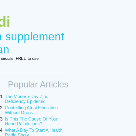
di
in supplement
an
ercials; FREE to use
Popular Articles
The Modern-Day Zinc
Deficiency Epidemic
Controlling Atrial Fibrillation
Without Drugs
Is This The Cause Of Your
Heart Palpitations?
What A Day To Start A Health
Radio Show