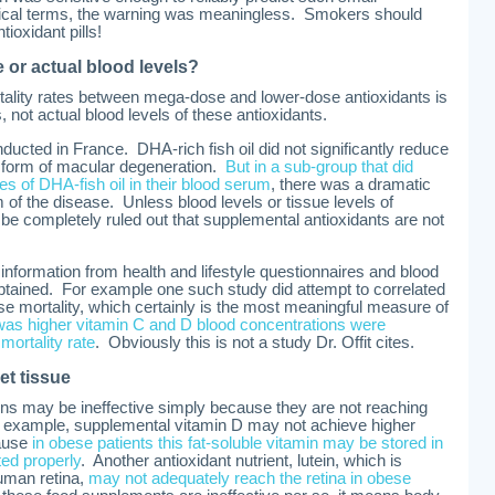
ctical terms, the warning was meaningless. Smokers should
ioxidant pills!
 or actual blood levels?
ortality rates between mega-dose and lower-dose antioxidants is
, not actual blood levels of these antioxidants.
ducted in France. DHA-rich fish oil did not significantly reduce
ve form of macular degeneration.
But in a sub-group that did
 of DHA-fish oil in their blood serum
, there was a dramatic
rm of the disease. Unless blood levels or tissue levels of
t be completely ruled out that supplemental antioxidants are not
 information from health and lifestyle questionnaires and blood
obtained. For example one such study did attempt to correlated
use mortality, which certainly is the most meaningful measure of
was higher vitamin C and D blood concentrations were
mortality rate
. Obviously this is not a study Dr. Offit cites.
et tissue
ins may be ineffective simply because they are not reaching
or example, supplemental vitamin D may not achieve higher
cause
in obese patients this fat-soluble vitamin may be stored in
ted properly
. Another antioxidant nutrient, lutein, which is
human retina,
may not adequately reach the retina in obese