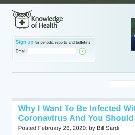
Sign up
for periodic reports and bulletins
Email:
Why I Want To Be Infected W
Coronavirus And You Should
Posted February 26, 2020: by Bill Sardi