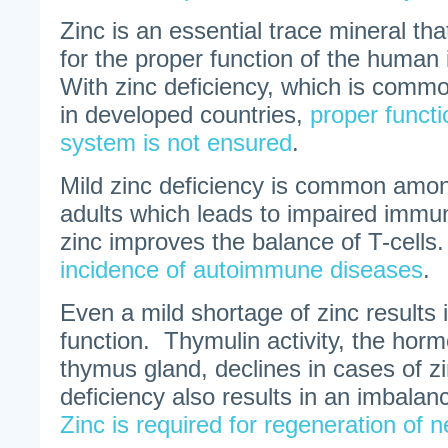
Zinc is an essential trace mineral tha
for the proper function of the hum
With zinc deficiency, which is commo
in developed countries,
proper funct
system is not ensured
.
Mild zinc deficiency is common amon
adults which leads to impaired immun
zinc improves the balance of T-cells
incidence of autoimmune diseases
.
Even a mild shortage of zinc results 
function. Thymulin activity, the hor
thymus gland, declines in cases of zi
deficiency also results in an imbala
Zinc is required for regeneration of 