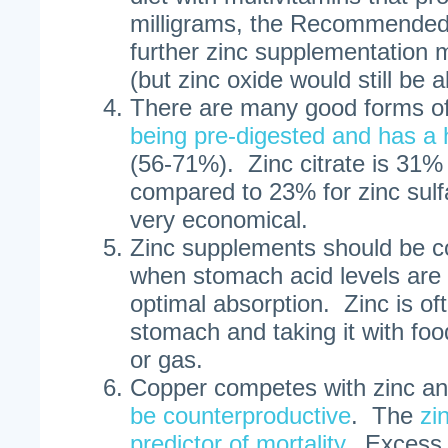
milligrams, the Recommended
further zinc supplementation
(but zinc oxide would still be 
There are many good forms of
being pre-digested and has a 
(56-71%). Zinc citrate is 31% 
compared to 23% for zinc sulfa
very economical.
Zinc supplements should be 
when stomach acid levels are h
optimal absorption. Zinc is of
stomach and taking it with fo
or gas.
Copper competes with zinc a
be counterproductive
. The
zi
predictor of mortality
. Excess 