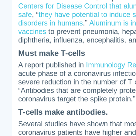
Centers for Disease Control that al
safe
, “
they have potential to induce 
disorders in humans
.”
Aluminum is i
vaccines
to prevent pneumonia, hepati
diphtheria, influenza, encephalitis, a
Must make T-cells
A report published in
Immunology Re
acute phase of a coronavirus infectio
severe reduction in the number of T c
“Antibodies that are completely prote
coronavirus target the spike protein.”
T-cells make antibodies.
Several studies have shown that m
coronavirus patients have higher and 