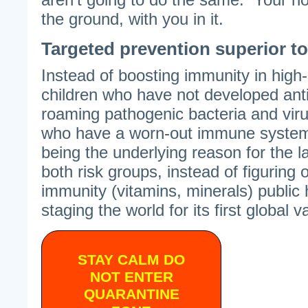
the ground, with you in it.
Targeted prevention superior t
Instead of boosting immunity in high
children who have not developed ant
roaming pathogenic bacteria and viru
who have a worn-out immune system),
being the underlying reason for the l
both risk groups, instead of figuring
immunity (vitamins, minerals) public
staging the world for its first global
STAY CALM DO
NOT ENTER
QUARANTINE