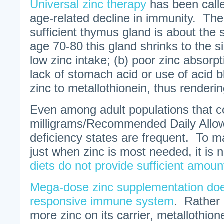
Universal zinc therapy
has been calle
age-related decline in immunity. The 
sufficient thymus gland is about the 
age 70-80 this gland shrinks to the s
low zinc intake; (b) poor zinc absorpt
lack of stomach acid or use of acid bl
zinc to metallothionein, thus renderin
Even among adult populations that 
milligrams/Recommended Daily Allow
deficiency states are frequent. To 
just when zinc is most needed, it is 
diets do not provide sufficient amoun
Mega-dose zinc supplementation doe
responsive immune system
. Rather 
more zinc on its carrier, metallothion