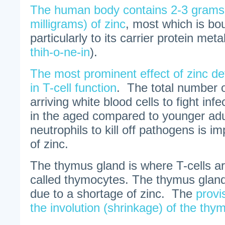
The human body contains 2-3 grams
milligrams) of zinc
, most which is bou
particularly to its carrier protein meta
thih-o-ne-in
).
The most prominent effect of zinc def
in T-cell function
. The total number of
arriving white blood cells to fight infec
in the aged compared to younger adul
neutrophils to kill off pathogens is i
of zinc.
The thymus gland is where T-cells ar
called thymocytes. The thymus gland
due to a shortage of zinc. The
provi
the involution (shrinkage) of the thy