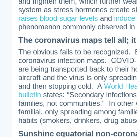
and frighten them, which further we
system as stress hormones create sl
raises blood sugar levels
and
induce
phenomenon commonly observed in s
The coronavirus maps tell all; i
The obvious fails to be recognized.
coronavirus infection maps. COVID-
are being transported back to their 
aircraft and the virus is only spread
and then stopping cold. A
World Hea
bulletin
states: “Secondary infections
families, not communities.” In othe
familial, only spreading among famili
habits (smokers, drinkers, drug abuse
Sunshine equatorial non-coron