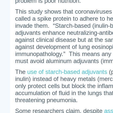
problem is poor nutrition.
This study shows that coronaviruses 
called a spike protein to adhere to he
invade them. “Starch-based (inulin-
adjuvants enhance neutralizing-antibo
against clinical disease but at the s
against development of lung eosinoph
immunopathology.” This means any 
must avoid aluminum adjuvants (imm
The
use of starch-based adjuvants
(p
inulin) instead of heavy metals (mer
only protect cells but block the infl
accumulation of fluid in the lungs tha
threatening pneumonia.
Some researchers claim, despite
ass