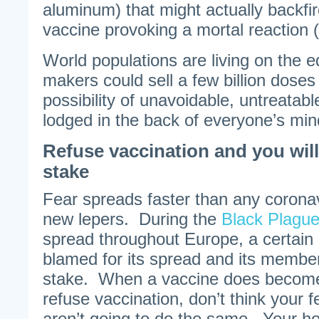
aluminum) that might actually backfir
vaccine provoking a mortal reaction 
World populations are living on the 
makers could sell a few billion dose
possibility of unavoidable, untreatab
lodged in the back of everyone’s min
Refuse vaccination and you will
stake
Fear spreads faster than any corona
new lepers. During the
Black Plague
spread throughout Europe, a certain
blamed for its spread and its membe
stake. When a vaccine does become 
refuse vaccination, don’t think your 
aren’t going to do the same. Your ho