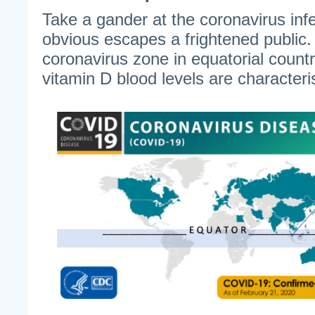
Take a gander at the coronavirus in
obvious escapes a frightened public.
coronavirus zone in equatorial count
vitamin D blood levels are characteris