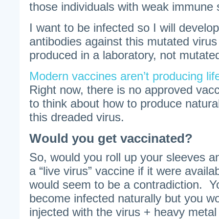
those individuals with weak immune
I want to be infected so I will develop
antibodies against this mutated virus
produced in a laboratory, not mutated
Modern vaccines aren’t producing lif
Right now, there is no approved vacc
to think about how to produce natura
this dreaded virus.
Would you get vaccinated?
So, would you roll up your sleeves a
a “live virus” vaccine if it were avai
would seem to be a contradiction. Y
become infected naturally but you wou
injected with the virus + heavy metal