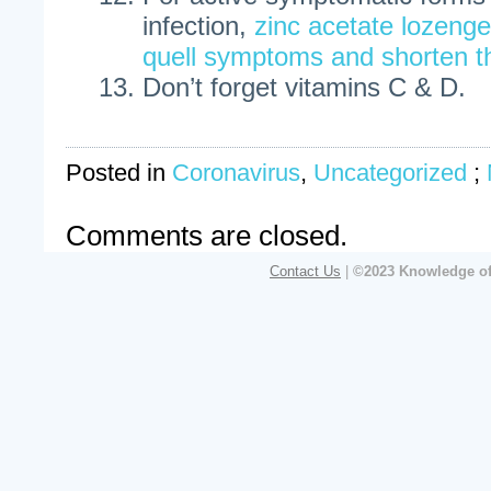
infection,
zinc acetate lozeng
quell symptoms and shorten t
Don’t forget vitamins C & D.
Posted in
Coronavirus
,
Uncategorized
;
Comments are closed.
Contact Us
|
©2023 Knowledge of 