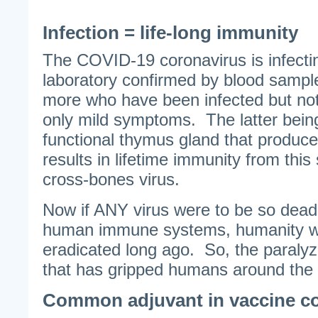
Infection = life-long immunity
The COVID-19 coronavirus is infecti
laboratory confirmed by blood samp
more who have been infected but no
only mild symptoms. The latter bein
functional thymus gland that produc
results in lifetime immunity from this
cross-bones virus.
Now if ANY virus were to be so dead
human immune systems, humanity w
eradicated long ago. So, the paralyz
that has gripped humans around the g
Common adjuvant in vaccine cou