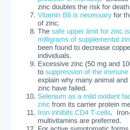
zinc doubles the risk for death
Vitamin B6 is necessary
for t
of zinc.
The
safe upper limit for zinc 
milligrams of supplemental zi
been found to decrease copper
individuals.
Excessive zinc (50 mg and 100
to
suppression of the immune
explain why many animal and 
zinc have failed.
Selenium as a mild oxidant faci
zinc
from its carrier protein me
Iron inhibits CD4 T-cells
. Iron
multivitamins are preferred.
For active symptomatic forms 