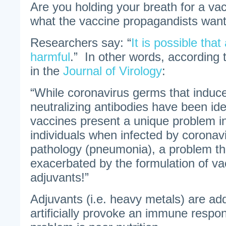
Are you holding your breath for a vac
what the vaccine propagandists want
Researchers say: “
It is possible tha
harmful
.” In other words, according 
in the
Journal of Virology
:
“While coronavirus germs that induce
neutralizing antibodies have been ide
vaccines present a unique problem i
individuals when infected by coronav
pathology (pneumonia), a problem tha
exacerbated by the formulation of v
adjuvants!”
Adjuvants (i.e. heavy metals) are ad
artificially provoke an immune respo