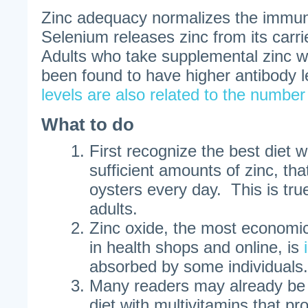
Zinc adequacy normalizes the immu
Selenium releases zinc from its carri
Adults who take supplemental zinc w
been found to have higher antibody 
levels are also related to the number
What to do
First recognize the best diet wi
sufficient amounts of zinc, tha
oysters every day. This is tru
adults.
Zinc oxide, the most economic
in health shops and online, is
absorbed by some individuals.
Many readers may already be 
diet with multivitamins that pr