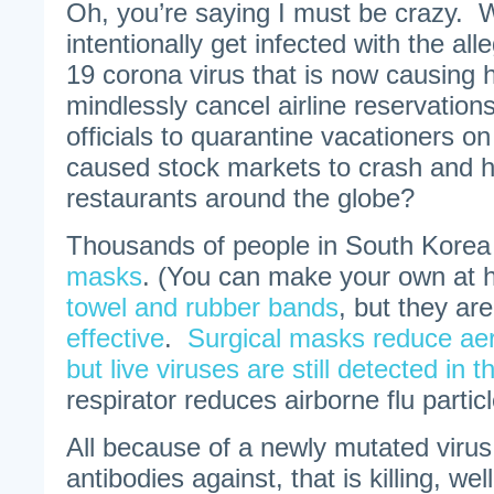
Oh, you’re saying I must be crazy. 
intentionally get infected with the a
19 corona virus that is now causing
mindlessly cancel airline reservation
officials to quarantine vacationers on
caused stock markets to crash and 
restaurants around the globe?
Thousands of people in South Kore
masks
. (You can make your own at
towel and rubber bands
, but they ar
effective
.
Surgical masks reduce aer
but live viruses are still detected in th
respirator reduces airborne flu partic
All because of a newly mutated virus
antibodies against, that is killing, wel