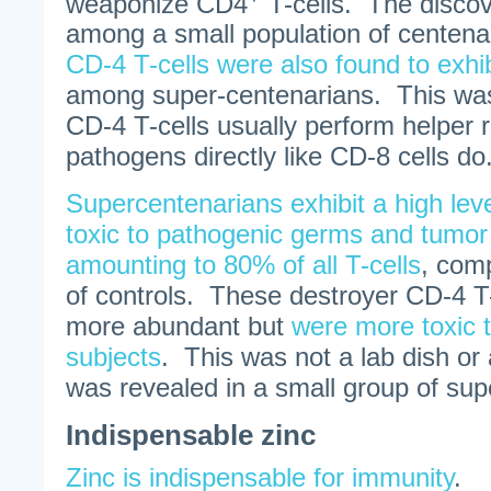
weaponize CD4
T-cells. The disco
among a small population of centen
CD-4 T-cells were also found to exhib
among super-centenarians. This was
CD-4 T-cells usually perform helper ro
pathogens directly like CD-8 cells do
Supercentenarians exhibit a high level
toxic to pathogenic germs and tumor
amounting to 80% of all T-cells
, com
of controls. These destroyer CD-4 T-
more abundant but
were more toxic t
subjects
. This was not a lab dish or 
was revealed in a small group of sup
Indispensable zinc
Zinc is indispensable for immunity
.