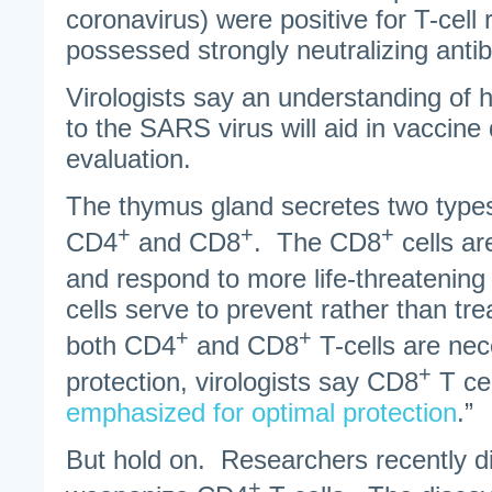
coronavirus) were positive for T-cel
possessed strongly neutralizing anti
Virologists say an understanding of 
to the SARS virus will aid in vaccine
evaluation.
The thymus gland secretes two types 
+
+
+
CD4
and CD8
. The CD8
cells ar
and respond to more life-threatenin
cells serve to prevent rather than tre
+
+
both CD4
and CD8
T-cells are nec
+
protection, virologists say CD8
T cel
emphasized for optimal protection
.”
But hold on. Researchers recently d
+