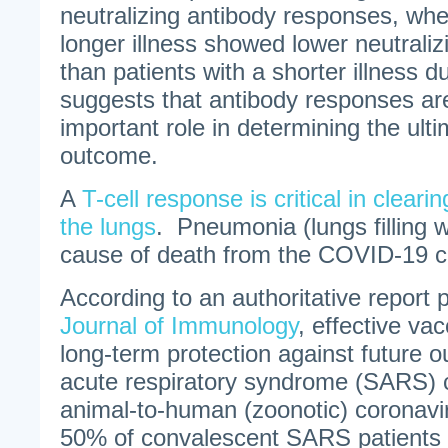
neutralizing antibody responses, whe
longer illness showed lower neutralizi
than patients with a shorter illness d
suggests that antibody responses are 
important role in determining the ult
outcome.
A
T-cell response is critical in clear
the lungs
. Pneumonia (lungs filling wi
cause of death from the COVID-19 c
According to an authoritative report 
Journal of Immunology
, effective va
long-term protection against future 
acute respiratory syndrome (SARS) 
animal-to-human (zoonotic) coronavi
50% of convalescent SARS patients (