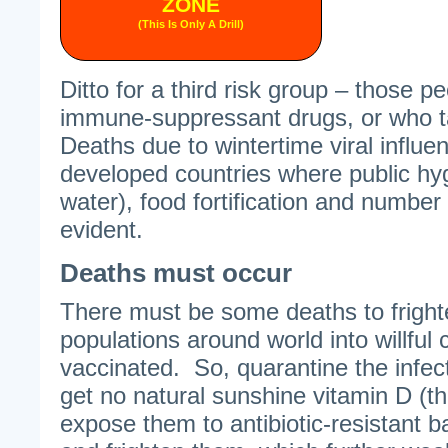
ZONE
(This Is Only A Drill)
Ditto for a third risk group – those 
immune-suppressant drugs, or who t
Deaths due to wintertime viral influe
developed countries where public hyg
water), food fortification and number
evident.
Deaths must occur
There must be some deaths to frigh
populations around world into willful
vaccinated. So, quarantine the infe
get no natural sunshine vitamin D (th
expose them to antibiotic-resistant ba