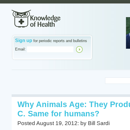
Sign up
for periodic reports and bulletins
Email:
Why Animals Age: They Prod
C. Same for humans?
Posted August 19, 2012: by Bill Sardi