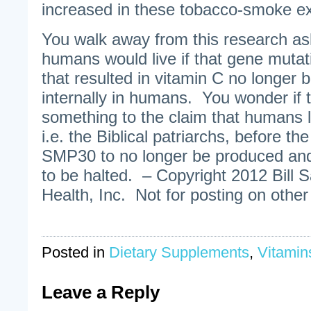
increased in these tobacco-smoke e
You walk away from this research as
humans would live if that gene mutat
that resulted in vitamin C no longer
internally in humans. You wonder if
something to the claim that humans l
i.e. the Biblical patriarchs, before t
SMP30 to no longer be produced and
to be halted. – Copyright 2012 Bill 
Health, Inc. Not for posting on other
Posted in
Dietary Supplements
,
Vitamin
Leave a Reply