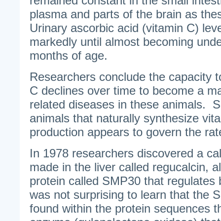
remained constant in the small intest
plasma and parts of the brain as th
Urinary ascorbic acid (vitamin C) le
markedly until almost becoming unde
months of age.
Researchers conclude the capacity t
C declines over time to become a maj
related diseases in these animals.
animals that naturally synthesize vita
production appears to govern the rat
In 1978 researchers discovered a cal
made in the liver called regucalcin, 
protein called SMP30 that regulates b
was not surprising to learn that the
found within the protein sequences 