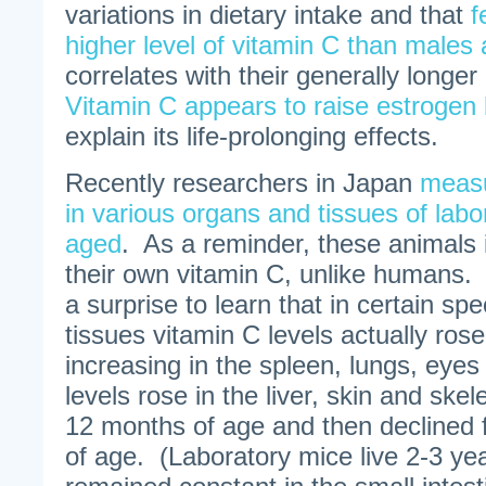
variations in dietary intake and that
f
higher level of vitamin C than males 
correlates with their generally longe
Vitamin C appears to raise estrogen 
explain its life-prolonging effects.
Recently researchers in Japan
measu
in various organs and tissues of labo
aged
. As a reminder, these animals 
their own vitamin C, unlike humans. 
a surprise to learn that in certain sp
tissues vitamin C levels actually ros
increasing in the spleen, lungs, eye
levels rose in the liver, skin and ske
12 months of age and then declined
of age. (Laboratory mice live 2-3 ye