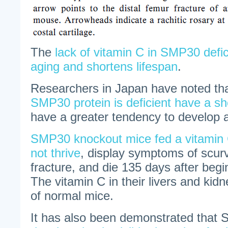
The
lack of vitamin C in SMP30 defi
aging and shortens lifespan
.
Researchers in Japan have noted tha
SMP30 protein is deficient have a sho
have a greater tendency to develop a 
SMP30 knockout mice fed a vitamin C
not thrive
, display symptoms of scur
fracture, and die 135 days after begi
The vitamin C in their livers and kid
of normal mice.
It has also been demonstrated that