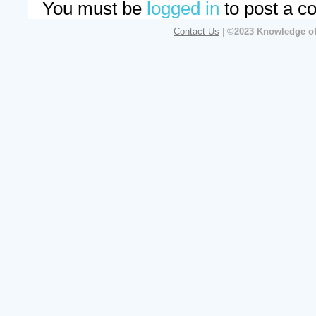
You must be
logged in
to post a c
Contact Us
|
©2023 Knowledge of 