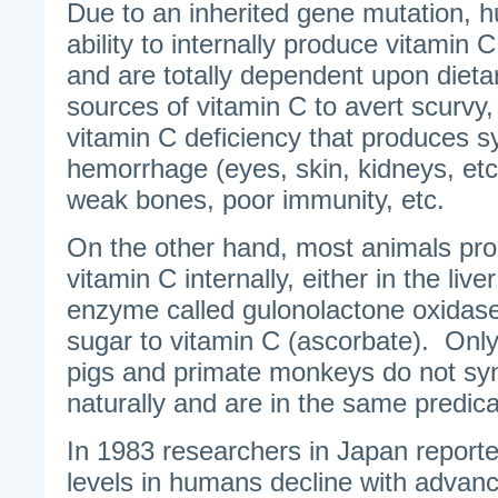
Due to an inherited gene mutation, h
ability to internally produce vitamin
and are totally dependent upon dieta
sources of vitamin C to avert scurvy, 
vitamin C deficiency that produces 
hemorrhage (eyes, skin, kidneys, etc.), 
weak bones, poor immunity, etc.
On the other hand, most animals pro
vitamin C internally, either in the live
enzyme called gulonolactone oxidase
sugar to vitamin C (ascorbate). Only 
pigs and primate monkeys do not syn
naturally and are in the same predi
In 1983 researchers in Japan reporte
levels in humans decline with advanc