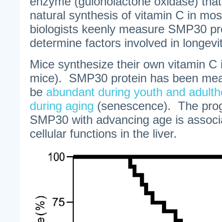
enzyme (gulonolactone oxidase) that f
natural synthesis of vitamin C in m
biologists keenly measure SMP30 pro
determine factors involved in longevit
Mice synthesize their own vitamin C i
mice). SMP30 protein has been mea
be
abundant during youth and adult
during aging
(senescence). The progr
SMP30 with advancing age is associa
cellular functions in the liver.