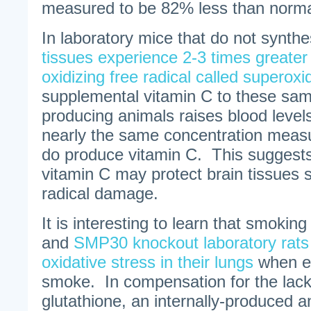
measured to be 82% less than norma
In laboratory mice that do not synth
tissues experience 2-3 times greater
oxidizing free radical called superoxi
supplemental vitamin C to these s
producing animals raises blood levels
nearly the same concentration measu
do produce vitamin C. This suggest
vitamin C may protect brain tissues su
radical damage.
It is interesting to learn that smokin
and
SMP30 knockout laboratory rats
oxidative stress in their lungs
when e
smoke. In compensation for the lack
glutathione, an internally-produced an