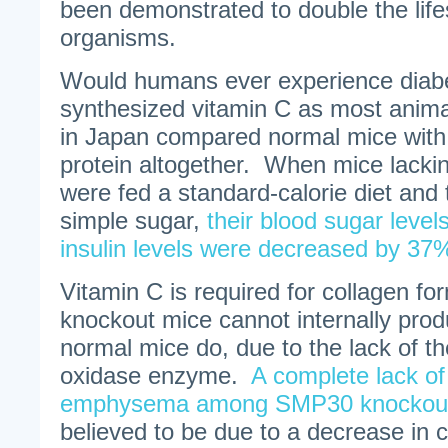
been demonstrated to double the life
organisms.
Would humans ever experience diabet
synthesized vitamin C as most anim
in Japan compared normal mice wit
protein altogether. When mice lacki
were fed a standard-calorie diet and
simple sugar,
their blood sugar leve
insulin levels were decreased by 37
Vitamin C is required for collagen 
knockout mice cannot internally pro
normal mice do, due to the lack of t
oxidase enzyme.
A complete lack of
emphysema among SMP30 knockout
believed to be due to a decrease in c