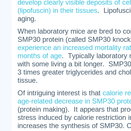
develop clearly visible deposits of cel
(lipofuscin) in their tissues
. Lipofusci
aging.
When laboratory mice are bred to co
SMP30 protein (called SMP30 knock
experience an increased mortality ra
months of age
. Typically laboratory 
with some living a bit longer. SMP30
3 times greater triglycerides and chole
tissue.
Of intriguing interest is that
calorie r
age-related decrease in SMP30 prot
(protein making). It appears that pro
stress induced by calorie restriction 
increases the synthesis of SMP30. Ca