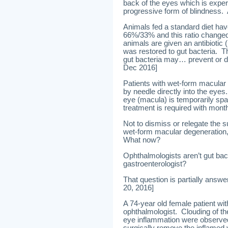
back of the eyes which is expe
progressive form of blindness.
Animals fed a standard diet have
66%/33% and this ratio change
animals are given an antibiotic (
was restored to gut bacteria. T
gut bacteria may… prevent or d
Dec 2016]
Patients with wet-form macular 
by needle directly into the eye
eye (macula) is temporarily spa
treatment is required with monthl
Not to dismiss or relegate the 
wet-form macular degeneration,
What now?
Ophthalmologists aren’t gut bact
gastroenterologist?
That question is partially answe
20, 2016]
A 74-year old female patient wi
ophthalmologist. Clouding of the
eye inflammation were observed.