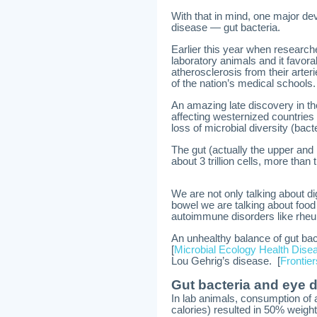
With that in mind, one major de
disease — gut bacteria.
Earlier this year when research
laboratory animals and it favorab
atherosclerosis from their arter
of the nation’s medical schools
An amazing late discovery in th
affecting westernized countries
loss of microbial diversity (bacte
The gut (actually the upper and 
about 3 trillion cells, more than
We are not only talking about di
bowel we are talking about food
autoimmune disorders like rheum
An unhealthy balance of gut bac
[
Microbial Ecology Health Dise
Lou Gehrig’s disease. [
Frontie
Gut bacteria and eye 
In lab animals, consumption of a
calories) resulted in 50% weigh