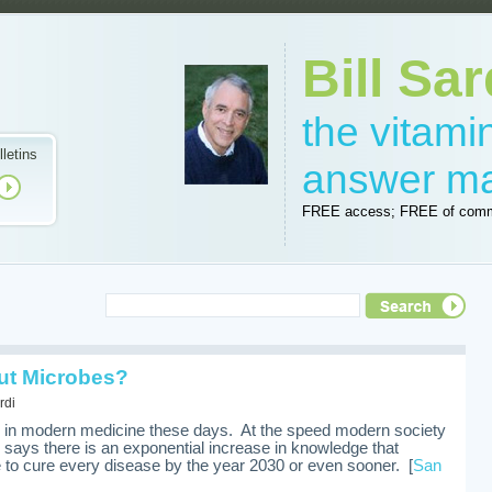
Bill Sar
the vitam
lletins
answer m
FREE access; FREE of comm
ut Microbes?
rdi
es in modern medicine these days. At the speed modern society
l says there is an exponential increase in knowledge that
to cure every disease by the year 2030 or even sooner. [
San