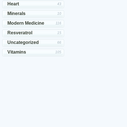
Heart
43
Minerals
10
Modern Medicine
116
Resveratrol
15
Uncategorized
66
Vitamins
105