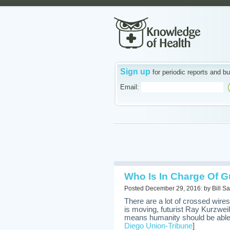
Sign up
for periodic reports and bu
Email:
Who Is In Charge Of G
Posted December 29, 2016: by Bill Sa
There are a lot of crossed wir
is moving, futurist Ray Kurzwei
means humanity should be able 
Diego Union-Tribune
]