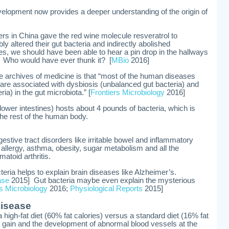
velopment now provides a deeper understanding of the origin of
ers in China gave the red wine molecule resveratrol to
ly altered their gut bacteria and indirectly abolished
ies, we should have been able to hear a pin drop in the hallways
. Who would have ever thunk it? [
MBio
2016]
e archives of medicine is that “most of the human diseases
 are associated with dysbiosis (unbalanced gut bacteria) and
ria) in the gut microbiota.” [
Frontiers Microbiology
2016]
lower intestines) hosts about 4 pounds of bacteria, which is
 the rest of the human body.
gestive tract disorders like irritable bowel and inflammatory
 allergy, asthma, obesity, sugar metabolism and all the
atoid arthritis.
teria helps to explain brain diseases like Alzheimer’s.
ase
2015] Gut bacteria maybe even explain the mysterious
rs Microbiology
2016;
Physiological Reports
2015]
disease
 high-fat diet (60% fat calories) versus a standard diet (16% fat
t gain and the development of abnormal blood vessels at the