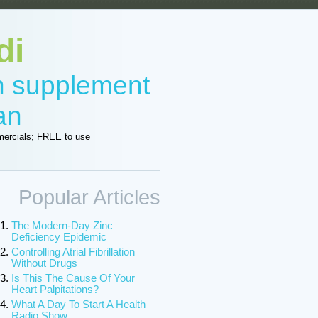
di
in supplement
an
ercials; FREE to use
Popular Articles
The Modern-Day Zinc
Deficiency Epidemic
Controlling Atrial Fibrillation
Without Drugs
Is This The Cause Of Your
Heart Palpitations?
What A Day To Start A Health
Radio Show