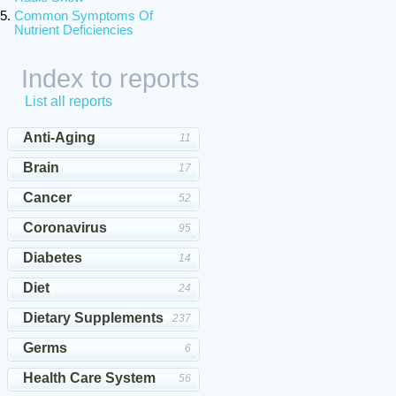
Common Symptoms Of
Nutrient Deficiencies
Index to reports
List all reports
Anti-Aging
11
Brain
17
Cancer
52
Coronavirus
95
Diabetes
14
Diet
24
Dietary Supplements
237
Germs
6
Health Care System
56