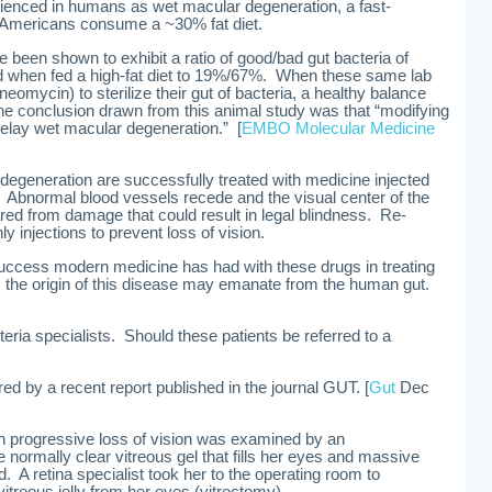
rienced in humans as wet macular degeneration, a fast-
 Americans consume a ~30% fat diet.
 been shown to exhibit a ratio of good/bad gut bacteria of
d when fed a high-fat diet to 19%/67%. When these same lab
neomycin) to sterilize their gut of bacteria, a healthy balance
he conclusion drawn from this animal study was that “modifying
elay wet macular degeneration.” [
EMBO Molecular Medicine
degeneration are successfully treated with medicine injected
s. Abnormal blood vessels recede and the visual center of the
red from damage that could result in legal blindness. Re-
y injections to prevent loss of vision.
success modern medicine has had with these drugs in treating
 the origin of this disease may emanate from the human gut.
eria specialists. Should these patients be referred to a
red by a recent report published in the journal GUT. [
Gut
Dec
th progressive loss of vision was examined by an
 normally clear vitreous gel that fills her eyes and massive
 A retina specialist took her to the operating room to