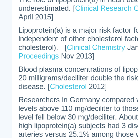
underestimated. [
Clinical Research 
April 2015]
Lipoprotein(a) is a major risk factor f
independent of other cholesterol fact
cholesterol). [
Clinical Chemistry
Jan
Proceedings
Nov 2013]
Blood plasma concentrations of lipop
20 milligrams/deciliter double the ris
disease. [
Cholesterol
2012]
Researchers in Germany compared wi
levels above 110 mg/deciliter to thos
level fell below 30 mg/deciliter. Abou
high lipoprotein(a) subjects had 3 d
arteries versus 25.1% among those w