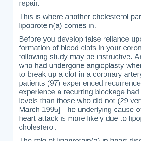
repair.
This is where another cholesterol part
lipoprotein(a) comes in.
Before you develop false reliance up
formation of blood clots in your coron
following study may be instructive. 
who had undergone angioplasty where 
to break up a clot in a coronary arte
patients (97) experienced recurrence
experience a recurring blockage had 
levels than those who did not (29 ver
March 1995] The underlying cause of
heart attack is more likely due to lip
cholesterol.
The role of lipoprotein(a) in heart dis