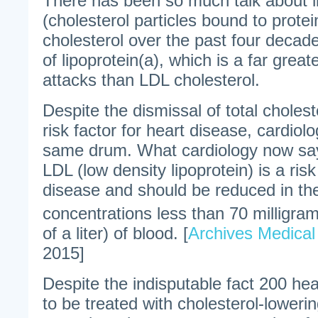
There has been so much talk about l
(cholesterol particles bound to prote
cholesterol over the past four decade
of lipoprotein(a), which is a far greate
attacks than LDL cholesterol.
Despite the dismissal of total choles
risk factor for heart disease, cardiol
same drum. What cardiology now says
LDL (low density lipoprotein) is a risk
disease and should be reduced in the 
concentrations less than 70 milligrams
of a liter) of blood. [
Archives Medical
2015]
Despite the indisputable fact 200 hea
to be treated with cholesterol-lowerin