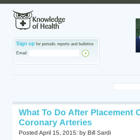
Sign up
for periodic reports and bulletins
Email:
What To Do After Placement O
Coronary Arteries
Posted April 15, 2015: by Bill Sardi