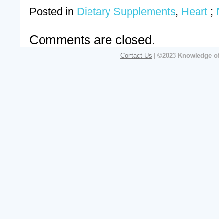
Posted in
Dietary Supplements
,
Heart
;
Comments are closed.
Contact Us
|
©2023 Knowledge of 