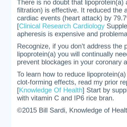
There is no doubt that lipoprotein(a)
filtration) is effective. It reduced th
cardiac events (heart attack) by 79.
[
Clinical Research Cardiology
Supple
apheresis is expensive and problema
Recognize, if you don’t address the 
lipoprotein(a) you will continually ne
prevent blockages in your coronary a
To learn how to reduce lipoprotein(a) 
clot-forming effects, read my prior rep
[
Knowledge Of Health
] Start by supp
with vitamin C and IP6 rice bran.
©2015 Bill Sardi, Knowledge of Healt