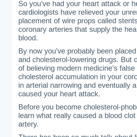
So you’ve had your heart attack or h
cardiologists have relieved your unre
placement of wire props called stents
coronary arteries that supply the he
blood.
By now you’ve probably been placed 
and cholesterol-lowering drugs. But do
of believing modern medicine’s false
cholesterol accumulation in your coro
in arterial narrowing and eventually a
caused your heart attack.
Before you become cholesterol-phobic
learn what really caused a blood clot
artery.