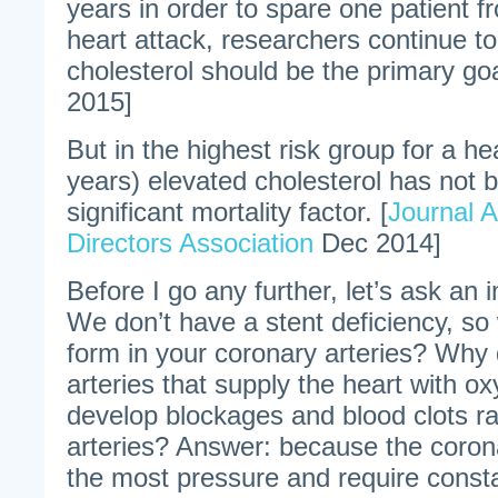
years in order to spare one patient 
heart attack, researchers continue t
cholesterol should be the primary goa
2015]
But in the highest risk group for a h
years) elevated cholesterol has not 
significant mortality factor. [
Journal 
Directors Association
Dec 2014]
Before I go any further, let’s ask an 
We don’t have a stent deficiency, so
form in your coronary arteries? Why 
arteries that supply the heart with o
develop blockages and blood clots ra
arteries? Answer: because the corona
the most pressure and require cons