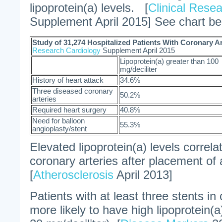
lipoprotein(a) levels. [
Clinical Rese
Supplement April 2015] See chart be
Study of 31,274 Hospitalized Patients With Coronary A
Research Cardiology
Supplement April 2015
Lipoprotein(a) greater than 100
mg/deciliter
History of heart attack
34.6%
Three diseased coronary
50.2%
arteries
Required heart surgery
40.8%
Need for balloon
55.3%
angioplasty/stent
Elevated lipoprotein(a) levels correla
coronary arteries after placement of 
[
Atherosclerosis
April 2013]
Patients with at least three stents in
more likely to have high lipoprotein(a