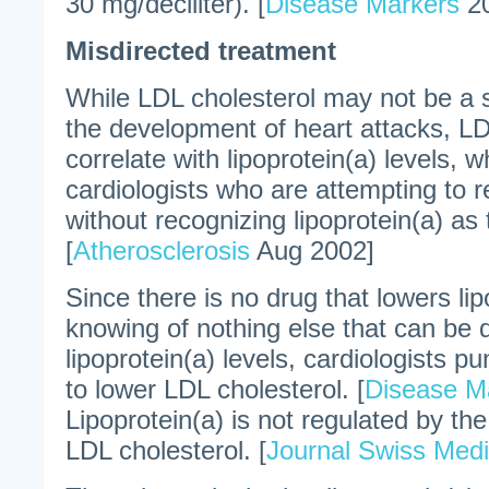
30 mg/deciliter). [
Disease Markers
20
Misdirected treatment
While LDL cholesterol may not be a si
the development of heart attacks, LD
correlate with lipoprotein(a) levels,
cardiologists who are attempting to 
without recognizing lipoprotein(a) as t
[
Atherosclerosis
Aug 2002]
Since there is no drug that lowers lip
knowing of nothing else that can be 
lipoprotein(a) levels, cardiologists p
to lower LDL cholesterol. [
Disease M
Lipoprotein(a) is not regulated by 
LDL cholesterol. [
Journal Swiss Medi