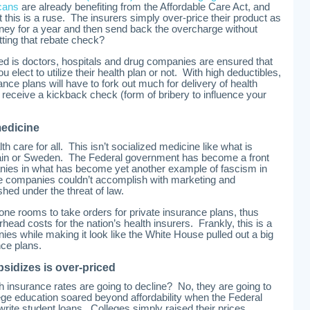
cans
are already benefiting from the Affordable Care Act, and
t this is a ruse. The insurers simply over-price their product as
ey for a year and then send back the overcharge without
tting that rebate check?
ned is doctors, hospitals and drug companies are ensured that
u elect to utilize their health plan or not. With high deductibles,
ance plans will have to fork out much for delivery of health
y receive a kickback check (form of bribery to influence your
medicine
th care for all. This isn’t socialized medicine like what is
tain or Sweden. The Federal government has become a front
anies in what has become yet another example of fascism in
e companies couldn’t accomplish with marketing and
hed under the threat of law.
phone rooms to take orders for private insurance plans, thus
ead costs for the nation’s health insurers. Frankly, this is a
ies while making it look like the White House pulled out a big
nce plans.
sidizes is over-priced
h insurance rates are going to decline? No, they are going to
ollege education soared beyond affordability when the Federal
rite student loans. Colleges simply raised their prices