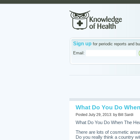
Sign up
for periodic reports and bu
Email:
What Do You Do When 
Posted July 29, 2013: by Bill Sardi
What Do You Do When The Heal
There are lots of cosmetic answ
Do you really think a country wit