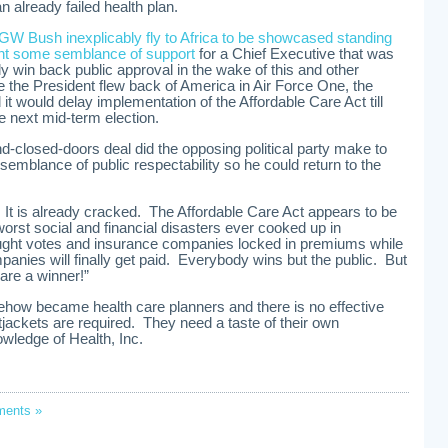
n already failed health plan.
GW Bush inexplicably fly to Africa to be showcased standing
ent some semblance of support
for a Chief Executive that was
lly win back public approval in the wake of this and other
the President flew back of America in Air Force One, the
 would delay implementation of the Affordable Care Act till
the next mid-term election.
d-closed-doors deal did the opposing political party make to
semblance of public respectability so he could return to the
It is already cracked. The Affordable Care Act appears to be
orst social and financial disasters ever cooked up in
ught votes and insurance companies locked in premiums while
panies will finally get paid. Everybody wins but the public. But
 are a winner!”
ehow became health care planners and there is no effective
tjackets are required. They need a taste of their own
wledge of Health, Inc.
ents »