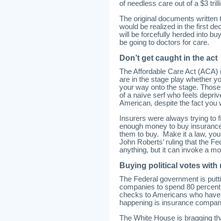
of needless care out of a $3 trill
The original documents written 
would be realized in the first d
will be forcefully herded into b
be going to doctors for care.
Don’t get caught in the act
The Affordable Care Act (ACA) is 
are in the stage play whether you
your way onto the stage. Those 
of a naïve serf who feels depri
American, despite the fact you w
Insurers were always trying to 
enough money to buy insurance 
them to buy. Make it a law, you
John Roberts’ ruling that the F
anything, but it can invoke a mo
Buying political votes with
The Federal government is puttin
companies to spend 80 percent 
checks to Americans who have c
happening is insurance companie
The White House is bragging t