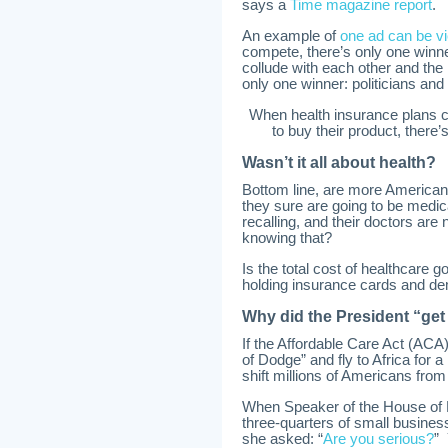
says a
Time magazine report
.
An example of
one ad can be v
compete, there’s only one winne
collude with each other and the
only one winner: politicians an
When health insurance plans c
to buy their product, there
Wasn’t it all about health?
Bottom line, are more Americans
they sure are going to be medi
recalling, and their doctors are
knowing that?
Is the total cost of healthcare
holding insurance cards and d
Why did the President “get
If the Affordable Care Act (ACA
of Dodge” and fly to Africa for
shift millions of Americans from
When Speaker of the House of R
three-quarters of small business
she asked: “
Are you serious?
” 