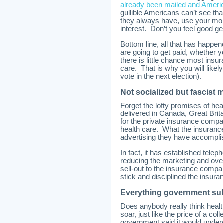
already been mailed and Ameri
gullible Americans can’t see tha
they always have, use your mon
interest. Don’t you feel good ge
Bottom line, all that has happe
are going to get paid, whether yo
there is little chance most insur
care. That is why you will likel
vote in the next election).
Not socialized but fascist 
Forget the lofty promises of heal
delivered in Canada, Great Bri
for the private insurance comp
health care. What the insuranc
advertising they have accomplis
In fact, it has established tele
reducing the marketing and overh
sell-out to the insurance compan
stick and disciplined the insura
Everything government sub
Does anybody really think healt
soar, just like the price of a c
government said it would underw