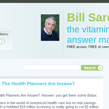
Bill Sar
the vitam
lletins
answer m
FREE access; FREE of comm
The Health Planners Are Insane?
th Planners Are Insane? Answer: you get them some Botox.
ers in the world of overpriced health care but no real savings.
h a hobbled $16 trillion economy is really going to cut $1 trillion