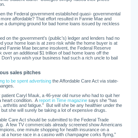
on.
 the Federal government established quasi- governmental
ore affordable? That effort resulted in Fannie Mae and
e a dumping ground for bad home loans issued by reckless
ed on the government’s (public’s) ledger and lenders had no
d your home loan is at zero risk while the home buyer is at
and Fannie Mae became insolvent, the Federal Reserve
 over an additional $1 trillion of bad home loans off the
Don’t you wish your business had such a rich uncle to bail
ous sales pitches
ing to be spent advertising
the Affordable Care Act via state-
hanges.
r patient Caryl Mauk, a 46-year old nurse who had to quit her
a heart condition. A
report in Time magazine
says she “has
 arthritis and fatigue.” But will she be any healthier under the
 but she will surely be taking a lot of expensive drugs.
dable Care Act should be submitted to the Federal Trade
ing. A few TV commercials already screened show Americans
ampions, one minute shopping for health insurance on a
at a horse race in a casino with champagne corks flying,”