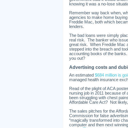
knowing it was a no-lose situati
Remember way back when, when
agencies to make home buying m
Freddie Mac, both which becam
lenders.
The bad loans were simply plac
real risk. The banker who issue
great risk. When Freddie Mac 
stepped into the breach and took
accounting books of the banks. 
you out?
Advertising costs and dubi
An estimated
$684 million is go
managed health insurance exc
Read of the plight of ACA poste
nursing job in 2011 because of 
been struggling with chest pains,
Affordable Care Act? Not likely,
The sales pitches for the Affor
Commission for false advertis
“magically transformed into ch
computer and then next winning 