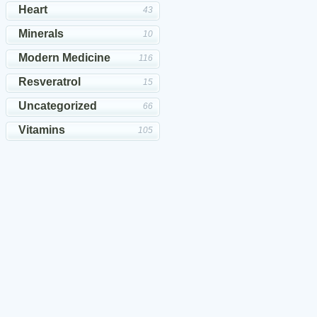
Heart
43
Minerals
10
Modern Medicine
116
Resveratrol
15
Uncategorized
66
Vitamins
105