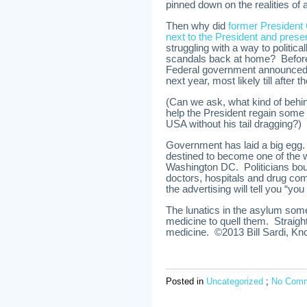
pinned down on the realities of a
Then why did
former President 
next to the President and pres
struggling with a way to politica
scandals back at home? Before 
Federal government announced it
next year, most likely till after 
(Can we ask, what kind of behin
help the President regain some 
USA without his tail dragging?)
Government has laid a big egg. 
destined to become one of the w
Washington DC. Politicians bo
doctors, hospitals and drug com
the advertising will tell you “you
The lunatics in the asylum som
medicine to quell them. Straigh
medicine. ©2013 Bill Sardi, Kno
Posted in
Uncategorized
;
No Comm