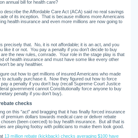
ion annual bill for health care?
to describe the Affordable Care Act (ACA) said no real savings
ecade of its inception. That is because millions more Americans
uying health insurance and even more millions are now going to
precisely that. No, it is not affordable; it is an act, and you
 like it or not. You pay a penalty if you don’t decide to buy
are the new rules, comrade. Your role in the stage play is that
ved of health insurance and must have some like every other
on’t be any healthier.
figure out how to get millions of insured Americans who made
to actually purchase it. Now they figured out how to force
 pay a penalty if you don’t buy (recall Supreme Court Justice
ederal government cannot Constitutionally force anyone to buy
netary penalty if you don’t buy).
 rebate checks
g on this “act” and bragging that it has finally forced insurance
of premium dollars towards medical care or deliver rebate
hosen (been coerced) to buy health insurance. But all that is
s are playing footsy with politicians to make them look good.
hat
13 million rebate (kickback) checks averaging $100 have