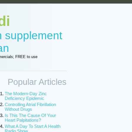
di
in supplement
an
ercials; FREE to use
Popular Articles
The Modern-Day Zinc
Deficiency Epidemic
Controlling Atrial Fibrillation
Without Drugs
Is This The Cause Of Your
Heart Palpitations?
What A Day To Start A Health
Radio Show