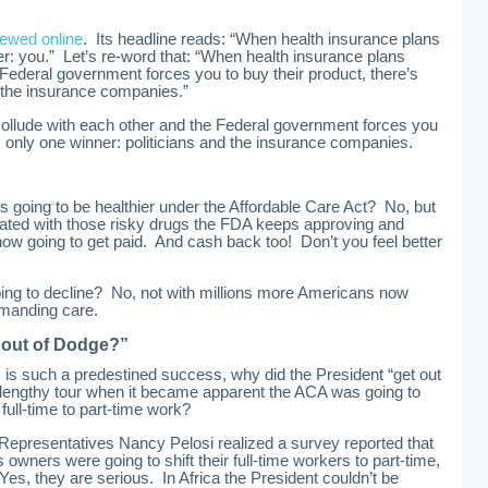
iewed online
. Its headline reads: “When health insurance plans
r: you.” Let’s re-word that: “When health insurance plans
 Federal government forces you to buy their product, there’s
d the insurance companies.”
ollude with each other and the Federal government forces you
’s only one winner: politicians and the insurance companies.
 going to be healthier under the Affordable Care Act? No, but
cated with those risky drugs the FDA keeps approving and
 now going to get paid. And cash back too! Don’t you feel better
 going to decline? No, not with millions more Americans now
emanding care.
 out of Dodge?”
) is such a predestined success, why did the President “get out
 a lengthy tour when it became apparent the ACA was going to
 full-time to part-time work?
epresentatives Nancy Pelosi realized a survey reported that
 owners were going to shift their full-time workers to part-time,
Yes, they are serious. In Africa the President couldn’t be