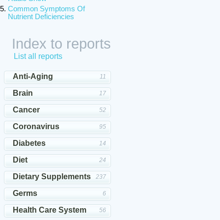
Common Symptoms Of
Nutrient Deficiencies
Index to reports
List all reports
Anti-Aging
11
Brain
17
Cancer
52
Coronavirus
95
Diabetes
14
Diet
24
Dietary Supplements
237
Germs
6
Health Care System
56