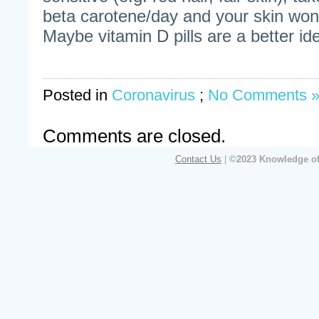
beta carotene/day and your skin won’
Maybe vitamin D pills are a better id
Posted in
Coronavirus
;
No Comments 
Comments are closed.
Contact Us
|
©2023 Knowledge of 