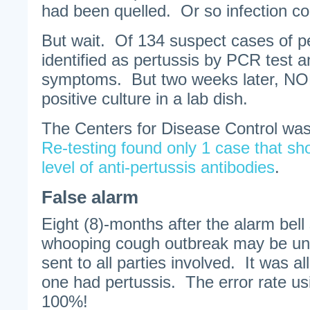
had been quelled. Or so infection con
But wait. Of 134 suspect cases of p
identified as pertussis by PCR test a
symptoms. But two weeks later, NON
positive culture in a lab dish.
The Centers for Disease Control was 
Re-testing found only 1 case that s
level of anti-pertussis antibodies
.
False alarm
Eight (8)-months after the alarm bell
whooping cough outbreak may be un
sent to all parties involved. It was a
one had pertussis. The error rate u
100%!