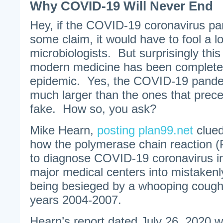
Why COVID-19 Will Never End
Hey, if the COVID-19 coronavirus pa
some claim, it would have to fool a lo
microbiologists. But surprisingly this i
modern medicine has been completel
epidemic. Yes, the COVID-19 pandem
much larger than the ones that preced
fake. How so, you ask?
Mike Hearn,
posting plan99.net
clued
how the polymerase chain reaction 
to diagnose COVID-19 coronavirus inf
major medical centers into mistakenl
being besieged by a whooping cough
years 2004-2007.
Hearn’s report dated July 26, 2020 w