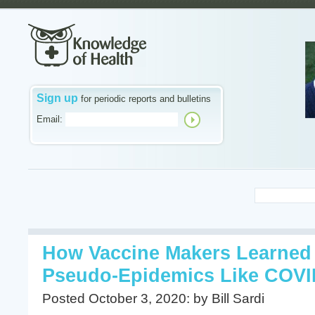
Sign up
for periodic reports and bulletins
Email:
How Vaccine Makers Learned 
Pseudo-Epidemics Like COVI
Posted October 3, 2020: by Bill Sardi