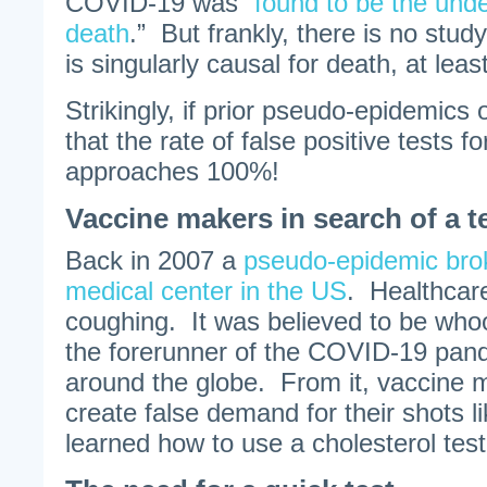
COVID-19 was “
found to be the unde
death
.” But frankly, there is no st
is singularly causal for death, at leas
Strikingly, if prior pseudo-epidemics o
that the rate of false positive tests 
approaches 100%!
Vaccine makers in search of a t
Back in 2007 a
pseudo-epidemic brok
medical center in the US
. Healthcare
coughing. It was believed to be who
the forerunner of the COVID-19 pand
around the globe. From it, vaccine 
create false demand for their shots 
learned how to use a cholesterol test 