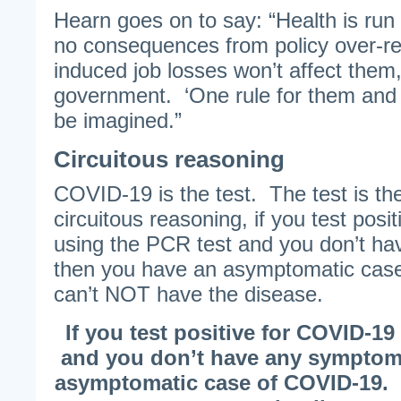
Hearn goes on to say: “Health is run
no consequences from policy over-r
induced job losses won’t affect them,
government. ‘One rule for them and a
be imagined.”
Circuitous reasoning
COVID-19 is the test. The test is th
circuitous reasoning, if you test pos
using the PCR test and you don’t h
then you have an asymptomatic cas
can’t NOT have the disease.
If you test positive for COVID-19
and you don’t have any symptom
asymptomatic case of COVID-19.