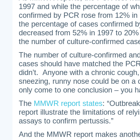
1997 and while the percentage of w
confirmed by PCR rose from 12% in 
the percentage of cases confirmed by
decreased from 52% in 1997 to 20% 
the number of culture-confirmed cas
The number of culture-confirmed a
cases should have matched the PC
didn’t. Anyone with a chronic cough,
sneezing, runny nose could be on a c
only come to one conclusion – you 
The
MMWR report states
: “Outbreak
report illustrate the limitations of re
assays to confirm pertussis.”
And the MMWR report makes anothe