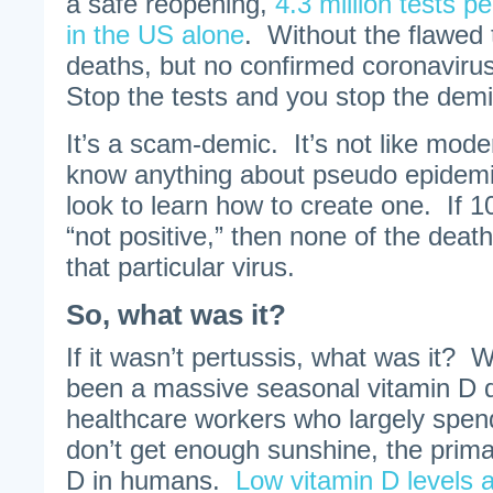
a safe reopening,
4.3 million tests pe
in the US alone
. Without the flawed 
deaths, but no confirmed coronaviru
Stop the tests and you stop the demi
It’s a scam-demic. It’s not like mode
know anything about pseudo epidemi
look to learn how to create one. If 1
“not positive,” then none of the death
that particular virus.
So, what was it?
If it wasn’t pertussis, what was it? W
been a massive seasonal vitamin D 
healthcare workers who largely spen
don’t get enough sunshine, the prima
D in humans.
Low vitamin D levels 