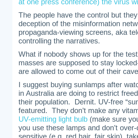
at one press conference) the virus wi
The people have the control but they
deception of the misinformation netwo
propaganda-viewing screens, aka tele
controlling the narratives.
What if nobody shows up for the test
masses are supposed to stay locked
are allowed to come out of their caves
I suggest buying sunlamps after watc
in Australia are doing to restrict fr
their population. Dernit. UV-free “su
featured. They don’t make any vita
UV-emitting light bulb
(make sure you 
you use these lamps and don’t over-d
sensitive (e.g. red hair, fair skin), ta