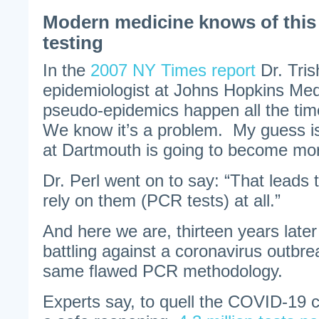
Modern medicine knows of this
testing
In the
2007 NY Times report
Dr. Tris
epidemiologist at Johns Hopkins Med
pseudo-epidemics happen all the tim
We know it’s a problem. My guess i
at Dartmouth is going to become m
Dr. Perl went on to say: “That leads 
rely on them (PCR tests) at all.”
And here we are, thirteen years later
battling against a coronavirus outbre
same flawed PCR methodology.
Experts say, to quell the COVID-19 