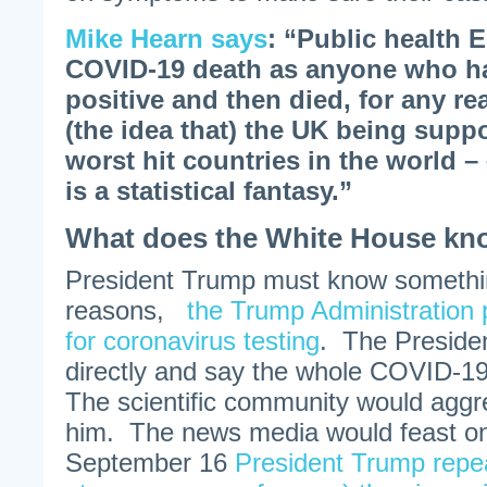
Mike Hearn says
: “Public health 
COVID-19 death as anyone who ha
positive and then died, for any rea
(the idea that) the UK being supp
worst hit countries in the world –
is a statistical fantasy.”
What does the White House k
President Trump must know somethi
reasons,
the Trump Administration 
for coronavirus testing
. The Preside
directly and say the whole COVID-1
The scientific community would aggr
him. The news media would feast o
September 16
President Trump repea