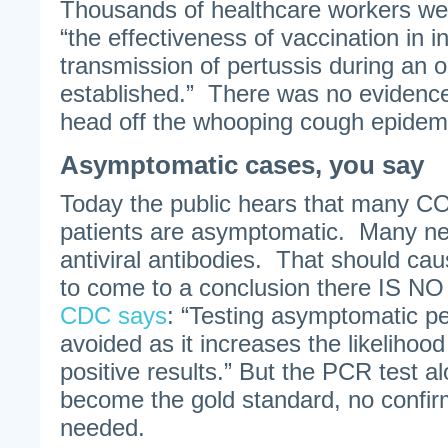
Thousands of healthcare workers we
“the effectiveness of vaccination in i
transmission of pertussis during an 
established.” There was no evidence
head off the whooping cough epidemic
Asymptomatic cases, you say
Today the public hears that many C
patients are asymptomatic. Many nev
antiviral antibodies. That should cau
to come to a conclusion there IS NO 
CDC says
: “Testing asymptomatic p
avoided as it increases the likelihood 
positive results.” But the PCR test
become the gold standard, no confi
needed.