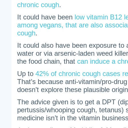
chronic cough
.
It could have been
low vitamin B12 l
among vegans, that are also associa
cough
.
It could also have been exposure to a
water or via arsenic-laden weed kille
the food chain, that
can induce a chr
Up to
42% of chronic cough cases r
That’s because anti-vitamin/pro-dru
doesn’t explore these plausible origin
The advice given is to get a DPT (dip
pertussis/whooping cough, tetanus)
medicine isn’t in the vitamin business