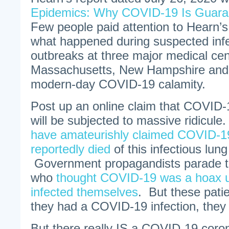
Epidemics: Why COVID-19 Is Guara
Few people paid attention to Hearn’s 
what happened during suspected infe
outbreaks at three major medical cen
Massachusetts, New Hampshire and 
modern-day COVID-19 calamity.
Post up an online claim that COVID-
will be subjected to massive ridicule
have amateurishly claimed COVID-19
reportedly died
of this infectious lun
Government propagandists parade te
who
thought COVID-19 was a hoax un
infected themselves
. But these patie
they had a COVID-19 infection, they w
But there really IS a COVID-19 coronav