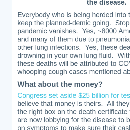
the disease.
Everybody who is being herded into te
keep the planned-demic going. Stop 
pandemic vanishes. Yes, ~8000 Ame
and many of them due to pneumonia,
other lung infections. Yes, these dea
drowning in your own lung fluid. Wit
these deaths will be attributed to COV
whooping cough cases mentioned ab
What about the money?
Congress set aside $25 billion for tes
believe that money is theirs. All the
the right box on the death certificate 
are now lobbying for the disease to 
on symptoms to make sure their cas