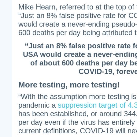
Mike Hearn, referred to at the top of t
“Just an 8% false positive rate for 
would create a never-ending pseudo
600 deaths per day being attributed 
“Just an 8% false positive rate 
USA would create a never-endi
of about 600 deaths per day be
COVID-19, foreve
More testing, more testing!
“With the assumption more testing is
pandemic a
suppression target of 4.3
has been established, or around 34
per day even if the virus has entire
current definitions, COVID-19 will n