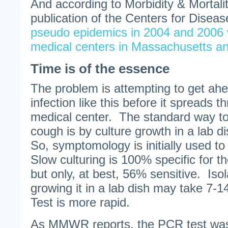
And according to Morbidity & Mortali
publication of the Centers for Disease
pseudo epidemics in 2004 and 2006 w
medical centers in Massachusetts a
Time is of the essence
The problem is attempting to get ahe
infection like this before it spreads t
medical center. The standard way t
cough is by culture growth in a lab d
So, symptomology is initially used t
Slow culturing is 100% specific for t
but only, at best, 56% sensitive. Iso
growing it in a lab dish may take 7
Test is more rapid.
As MMWR reports, the PCR test was