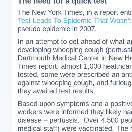
The need for a quick test
The New York Times, in a report entit
Test Leads To Epidemic That Wasn’t
pseudo epidemic in 2007.
In an attempt to get ahead of what a
developing whooping cough (pertussi
Dartmouth Medical Center in New Ha
Times report, almost 1,000 healthca
tested, some were prescribed an ant
against whooping cough, and furloug
they awaited test results.
Based upon symptoms and a positiv
workers were informed they likely ha
disease – pertussis. Over 4,500 peo
medical staff) were vaccinated. The