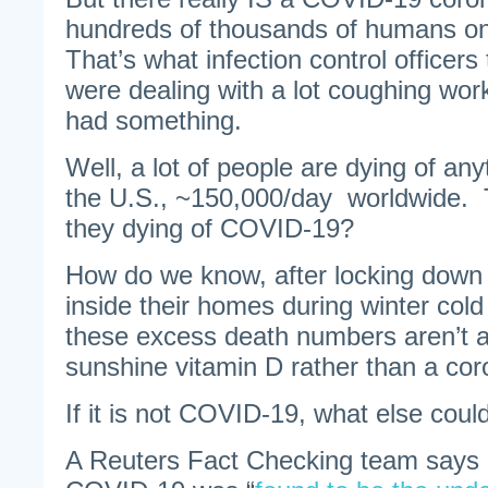
hundreds of thousands of humans on 
That’s what infection control officer
were dealing with a lot coughing wor
had something.
Well, a lot of people are dying of an
the U.S., ~150,000/day worldwide. T
they dying of COVID-19?
How do we know, after locking down 
inside their homes during winter cold
these excess death numbers aren’t a 
sunshine vitamin D rather than a cor
If it is not COVID-19, what else could
A Reuters Fact Checking team says 