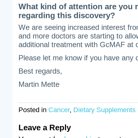
What kind of attention are you 
regarding this discovery?
We are seeing increased interest fr
and more doctors are starting to allo
additional treatment with GcMAF at ou
Please let me know if you have any 
Best regards,
Martin Mette
Posted in
Cancer
,
Dietary Supplements
Leave a Reply