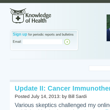
Sign up
for periodic reports and bulletins
Email:
Update II: Cancer Immunoth
Posted July 14, 2013: by Bill Sardi
Various skeptics challenged my onlin