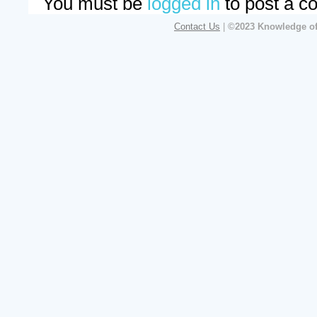
You must be
logged in
to post a c
Contact Us
|
©2023 Knowledge of 