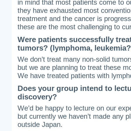
in mind that most patients come to our
they have exhausted most convention
treatment and the cancer is progress
these are the most challenging to cu
Were patients successfully trea
tumors? (lymphoma, leukemia?
We don’t treat many non-solid tumor
but we are planning to treat these mo
We have treated patients with lymp
Does your group intend to lectu
discovery?
We’d be happy to lecture on our ex
but currently we haven’t made any pl
outside Japan.