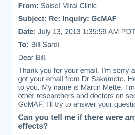
From:
Saisei Mirai Clinic
Subject:
Re: Inquiry: GcMAF
Date:
July 13, 2013 1:35:59 AM PD
To:
Bill Sardi
Dear Bill,
Thank you for your email. I’m sorry ab
got your email from Dr Sakamoto. H
to you. My name is Martin Mette. I’m
other researchers and doctors on se
GcMAF. I’ll try to answer your questi
Can you tell me if there were an
effects?