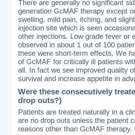
There are generally no significant si
generation GcMAF therapy except oc
swelling, mild pain, itching, and sligh
injection site which is seen occasiona
other injections. Low grade fever o
observed in about 1 out of 100 pati
these were short-term effects. We h
of GcMAF for critically ill patients w
all. In fact we see improved quality of
survival and increase appetite in ad
Were these consecutively treate
drop outs?)
Patients are treated naturally in a cli
are no drop outs unless the patient 
reasons other than GcMAF therapy. It