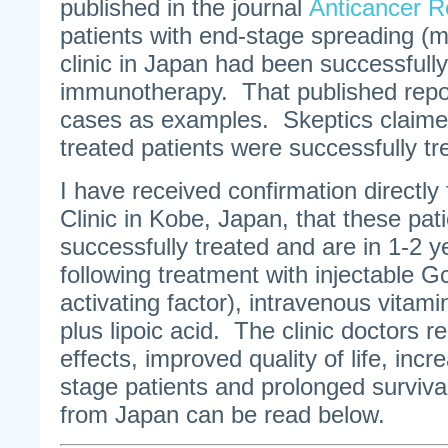
published in the journal
Anticancer R
patients with end-stage spreading (m
clinic in Japan had been successfully
immunotherapy. That published repo
cases as examples. Skeptics claimed
treated patients were successfully tr
I have received confirmation directly
Clinic in Kobe, Japan, that these pat
successfully treated and are in 1-2 y
following treatment with injectable
activating factor), intravenous vitam
plus lipoic acid. The clinic doctors re
effects, improved quality of life, inc
stage patients and prolonged surviva
from Japan can be read below.