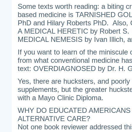
Some texts worth reading: a biting cr
based medicine is TARNISHED GOL
PhD and Hilary Roberts PhD. Als
A MEDICAL HERETIC by Robert S. 
MEDICAL NEMESIS by Ivan Illich, ar
If you want to learn of the miniscule 
from what conventional medicine has 
text: OVERDIAGNOSED by Dr. H. Gi
Yes, there are hucksters, and poorly
supplements, but the greater huckst
with a Mayo Clinic Diploma.
WHY DO EDUCATED AMERICANS
ALTERNATIVE CARE?
Not one book reviewer addressed t