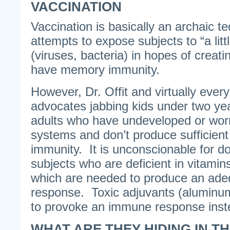
VACCINATION
Vaccination is basically an archaic t
attempts to expose subjects to “a littl
(viruses, bacteria) in hopes of creati
have memory immunity.
However, Dr. Offit and virtually ever
advocates jabbing kids under two ye
adults who have undeveloped or wo
systems and don’t produce sufficient
immunity. It is unconscionable for do
subjects who are deficient in vitami
which are needed to produce an ad
response. Toxic adjuvants (aluminu
to provoke an immune response inst
WHAT ARE THEY HIDING IN T