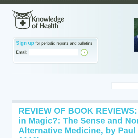
Sign up
for periodic reports and bulletins
Email:
REVIEW OF BOOK REVIEWS: 
in Magic?: The Sense and No
Alternative Medicine, by Paul