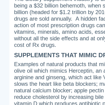
being a $32 billion behemoth, when 
billion (headed for $1.2 trillion by 20
drugs are sold annually. A hidden fact
action of most prescription drugs can
vitamins, minerals, amino acids, esse
without all the side effects and at onl
cost of Rx drugs.
SUPPLEMENTS THAT MIMIC 
Examples of natural products that m
olive oil which mimics Herceptin, an 
arginine and ginseng, which act like V
slows the heart like beta blockers; 
natural calcium blocker; apple pecti
reduce cholesterol by increasing bile
vitamin D which produces antibiotic 