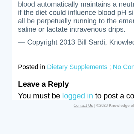
blood automatically maintains a neut
if the diet could influence blood pH s
all be perpetually running to the em
saline or lactate intravenous drips.
— Copyright 2013 Bill Sardi, Knowled
Posted in
Dietary Supplements
;
No Co
Leave a Reply
You must be
logged in
to post a c
Contact Us
|
©2023 Knowledge of 