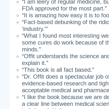
“I am leery of regular medicine, bu
FDA approved for the most part.”
“It is amazing how easy it is to f
“Fact-based debunking of the rid
‘industry.’”
“What I found most interesting we
some cures do work because of t
minds.”
“Offit understands the science and 
explain it.”
“This book is all fact based.”
“Dr. Offit does a spectacular job 
evidence-based research and tight
acceptable medical and pharmaceu
“I like the book because we are d
a clear line between medical scie