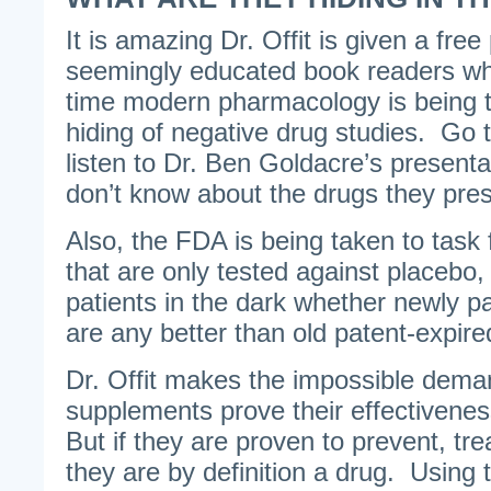
It is amazing Dr. Offit is given a fr
seemingly educated book readers whe
time modern pharmacology is being ta
hiding of negative drug studies. Go
listen to Dr. Ben Goldacre’s present
don’t know about the drugs they pres
Also, the FDA is being taken to task
that are only tested against placebo,
patients in the dark whether newly p
are any better than old patent-expir
Dr. Offit makes the impossible deman
supplements prove their effectivenes
But if they are proven to prevent, tre
they are by definition a drug. Using th