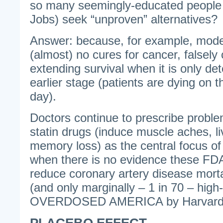
so many seemingly-educated people
Jobs) seek “unproven” alternatives?
Answer: because, for example, mod
(almost) no cures for cancer, falsely c
extending survival when it is only de
earlier stage (patients are dying on
day).
Doctors continue to prescribe problem
statin drugs (induce muscle aches, liv
memory loss) as the central focus o
when there is no evidence these FDA
reduce coronary artery disease mortal
(and only marginally – 1 in 70 – high
OVERDOSED AMERICA by Harvard D