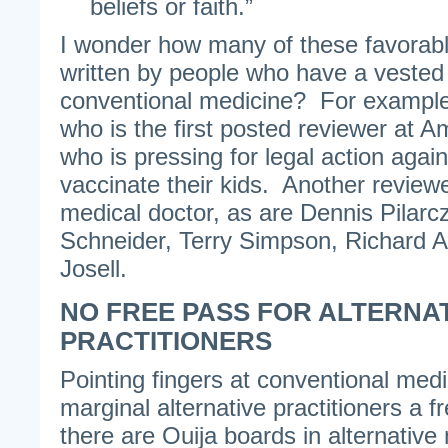
beliefs or faith.”
I wonder how many of these favorab
written by people who have a vested 
conventional medicine? For example
who is the first posted reviewer at A
who is pressing for legal action agai
vaccinate their kids. Another revie
medical doctor, as are Dennis Pilarc
Schneider, Terry Simpson, Richard 
Josell.
NO FREE PASS FOR ALTERNA
PRACTITIONERS
Pointing fingers at conventional medic
marginal alternative practitioners a f
there are Ouija boards in alternativ