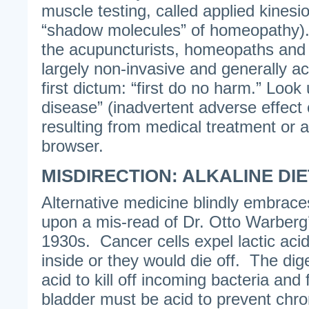
muscle testing, called applied kinesi
“shadow molecules” of homeopathy).
the acupuncturists, homeopaths and 
largely non-invasive and generally a
first dictum: “first do no harm.” Look 
disease” (inadvertent adverse effect 
resulting from medical treatment or 
browser.
MISDIRECTION: ALKALINE DI
Alternative medicine blindly embrace
upon a mis-read of Dr. Otto Warberg
1930s. Cancer cells expel lactic acid
inside or they would die off. The dig
acid to kill off incoming bacteria and
bladder must be acid to prevent chro