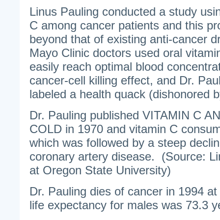
Linus Pauling conducted a study usi
C among cancer patients and this pr
beyond that of existing anti-cancer d
Mayo Clinic doctors used oral vitami
easily reach optimal blood concentra
cancer-cell killing effect, and Dr. Pau
labeled a health quack (dishonored 
Dr. Pauling published VITAMIN 
COLD in 1970 and vitamin C consum
which was followed by a steep declin
coronary artery disease. (Source: Li
at Oregon State University)
Dr. Pauling dies of cancer in 1994 a
life expectancy for males was 73.3 y