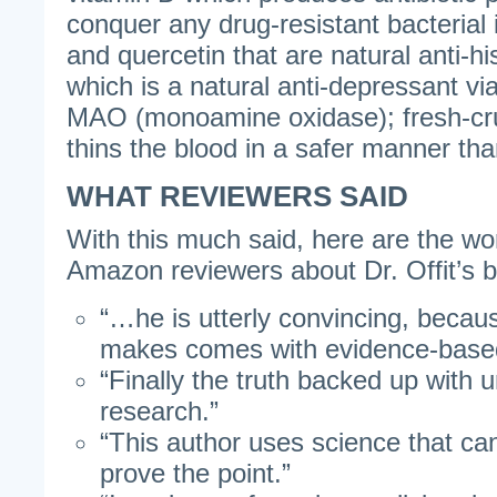
conquer any drug-resistant bacterial 
and quercetin that are natural anti-hi
which is a natural anti-depressant via i
MAO (monoamine oxidase); fresh-cru
thins the blood in a safer manner tha
WHAT REVIEWERS SAID
With this much said, here are the w
Amazon reviewers about Dr. Offit’s 
“…he is utterly convincing, becau
makes comes with evidence-based
“Finally the truth backed up with u
research.”
“This author uses science that can
prove the point.”