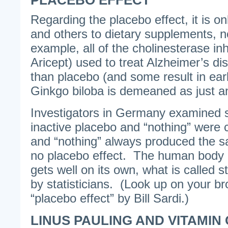
PLACEBO EFFECT
Regarding the placebo effect, it is on
and others to dietary supplements, n
example, all of the cholinesterase inh
Aricept) used to treat Alzheimer’s di
than placebo (and some result in earl
Ginkgo biloba is demeaned as just an
Investigators in Germany examined 
inactive placebo and “nothing” wer
and “nothing” always produced the s
no placebo effect. The human body i
gets well on its own, what is called st
by statisticians. (Look up on your br
“placebo effect” by Bill Sardi.)
LINUS PAULING AND VITAMIN 