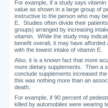
For example, if a study says vitamin 
value as shown in a large group of peo
instructive to the person who may be 
E. Studies often divide their patients 
groups) arranged by increasing intake
vitamin. While the study may indicat
benefit overall, it may have afforded 
with the lowest intake of vitamin E.
Also, it is a known fact that more acut
more dietary supplements. Then a st
conclude supplements increased the 
this was nothing more than an associ
death.
For example, if 90 percent of pedest
killed by automobiles were wearing t