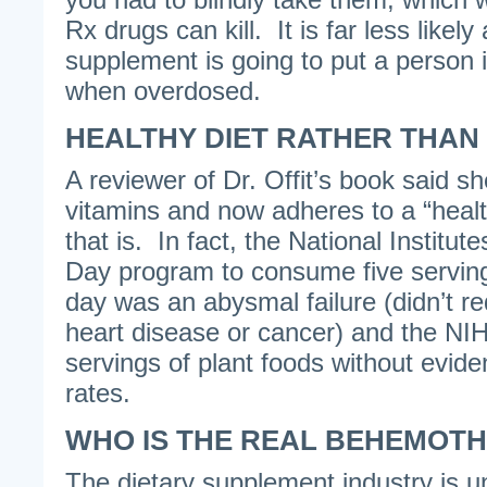
Rx drugs can kill. It is far less likely
supplement is going to put a person 
when overdosed.
HEALTHY DIET RATHER THAN
A reviewer of Dr. Offit’s book said s
vitamins and now adheres to a “healt
that is. In fact, the National Institut
Day program to consume five serving
day was an abysmal failure (didn’t re
heart disease or cancer) and the NI
servings of plant foods without evide
rates.
WHO IS THE REAL BEHEMOTH
The dietary supplement industry is u