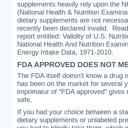
supplements heavily rely upon the N
(National Health & Nutrition Examina
dietary supplements are not neces
recently been declared invalid. Re
report entitled: Validity of U.S. Nutrit
National Health And Nutrition Examin
Energy Intake Data, 1971-2010.
FDA APPROVED DOES NOT M
The FDA itself doesn’t know a drug is r
has been on the market for several 
imprimatur of “FDA approved” gives n
safe.
If you had your choice between a sta
dietary supplements or unlabeled pre
you had to blindly take them, which