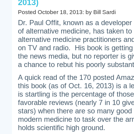
2013)
Posted October 18, 2013: by Bill Sardi
Dr. Paul Offit, known as a developer 
of alternative medicine, has taken to
alternative medicine practitioners a
on TV and radio. His book is getting 
the news media, but no reporter is givi
a chance to rebut his poorly substant
A quick read of the 170 posted Ama
this book (as of Oct. 16, 2013) is a l
is startling is the percentage of tho
favorable reviews (nearly 7 in 10 giv
stars) when there are so many good 
modern medicine to task over the arro
holds scientific high ground.