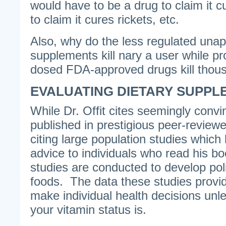
would have to be a drug to claim it c
to claim it cures rickets, etc.
Also, why do the less regulated unap
supplements kill nary a user while p
dosed FDA-approved drugs kill thou
EVALUATING DIETARY SUPPL
While Dr. Offit cites seemingly convi
published in prestigious peer-reviewe
citing large population studies which
advice to individuals who read his b
studies are conducted to develop polic
foods. The data these studies provi
make individual health decisions un
your vitamin status is.