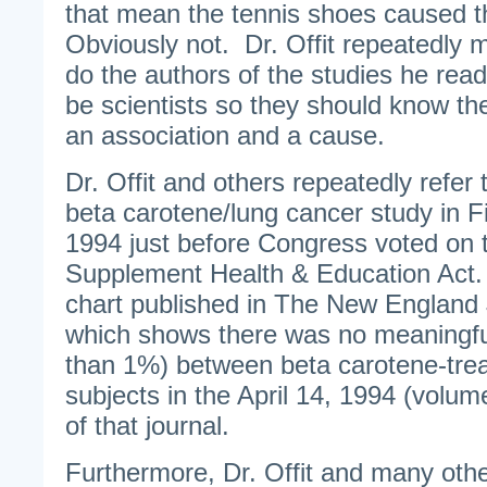
that mean the tennis shoes caused 
Obviously not. Dr. Offit repeatedly 
do the authors of the studies he rea
be scientists so they should know th
an association and a cause.
Dr. Offit and others repeatedly refer
beta carotene/lung cancer study in Fi
1994 just before Congress voted on 
Supplement Health & Education Act.
chart published in The New England 
which shows there was no meaningful
than 1%) between beta carotene-tre
subjects in the April 14, 1994 (volum
of that journal.
Furthermore, Dr. Offit and many other