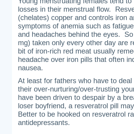
Young menstruating females tend to 
losses in their menstrual flow. Resve
(chelates) copper and controls iron
symptoms of anemia such as fatigue,
and headaches behind the eyes. So
mg) taken only every other day are 
bit of iron-rich red meat usually reme
headache over iron pills that often i
nausea.
At least for fathers who have to deal
their over-nurturing/over-trusting y
have been driven to despair by a bre
loser boyfriend, a resveratrol pill ma
Better to be hooked on resveratrol ra
antidepressants.