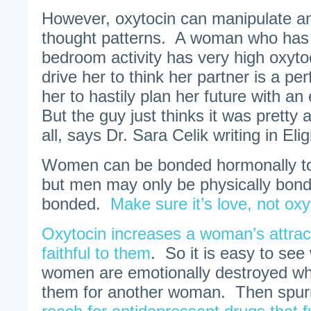
However, oxytocin can manipulate an
thought patterns. A woman who has j
bedroom activity has very high oxyto
drive her to think her partner is a p
her to hastily plan her future with an
But the guy just thinks it was pretty
all, says Dr. Sara Celik writing in El
Women can be bonded hormonally to
but men may only be physically bond
bonded.
Make sure it’s love, not oxy
Oxytocin increases a woman’s attrac
faithful to them
. So it is easy to see
women are emotionally destroyed w
them for another woman. Then sp