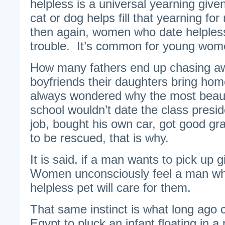
helpless is a universal yearning give
cat or dog helps fill that yearning 
then again, women who date helple
trouble. It’s common for young wome
How many fathers end up chasing aw
boyfriends their daughters bring ho
always wondered why the most beautif
school wouldn’t date the class presi
job, bought his own car, got good gr
to be rescued, that is why.
It is said, if a man wants to pick up g
Women unconsciously feel a man who 
helpless pet will care for them.
That same instinct is what long ago
Egypt to pluck an infant floating in a 