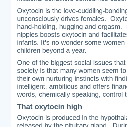
Oxytocin is the love-cuddling-bonding
unconsciously drives females. Oxyto
hand-holding, hugging and orgasm. S
nipples boosts oxytocin and facilitate
infants. It’s no wonder some women b
children beyond a year.
One of the biggest social issues tha
society is that many women seem to
their own nurturing instincts with fin
intelligent, ambitious and offers finan
words, chemically speaking, control t
That oxytocin high
Oxytocin is produced in the hypothal
released by the pituitary gland. Durin