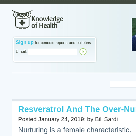
Sign up
for periodic reports and bulletins
Email:
Resveratrol And The Over-Nu
Posted January 24, 2019: by Bill Sardi
Nurturing is a female characteristic.