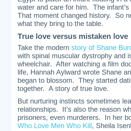
water and care for him. The infant
That moment changed history. So no
what they bring to the table.
True love versus mistaken love
Take the modern
story of Shane Bu
with spinal muscular dystrophy and i
wheelchair. After watching a film d
life, Hannah Aylward wrote Shane and
began to blossom. They started dati
together. A story of true love.
But nurturing instincts sometimes le
relationships. It’s also the reason 
prisoners, even murderers. In her b
Who Love Men Who Kill
, Sheila Ise