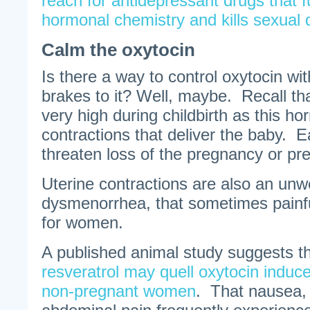
reach for antidepressant drugs that 
hormonal chemistry and kills sexual 
Calm the oxytocin
Is there a way to control oxytocin wit
brakes to it? Well, maybe. Recall tha
very high during childbirth as this h
contractions that deliver the baby. E
threaten loss of the pregnancy or pre
Uterine contractions are also an unw
dysmenorrhea, that sometimes painfu
for women.
A published animal study suggests t
resveratrol may quell oxytocin induce
non-pregnant women
. That nausea,