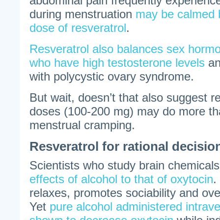
abdominal pain frequently experien
during menstruation
may be calmed b
dose of resveratrol
.
Resveratrol also balances sex ho
who have high testosterone levels
an
with polycystic ovary syndrome.
But wait, doesn’t that also suggest r
doses (100-200 mg) may do more than
menstrual cramping.
Resveratrol for rational decisi
Scientists who study brain chemical
effects of alcohol to that of oxytocin
.
relaxes, promotes sociability and ov
Yet
pure alcohol administered intrav