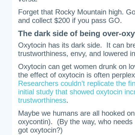
Forget that Rocky Mountain high. Go 
and collect $200 if you pass GO.
The dark side of being over-ox
Oxytocin has its dark side. It can br
trustworthiness, envy, and lowered in
Oxytocin can get women drunk on lo
the effect of oxytocin is often perple
Researchers couldn’t replicate the fi
initial study that showed oxytocin in
trustworthiness
.
Maybe we humans are all hooked on 
oxycontin). (By the way, who needs
got oxytocin?)