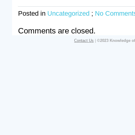
Posted in
Uncategorized
;
No Comments
Comments are closed.
Contact Us
|
©2023 Knowledge of 