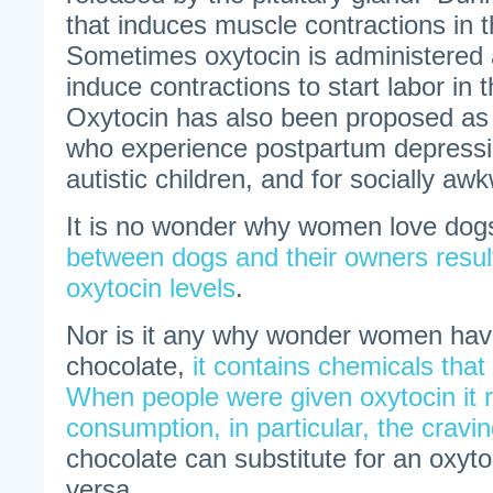
that induces muscle contractions in 
Sometimes oxytocin is administered a
induce contractions to start labor in 
Oxytocin has also been proposed as
who experience postpartum depressi
autistic children, and for socially aw
It is no wonder why women love do
between dogs and their owners resul
oxytocin levels
.
Nor is it any why wonder women have
chocolate,
it contains chemicals that
When people were given oxytocin it
consumption, in particular, the cravi
chocolate can substitute for an oxyto
versa.