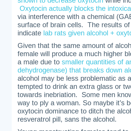
shown to decrease oxytocin
while ind
Oxytocin actually blocks the intoxica
via interference with a chemical (GA
surface of brain cells. The results of
indicate
lab rats given alcohol + oxyt
Given that the same amount of alco
female will produce a much higher bl
a male due to
smaller quantities of 
dehydrogenase) that breaks down al
alcohol may be less problematic as
tempted to drink an extra glass or tw
towards inebriation. Some men know 
way to ply a woman. So maybe it’s b
oxytocin dominance to ditch the alco
resveratrol pill, sans the alcohol.