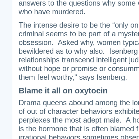
answers to the questions why some
who have murdered.
The intense desire to be the “only on
criminal seems to be part of a myste
obsession. Asked why, women typical
bewildered as to why also. Isenberg
relationships transcend intelligent ju
without hope or promise or consumma
them feel worthy,” says Isenberg.
Blame it all on oxytocin
Drama queens abound among the lo
of out of character behaviors exhib
perplexes the most adept male. A ho
is the hormone that is often blamed 
irrational behaviors sometimes obs