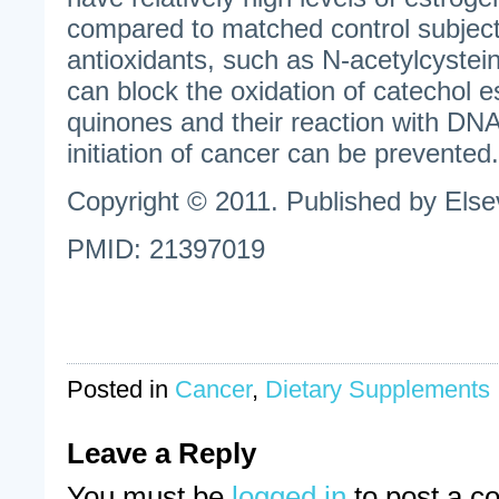
compared to matched control subject
antioxidants, such as N-acetylcystein
can block the oxidation of catechol e
quinones and their reaction with DNA.
initiation of cancer can be prevented.
Copyright © 2011. Published by Elsev
PMID: 21397019
Posted in
Cancer
,
Dietary Supplements
Leave a Reply
You must be
logged in
to post a c