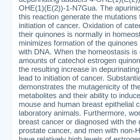
OHE(1)(E(2))-1-N7Gua. The apurinic 
this reaction generate the mutations 
initiation of cancer. Oxidation of cat
their quinones is normally in homeos
minimizes formation of the quinones 
with DNA. When the homeostasis is 
amounts of catechol estrogen quino
the resulting increase in depurinati
lead to initiation of cancer. Substant
demonstrates the mutagenicity of th
metabolites and their ability to induc
mouse and human breast epithelial ce
laboratory animals. Furthermore, wom
breast cancer or diagnosed with the
prostate cancer, and men with non-
have relatively high levels of estro