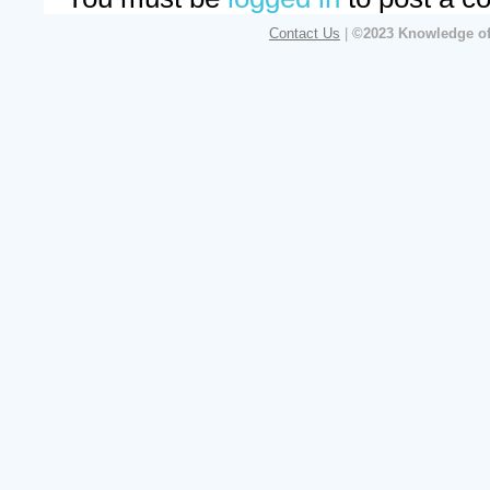
Contact Us
|
©2023 Knowledge of 