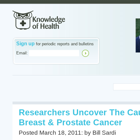
Sign up
for periodic reports and bulletins
Email:
Researchers Uncover The Ca
Breast & Prostate Cancer
Posted March 18, 2011: by Bill Sardi