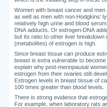
Women with breast cancer and men w
as well as men with non-Hodgkins’ l
relatively high urine and blood serum
DNA adducts. Or estrogen-DNA add
but its ratio to other liver breakdown
(metabolites) of estrogen is high.
Since breast tissue can produce estro
breast is extra vulnerable to becom
explain why post-menopausal women
estrogen from their ovaries still deve
Estrogen levels in breast tissue of c
100 times greater than blood levels.
There is strong evidence that estro
For example, when laboratory rats ar