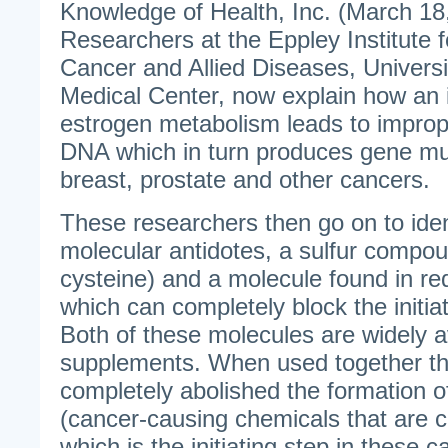
Knowledge of Health, Inc. (March 18
Researchers at the Eppley Institute 
Cancer and Allied Diseases, Univers
Medical Center, now explain how an 
estrogen metabolism leads to improp
DNA which in turn produces gene mu
breast, prostate and other cancers.
These researchers then go on to iden
molecular antidotes, a sulfur compou
cysteine) and a molecule found in red
which can completely block the initia
Both of these molecules are widely av
supplements. When used together th
completely abolished the formation 
(cancer-causing chemicals that are 
which is the initiating step in these c