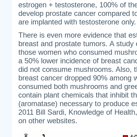
estrogen + testosterone, 100% of the
develop prostate cancer compared 
are implanted with testosterone only.
There is even more evidence that est
breast and prostate tumors. A stud
those women who consumed mushroom
a 50% lower incidence of breast ca
did not consume mushrooms. Also, t
breast cancer dropped 90% among
consumed both mushrooms and gre
contain plant chemicals that inhibit 
(aromatase) necessary to produce e
2011 Bill Sardi, Knowledge of Health,
on other websites.