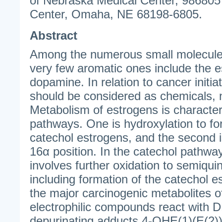
of Nebraska Medical Center, 986805
Center, Omaha, NE 68198-6805.
Abstract
Among the numerous small molecules
very few aromatic ones include the 
dopamine. In relation to cancer initia
should be considered as chemicals,
Metabolism of estrogens is characte
pathways. One is hydroxylation to fo
catechol estrogens, and the second i
16α position. In the catechol pathwa
involves further oxidation to semiqu
including formation of the catechol 
the major carcinogenic metabolites 
electrophilic compounds react with 
depurinating adducts 4-OHE(1)(E(2)