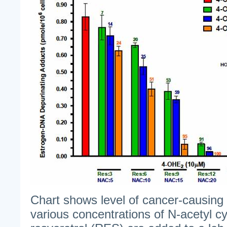
Chart shows level of cancer-causin
various concentrations of N-acetyl c