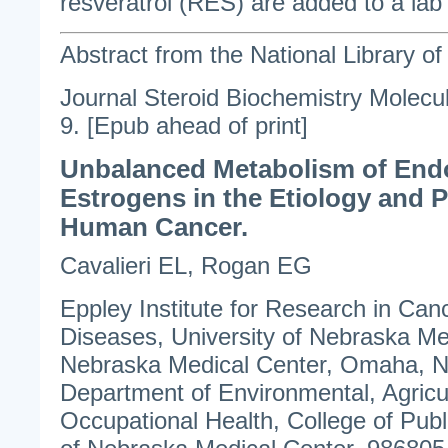
resveratrol (RES) are added to a lab 
Abstract from the National Library o
Journal Steroid Biochemistry Molecu
9. [Epub ahead of print]
Unbalanced Metabolism of En
Estrogens in the Etiology and P
Human Cancer.
Cavalieri EL, Rogan EG
Eppley Institute for Research in Canc
Diseases, University of Nebraska Me
Nebraska Medical Center, Omaha, 
Department of Environmental, Agricu
Occupational Health, College of Publi