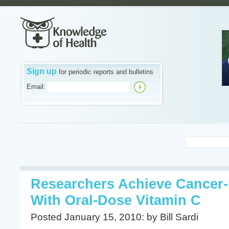
Sign up
for periodic reports and bulletins
Email:
Researchers Achieve Cancer-K
With Oral-Dose Vitamin C
Posted January 15, 2010: by Bill Sardi