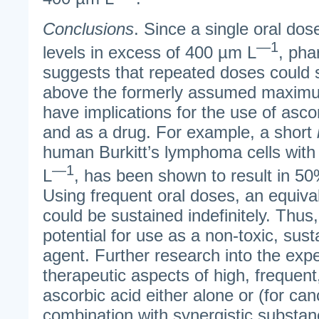
Conclusions
. Since a single oral do
—1
levels in excess of 400 µm L
, pha
suggests that repeated doses could s
above the formerly assumed maximu
have implications for the use of asco
and as a drug. For example, a short
human Burkitt’s lymphoma cells with
—1
L
, has been shown to result in 50
Using frequent oral doses, an equiva
could be sustained indefinitely. Thus
potential for use as a non-toxic, sust
agent. Further research into the exp
therapeutic aspects of high, frequent
ascorbic acid either alone or (for can
combination with synergistic substan