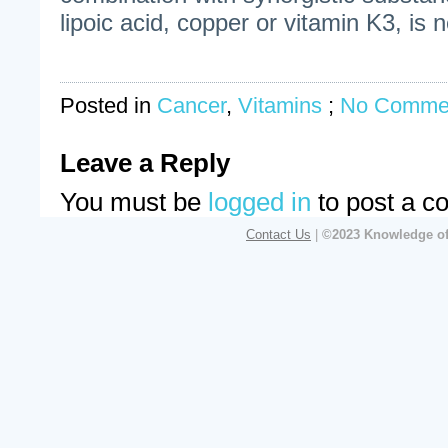
lipoic acid, copper or vitamin K3, is 
Posted in
Cancer
,
Vitamins
;
No Comme
Leave a Reply
You must be
logged in
to post a c
Contact Us
|
©2023 Knowledge of 