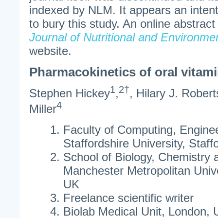
indexed by NLM. It appears an inten
to bury this study. An online abstract
Journal of Nutritional and Environme
website.
Pharmacokinetics of oral vitam
1
2†
Stephen Hickey
,
, Hilary J. Robert
4
Miller
Faculty of Computing, Engine
Staffordshire University, Staff
School of Biology, Chemistry 
Manchester Metropolitan Unive
UK
Freelance scientific writer
Biolab Medical Unit, London,