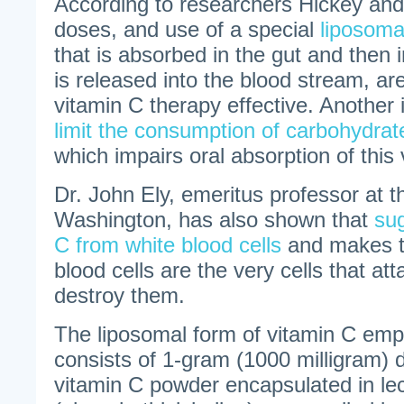
According to researchers Hickey and
doses, and use of a special
liposoma
that is absorbed in the gut and then in
is released into the blood stream, ar
vitamin C therapy effective. Another i
limit the consumption of carbohydrat
which impairs oral absorption of this 
Dr. John Ely, emeritus professor at t
Washington, has also shown that
sug
C from white blood cells
and makes t
blood cells are the very cells that at
destroy them.
The liposomal form of vitamin C empl
consists of 1-gram (1000 milligram) 
vitamin C powder encapsulated in lec