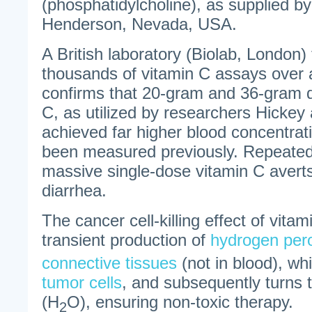
(phosphatidylcholine), as supplied b
Henderson, Nevada, USA.
A British laboratory (Biolab, London
thousands of vitamin C assays over 
confirms that 20-gram and 36-gram d
C, as utilized by researchers Hickey
achieved far higher blood concentrat
been measured previously. Repeated
massive single-dose vitamin C averts
diarrhea.
The cancer cell-killing effect of vitam
transient production of
hydrogen per
connective tissues
(not in blood), wh
tumor cells
, and subsequently turns 
(H
O), ensuring non-toxic therapy.
2