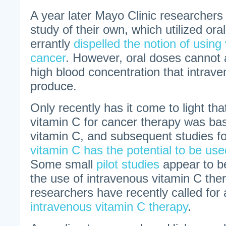
A year later Mayo Clinic researchers 
study of their own, which utilized or
errantly
dispelled the notion of using 
cancer
. However, oral doses cannot
high blood concentration that intrav
produce.
Only recently has it come to light tha
vitamin C for cancer therapy was ba
vitamin C, and subsequent studies 
vitamin C has the potential to be use
Some small
pilot studies
appear to b
the use of intravenous vitamin C the
researchers have recently called for
intravenous vitamin C therapy
.