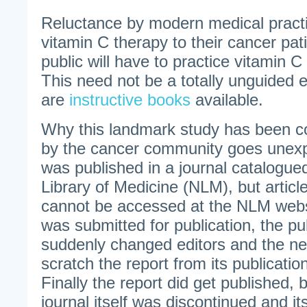
Reluctance by modern medical practit
vitamin C therapy to their cancer pat
public will have to practice vitamin 
This need not be a totally unguided 
are
instructive books
available.
Why this landmark study has been c
by the cancer community goes unexp
was published in a journal catalogue
Library of Medicine (NLM), but article
cannot be accessed at the NLM webs
was submitted for publication, the pub
suddenly changed editors and the ne
scratch the report from its publicatio
Finally the report did get published, 
journal itself was discontinued and it