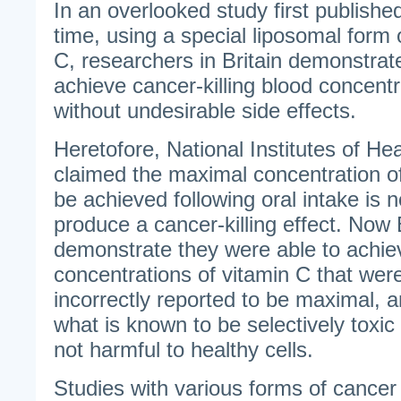
In an overlooked study first published 
time, using a special liposomal form 
C, researchers in Britain demonstrated
achieve cancer-killing blood concentr
without undesirable side effects.
Heretofore, National Institutes of H
claimed the maximal concentration of
be achieved following oral intake is no
produce a cancer-killing effect. Now 
demonstrate they were able to achie
concentrations of vitamin C that wer
incorrectly reported to be maximal, a
what is known to be selectively toxic 
not harmful to healthy cells.
Studies with various forms of canc