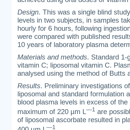
Design
. This was a single blind stu
levels in two subjects, in samples tak
hourly for 6 hours, following ingestio
were compared with published result
10 years of laboratory plasma determ
Materials and methods
. Standard 1-g
vitamin C; liposomal vitamin C. Plas
analysed using the method of Butts a
Results
. Preliminary investigations of
liposomal and standard formulation 
blood plasma levels in excess of th
—1
maximum of 220 µm L
are possibl
of liposomal ascorbate resulted in p
—1
400 µm L
.