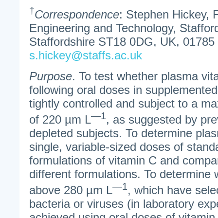
†
Correspondence
: Stephen Hickey, 
Engineering and Technology, Stafford
Staffordshire ST18 0DG, UK, 01785
s.hickey@staffs.ac.uk
Purpose
. To test whether plasma vit
following oral doses in supplemented
tightly controlled and subject to a m
—1
of 220 µm L
, as suggested by pre
depleted subjects. To determine plas
single, variable-sized doses of stan
formulations of vitamin C and compar
different formulations. To determine
—1
above 280 µm L
, which have selec
bacteria or viruses (in laboratory ex
achieved using oral doses of vitamin