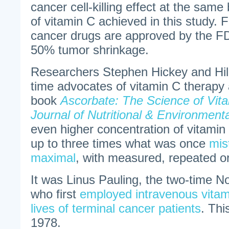
cancer cell-killing effect at the same
of vitamin C achieved in this study. 
cancer drugs are approved by the FD
50% tumor shrinkage.
Researchers Stephen Hickey and Hila
time advocates of vitamin C therapy 
book
Ascorbate: The Science of Vit
Journal of Nutritional & Environment
even higher concentration of vitamin
up to three times what was once
mis
maximal
, with measured, repeated o
It was Linus Pauling, the two-time No
who first
employed intravenous vitam
lives of terminal cancer patients
. Thi
1978.