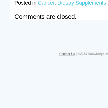
Posted in
Cancer
,
Dietary Supplements
Comments are closed.
Contact Us
|
©2023 Knowledge of 