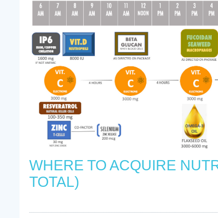
WHERE TO ACQUIRE NUTR
TOTAL)