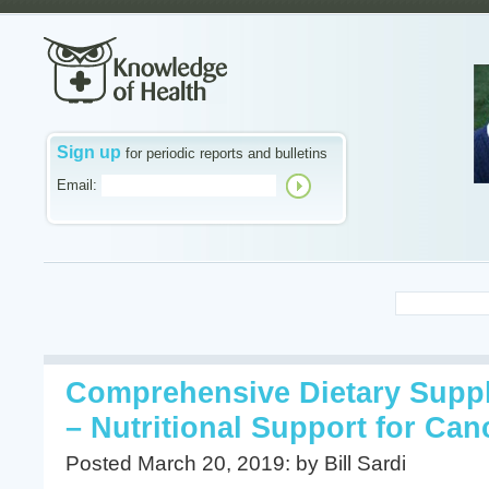
Sign up
for periodic reports and bulletins
Email:
Comprehensive Dietary Supp
– Nutritional Support for Can
Posted March 20, 2019: by Bill Sardi