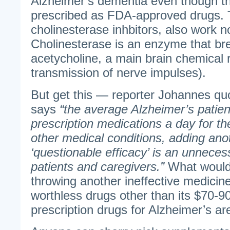
Alzheimer’s dementia even though 
prescribed as FDA-approved drugs. 
cholinesterase inhbitors, also work n
Cholinesterase is an enzyme that b
acetycholine, a main brain chemical 
transmission of nerve impulses).
But get this — reporter Johannes qu
says
“the average Alzheimer’s patient
prescription medications a day for th
other medical conditions, adding ano
‘questionable efficacy’ is an unneces
patients and caregivers.”
What would
throwing another ineffective medicine
worthless drugs other than its $70-9
prescription drugs for Alzheimer’s are 