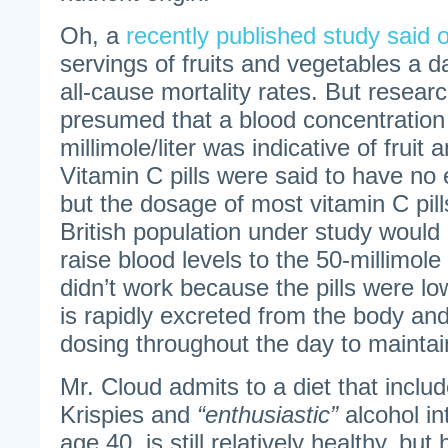
Oh, a
recently published study said 
servings of fruits and vegetables a d
all-cause mortality rates. But researc
presumed that a blood concentration 
millimole/liter was indicative of fruit
Vitamin C pills were said to have no 
but the dosage of most vitamin C pi
British population under study would n
raise blood levels to the 50-millimole 
didn’t work because the pills were l
is rapidly excreted from the body an
dosing throughout the day to maintai
Mr. Cloud admits to a diet that includ
Krispies and
“enthusiastic”
alcohol in
age 40, is still relatively healthy, but