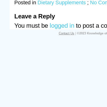
Posted in
Dietary Supplements
;
No Co
Leave a Reply
You must be
logged in
to post a c
Contact Us
|
©2023 Knowledge of 