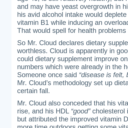
and may have yeast overgrowth in his
his avid alcohol intake would deplet
vitamin B1 while inducing an overloa
That would spell for health problems 
So Mr. Cloud declares dietary suppl
worthless. Cloud is apparently in go
could dietary supplement improve on 
numbers which were already in the h
Someone once said
“disease is felt, 
Mr. Cloud’s methodology set up diet
certain fall.
Mr. Cloud also conceded that his vita
rise, and his HDL
“good”
cholesterol 
but attributed the improved vitamin D
more time outdoors getting some vit