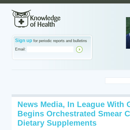
Sign up
for periodic reports and bulletins
Email:
News Media, In League With 
Begins Orchestrated Smear 
Dietary Supplements