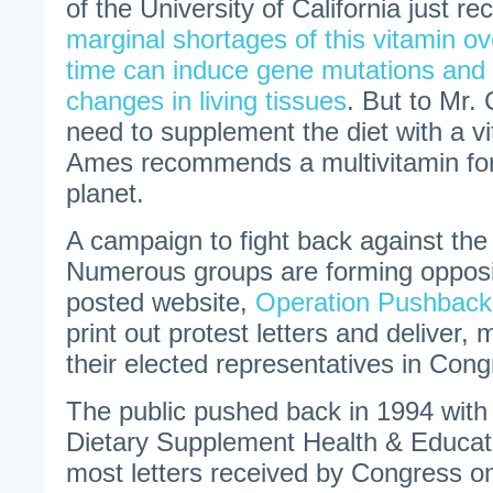
of the University of California just r
marginal shortages of this vitamin ov
time can induce gene mutations and
changes in living tissues
. But to Mr. 
need to supplement the diet with a vit
Ames recommends a multivitamin fo
planet.
A campaign to fight back against th
Numerous groups are forming opposi
posted website,
Operation Pushback
print out protest letters and deliver, 
their elected representatives in Cong
The public pushed back in 1994 with
Dietary Supplement Health & Educati
most letters received by Congress on