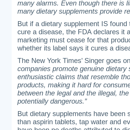
many alarms. Even though there is lit
many dietary supplements provide rea
But if a dietary supplement IS found t
cure a disease, the FDA declares it a
marketing must cease for that produc
whether its label says it cures a dise
The New York Times’ Singer goes on
companies promote genuine dietary 
enthusiastic claims that resemble th
products, making it hard for consume
between the legal and the illegal, th
potentially dangerous.”
But dietary supplements have been 
than aspirin tablets, tap water and e
have been no deaths attributed to di