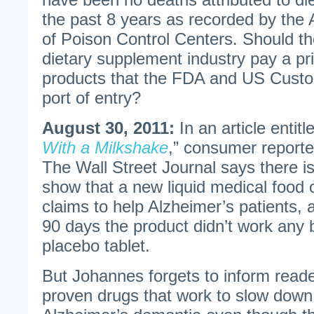
the past 8 years as recorded by the
of Poison Control Centers. Should th
dietary supplement industry pay a pri
products that the FDA and US Custom
port of entry?
August 30, 2011:
In an article entitl
With a Milkshake
,” consumer report
The Wall Street Journal says there i
show that a new liquid medical food 
claims to help Alzheimer’s patients, a
90 days the product didn’t work any b
placebo tablet.
But Johannes forgets to inform reade
proven drugs that work to slow down