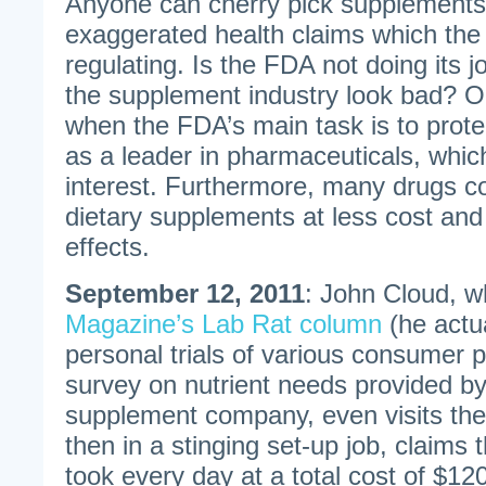
Anyone can cherry pick supplements
exaggerated health claims which the
regulating. Is the FDA not doing its j
the supplement industry look bad? 
when the FDA’s main task is to prote
as a leader in pharmaceuticals, which 
interest. Furthermore, many drugs c
dietary supplements at less cost and
effects.
September 12, 2011
: John Cloud, w
Magazine’s Lab Rat column
(he actu
personal trials of various consumer pr
survey on nutrient needs provided by 
supplement company, even visits the
then in a stinging set-up job, claims t
took every day at a total cost of $1