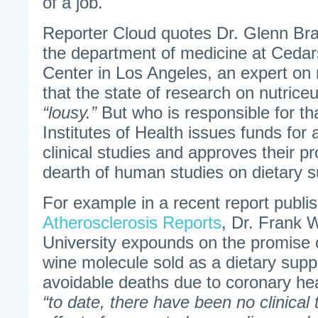
of a job.
Reporter Cloud quotes Dr. Glenn Bra
the department of medicine at Cedar
Center in Los Angeles, an expert on 
that the state of research on nutriceut
“lousy.”
But who is responsible for th
Institutes of Health issues funds fo
clinical studies and approves their pr
dearth of human studies on dietary 
For example in a recent report publi
Atherosclerosis Reports
, Dr. Frank 
University expounds on the promise o
wine molecule sold as a dietary supp
avoidable deaths due to coronary he
“to date, there have been no clinical t