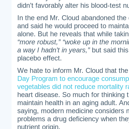
didn’t favorably alter his blood-test 
In the end Mr. Cloud abandoned the 
and said he would proceed to maintai
alone. But he reveals that while taki
“more robust,” “woke up in the mornin
a way I hadn’t in years,”
but said this
placebo effect.
We hate to inform Mr. Cloud that th
Day Program to encourage consumpti
vegetables did not reduce mortality r
heart disease. So much for thinking th
maintain health in an aging adult. An
saying, modern medicine considers m
problems a drug deficiency when the
nutrient origin.