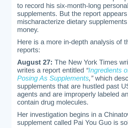
to record his six-month-long persona
supplements. But the report appears 
mischaracterize dietary supplements
money.
Here is a more in-depth analysis of 
reports:
August 27:
The New York Times wri
writes a report entitled
“
Ingredients o
Posing As Supplements
,”
which desc
supplements that are hustled past
agents and are improperly labeled a
contain drug molecules.
Her investigation begins in a Chinat
supplement called Pai You Guo is sol