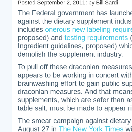
Posted September 2, 2011: by Bill Sardi
The Federal government has launche
against the dietary supplement indust
includes
onerous new labeling requi
proposed) and
testing requirements
(
Ingredient guidelines, proposed) whic
demolish the supplement industry.
To pull off these draconian measure
appears to be working in concert wit
brainwashing effort to gain public su
draconian measures. And that means
supplements, which are safer than as
table salt, must be made to appear r
The smear campaign against dietar
August 27 in
The New York Times
wi