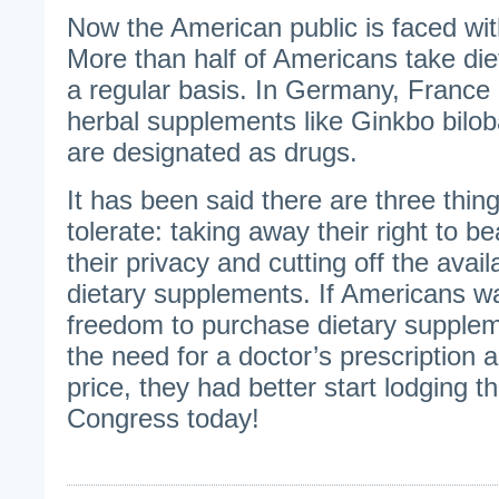
Now the American public is faced wit
More than half of Americans take di
a regular basis. In Germany, France
herbal supplements like Ginkbo biloba
are designated as drugs.
It has been said there are three thi
tolerate: taking away their right to b
their privacy and cutting off the availa
dietary supplements. If Americans wa
freedom to purchase dietary suppleme
the need for a doctor’s prescription 
price, they had better start lodging th
Congress today!