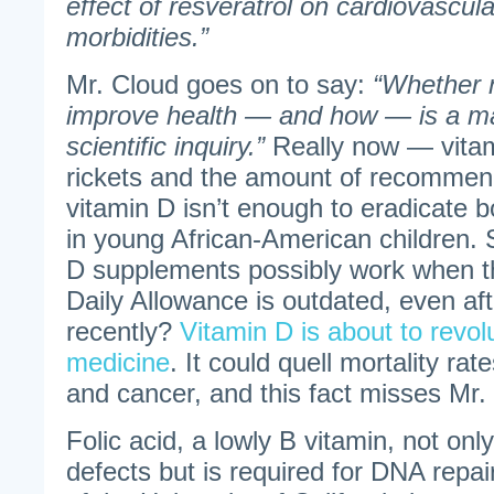
effect of resveratrol on cardiovascula
morbidities.”
Mr. Cloud goes on to say:
“Whether n
improve health — and how — is a m
scientific inquiry.”
Really now — vita
rickets and the amount of recomme
vitamin D isn’t enough to eradicate b
in young African-American children.
D supplements possibly work when
Daily Allowance is outdated, even aft
recently?
Vitamin D is about to revo
medicine
. It could quell mortality rat
and cancer, and this fact misses Mr.
Folic acid, a lowly B vitamin, not onl
defects but is required for DNA repa