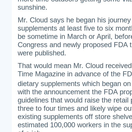
sunshine.
Mr. Cloud says he began his journey 
supplements at least five to six mon
be sometime in March or April, before
Congress and newly proposed FDA te
were published.
That would mean Mr. Cloud received
Time Magazine in advance of the FD
dietary supplements which began on 
with the announcement the FDA prop
guidelines that would raise the retail
three to four times and likely wipe ou
existing supplements off store shelve
estimated 100,000 workers in the su