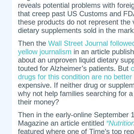
reveals potential problems with for
that creep past US Customs and FDA
these products do not represent the v
dietary supplements sold in the mark
Then the
Wall Street Journal followed
yellow journalism
in an article publi
about an unproven liquid dietary sup
touted for Alzheimer’s patients. But
drugs for this condition are no better
expensive. If neither drug or supplem
why not help families searching for 
their money?
Then in the early-online September 
Magazine an article entitled
“Nutrition
featured where one of Time’s top rep