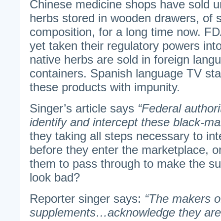
Chinese medicine shops have sold un
herbs stored in wooden drawers, of s
composition, for a long time now. F
yet taken their regulatory powers int
native herbs are sold in foreign lang
containers. Spanish language TV sta
these products with impunity.
Singer’s article says
“Federal authori
identify and intercept these black-m
they taking all steps necessary to in
before they enter the marketplace, or
them to pass through to make the su
look bad?
Reporter singer says:
“The makers of
supplements…acknowledge they are r