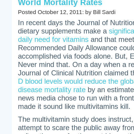
World Mortality Rates
Posted October 12, 2011: by Bill Sardi
In recent days the Journal of Nutritio
dietary supplements make a
signific
daily need for vitamins
and that meet
Recommended Daily Allowance could
accomplished via foods alone. But
Never mind that. On a day when a re
Journal of Clinical Nutrition claimed 
D blood levels would reduce the glob
disease mortality rate
by an estimate
news media chose to run with a front
made it sound like multivitamins kill.
The multivitamin study does instruct, 
attempt to scare the public away from