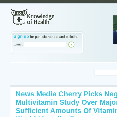
Sign up
for periodic reports and bulletins
Email:
News Media Cherry Picks Neg
Multivitamin Study Over Majo
Sufficient Amounts Of Vitam