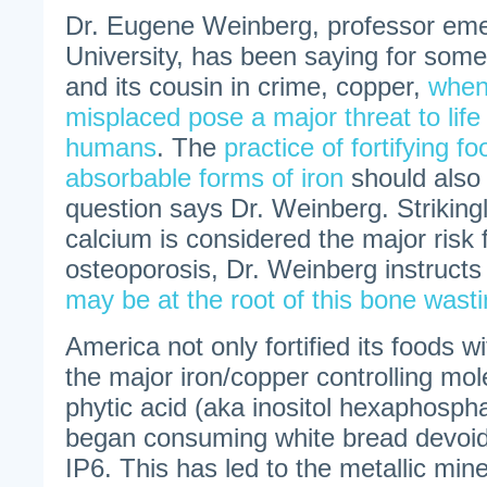
Dr. Eugene Weinberg, professor emer
University, has been saying for some
and its cousin in crime, copper,
when
misplaced pose a major threat to life
humans
. The
practice of fortifying f
absorbable forms of iron
should also 
question says Dr. Weinberg. Strikingl
calcium is considered the major risk f
osteoporosis, Dr. Weinberg instructs
may be at the root of this bone wast
America not only fortified its foods w
the major iron/copper controlling mol
phytic acid (aka inositol hexaphospha
began consuming white bread devoid 
IP6. This has led to the metallic min