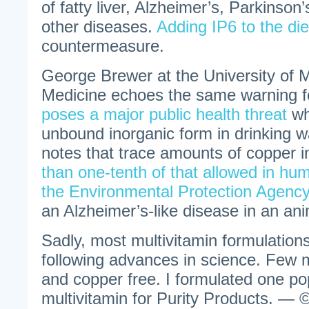
of fatty liver, Alzheimer’s, Parkinso
other diseases.
Adding IP6 to the die
countermeasure.
George Brewer at the University of 
Medicine echoes the same warning fo
poses a major public health threat
wh
unbound inorganic form in drinking w
notes that trace amounts of copper i
than one-tenth of that allowed in hu
the Environmental Protection Agency
an Alzheimer’s-like disease in an an
Sadly, most multivitamin formulations
following advances in science. Few m
and copper free. I formulated one po
multivitamin for Purity Products. — ©