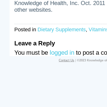
Knowledge of Health, Inc. Oct. 2011 
other websites.
Posted in
Dietary Supplements
,
Vitamin
Leave a Reply
You must be
logged in
to post a c
Contact Us
|
©2023 Knowledge of 