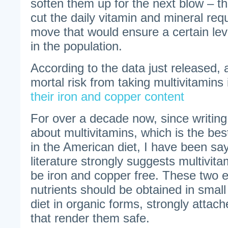
soften them up for the next blow – t
cut the daily vitamin and mineral requ
move that would ensure a certain leve
in the population.
According to the data just released,
mortal risk from taking multivitamins
their iron and copper content
For over a decade now, since writing 
about multivitamins, which is the be
in the American diet, I have been say
literature strongly suggests multivita
be iron and copper free. These two e
nutrients should be obtained in smal
diet in organic forms, strongly attach
that render them safe.