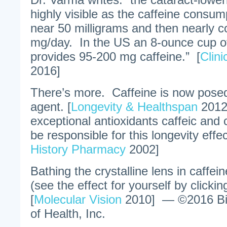
highly visible as the caffeine consum
near 50 milligrams and then nearly 
mg/day. In the US an 8-ounce cup of
provides 95-200 mg caffeine.” [
Clin
2016]
There’s more. Caffeine is now posed
agent. [
Longevity & Healthspan
2012
exceptional antioxidants caffeic and
be responsible for this longevity effec
History Pharmacy
2002]
Bathing the crystalline lens in caffein
(see the effect for yourself by clicking
[
Molecular Vision
2010] — ©2016 Bil
of Health, Inc.