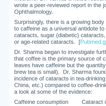
wrote a peer-reviewed report in the jo
Ophthalmology.
Surprisingly, there is a growing body 
to caffeine as a universal antidote to 
cataracts, sugar (diabetic) cataracts
or age-related cataracts. [
Pubmed.g
Dr. Sharma began to investigate furt
that coffee is the primary source of ca
leaves have caffeine but the quantity
brew tea is small). Dr. Sharma found
incidence of cataracts in tea-drinking
China, etc.) compared to coffee-drin
a look at some of the evidence:
Caffeine consumption Cataract i