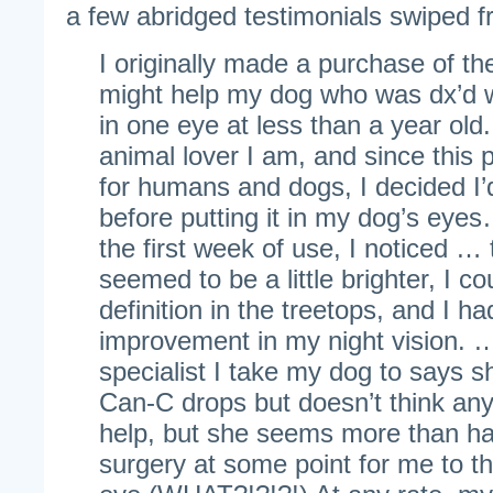
a few abridged testimonials swiped
I originally made a purchase of the
might help my dog who was dx’d wi
in one eye at less than a year old
animal lover I am, and since this 
for humans and dogs, I decided I’d
before putting it in my dog’s ey
the first week of use, I noticed … 
seemed to be a little brighter, I c
definition in the treetops, and I ha
improvement in my night vision.
specialist I take my dog to says sh
Can-C drops but doesn’t think any 
help, but she seems more than ha
surgery at some point for me to t