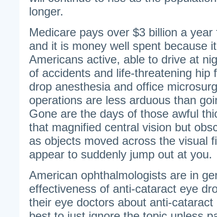
longer.
Medicare pays over $3 billion a year 
and it is money well spent because i
Americans active, able to drive at ni
of accidents and life-threatening hip
drop anesthesia and office microsurg
operations are less arduous than goi
Gone are the days of those awful thi
that magnified central vision but obs
as objects moved across the visual f
appear to suddenly jump out at you.
American ophthalmologists are in gen
effectiveness of anti-cataract eye d
their eye doctors about anti-cataract
best to just ignore the topic unless pa