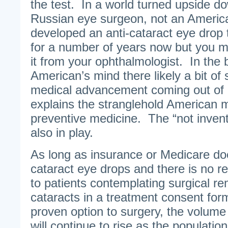
the test. In a world turned upside dow
Russian eye surgeon, not an America
developed an anti-cataract eye drop 
for a number of years now but you 
it from your ophthalmologist. In the 
American’s mind there likely a bit of
medical advancement coming out of R
explains the stranglehold American 
preventive medicine. The “not inven
also in play.
As long as insurance or Medicare doe
cataract eye drops and there is no r
to patients contemplating surgical re
cataracts in a treatment consent form
proven option to surgery, the volume
will continue to rise as the populatio