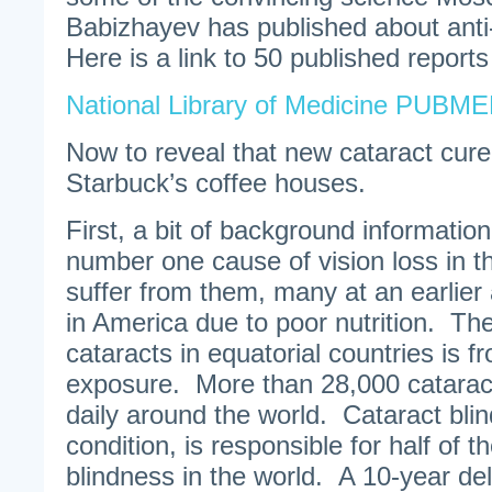
Babizhayev has published about anti
Here is a link to 50 published report
National Library of Medicine PUBM
Now to reveal that new cataract cure 
Starbuck’s coffee houses.
First, a bit of background information
number one cause of vision loss in th
suffer from them, many at an earlier
in America due to poor nutrition. The
cataracts in equatorial countries is f
exposure. More than 28,000 catarac
daily around the world. Cataract bli
condition, is responsible for half of t
blindness in the world. A 10-year del