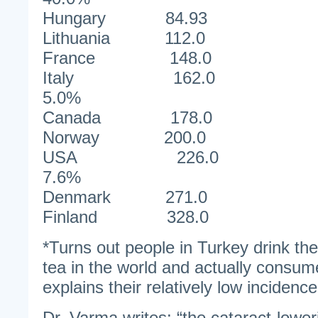
Hungary 84.9
Lithuania 112
France 148
Italy 1
5.0%
Canada 178
Norway 200
USA 22
7.6%
Denmark 271
Finland 328
*Turns out people in Turkey drink the
tea in the world and actually consu
explains their relatively low incidence
Dr. Varma writes: “the cataract-lowe