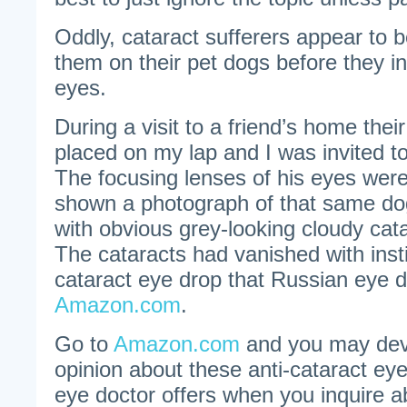
Oddly, cataract sufferers appear to 
them on their pet dogs before they ins
eyes.
During a visit to a friend’s home the
placed on my lap and I was invited 
The focusing lenses of his eyes were
shown a photograph of that same do
with obvious grey-looking cloudy cat
The cataracts had vanished with instil
cataract eye drop that Russian eye 
Amazon.com
.
Go to
Amazon.com
and you may deve
opinion about these anti-cataract ey
eye doctor offers when you inquire 