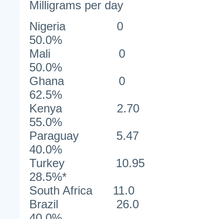
Milligrams per day
Nigeri
50.0%
Mali
50.0%
Ghan
62.5%
Kenya 2
55.0%
Paraguay 
40.0%
Turkey 1
28.5%*
South Africa 1
Brazil 
40.0%