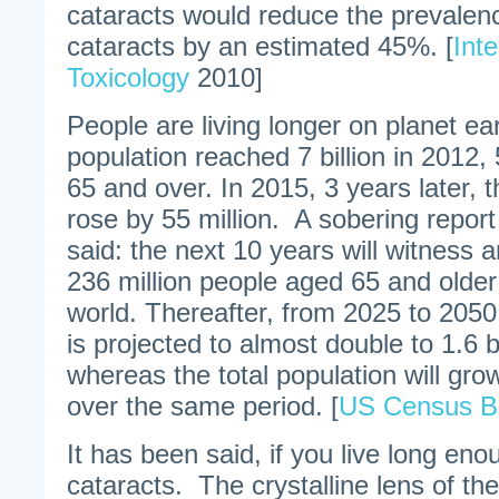
cataracts would reduce the prevalenc
cataracts by an estimated 45%. [
Inte
Toxicology
2010]
People are living longer on planet e
population reached 7 billion in 2012,
65 and over. In 2015, 3 years later, t
rose by 55 million. A sobering report
said: the next 10 years will witness 
236 million people aged 65 and older
world. Thereafter, from 2025 to 2050,
is projected to almost double to 1.6 bi
whereas the total population will gro
over the same period. [
US Census B
It has been said, if you live long eno
cataracts. The crystalline lens of t