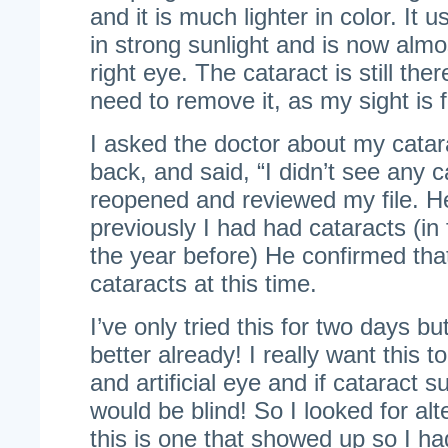
and it is much lighter in color. It 
in strong sunlight and is now alm
right eye. The cataract is still ther
need to remove it, as my sight is f
I asked the doctor about my cata
back, and said, “I didn’t see any 
reopened and reviewed my file. H
previously I had had cataracts (in
the year before) He confirmed that
cataracts at this time.
I’ve only tried this for two days b
better already! I really want this 
and artificial eye and if cataract 
would be blind! So I looked for al
this is one that showed up so I had 