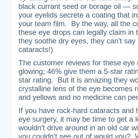
black currant seed or borage oil — so
your eyelids secrete a coating that in
your team film. By the way, all the
these eye drops can legally claim in th
they soothe dry eyes, they can’t say
cataracts!)
The customer reviews for these eye d
glowing; 46% give them a 5-star rati
star rating. But it is amazing they w
crystalline lens of the eye becomes 
and yellows and no medicine can pene
If you have rock-hard cataracts and 
eye surgery, it may be time to get a 
wouldn’t drive around in an old car wi
you couldn’t see out of would you? W