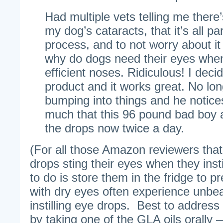
Had multiple vets telling me there
my dog’s cataracts, that it’s all pa
process, and to not worry about it
why do dogs need their eyes whe
efficient noses. Ridiculous! I decid
product and it works great. No lo
bumping into things and he notice
much that this 96 pound bad boy 
the drops now twice a day.
(For all those Amazon reviewers th
drops sting their eyes when they insti
to do is store them in the fridge to p
with dry eyes often experience unbe
instilling eye drops. Best to addres
by taking one of the GLA oils orally