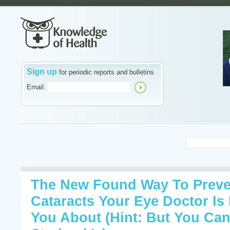
Sign up
for periodic reports and bulletins
Email:
The New Found Way To Preve
Cataracts Your Eye Doctor Is 
You About (Hint: But You Can 