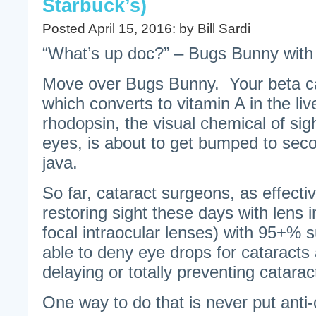
Starbuck’s)
Posted April 15, 2016: by Bill Sardi
“What’s up doc?” – Bugs Bunny with 
Move over Bugs Bunny. Your beta ca
which converts to vitamin A in the liv
rhodopsin, the visual chemical of sigh
eyes, is about to get bumped to seco
java.
So far, cataract surgeons, as effecti
restoring sight these days with lens 
focal intraocular lenses) with 95+%
able to deny eye drops for cataracts 
delaying or totally preventing catarac
One way to do that is never put anti-