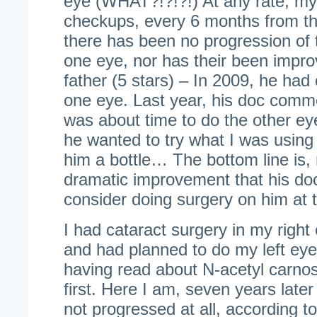
eye (WHAT?!?!?!) At any rate, my
checkups, every 6 months from th
there has been no progression of t
one eye, nor has their been impr
father (5 stars) – In 2009, he had 
one eye. Last year, his doc comme
was about time to do the other eye
he wanted to try what I was using
him a bottle… The bottom line is,
dramatic improvement that his do
consider doing surgery on him at t
I had cataract surgery in my righ
and had planned to do my left eye 
having read about N-acetyl carnosin
first. Here I am, seven years late
not progressed at all, according t