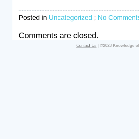
Posted in
Uncategorized
;
No Comments
Comments are closed.
Contact Us
|
©2023 Knowledge of 