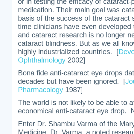
or in testing the efficacy of cataract
medication. Their main goal was cata
basis of the success of the cataract 
time clinicians have even developed t
and cataract research is no longer 
cataract blindness. But as we all know
highly industrialized countries. [
Deve
Ophthalmology
2002]
Bona fide anti-cataract eye drops da
decades but have been ignored. [
Jo
Pharmacology
1987]
The world is not likely to be able to 
economical anti-cataract eye drop.
Enter Dr. Shambu Varma of the Mary
Medicine. Dr. Varma, a noted researc