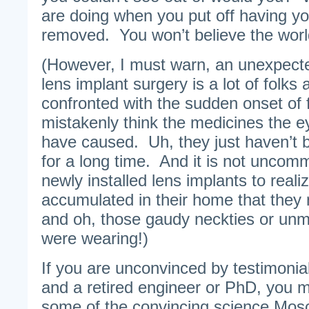
are doing when you put off having yo
removed. You won’t believe the worl
(However, I must warn, an unexpect
lens implant surgery is a lot of folks
confronted with the sudden onset of f
mistakenly think the medicines the 
have caused. Uh, they just haven’t 
for a long time. And it is not uncomm
newly installed lens implants to realiz
accumulated in their home that they
and oh, those gaudy neckties or un
were wearing!)
If you are unconvinced by testimonia
and a retired engineer or PhD, you m
some of the convincing science Mo