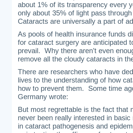
about 1% of its transparency every y
only about 35% of light pass through 
Cataracts are universally a part of a
As pools of health insurance funds dis
for cataract surgery are anticipated t
prevail. Why there aren’t even enou
remove all the cloudy cataracts in th
There are researchers who have dedi
lives to the understanding of how ca
how to prevent them. Some time ago
Germany wrote:
But most regrettable is the fact that
never been really interested in basic 
in cataract pathogenesis and epidemi