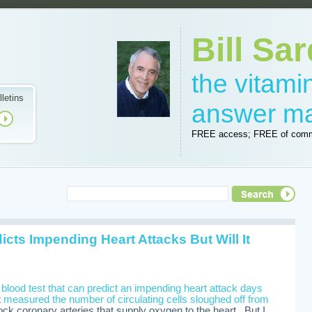
Bill Sar
the vitam
lletins
answer m
FREE access; FREE of comm
cts Impending Heart Attacks But Will It
a
blood test that can predict an impending heart attack days
t
measured the number of circulating cells sloughed off from
ock coronary arteries that supply oxygen to the heart. But I