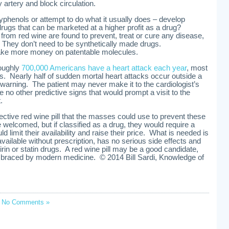
artery and block circulation.
lyphenols or attempt to do what it usually does – develop
drugs that can be marketed at a higher profit as a drug?
from red wine are found to prevent, treat or cure any disease,
g. They don’t need to be synthetically made drugs.
e more money on patentable molecules.
Roughly
700,000 Americans have a heart attack each year
, most
ks. Nearly half of sudden mortal heart attacks occur outside a
warning. The patient may never make it to the cardiologist’s
are no other predictive signs that would prompt a visit to the
.
ffective red wine pill that the masses could use to prevent these
 welcomed, but if classified as a drug, they would require a
d limit their availability and raise their price. What is needed is
vailable without prescription, has no serious side effects and
rin or statin drugs. A red wine pill may be a good candidate,
 embraced by modern medicine. © 2014 Bill Sardi, Knowledge of
;
No Comments »