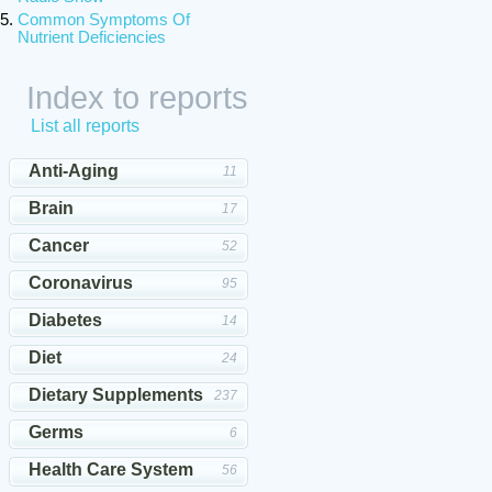
Common Symptoms Of
Nutrient Deficiencies
Index to reports
List all reports
Anti-Aging
11
Brain
17
Cancer
52
Coronavirus
95
Diabetes
14
Diet
24
Dietary Supplements
237
Germs
6
Health Care System
56