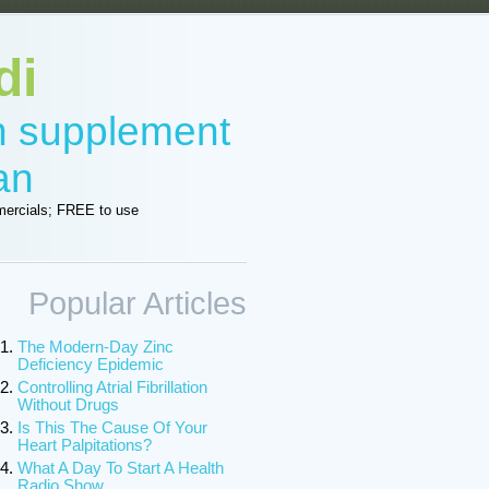
di
in supplement
an
ercials; FREE to use
Popular Articles
The Modern-Day Zinc
Deficiency Epidemic
Controlling Atrial Fibrillation
Without Drugs
Is This The Cause Of Your
Heart Palpitations?
What A Day To Start A Health
Radio Show