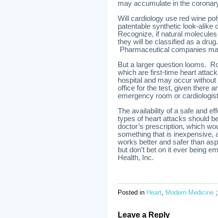
may accumulate in the coronary 
Will cardiology use red wine po
patentable synthetic look-alike 
Recognize, if natural molecules 
they will be classified as a dru
Pharmaceutical companies mak
But a larger question looms. 
which are first-time heart attac
hospital and may occur without 
office for the test, given there 
emergency room or cardiologist
The availability of a safe and e
types of heart attacks should be
doctor’s prescription, which woul
something that is inexpensive, a
works better and safer than aspi
but don’t bet on it ever being
Health, Inc.
Posted in
Heart
,
Modern Medicine
Leave a Reply