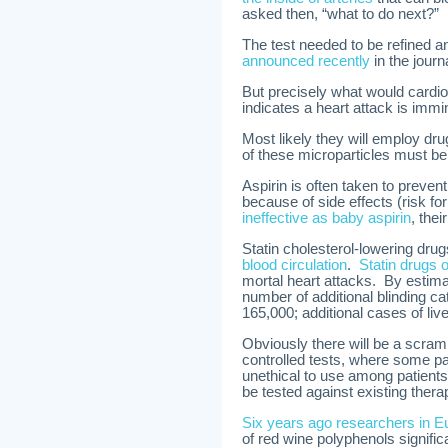
asked then, “what to do next?”
The test needed to be refined a
announced recently
in the journ
But precisely what would cardiolo
indicates a heart attack is immi
Most likely they will employ dru
of these microparticles must be
Aspirin is often taken to prevent
because of side effects (risk f
ineffective as baby aspirin
, thei
Statin cholesterol-lowering dr
blood circulation
.
Statin drugs o
mortal heart attacks. By estima
number of additional blinding ca
165,000; additional cases of liv
Obviously there will be a scram
controlled tests, where some pat
unethical to use among patients
be tested against existing thera
Six years ago researchers in E
of red wine polyphenols signific