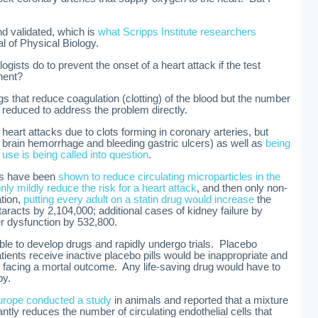
nd validated, which is
what Scripps Institute researchers
al of Physical Biology.
gists do to prevent the onset of a heart attack if the test
nent?
gs that reduce coagulation (clotting) of the blood but the number
 reduced to address the problem directly.
 heart attacks due to clots forming in coronary arteries, but
or brain hemorrhage and bleeding gastric ulcers) as well as
being
r
use is being called into question
.
ugs have been
shown to reduce circulating microparticles in the
nly mildly reduce the risk for a heart attack
, and then only non-
tion,
putting every adult on a statin drug would increase
the
taracts by 2,104,000; additional cases of kidney failure by
er dysfunction by 532,800.
ble to develop drugs and rapidly undergo trials. Placebo
ients receive inactive placebo pills would be inappropriate and
 facing a mortal outcome. Any life-saving drug would have to
py.
urope conducted a study
in animals and reported that a mixture
antly reduces the number of circulating endothelial cells that