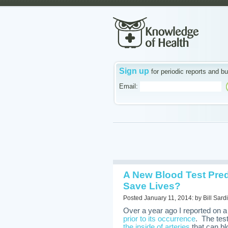
Sign up
for periodic reports and bu
Email:
A New Blood Test Predi
Save Lives?
Posted January 11, 2014: by Bill Sardi
Over a year ago I reported on 
prior to its occurrence
. The tes
the inside of arteries
that can bl