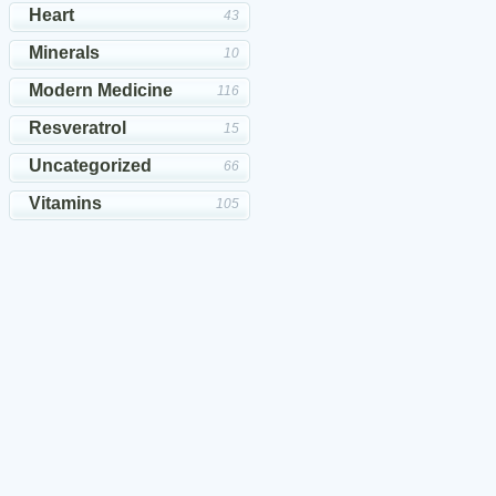
Heart
43
Minerals
10
Modern Medicine
116
Resveratrol
15
Uncategorized
66
Vitamins
105