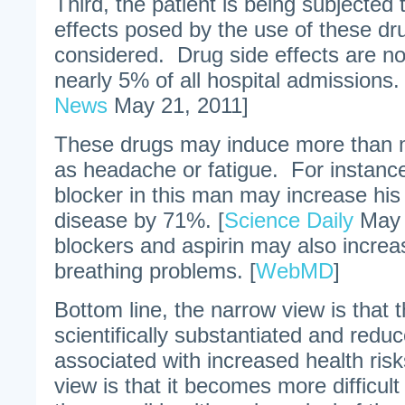
Third, the patient is being subjected 
effects posed by the use of these dru
considered. Drug side effects are no
nearly 5% of all hospital admissions. 
News
May 21, 2011]
These drugs may induce more than mi
as headache or fatigue. For instance
blocker in this man may increase his 
disease by 71%. [
Science Daily
May 
blockers and aspirin may also increas
breathing problems. [
WebMD
]
Bottom line, the narrow view is that
scientifically substantiated and red
associated with increased health risk
view is that it becomes more difficul