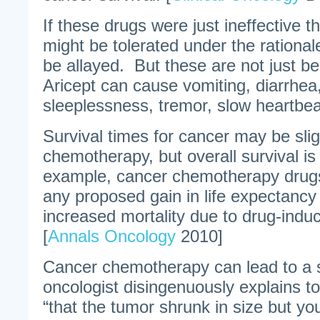
If these drugs were just ineffective th
might be tolerated under the rationale
be allayed. But these are not just b
Aricept can cause vomiting, diarrhea,
sleeplessness, tremor, slow heartbea
Survival times for cancer may be slig
chemotherapy, but overall survival i
example, cancer chemotherapy drugs 
any proposed gain in life expectanc
increased mortality due to drug-induc
[
Annals Oncology
2010]
Cancer chemotherapy can lead to a 
oncologist disingenuously explains to 
“that the tumor shrunk in size but yo