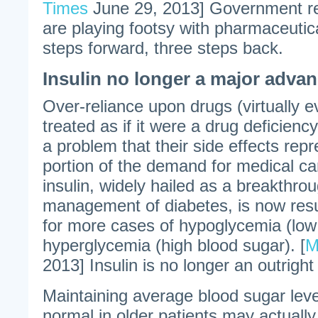
Times
June 29, 2013] Government re
are playing footsy with pharmaceut
steps forward, three steps back.
Insulin no longer a major adva
Over-reliance upon drugs (virtually 
treated as if it were a drug deficien
a problem that their side effects repr
portion of the demand for medical c
insulin, widely hailed as a breakthrou
management of diabetes, is now resul
for more cases of hypoglycemia (low
hyperglycemia (high blood sugar). [
M
2013] Insulin is no longer an outrigh
Maintaining average blood sugar leve
normal in older patients may actually