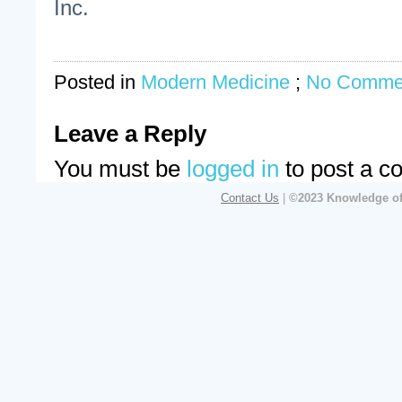
Inc.
Posted in
Modern Medicine
;
No Comme
Leave a Reply
You must be
logged in
to post a c
Contact Us
|
©2023 Knowledge of 