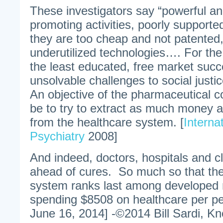
These investigators say “powerful a
promoting activities, poorly support
they are too cheap and not patented
underutilized technologies…. For the
the least educated, free market suc
unsolvable challenges to social justic
An objective of the pharmaceutical 
be to try to extract as much money a
from the healthcare system. [
Interna
Psychiatry
2008]
And indeed, doctors, hospitals and cl
ahead of cures. So much so that th
system ranks last among developed 
spending $8508 on healthcare per pe
June 16, 2014] -©2014 Bill Sardi, Kn