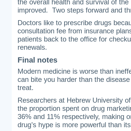
the overall health and survival of th
improved. Two steps forward and th
Doctors like to prescribe drugs becau
consultation fee from insurance plan
patients back to the office for check
renewals.
Final notes
Modern medicine is worse than ineffe
can bite you harder than the disease
treat.
Researchers at Hebrew University of
the proportion spent on drug marketi
36% and 11% respectively, making o
drug’s hype is more powerful than its