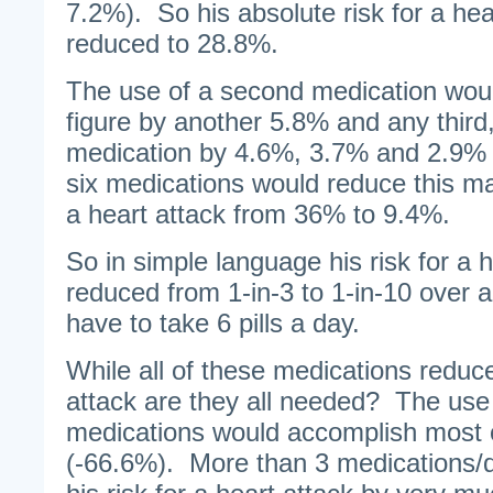
7.2%). So his absolute risk for a he
reduced to 28.8%.
The use of a second medication wou
figure by another 5.8% and any third, 
medication by 4.6%, 3.7% and 2.9% 
six medications would reduce this ma
a heart attack from 36% to 9.4%.
So in simple language his risk for a 
reduced from 1-in-3 to 1-in-10 over 
have to take 6 pills a day.
While all of these medications reduce 
attack are they all needed? The use 
medications would accomplish most o
(-66.6%). More than 3 medications/