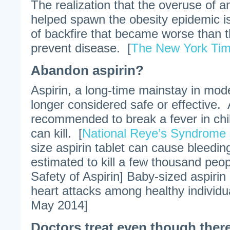
The realization that the overuse of a
helped spawn the obesity epidemic i
of backfire that became worse than the
prevent disease. [
The New York Ti
Abandon aspirin?
Aspirin, a long-time mainstay in mod
longer considered safe or effective. 
recommended to break a fever in child
can kill. [
National Reye’s Syndrome
size aspirin tablet can cause bleeding
estimated to kill a few thousand peop
Safety of Aspirin] Baby-sized aspirin
heart attacks among healthy individu
May 2014]
Doctors treat even though there