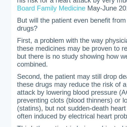
his risk for a heart attack by very mu
Board Family Medicine
May-June 20
But will the patient even benefit from
drugs?
First, a problem with the way physici
these medicines may be proven to red
but there is no study showing how w
combined.
Second, the patient may still drop d
these drugs may reduce the risk of a
attack by lowering blood pressure (AC
preventing clots (blood thinners) or l
(statins), but not sudden-death heart
often induced by electrical heart pro