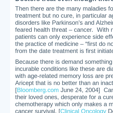
Then there are the many maladies for
treatment but no cure, in particular a
disorders like Parkinson’s and Alzhe
feared health threat – cancer. With 
patients can only experience side effe
the practice of medicine – “first do n
from the date treatment is first initiat
Because there is demand something
incurable conditions like these are d
with age-related memory loss are pre
Aricept that is no better than an inac
[
Bloomberg.com
June 24, 2004] Can
their loved ones, desperate for a cur
chemotherapy which only makes a min
cancer survival. [
Clinical Oncology
De