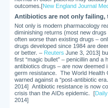
outcomes.[
New England Journal Med
Antibiotics are not only failing,
Not only is modern pharmacology rea
diminishing returns (most new drugs
often worse than existing drugs – on
drugs developed since 1984 are dee
or better. –
Reuters
June 3, 2013] bu
first “magic bullet” – penicillin and a 
antibiotics drugs – are now deemed i
germ resistance. The World Health 
warned against a “post-antibiotic era.
2014] Antibiotic resistance is now c
crisis than the AIDs epidemic. [
Dail
2014]