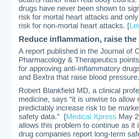
drugs have never been shown to signi
risk for mortal heart attacks and onl
risk for non-mortal heart attacks. [
Le
Reduce inflammation, raise the
A report published in the Journal of 
Pharmacology & Therapeutics points 
for approving anti-inflammatory drugs
and Bextra that raise blood pressure
Robert Blankfield MD, a clinical profe
medicine, says “it is unwise to allow
predictably increase risk to be mark
safety data.” [
Medical Xpress
May 27
allows this problem to continue as it
drug companies report long-term safe