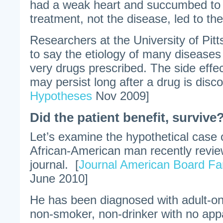
had a weak heart and succumbed to h
treatment, not the disease, led to the
Researchers at the University of Pit
to say the etiology of many diseases
very drugs prescribed. The side effe
may persist long after a drug is disco
Hypotheses
Nov 2009]
Did the patient benefit, survive
Let’s examine the hypothetical case 
African-American man recently revie
journal. [
Journal American Board Fa
June 2010]
He has been diagnosed with adult-on
non-smoker, non-drinker with no appa