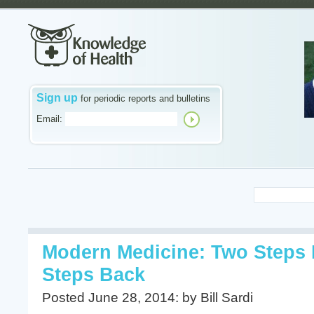
Sign up
for periodic reports and bulletins
Email:
Modern Medicine: Two Steps 
Steps Back
Posted June 28, 2014: by Bill Sardi