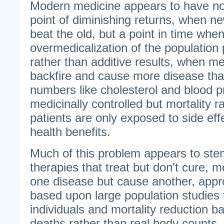
Modern medicine appears to have no
point of diminishing returns, when n
beat the old, but a point in time whe
overmedicalization of the population
rather than additive results, when m
backfire and cause more disease tha
numbers like cholesterol and blood p
medicinally controlled but mortality r
patients are only exposed to side eff
health benefits.
Much of this problem appears to stem
therapies that treat but don’t cure, m
one disease but cause another, app
based upon large population studies 
individuals and mortality reduction 
deaths rather than real body counts.