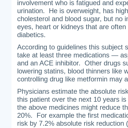
involvement who is fatigued and exp
urination. He is overweight, has hig
cholesterol and blood sugar, but no i
eyes, heart or kidneys that are often
diabetics.
According to guidelines this subject 
take at least three medications — asp
and an ACE inhibitor. Other drugs su
lowering statins, blood thinners like 
controlling drug like metformin may a
Physicians estimate the absolute risk 
this patient over the next 10 years i
the above medicines might reduce tha
20%. For example the first medicati
risk by 7.2% absolute risk reduction