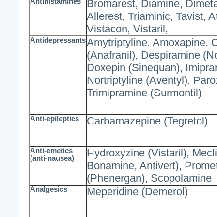
Antihistamines
Bromarest, Diamine, Dimeta
Allerest, Triaminic, Tavist, 
Vistacon, Vistaril,
Antidepressants
Amytriptyline, Amoxapine, 
(Anafranil), Despiramine (N
Doxepin (Sinequan), Imipram
Nortriptyline (Aventyl), Paro
Trimipramine (Surmontil)
Anti-epileptics
Carbamazepine (Tegretol)
Anti-emetics
Hydroxyzine (Vistaril), Mecl
(anti-nausea)
Bonamine, Antivert), Prome
(Phenergan), Scopolamine
Analgesics
Meperidine (Demerol)