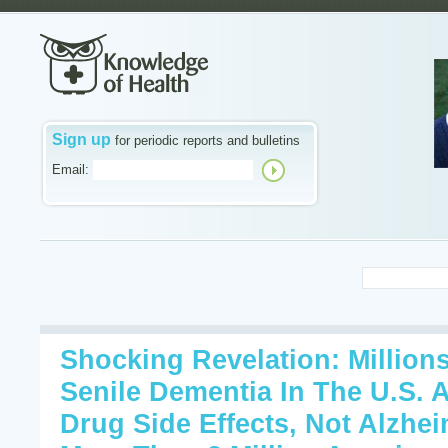
Sign up
for periodic reports and bulletins
Email:
Shocking Revelation: Million
Senile Dementia In The U.S. 
Drug Side Effects, Not Alzhei