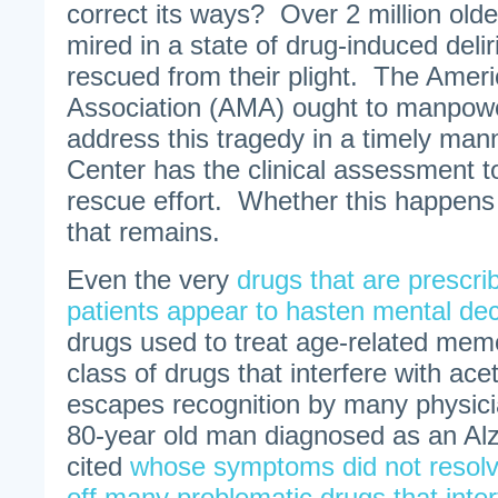
correct its ways? Over 2 million old
mired in a state of drug-induced del
rescued from their plight. The Amer
Association (AMA) ought to manpower
address this tragedy in a timely ma
Center has the clinical assessment to
rescue effort. Whether this happens 
that remains.
Even the very
drugs that are prescri
patients appear to hasten mental dec
drugs used to treat age-related memo
class of drugs that interfere with acet
escapes recognition by many physic
80-year old man diagnosed as an Alzh
cited
whose symptoms did not resolv
off many problematic drugs that inter