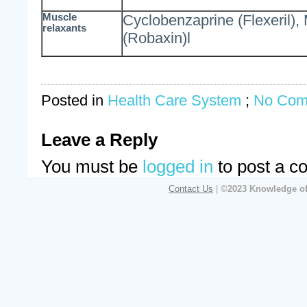
Muscle
Cyclobenzaprine (Flexeril)
relaxants
(Robaxin)l
Posted in
Health Care System
;
No Com
Leave a Reply
You must be
logged in
to post a c
Contact Us
|
©2023 Knowledge of 