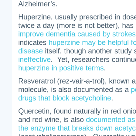
Alzheimer’s.
Huperzine, usually prescribed in do
twice a day (more is not better), ha
improve dementia caused by strokes
indicates
huperzine may be helpful f
disease
itself, though another study s
ineffective
. Yet, researchers continu
huperzine in positive terms
.
Resveratrol (rez-vair-a-trol), known 
molecule, is also documented as a
p
drugs that block acetycholine
.
Quercetin, found naturally in red oni
and red wine, is also
documented as a
the enzyme that breaks down acetyc