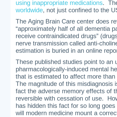
using inappropriate medications
. T
worldwide
, not just confined to the U
The Aging Brain Care center does rev
“approximately half of all dementia pa
receive contraindicated drugs” (drugs 
nerve transmission called anti-choline
estimation is buried in an online repo
These published studies point to an
pharmacologically-induced mental hea
that is estimated to affect more than
The magnitude of this misdiagnosis i
fact the adverse memory effects of 
reversible with cessation of use. H
has hidden this fact for so long goe
will modern medicine mount a correc