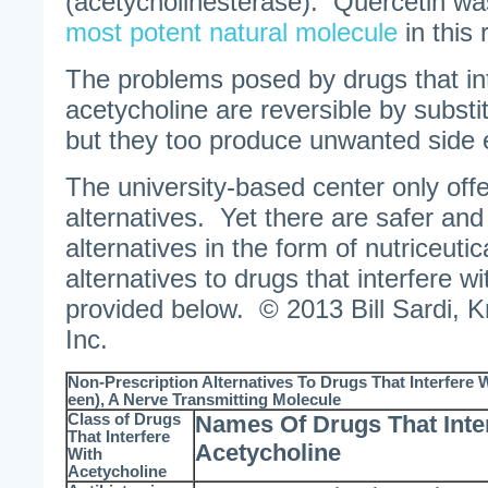
(acetycholinesterase). Quercetin wa
most potent natural molecule
in this 
The problems posed by drugs that int
acetycholine are reversible by substit
but they too produce unwanted side e
The university-based center only off
alternatives. Yet there are safer and
alternatives in the form of nutriceutic
alternatives to drugs that interfere wi
provided below. © 2013 Bill Sardi, 
Inc.
Non-Prescription Alternatives To Drugs That Interfere W
een), A Nerve Transmitting Molecule
Class of Drugs
Names Of Drugs That Inte
That Interfere
Acetycholine
With
Acetycholine