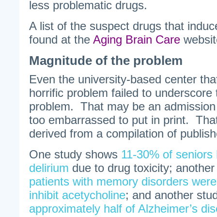
less problematic drugs.
A list of the suspect drugs that ind
found at the
Aging Brain Care
websit
Magnitude of the problem
Even the university-based center that 
horrific problem failed to underscore
problem. That may be an admission
too embarrassed to put in print. That
derived from a compilation of publish
One study shows
11-30% of seniors 
delirium
due to drug toxicity; anothe
patients with memory disorders were 
inhibit acetycholine
; and another stud
approximately half of Alzheimer’s di