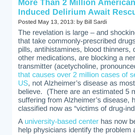
More Than 2 Million American
Induced Delirium Await Resc
Posted May 13, 2013: by Bill Sardi
The revelation is large – and shock
that take commonly-prescribed drugs
pills, antihistamines, blood thinners,
other medications, are blocking a n
transmitter (acetycholine, pronounce
that causes over 2 million cases of s
US
, not Alzheimer’s disease as mos
believe. (There are an estimated 5 m
suffering from Alzheimer’s disease, h
classified now as “victims of drug-ind
A
university-based center
has now be
help physicians identify the problem 