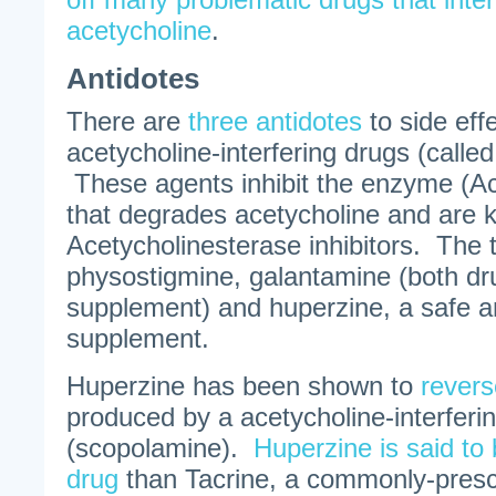
acetycholine
.
Antidotes
There are
three antidotes
to side eff
acetycholine-interfering drugs (called
These agents inhibit the enzyme (Ac
that degrades acetycholine and are
Acetycholinesterase inhibitors. The 
physostigmine, galantamine (both dr
supplement) and huperzine, a safe an
supplement.
Huperzine has been shown to
revers
produced by a acetycholine-interferi
(scopolamine).
Huperzine is said to
drug
than Tacrine, a commonly-presc