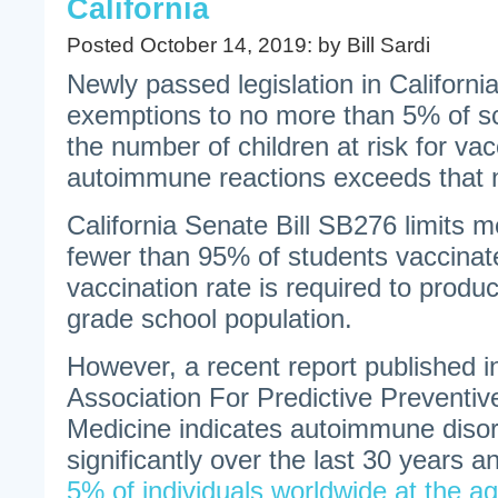
California
Posted October 14, 2019: by Bill Sardi
Newly passed legislation in California
exemptions to no more than 5% of sc
the number of children at risk for va
autoimmune reactions exceeds that
California Senate Bill SB276 limits 
fewer than 95% of students vaccinat
vaccination rate is required to produ
grade school population.
However, a recent report published 
Association For Predictive Preventiv
Medicine indicates autoimmune diso
significantly over the last 30 years 
5% of individuals worldwide at the ag