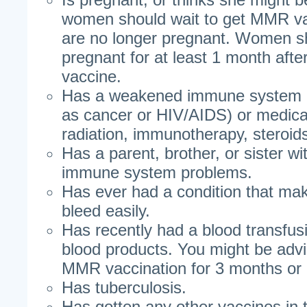
women should wait to get MMR vac
are no longer pregnant. Women sh
pregnant for at least 1 month aft
vaccine.
Has a weakened immune system d
as cancer or HIV/AIDS) or medica
radiation, immunotherapy, steroid
Has a parent, brother, or sister wit
immune system problems.
Has ever had a condition that ma
bleed easily.
Has recently had a blood transfus
blood products. You might be adv
MMR vaccination for 3 months or
Has tuberculosis.
Has gotten any other vaccines in 