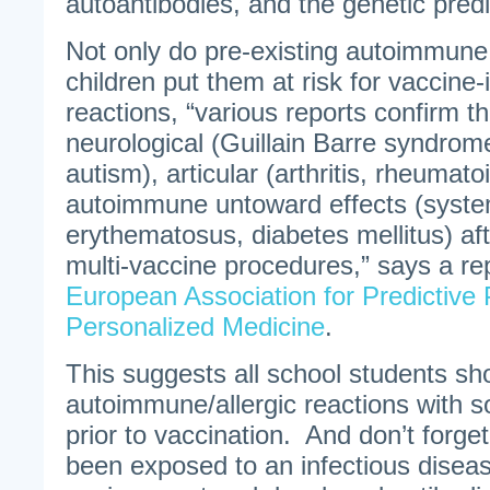
autoantibodies, and the genetic predi
Not only do pre-existing autoimmune 
children put them at risk for vaccin
reactions, “various reports confirm t
neurological (Guillain Barre syndrome
autism), articular (arthritis, rheumatoi
autoimmune untoward effects (syste
erythematosus, diabetes mellitus) af
multi-vaccine procedures,” says a rep
European Association for Predictive 
Personalized Medicine
.
This suggests all school students sh
autoimmune/allergic reactions with s
prior to vaccination. And don’t forge
been exposed to an infectious disease