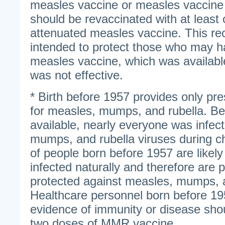
measles vaccine or measles vaccine
should be revaccinated with at least 
attenuated measles vaccine. This r
intended to protect those who may ha
measles vaccine, which was availabl
was not effective.
* Birth before 1957 provides only pr
for measles, mumps, and rubella. Be
available, nearly everyone was infec
mumps, and rubella viruses during ch
of people born before 1957 are likel
infected naturally and therefore are
protected against measles, mumps, a
Healthcare personnel born before 19
evidence of immunity or disease shou
two doses of MMR vaccine.