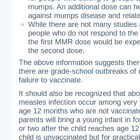
mumps. An additional dose can he
against mumps disease and relate
While there are not many studies 
people who do not respond to the
the first MMR dose would be expe
the second dose.
The above information suggests the
there are grade-school outbreaks of 
failure to vaccinate.
It should also be recognized that abo
measles infection occur among very 
age 12 months who are not vaccinated
parents will bring a young infant in f
or two after the child reaches age 1
child is unvaccinated but for practic