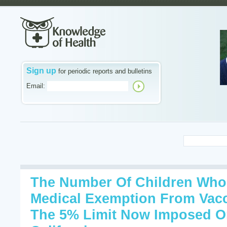
Sign up
for periodic reports and bulletins
Email:
The Number Of Children Who 
Medical Exemption From Vacc
The 5% Limit Now Imposed O