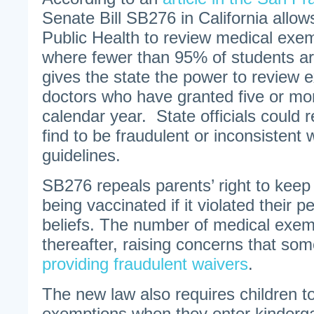
Senate Bill SB276 in California allo
Public Health to review medical exem
where fewer than 95% of students are
gives the state the power to review 
doctors who have granted five or mor
calendar year. State officials could 
find to be fraudulent or inconsistent 
guidelines.
SB276 repeals parents’ right to keep 
being vaccinated if it violated their p
beliefs. The number of medical exe
thereafter, raising concerns that so
providing fraudulent waivers
.
The new law also requires children t
exemptions when they enter kinderg