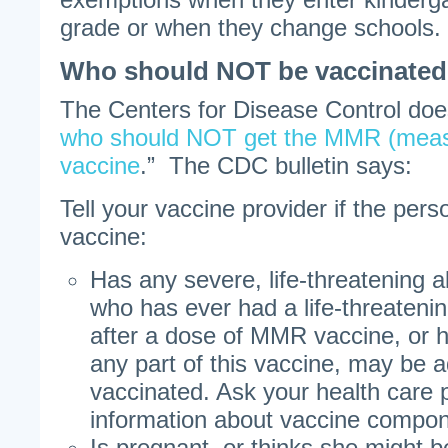
grade or when they change schools.
Who should NOT be vaccinate
The Centers for Disease Control does 
who should NOT get the MMR (measl
vaccine
.” The CDC bulletin says:
Tell your vaccine provider if the pers
vaccine:
Has any severe, life-threatening a
who has ever had a life-threatening
after a dose of MMR vaccine, or h
any part of this vaccine, may be a
vaccinated. Ask your health care p
information about vaccine compon
Is pregnant, or thinks she might 