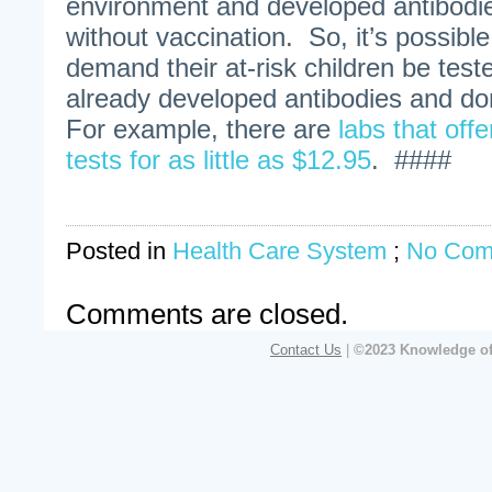
environment and developed antibodie
without vaccination. So, it’s possibl
demand their at-risk children be test
already developed antibodies and do
For example, there are
labs that off
tests for as little as $12.95
. ####
Posted in
Health Care System
;
No Com
Comments are closed.
Contact Us
|
©2023 Knowledge of 