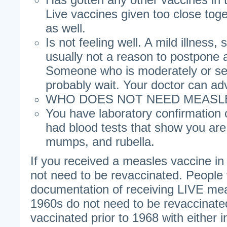
Live vaccines given too close tog
as well.
Is not feeling well. A mild illness, 
usually not a reason to postpone 
Someone who is moderately or seve
probably wait. Your doctor can ad
WHO DOES NOT NEED MEASL
You have laboratory confirmation o
had blood tests that show you ar
mumps, and rubella.
If you received a measles vaccine i
not need to be revaccinated. Peopl
documentation of receiving LIVE mea
1960s do not need to be revaccinat
vaccinated prior to 1968 with either in