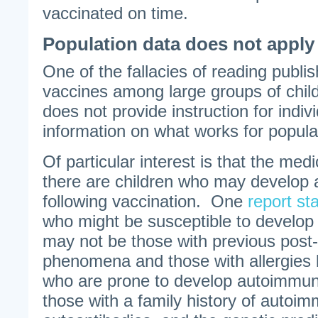
vaccinated on time.
Population data does not apply 
One of the fallacies of reading publi
vaccines among large groups of childr
does not provide instruction for indivi
information on what works for popula
Of particular interest is that the medi
there are children who may develop
following vaccination. One
report st
who might be susceptible to develop
may not be those with previous post-
phenomena and those with allergies b
who are prone to develop autoimmun
those with a family history of autoi