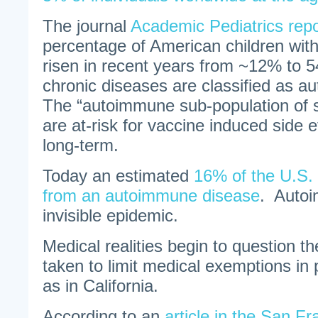
The journal
Academic Pediatrics repo
percentage of American children wit
risen in recent years from ~12% to 
chronic diseases are classified as 
The “autoimmune sub-population of s
are at-risk for vaccine induced side 
long-term.
Today an estimated
16% of the U.S. 
from an autoimmune disease
. Autoi
invisible epidemic.
Medical realities begin to question the
taken to limit medical exemptions in 
as in California.
According to an
article in the San F