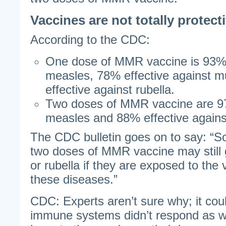
Vaccines are not totally protect
According to the CDC:
One dose of MMR vaccine is 93% 
measles, 78% effective against
effective against rubella.
Two doses of MMR vaccine are 97
measles and 88% effective again
The CDC bulletin goes on to say: “
two doses of MMR vaccine may still
or rubella if they are exposed to the
these diseases.”
CDC: Experts aren’t sure why; it coul
immune systems didn’t respond as we