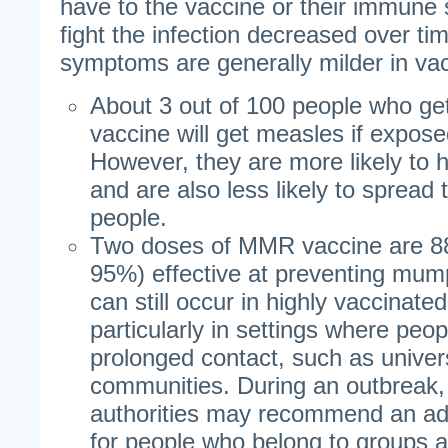
have to the vaccine or their immune s
fight the infection decreased over t
symptoms are generally milder in va
About 3 out of 100 people who g
vaccine will get measles if exposed
However, they are more likely to h
and are also less likely to spread 
people.
Two doses of MMR vaccine are 8
95%) effective at preventing mu
can still occur in highly vaccinat
particularly in settings where peo
prolonged contact, such as univers
communities. During an outbreak, 
authorities may recommend an ad
for people who belong to groups at