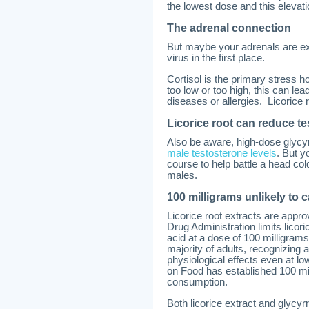
the lowest dose and this elevat
The adrenal connection
But maybe your adrenals are ex
virus in the first place.
Cortisol is the primary stress h
too low or too high, this can le
diseases or allergies. Licorice
Licorice root can reduce te
Also be aware, high-dose glycy
male testosterone levels
. But y
course to help battle a head cold
males.
100 milligrams unlikely to 
Licorice root extracts are app
Drug Administration limits licor
acid at a dose of 100 milligrams
majority of adults, recognizing 
physiological effects even at 
on Food has established 100 mill
consumption.
Both licorice extract and glycy