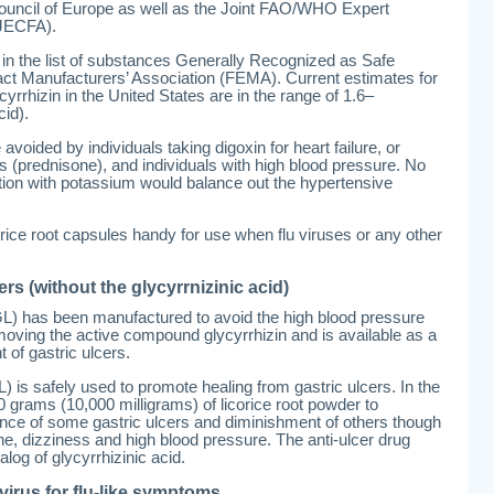
ouncil of Europe as well as the Joint FAO/WHO Expert
(JECFA).
 in the list of substances Generally Recognized as Safe
ct Manufacturers’ Association (FEMA). Current estimates for
ycyrrhizin in the United States are in the range of 1.6–
cid).
avoided by individuals taking digoxin for heart failure, or
s (prednisone), and individuals with high blood pressure. No
ion with potassium would balance out the hypertensive
corice root capsules handy for use when flu viruses or any other
ers (without the glycyrrnizinic acid)
GL) has been manufactured to avoid the high blood pressure
removing the active compound glycyrrhizin and is available as a
t of gastric ulcers.
 is safely used to promote healing from gastric ulcers. In the
grams (10,000 milligrams) of licorice root powder to
nce of some gastric ulcers and diminishment of others though
, dizziness and high blood pressure. The anti-ulcer drug
log of glycyrrhizinic acid.
virus for flu-like symptoms