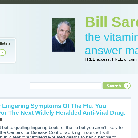
Bill Sar
the vitam
lletins
answer m
FREE access; FREE of comm
r Lingering Symptoms Of The Flu. You
or The Next Widely Heralded Anti-Viral Drug.
di
 bet to quelling lingering bouts of the flu but you aren’t likely to
the Centers for Disease Control working in concert with
blic fear over influenza-related deaths to panic people to