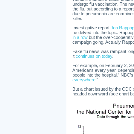
undergo flu vaccination. The n
the flu, but according to a repor
due to pneumonia are combined w
killer.
Investigative report
Jon Rappopo
he delved into the topic. Rappop
in a row
but the over-cooperati
campaign going. Actually Rappopo
Fake flu news was rampant lon
it
continues on today
.
For example, on February 2, 20
Americans every year, dependin
people into the hospital.” NBC’s
everywhere
.”
But a chart issued by the CDC 
headed downward (see chart be