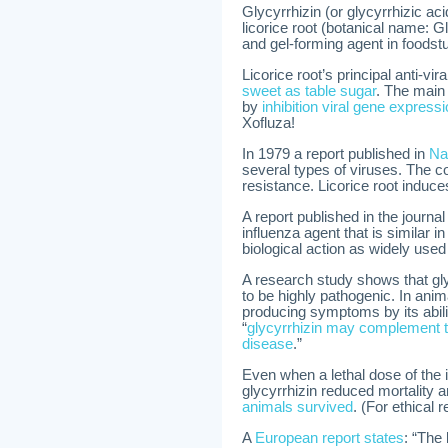
Glycyrrhizin (or glycyrrhizic aci
licorice root (botanical name: G
and gel-forming agent in foodst
Licorice root’s principal anti-vi
sweet as table sugar
. The main 
by
inhibition viral gene express
Xofluza!
In 1979 a report published in
Na
several types of viruses. The co
resistance. Licorice root induce
A report published in the journa
influenza agent that is similar i
biological action as widely used
A research study shows that glyc
to be highly pathogenic. In anim
producing symptoms by its abilit
“
glycyrrhizin may complement th
disease
.”
Even when a lethal dose of the 
glycyrrhizin reduced mortality 
animals survived
. (For ethical
A
European report states
: “The 