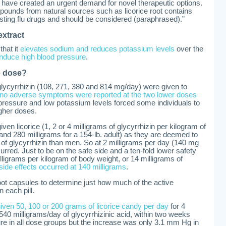
 have created an urgent demand for novel therapeutic options.
mpounds from natural sources such as licorice root contains
isting flu drugs and should be considered (paraphrased).”
extract
that it
elevates sodium and reduces potassium levels
over the
nduce high blood pressure
.
fe dose?
lycyrrhizin (108, 271, 380 and 814 mg/day) were given to
no adverse symptoms were reported at the two lower doses
pressure and low potassium levels forced some individuals to
gher doses.
en licorice (1, 2 or 4 milligrams of glycyrrhizin per kilogram of
and 280 milligrams for a 154-lb. adult) as they are deemed to
s of glycyrrhizin than men. So at 2 milligrams per day (140 mg
curred. Just to be on the safe side and a ten-fold lower safety
lligrams per kilogram of body weight, or 14 milligrams of
 side effects occurred at 140 milligrams
.
root capsules to determine just how much of the active
n each pill.
ven 50, 100 or 200 grams of licorice candy per day
for 4
540 milligrams/day of glycyrrhizinic acid, within two weeks
ure in all dose groups but the increase was only 3.1 mm Hg in