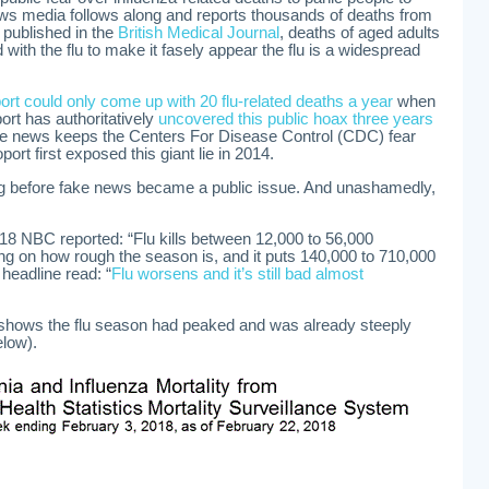
ews media follows along and reports thousands of deaths from
t published in the
British Medical Journal
, deaths of aged adults
ith the flu to make it fasely appear the flu is a widespread
rt could only come up with 20 flu-related deaths a year
when
ort has authoritatively
uncovered this public hoax three years
ve news keeps the Centers For Disease Control (CDC) fear
rt first exposed this giant lie in 2014.
g before fake news became a public issue. And unashamedly,
18 NBC reported: “Flu kills between 12,000 to 56,000
g on how rough the season is, and it puts 140,000 to 710,000
 headline read: “
Flu worsens and it’s still bad almost
shows the flu season had peaked and was already steeply
low).