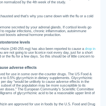
ion normalized by the 4th week of the study.
hausted and that’s why you came down with the flu or a cold
ormone secreted by your adrenal glands. If cortisol levels go
ad to regular infections, chronic inflammation, autoimmune
 root boosts adrenal hormone production.
stosterone levels
rrhizin (240-255 mg) has also been reported to cause a
drop in
ou are not going to use licorice root every day, just for a short
 or the flu for a few days. So this should be of little concern to
cause adverse effects
roved for use in some over-the-counter drugs. The US Food &
ice to 0.5% glycyrrhizin in dietary supplements. Glycyrrhizinic
 per day “would be unlikely to cause adverse effects in the
a subset of the population may be more susceptible to its
lower doses.” The European Community’s Scientific Committee
igrams of glycyrrhizinic acid to be a reasonable upper limit of
rrhizin are approved for use in foods by the U.S. Food and Drug