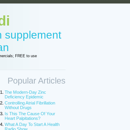
di
in supplement
an
ercials; FREE to use
Popular Articles
The Modern-Day Zinc
Deficiency Epidemic
Controlling Atrial Fibrillation
Without Drugs
Is This The Cause Of Your
Heart Palpitations?
What A Day To Start A Health
Radio Show