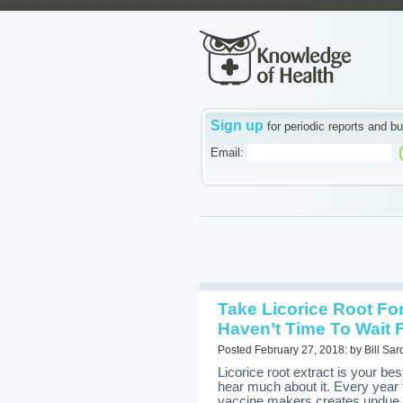
Sign up
for periodic reports and bu
Email:
Take Licorice Root Fo
Haven’t Time To Wait F
Posted February 27, 2018: by Bill Sar
Licorice root extract is your best
hear much about it. Every year 
vaccine makers creates undue pu