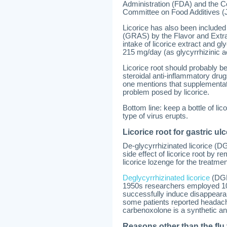
Administration (FDA) and the C
Committee on Food Additives 
Licorice has also been included
(GRAS) by the Flavor and Extra
intake of licorice extract and gl
215 mg/day (as glycyrrhizinic a
Licorice root should probably be 
steroidal anti-inflammatory drug
one mentions that supplementat
problem posed by licorice.
Bottom line: keep a bottle of li
type of virus erupts.
Licorice root for gastric ulc
De-glycyrrhizinated licorice (D
side effect of licorice root by 
licorice lozenge for the treatmen
Deglycyrrhizinated licorice
(DGL)
1950s researchers employed 10 
successfully induce disappeara
some patients reported headache
carbenoxolone is a synthetic ana
Reasons other than the flu 