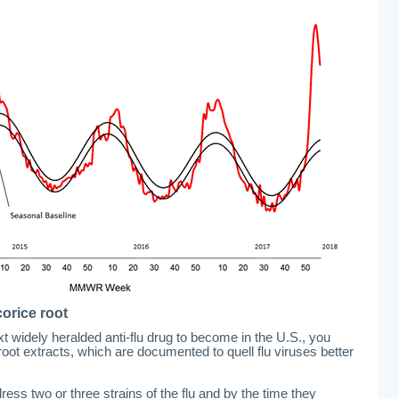
orice root
xt widely heralded anti-flu drug to become in the U.S., you
 root extracts, which are documented to quell flu viruses better
ress two or three strains of the flu and by the time they