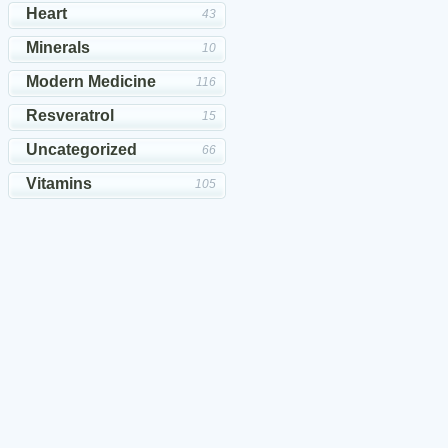
Heart
43
Minerals
10
Modern Medicine
116
Resveratrol
15
Uncategorized
66
Vitamins
105