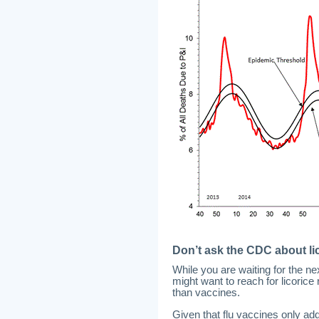
Don’t ask the CDC about lic
While you are waiting for the ne
might want to reach for licorice
than vaccines.
Given that flu vaccines only add