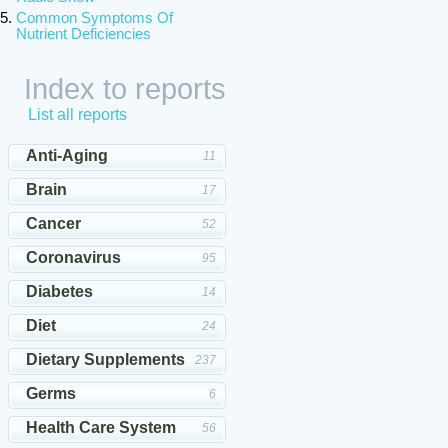
Common Symptoms Of
Nutrient Deficiencies
Index to reports
List all reports
Anti-Aging
11
Brain
17
Cancer
52
Coronavirus
95
Diabetes
14
Diet
24
Dietary Supplements
237
Germs
6
Health Care System
56