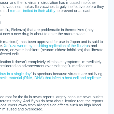
ason and the flu virus in circulation has mutated into other
t of flu vaccines makes flu vaccines largely ineffective before they
 still
remain limited in their ability
to prevent or at least
.
t
Tamiflu, Relenza) that are problematic in themselves (they
ut now a new drug is about to enter the marketplace.
r marboxil), has been approved for use in Japan and is said to
se.
Xofluza works by inhibiting replication of the flu viru
s and
enza, enzyme inhibitors (neuraminidase inhibitors) that liberate
nfected cells.
plication it doesn’t completely eliminate symptoms immediately.
s considered an advancement over existing flu medications.
 virus in a single day
” is specious because viruses are not living
netic material (RNA, DNA) that infect a host cell and replicate
rice root for the flu in news reports largely because news outlets
erests today. And if you do hear about licorice root, the reports
en consumers away from alleged side effects such as high blood
n misused and overdosed.