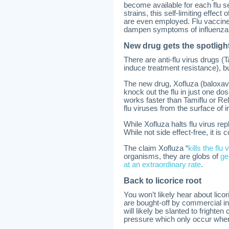
become available for each flu se
strains, this self-limiting effec
are even employed. Flu vaccines
dampen symptoms of influenza
New drug gets the spotligh
There are anti-flu virus drugs (
induce treatment resistance), b
The new drug, Xofluza (baloxavi
knock out the flu in just one do
works faster than Tamiflu or Rel
flu viruses from the surface of i
While Xofluza halts flu virus re
While not side effect-free, it i
The claim Xofluza “
kills the flu
organisms, they are globs of
ge
at an extraordinary rate
.
Back to licorice root
You won’t likely hear about lico
are bought-off by commercial int
will likely be slanted to fright
pressure which only occur whe