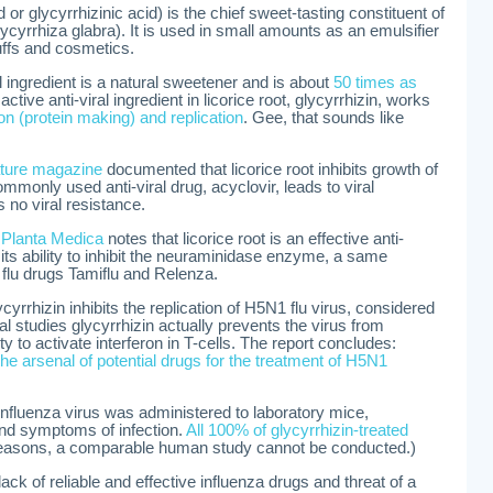
d or glycyrrhizinic acid) is the chief sweet-tasting constituent of
lycyrrhiza glabra). It is used in small amounts as an emulsifier
uffs and cosmetics.
ral ingredient is a natural sweetener and is about
50 times as
active anti-viral ingredient in licorice root, glycyrrhizin, works
ion (protein making) and replication
. Gee, that sounds like
ture magazine
documented that licorice root inhibits growth of
mmonly used anti-viral drug, acyclovir, leads to viral
s no viral resistance.
l
Planta Medica
notes that licorice root is an effective anti-
n its ability to inhibit the neuraminidase enzyme, a same
 flu drugs Tamiflu and Relenza.
yrrhizin inhibits the replication of H5N1 flu virus, considered
al studies glycyrrhizin actually prevents the virus from
y to activate interferon in T-cells. The report concludes:
e arsenal of potential drugs for the treatment of H5N1
influenza virus was administered to laboratory mice,
and symptoms of infection.
All 100% of glycyrrhizin-treated
 reasons, a comparable human study cannot be conducted.)
lack of reliable and effective influenza drugs and threat of a