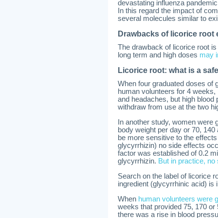
devastating influenza pandemic
In this regard the impact of co
several molecules similar to ex
Drawbacks of licorice root 
The drawback of licorice root is 
long term and high doses
may i
Licorice root: what is a sa
When four graduated doses of g
human volunteers for 4 weeks,
and headaches, but high blood 
withdraw from use at the two hi
In another study, women were giv
body weight per day or 70, 140 
be more sensitive to the effect
glycyrrhizin) no side effects oc
factor was established of 0.2 mi
glycyrrhizin.
But in practice, no
Search on the label of licorice 
ingredient (glycyrrhinic acid) is i
When
human volunteers were gi
weeks that provided 75, 170 or 
there was a rise in blood press