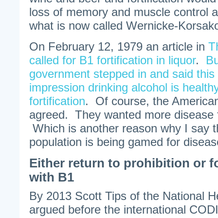
loss of memory and muscle control 
what is now called Wernicke-Korsak
On February 12, 1979 an article in
T
called for B1 fortification in liquor
.
Bu
government stepped in and said this 
impression drinking alcohol is health
fortification
. Of course, the America
agreed. They wanted more disease fo
Which is another reason why I say 
population is being gamed for diseas
Either return to prohibition or 
with B1
By 2013 Scott Tips of the National H
argued before the international C