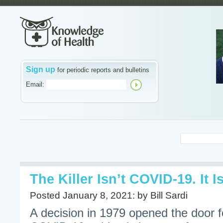
Sign up
for periodic reports and bulletins
Email:
The Killer Isn’t COVID-19. It
Posted January 8, 2021: by Bill Sardi
A decision in 1979 opened the door f