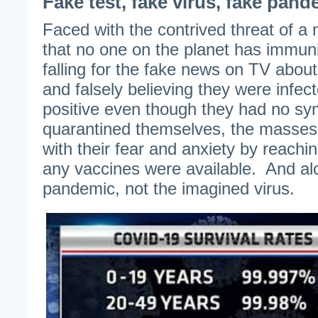
Fake test, fake virus, fake pand
Faced with the contrived threat of a 
that no one on the planet has immun
falling for the fake news on TV abou
and falsely believing they were infe
positive even though they had no sy
quarantined themselves, the masses
with their fear and anxiety by reachin
any vaccines were available. And a
pandemic, not the imagined virus.