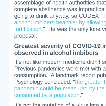
assemblage of health authorities that
complete abstinence was impractical
going to drink anyway, so CODEX “
m
alcohol imbibers healthier by allowing
fortification
.” He was the only lone vo
proposal.
Greatest severity of COVID-19 i
observed in alcohol imbibers
It’s not like modern medicine didn’t 
Previous pandemics were met with an
consumption. A landmark report publi
Psychology concluded: “
the greater t
pandemic could be measured by the 
consumed by a population
.”
It’s not the mutation of a virus into a