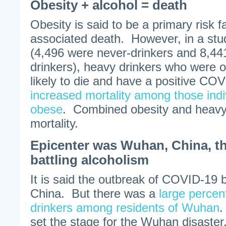
Obesity + alcohol = death
Obesity is said to be a primary risk 
associated death. However, in a stu
(4,496 were never-drinkers and 8,44
drinkers), heavy drinkers who were 
likely to die and have a positive COV
increased mortality among those ind
obese
. Combined obesity and heavy 
mortality.
Epicenter was Wuhan, China, th
battling alcoholism
It is said the outbreak of COVID-19
China. But there was a
large percen
drinkers among residents of Wuhan
.
set the stage for the Wuhan disaster