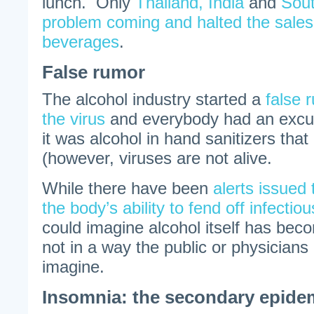
lunch. Only
Thailand, India
and
Sout
problem coming and halted the sales 
beverages
.
False rumor
The alcohol industry started a
false r
the virus
and everybody had an excuse
it was alcohol in hand sanitizers that h
(however, viruses are not alive.
While there have been
alerts issued
the body’s ability to fend off infectio
could imagine alcohol itself has bec
not in a way the public or physicians
imagine.
Insomnia: the secondary epide