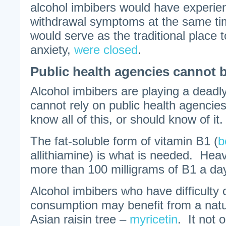
alcohol imbibers would have experie
withdrawal symptoms at the same t
would serve as the traditional place t
anxiety,
were closed
.
Public health agencies cannot 
Alcohol imbibers are playing a dea
cannot rely on public health agencies
know all of this, or should know of it.
The fat-soluble form of vitamin B1 (
b
allithiamine) is what is needed. Heav
more than 100 milligrams of B1 a da
Alcohol imbibers who have difficulty
consumption may benefit from a natu
Asian raisin tree –
myricetin
. It not 