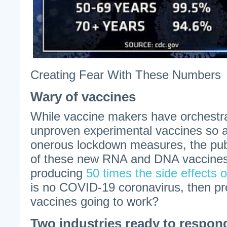
Creating Fear With These Numbers
Wary of vaccines
While vaccine makers have orchestrat
unproven experimental vaccines so a
onerous lockdown measures, the pu
of these new RNA and DNA vaccines 
producing
50 times the side effects o
is no COVID-19 coronavirus, then pr
vaccines going to work?
Two industries ready to respon