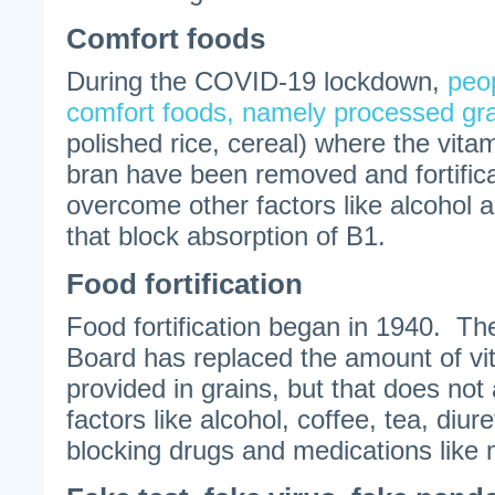
Comfort foods
During the COVID-19 lockdown,
peop
comfort foods, namely processed gr
polished rice, cereal) where the vita
bran have been removed and fortifica
overcome other factors like alcohol a
that block absorption of B1.
Food fortification
Food fortification began in 1940. Th
Board has replaced the amount of vi
provided in grains, but that does not
factors like alcohol, coffee, tea, diure
blocking drugs and medications like 