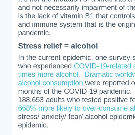
and not necessarily impairment of t
is the lack of vitamin B1 that control
and immune system that is the origin
pandemic.
Stress relief = alcohol
In the current epidemic, one survey 
who experienced
COVID-19-related 
times more alcohol
.
Dramatic worldw
alcohol consumption
were reported ov
months of the COVID-19 pandemic. 
188,653 adults who tested positive 
668% more likely to over-consume a
stress/ anxiety/ fear/ alcohol epidemic
epidemic.