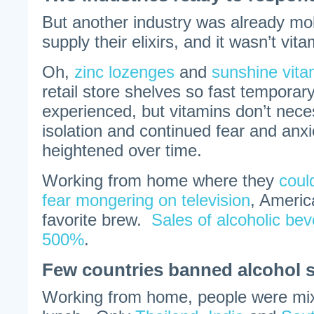
But another industry was already mob
supply their elixirs, and it wasn’t vi
Oh,
zinc lozenges
and
sunshine vitam
retail store shelves so fast tempora
experienced, but vitamins don’t neces
isolation and continued fear and anxi
heightened over time.
Working from home where they
coul
fear mongering on television
, Americ
favorite brew.
Sales of alcoholic be
500%
.
Few countries banned alcohol s
Working from home, people were mixi