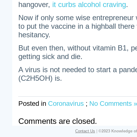
hangover,
it curbs alcohol craving
.
Now if only some wise entrepreneur 
to put the vaccine in a highball ther
hesitancy.
But even then, without vitamin B1, pe
getting sick and die.
A virus is not needed to start a pan
(C2H5OH) is.
Posted in
Coronavirus
;
No Comments 
Comments are closed.
Contact Us
|
©2023 Knowledge of 