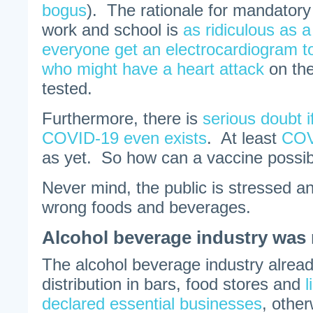
bogus
). The rationale for mandator
work and school is
as ridiculous as 
everyone get an electrocardiogram t
who might have a heart attack
on the
tested.
Furthermore, there is
serious doubt if
COVID-19 even exists
. At least
COV
as yet. So how can a vaccine possi
Never mind, the public is stressed an
wrong foods and beverages.
Alcohol beverage industry was 
The alcohol beverage industry alrea
distribution in bars, food stores and
l
declared essential businesses
, other