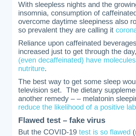
With sleepless nights and the growin
insomnia, consumption of caffeinated
overcome daytime sleepiness also r
so prevalent they are calling it
coron
Reliance upon caffeinated beverages 
increased just to get through the day
(even decaffeinated) have molecules 
nutriture
.
The best way to get some sleep would
television set. The dietary supplemen
another remedy – – melatonin sleeping
reduce the likelihood of a positive l
Flawed test – fake virus
But the COVID-19
test is so flawed
(