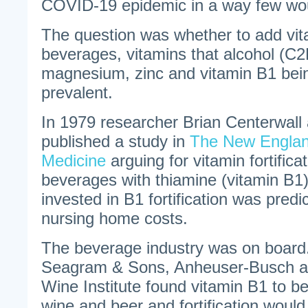
COVID-19 epidemic in a way few wou
The question was whether to add vita
beverages, vitamins that alcohol (C
magnesium, zinc and vitamin B1 bei
prevalent.
In 1979 researcher Brian Centerwall 
published a study in
The New Englan
Medicine
arguing for vitamin fortificat
beverages with thiamine (vitamin B1)
invested in B1 fortification was predi
nursing home costs.
The beverage industry was on board
Seagram & Sons, Anheuser-Busch an
Wine Institute found vitamin B1 to be
wine and beer and fortification would 