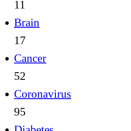
11
Brain
17
Cancer
52
Coronavirus
95
Diabetes