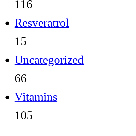
116
Resveratrol
15
Uncategorized
66
Vitamins
105