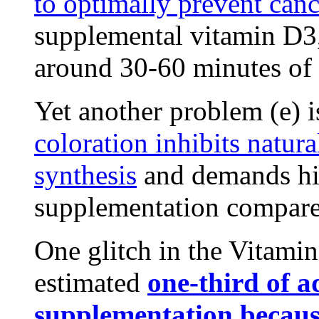
to optimally prevent can
supplemental vitamin D3,
around 30-60 minutes of
Yet another problem (e) i
coloration inhibits natu
synthesis
and demands hi
supplementation compared
One glitch in the Vitamin
estimated
one-third of a
supplementation because