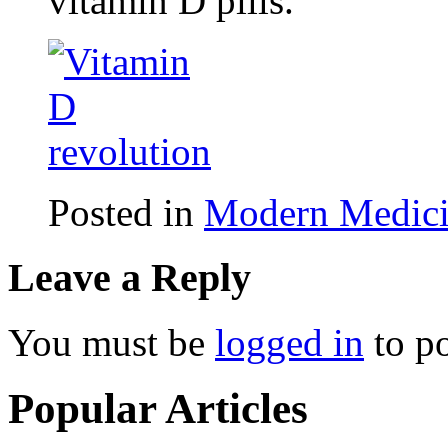
vitamin D pills.
Posted in
Modern Medic
Leave a Reply
You must be
logged in
to p
Popular Articles