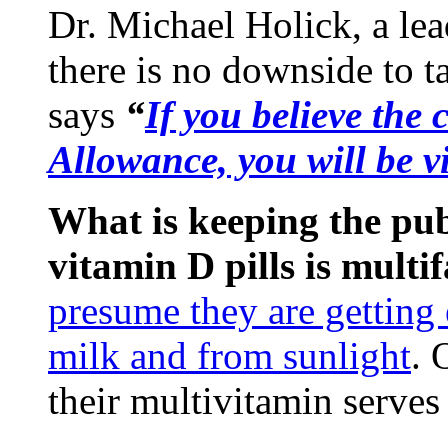
Dr. Michael Holick, a lea
there is no downside to 
says
“
If you believe th
Allowance, you will be v
What is keeping the pu
vitamin D pills is multif
presume they are getting
milk and from sunlight
. 
their multivitamin serves