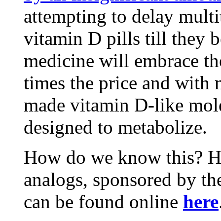
attempting to delay mult
vitamin D pills till the
medicine will embrace the
times the price and with 
made vitamin D-like mole
designed to metabolize.
How do we know this? Hum
analogs, sponsored by the
can be found online
here