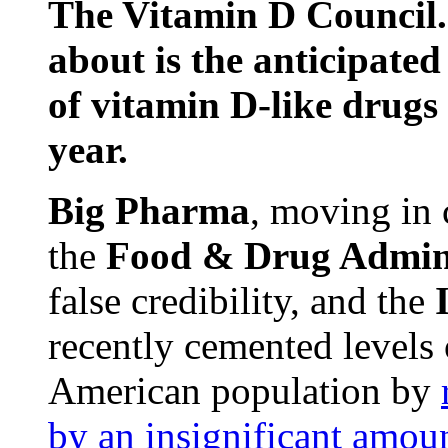
The Vitamin D Council. 
about is the anticipate
of vitamin D-like drugs 
year.
Big Pharma
, moving in 
the
Food & Drug Admini
false credibility, and the
recently cemented levels 
American population by
by an insignificant amou