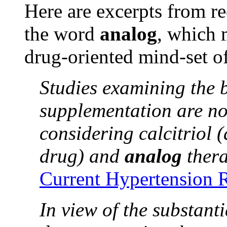
Here are excerpts from re
the word
analog
, which
drug-oriented mind-set of
Studies examining the b
supplementation are no
considering calcitriol
drug) and
analog
thera
Current Hypertension 
In view of the substant