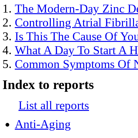
The Modern-Day Zinc De
Controlling Atrial Fibril
Is This The Cause Of You
What A Day To Start A 
Common Symptoms Of Nut
Index to reports
List all reports
Anti-Aging