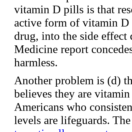
vitamin D pills is that re
active form of vitamin D 
drug, into the side effect 
Medicine report concedes
harmless.
Another problem is (d) th
believes they are vitamin
Americans who consistent
levels are lifeguards. Th