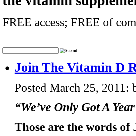
the vitamin supplem
FREE access; FREE of comm
Join The Vitamin D 
Posted March 25, 2011: b
“We’ve Only Got A Year
Those are the words of