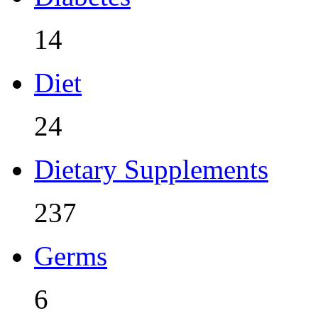
14
Diet
24
Dietary Supplements
237
Germs
6