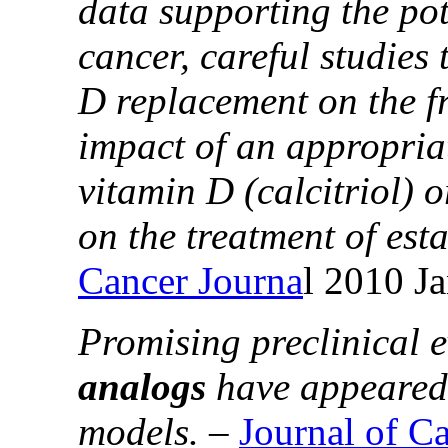
data supporting the pot
cancer, careful studies
D replacement on the f
impact of an appropria
vitamin D (calcitriol) 
on the treatment of est
Cancer Journa
l 2010 J
Promising preclinical e
analogs
have appeared 
models.
–
Journal of C