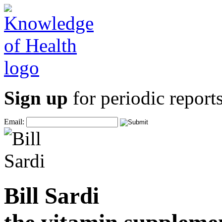
Sign up
for periodic reports
Email:
Bill Sardi