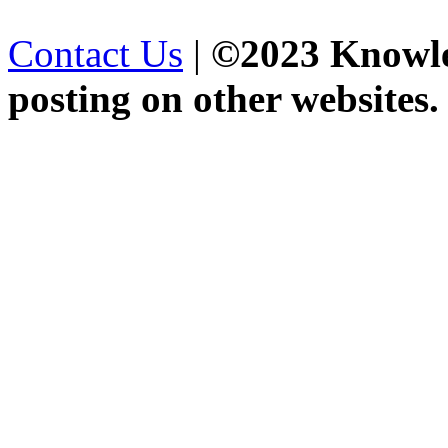
Contact Us
|
©2023 Knowled
posting on other websites.