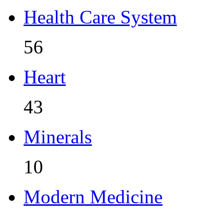
Health Care System
56
Heart
43
Minerals
10
Modern Medicine