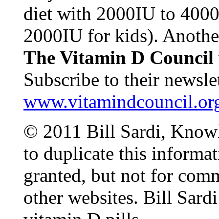
diet with 2000IU to 4000
2000IU for kids). Anothe
The Vitamin D Council
Subscribe to their newslet
www.vitamindcouncil.or
© 2011 Bill Sardi, Knowl
to duplicate this informat
granted, but not for comm
other websites. Bill Sardi