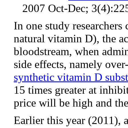
2007 Oct-Dec; 3(4):22
In one study researchers c
natural vitamin D), the a
bloodstream, when admini
side effects, namely over-
synthetic vitamin D subst
15 times greater at inhibi
price will be high and th
Earlier this year (2011), 