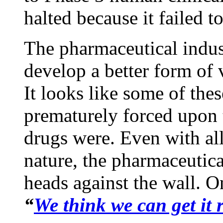
halted because it failed t
The pharmaceutical indus
develop a better form of 
It looks like some of the
prematurely forced upon 
drugs were. Even with all
nature, the pharmaceutic
heads against the wall. O
“
We think we can get it r