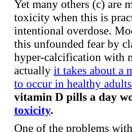
Yet many others (c) are m
toxicity when this is pra
intentional overdose. M
this unfounded fear by cl
hyper-calcification with
actually
it takes about a 
to occur in healthy adults
vitamin D pills a day w
toxicity
.
One of the problems with 