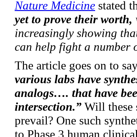
Nature Medicine
stated t
yet to prove their worth,
increasingly showing tha
can help fight a number o
The article goes on to sa
various labs have synthe
analogs…. that have bee
intersection.”
Will these 
prevail? One such synthet
to Phase 3 human clinical