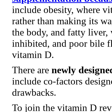
include obesity, where vit
rather than making its wa
the body, and fatty liver,
inhibited, and poor bile 
vitamin D.
There are
newly designe
include co-factors desig
drawbacks.
To join the vitamin D rev