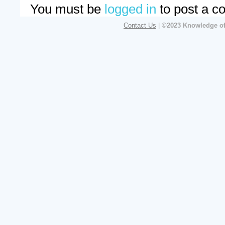
You must be
logged in
to post a c
Contact Us
|
©2023 Knowledge of 