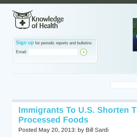
Sign up
for periodic reports and bulletins
Email:
Immigrants To U.S. Shorten T
Processed Foods
Posted May 20, 2013: by Bill Sardi