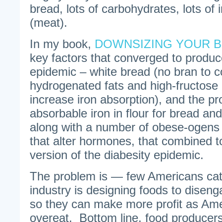
bread, lots of carbohydrates, lots of i
(meat).
In my book,
DOWNSIZING YOUR 
key factors that converged to produc
epidemic – white bread (no bran to co
hydrogenated fats and high-fructose 
increase iron absorption), and the pro
absorbable iron in flour for bread an
along with a number of obese-ogens
that alter hormones, that combined t
version of the diabesity epidemic.
The problem is — few Americans catc
industry is designing foods to diseng
so they can make more profit as Am
overeat. Bottom line, food producers