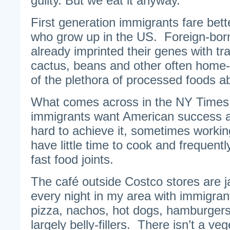
guilty. But we eat it anyway.”
First generation immigrants fare bette
who grow up in the US. Foreign-bor
already imprinted their genes with tra
cactus, beans and other often home
of the plethora of processed foods a
What comes across in the NY Times ar
immigrants want American success a
hard to achieve it, sometimes workin
have little time to cook and frequentl
fast food joints.
The café outside Costco stores are 
every night in my area with immigran
pizza, nachos, hot dogs, hamburgers
largely belly-fillers. There isn’t a ve