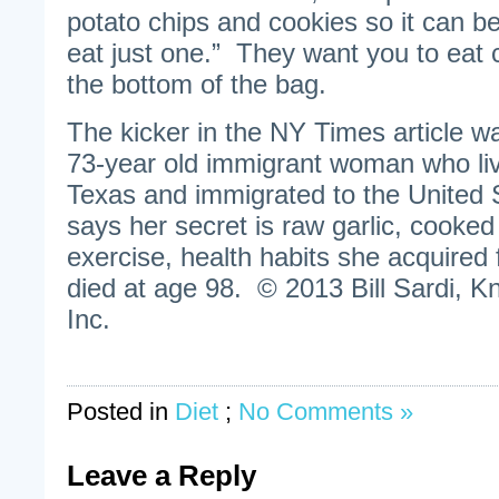
potato chips and cookies so it can be
eat just one.” They want you to eat 
the bottom of the bag.
The kicker in the NY Times article w
73-year old immigrant woman who liv
Texas and immigrated to the United S
says her secret is raw garlic, cooked
exercise, health habits she acquired
died at age 98. © 2013 Bill Sardi, K
Inc.
Posted in
Diet
;
No Comments »
Leave a Reply