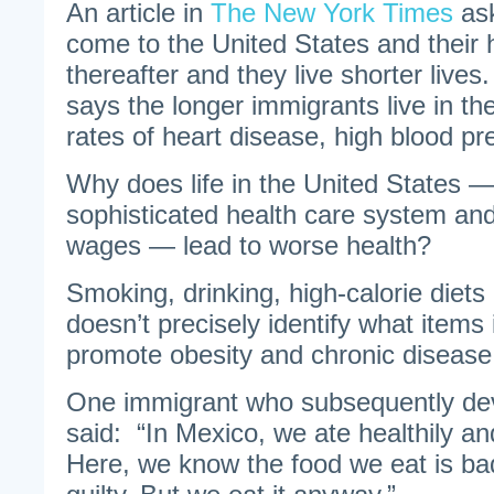
An article in
The New York Times
ask
come to the United States and their h
thereafter and they live shorter live
says the longer immigrants live in th
rates of heart disease, high blood p
Why does life in the United States — 
sophisticated health care system and
wages — lead to worse health?
Smoking, drinking, high-calorie diet
doesn’t precisely identify what items 
promote obesity and chronic disease
One immigrant who subsequently de
said: “In Mexico, we ate healthily an
Here, we know the food we eat is bad