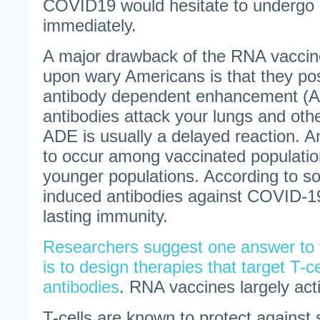
COVID19 would hesitate to undergo
immediately.
A major drawback of the RNA vacci
upon wary Americans is that they po
antibody dependent enhancement (A
antibodies attack your lungs and othe
ADE is usually a delayed reaction. 
to occur among vaccinated populatio
younger populations. According to s
induced antibodies against COVID-19
lasting immunity.
Researchers suggest one answer to
is to design therapies that target T-ce
antibodies
. RNA vaccines largely act
T-cells are known to protect against 