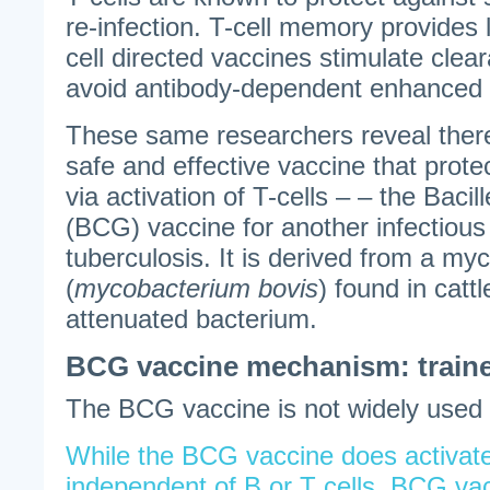
re-infection. T-cell memory provides 
cell directed vaccines stimulate clea
avoid antibody-dependent enhanced 
These same researchers reveal there
safe and effective vaccine that prot
via activation of T-cells – – the Baci
(BCG) vaccine for another infectiou
tuberculosis. It is derived from a m
(
mycobacterium bovis
) found in cattle
attenuated bacterium.
BCG vaccine mechanism: train
The BCG vaccine is not widely used 
While the BCG vaccine does activate 
independent of B or T cells. BCG vac