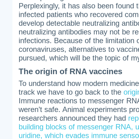
Perplexingly, it has also been foun
infected patients who recovered comp
develop detectable neutralizing anti
neutralizing antibodies may not be re
infections. Because of the limitation 
coronaviruses, alternatives to vacci
pursued, which will be the topic of m
The origin of RNA vaccines
To understand how modern medicine
track we have to go back to the
orig
Immune reactions to messenger RNA 
weren’t safe. Animal experiments pro
researchers announced they had
rep
building blocks of messenger RNA, u
uridine, which evades immune senso