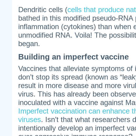
Dendritic cells (
cells that produce nat
bathed in this modified pseudo-RNA 
inflammation (cytokines) than when 
unmodified RNA. Voila! The possibili
began.
Building an imperfect vaccine
Vaccines that alleviate symptoms of 
don’t stop its spread (known as “lea
result in more disease and more virul
virus. This has already been observe
inoculated with a vaccine against Ma
Imperfect vaccination can enhance t
viruses
. Isn’t that what researchers 
intentionally develop an imperfect va