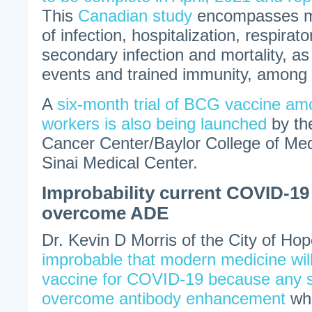
This
Canadian study
encompasses me
of infection, hospitalization, respirato
secondary infection and mortality, as
events and trained immunity, among 
A
six-month trial of BCG vaccine am
workers is also being launched
by th
Cancer Center/Baylor College of Me
Sinai Medical Center.
Improbability current COVID-19 
overcome ADE
Dr. Kevin D Morris of the City of Hope
improbable that modern medicine wil
vaccine for COVID-19 because any 
overcome antibody enhancement
whi