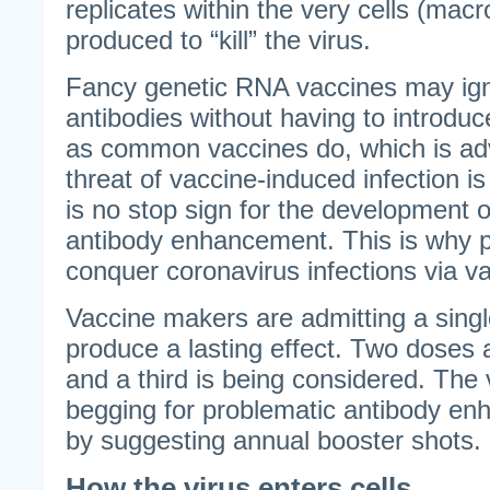
replicates within the very cells (mac
produced to “kill” the virus.
Fancy genetic RNA vaccines may igni
antibodies without having to introduc
as common vaccines do, which is a
threat of vaccine-induced infection i
is no stop sign for the development o
antibody enhancement. This is why pr
conquer coronavirus infections via va
Vaccine makers are admitting a singl
produce a lasting effect. Two doses
and a third is being considered. The 
begging for problematic antibody en
by suggesting annual booster shots.
How the virus enters cells