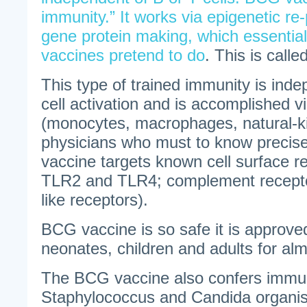
immunity.” It works via epigenetic re
gene protein making, which essentia
vaccines pretend to do
. This is call
This type of trained immunity is ind
cell activation and is accomplished vi
(monocytes, macrophages, natural-kill
physicians who must to know precis
vaccine targets known cell surface rec
TLR2 and TLR4; complement recep
like receptors).
BCG vaccine is so safe it is approved
neonates, children and adults for al
The BCG vaccine also confers immun
Staphylococcus and Candida organism