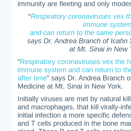
immunity are fleeting and only modest
“
Respiratory coronaviruses vex 
immune syste
and can return to the same perso
says Dr. Andrea Branch of Icahn 
at Mt. Sinai in New 
“
Respiratory coronaviruses vex the 
immune system and can return to th
after time
” says Dr. Andrea Branch o
Medicine at Mt. Sinai in New York.
Initially viruses are met by natural kil
and macrophages, that kill virally-inf
initial infection a more specific defe
and T cells produced in the bone m