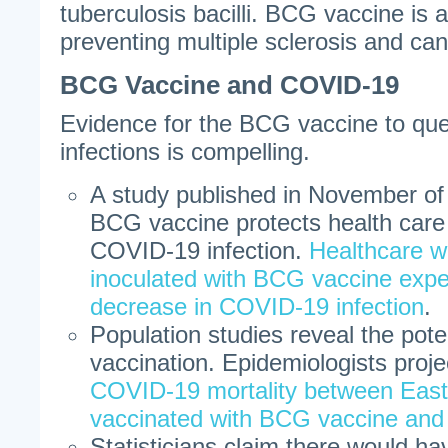
tuberculosis bacilli. BCG vaccine is a
preventing multiple sclerosis and can
BCG Vaccine and COVID-19
Evidence for the BCG vaccine to qu
infections is compelling.
A study published in November of
BCG vaccine protects health care
COVID-19 infection.
Healthcare w
inoculated with BCG vaccine exp
decrease in COVID-19 infection
.
Population studies reveal the pot
vaccination. Epidemiologists proj
COVID-19 mortality between Eas
vaccinated with BCG vaccine an
Statisticians claim there would h