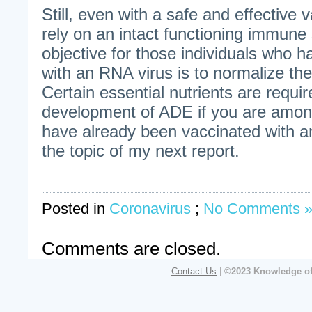
Still, even with a safe and effective 
rely on an intact functioning immun
objective for those individuals who
with an RNA virus is to normalize th
Certain essential nutrients are requir
development of ADE if you are among
have already been vaccinated with a
the topic of my next report.
Posted in
Coronavirus
;
No Comments 
Comments are closed.
Contact Us
|
©2023 Knowledge of 