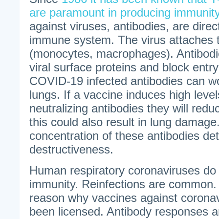
are paramount in producing immunit
against viruses, antibodies, are direc
immune system. The virus attaches t
(monocytes, macrophages). Antibodie
viral surface proteins and block entry
COVID-19 infected antibodies can w
lungs. If a vaccine induces high levels
neutralizing antibodies they will reduc
this could also result in lung damage
concentration of these antibodies de
destructiveness.
Human respiratory coronaviruses do 
immunity. Reinfections are common. 
reason why vaccines against corona
been licensed. Antibody responses a