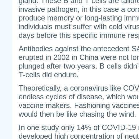
gland. These B and T cells are tailore
invasive pathogen, in this case a co
produce memory or long-lasting immu
individuals must suffer with cold vir
days before this specific immune res
Antibodies against the antecedent S
erupted in 2002 in China were not lo
plunged after two years. B cells did
T-cells did endure.
Theoretically, a coronavirus like C
endless cycles of disease, which wo
vaccine makers. Fashioning vaccine
would then be like chasing the wind.
In one study only 14% of COVID-19 i
developed high concentration of neutr