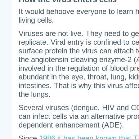
It would behoove everyone to learn 
living cells.
Viruses are not live. They need to get 
replicate. Viral entry is confined to c
surface protein the virus can attach to
the angiotensin cleaving enzyme-2 (
involved in the regulation of blood p
abundant in the eye, throat, lung, kid
intestines. That is why this virus aff
the lungs.
Several viruses (dengue, HIV and C
can infect cells via an alternative pr
dependent enhancement (ADE).
Since
1986 it has been known that T-