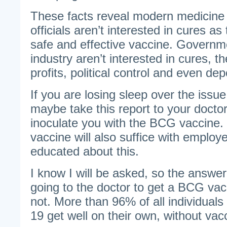
These facts reveal modern medicine 
officials aren’t interested in cures as
safe and effective vaccine. Governm
industry aren’t interested in cures, th
profits, political control and even dep
If you are losing sleep over the issue
maybe take this report to your docto
inoculate you with the BCG vaccine
vaccine will also suffice with emplo
educated about this.
I know I will be asked, so the answer
going to the doctor to get a BCG vac
not. More than 96% of all individual
19 get well on their own, without vac