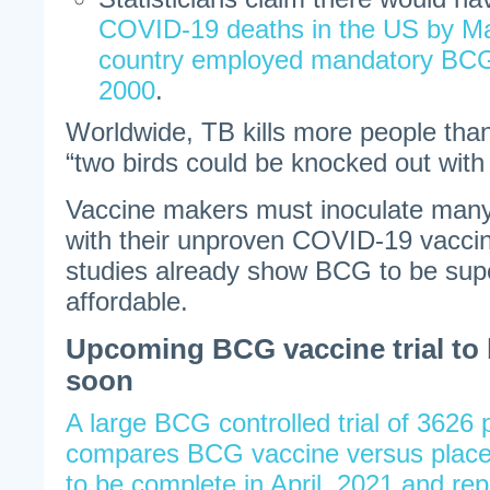
COVID-19 deaths in the US by Ma
country employed mandatory BCG 
2000
.
Worldwide, TB kills more people th
“two birds could be knocked out with
Vaccine makers must inoculate many
with their unproven COVID-19 vaccin
studies already show BCG to be sup
affordable.
Upcoming BCG vaccine trial to
soon
A large BCG controlled trial of 3626 p
compares BCG vaccine versus place
to be complete in April, 2021 and rep