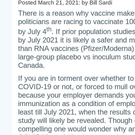
Posted March 21, 2021: by Bill Sardi
There is a reason why vaccine make
politicians are racing to vaccinate 1
th
by July 4
. If prior population studie
by July 2021 it is likely a safer and 
than RNA vaccines (Pfizer/Moderna) w
large-group placebo vs inoculum stud
Canada.
If you are in torment over whether to
COVID-19 or not, or forced to mull o
because your employer demands you
immunization as a condition of emplo
least till July 2021, when the results
study will likely be revealed. Though 
compelling one would wonder why any