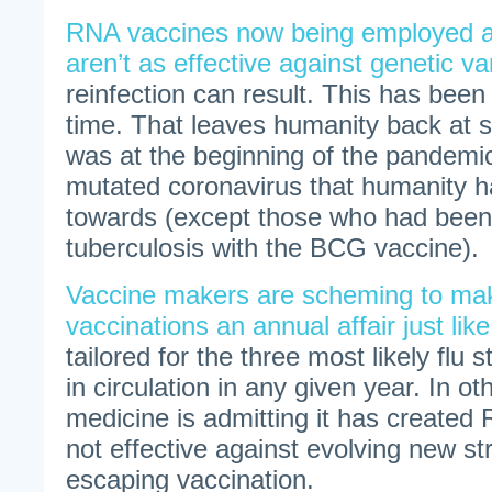
RNA vaccines now being employed 
aren’t as effective against genetic va
reinfection can result. This has bee
time. That leaves humanity back at s
was at the beginning of the pandemic
mutated coronavirus that humanity 
towards (except those who had been
tuberculosis with the BCG vaccine).
Vaccine makers are scheming to m
vaccinations an annual affair just like
tailored for the three most likely flu 
in circulation in any given year. In 
medicine is admitting it has created
not effective against evolving new str
escaping vaccination.