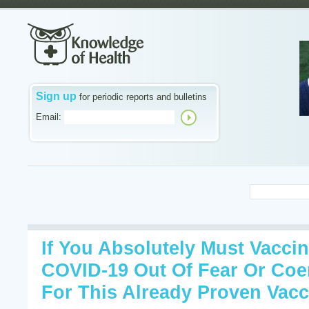
Sign up
for periodic reports and bulletins
Email:
If You Absolutely Must Vaccin
COVID-19 Out Of Fear Or Coe
For This Already Proven Vacc