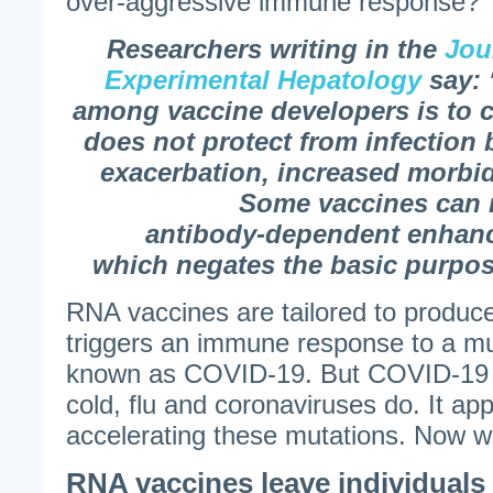
over-aggressive immune response?
Researchers writing in the
Jou
Experimental Hepatology
say: 
among vaccine developers is to c
does not protect from infection
exacerbation, increased morbid
Some vaccines can
antibody-dependent enhan
which negates the basic purpos
RNA vaccines are tailored to produce
triggers an immune response to a mu
known as COVID-19. But COVID-19 is
cold, flu and coronaviruses do. It ap
accelerating these mutations. Now 
RNA vaccines leave individuals