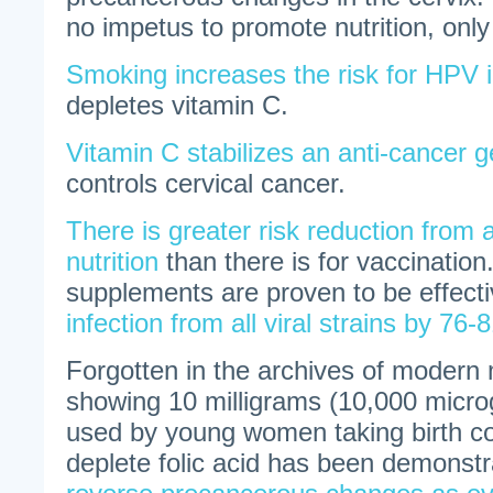
no impetus to promote nutrition, only
Smoking increases the risk for HPV i
depletes vitamin C.
Vitamin C stabilizes an anti-cancer 
controls cervical cancer.
There is greater risk reduction from a
nutrition
than there is for vaccination
supplements are proven to be effect
infection from all viral strains by 76
Forgotten in the archives of modern 
showing 10 milligrams (10,000 microg
used by young women taking birth cont
deplete folic acid has been demonst