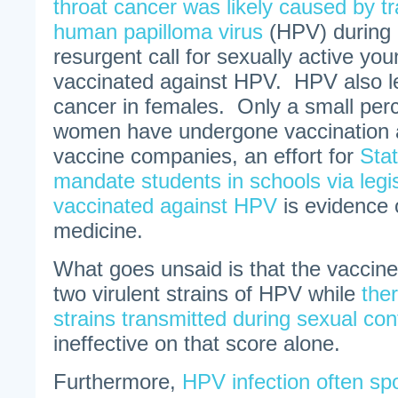
throat cancer was likely caused by t
human papilloma virus
(HPV) during o
resurgent call for sexually active yo
vaccinated against HPV. HPV also le
cancer in females. Only a small per
women have undergone vaccination 
vaccine companies, an effort for
Stat
mandate students in schools via legis
vaccinated against HPV
is evidence 
medicine.
What goes unsaid is that the vaccine
two virulent strains of HPV while
ther
strains transmitted during sexual con
ineffective on that score alone.
Furthermore,
HPV infection often sp