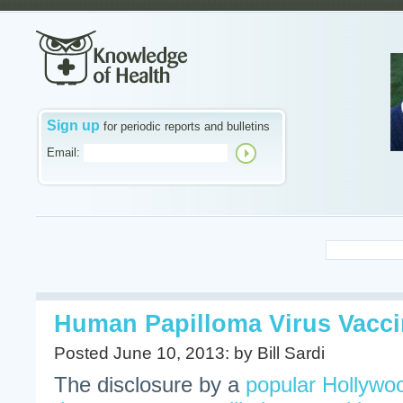
Sign up
for periodic reports and bulletins
Email:
Human Papilloma Virus Vacc
Posted June 10, 2013: by Bill Sardi
The disclosure by a
popular Hollywoo