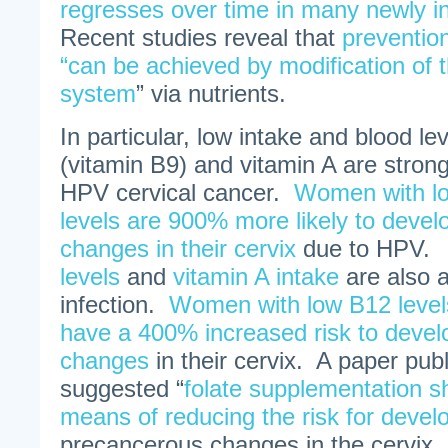
regresses over time in many newly in
Recent studies reveal that
prevention
“can be achieved by modification of
system
” via nutrients.
In particular, low intake and blood lev
(vitamin B9) and vitamin A are strong
HPV cervical cancer.
Women with lo
levels are 900% more likely to deve
changes in their cervix
due to HPV
levels
and
vitamin A intake
are also 
infection.
Women with low B12 levels
have a 400% increased risk to deve
changes
in their cervix. A paper pub
suggested “
folate supplementation s
means of reducing the risk for devel
precancerous changes in the cervix.