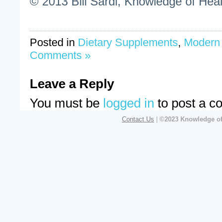
© 2013 Bill Sardi, Knowledge of Heal
Posted in
Dietary Supplements
,
Modern
Comments »
Leave a Reply
You must be
logged in
to post a c
Contact Us
|
©2023 Knowledge of 