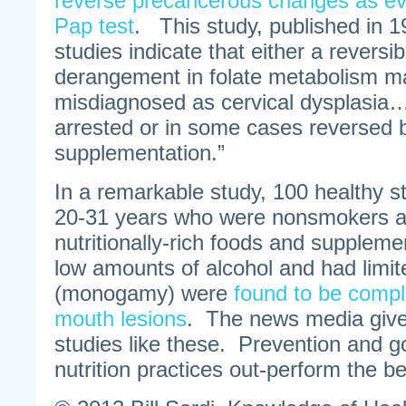
reverse precancerous changes as ev
Pap test
. This study, published in 
studies indicate that either a reversib
derangement in folate metabolism 
misdiagnosed as cervical dysplasia…
arrested or in some cases reversed by
supplementation.”
In a remarkable study, 100 healthy s
20-31 years who were nonsmokers 
nutritionally-rich foods and supple
low amounts of alcohol and had limit
(monogamy) were
found to be compl
mouth lesions
. The news media gives
studies like these. Prevention and g
nutrition practices out-perform the b