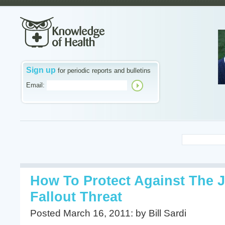
Sign up
for periodic reports and bulletins
Email:
How To Protect Against The 
Fallout Threat
Posted March 16, 2011: by Bill Sardi