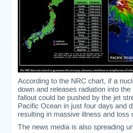
According to the NRC chart, if a nucl
down and releases radiation into the
fallout could be pushed by the jet st
Pacific Ocean in just four days and d
resulting in massive illness and loss of
The news media is also spreading und