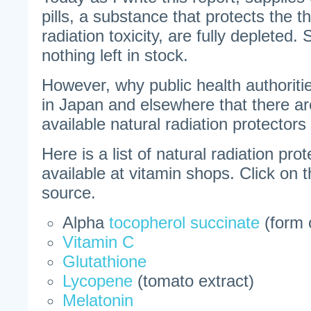
pills, a substance that protects the t
radiation toxicity, are fully depleted.
nothing left in stock.
However, why public health authoritie
in Japan and elsewhere that there ar
available natural radiation protector
Here is a list of natural radiation pro
available at vitamin shops. Click on 
source.
Alpha
tocopherol succinate
(form 
Vitamin C
Glutathione
Lycopene
(tomato extract)
Melatonin