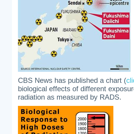
CBS News has published a chart (
cl
biological effects of different exposur
radiation as measured by RADS.