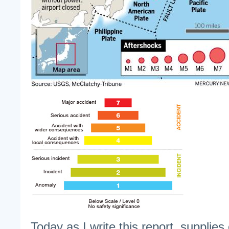
Today as I write this report, supplies