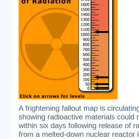
A frightening fallout map is circulatin
showing radioactive materials could
within six days following release of r
from a melted-down nuclear reactor 