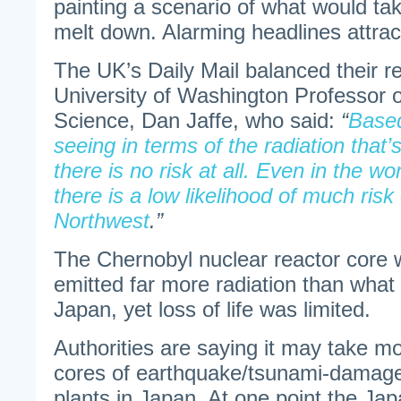
painting a scenario of what would take
melt down. Alarming headlines attrac
The UK’s Daily Mail balanced their r
University of Washington Professor 
Science, Dan Jaffe, who said:
“
Based
seeing in terms of the radiation that
there is no risk at all. Even in the w
there is a low likelihood of much risk
Northwest
.”
The Chernobyl nuclear reactor core 
emitted far more radiation than what
Japan, yet loss of life was limited.
Authorities are saying it may take mo
cores of earthquake/tsunami-damag
plants in Japan. At one point the Ja