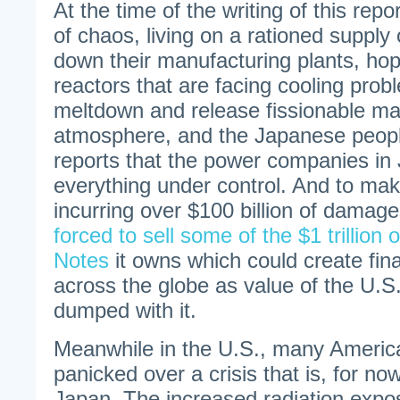
At the time of the writing of this repo
of chaos, living on a rationed supply o
down their manufacturing plants, hop
reactors that are facing cooling probl
meltdown and release fissionable mat
atmosphere, and the Japanese people
reports that the power companies in
everything under control. And to ma
incurring over $100 billion of damag
forced to sell some of the $1 trillion
Notes
it owns which could create fin
across the globe as value of the U.S.
dumped with it.
Meanwhile in the U.S., many America
panicked over a crisis that is, for now
Japan. The increased radiation expo