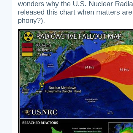
wonders why the U.S. Nuclear Radi
released this chart when matters are u
phony?).