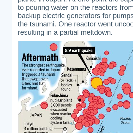
to pouring water on the reactors from
backup electric generators for pum
the tsunami. One reactor went uncoo
resulting in a partial meltdown.