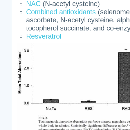
NAC
(N-acetyl cysteine)
Combined antioxidants
(selenomet
ascorbate, N-acetyl cysteine, alpha
tocopherol succinate, and co-en
Resveratrol