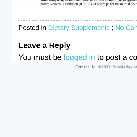
Posted in
Dietary Supplements
;
No Co
Leave a Reply
You must be
logged in
to post a c
Contact Us
|
©2023 Knowledge of 