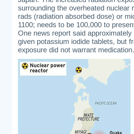
surrounding the overheated nuclear r
rads (radiation absorbed dose) or mi
1100; needs to be 100,000 to present
One news report said approximately
given potassium iodide tablets, but fr
exposure did not warrant medication