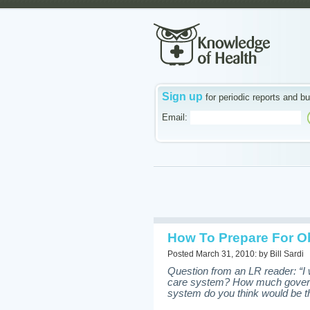
Sign up
for periodic reports and bu
Email:
How To Prepare For Ob
Posted March 31, 2010: by Bill Sardi
Question from an LR reader: “I 
care system? How much governme
system do you think would be th