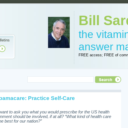
Bill Sar
the vitam
lletins
answer m
FREE access; FREE of comm
amacare: Practice Self-Care
want to ask you what you would prescribe for the US health
nt should be involved, if at all? “What kind of health care
e best for our nation?”