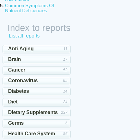
Common Symptoms Of
Nutrient Deficiencies
Index to reports
List all reports
Anti-Aging
11
Brain
17
Cancer
52
Coronavirus
95
Diabetes
14
Diet
24
Dietary Supplements
237
Germs
6
Health Care System
56