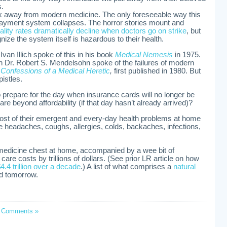
s.
k away from modern medicine. The only foreseeable way this
e payment system collapses. The horror stories mount and
ality rates dramatically decline when doctors go on strike
, but
ze the system itself is hazardous to their health.
Ivan Illich spoke of this in his book
Medical Nemesis
in 1975.
n Dr. Robert S. Mendelsohn spoke of the failures of modern
k
Confessions of a Medical Heretic
,
first published in 1980. But
pistles.
 prepare for the day when insurance cards will no longer be
re beyond affordability (if that day hasn’t already arrived)?
ost of their emergent and every-day health problems at home
ke headaches, coughs, allergies, colds, backaches, infections,
 medicine chest at home, accompanied by a wee bit of
care costs by trillions of dollars. (See prior LR article on how
4.4 trillion over a decade
.) A list of what comprises a
natural
ed tomorrow.
 Comments »