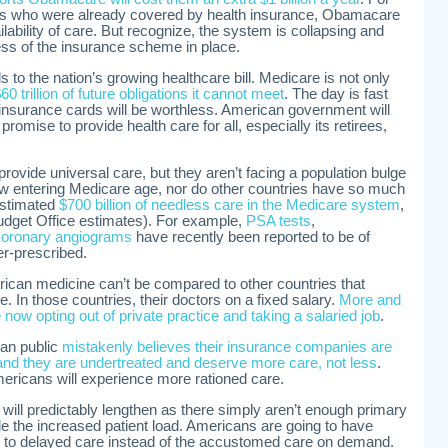
s who were already covered by health insurance, Obamacare
ilability of care. But recognize, the system is collapsing and
ess of the insurance scheme in place.
to the nation’s growing healthcare bill. Medicare is not only
60 trillion of future obligations it cannot meet
. The day is fast
nsurance cards will be worthless. American government will
 promise to provide health care for all, especially its retirees,
provide universal care, but they aren’t facing a population bulge
 entering Medicare age, nor do other countries have so much
estimated
$700 billion of needless care in the Medicare system
,
udget Office estimates). For example,
PSA tests
,
coronary angiograms
have recently been reported to be of
er-prescribed.
rican medicine can’t be compared to other countries that
e. In those countries, their doctors on a fixed salary.
More and
ow opting out of private practice and taking a salaried job
.
an public
mistakenly believes their insurance companies are
and they are undertreated and deserve more care, not less
.
ricans will experience more rationed care.
e will predictably lengthen as there simply aren’t enough primary
le the increased patient load. Americans are going to have
sed to delayed care instead of the accustomed care on demand.