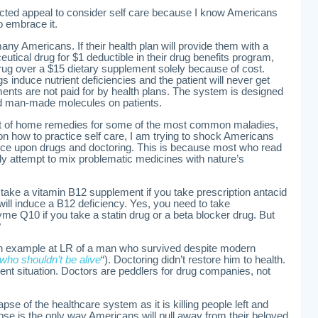
cted appeal to consider self care because I know Americans
o embrace it.
ny Americans. If their health plan will provide them with a
tical drug for $1 deductible in their drug benefits program,
 drug over a $15 dietary supplement solely because of cost.
s induce nutrient deficiencies and the patient will never get
ments are not paid for by health plans. The system is designed
ed man-made molecules on patients.
ist of home remedies for some of the most common maladies,
on how to practice self care, I am trying to shock Americans
nce upon drugs and doctoring. This is because most who read
ply attempt to mix problematic medicines with nature’s
 take a vitamin B12 supplement if you take prescription antacid
ill induce a B12 deficiency. Yes, you need to take
e Q10 if you take a statin drug or a beta blocker drug. But
?
an example at LR of a man who survived despite modern
ho shouldn’t be alive
“). Doctoring didn’t restore him to health.
rrent situation. Doctors are peddlers for drug companies, not
lapse of the healthcare system as it is killing people left and
lapse is the only way Americans will pull away from their beloved