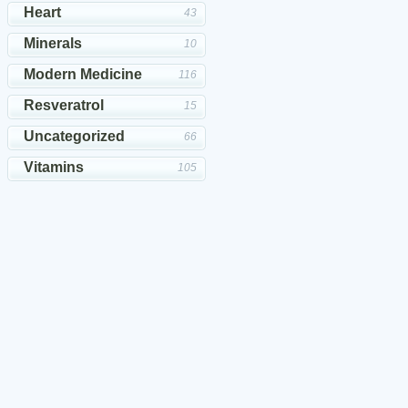
Heart
43
Minerals
10
Modern Medicine
116
Resveratrol
15
Uncategorized
66
Vitamins
105