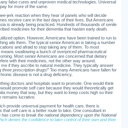
any false cures and unproven medical technologies. Universal
 pay for more of the same.
e-jerk reaction when they hear of panels who will decide
es receive care in the last days of their lives. But Americans
nasia is already being practiced. Hundreds of thousands of senile
ibed medicines for their dementia that hasten early death.
utilized option. However, Americans have been trained to run to
hing ails them. The typical senior American is taking a number
cations and afraid to stop taking any of them. To most
e means swallowing a bunch of overpriced pharmaceutical
rning. Most senior Americans are concerned that dietary
rfere with their medicines, not the other way around.
 me if they ascribe to natural medicine. They typically answer
g three prescription drugs!”
Too many Americans have fallen for
 chronic disease is not a drug deficiency.
ething doctors and hospitals want to promote. One would think
ould promote self care because they would theoretically get
ita money that way, but they want to keep costs high so their
ie remains lucrative.
ch provide universal payment for health care, there is
that self care is a better route to take. One consultant in
e has come to break the national dependency upon the National
ich denies the confidence to take control of their own and their