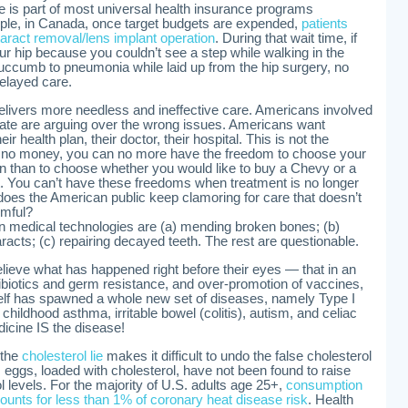
e is part of most universal health insurance programs
ple, in Canada, once target budgets are expended,
patients
taract removal/lens implant operation
. During that wait time, if
ur hip because you couldn’t see a step while walking in the
uccumb to pneumonia while laid up from the hip surgery, no
delayed care.
delivers more needless and ineffective care. Americans involved
bate are arguing over the wrong issues. Americans want
r health plan, their doctor, their hospital. This is not the
e no money, you can no more have the freedom to choose your
an than to choose whether you would like to buy a Chevy or a
ot. You can’t have these freedoms when treatment is no longer
does the American public keep clamoring for care that doesn’t
rmful?
n medical technologies are (a) mending broken bones; (b)
racts; (c) repairing decayed teeth. The rest are questionable.
ieve what has happened right before their eyes — that in an
tibiotics and germ resistance, and over-promotion of vaccines,
elf has spawned a whole new set of diseases, namely Type I
 childhood asthma, irritable bowel (colitis), autism, and celiac
icine IS the disease!
 the
cholesterol lie
makes it difficult to undo the false cholesterol
 eggs, loaded with cholesterol, have not been found to raise
ol levels. For the majority of U.S. adults age 25+,
consumption
ounts for less than 1% of coronary heat disease risk
. Health