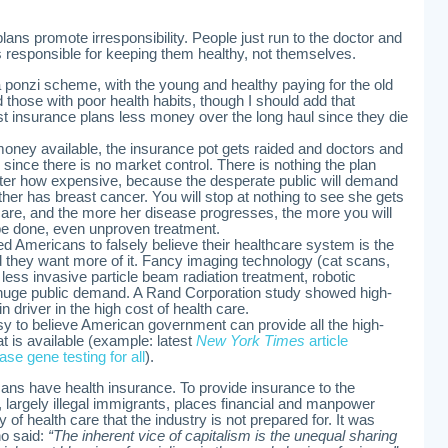
plans promote irresponsibility. People just run to the doctor and
is responsible for keeping them healthy, not themselves.
a ponzi scheme, with the young and healthy paying for the old
nd those with poor health habits, though I should add that
t insurance plans less money over the long haul since they die
 money available, the insurance pot gets raided and doctors and
since there is no market control. There is nothing the plan
tter how expensive, because the desperate public will demand
ther has breast cancer. You will stop at nothing to see she gets
re, and the more her disease progresses, the more you will
 done, even unproven treatment.
d Americans to falsely believe their healthcare system is the
nd they want more of it. Fancy imaging technology (cat scans,
ess invasive particle beam radiation treatment, robotic
 huge public demand. A Rand Corporation study showed high-
n driver in the high cost of health care.
asy to believe American government can provide all the high-
t is available (example: latest
New York Times
article
se gene testing for all
).
ns have health insurance. To provide insurance to the
 largely illegal immigrants, places financial and manpower
y of health care that the industry is not prepared for. It was
ho said:
“The inherent vice of capitalism is the unequal sharing