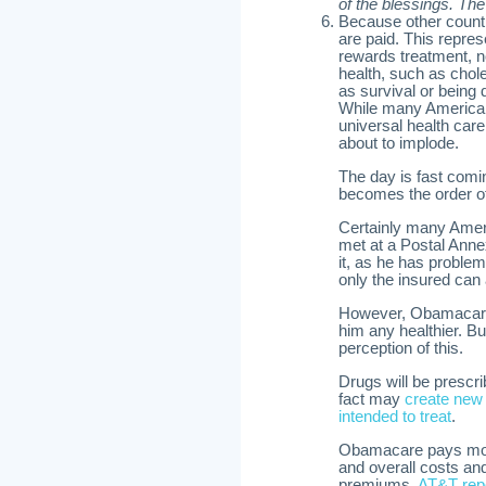
of the blessings. The
Because other countri
are paid. This repres
rewards treatment, n
health, such as chole
as survival or being 
While many Americans
universal health care 
about to implode.
The day is fast comi
becomes the order of
Certainly many Amer
met at a Postal Ann
it, as he has problem
only the insured can 
However, Obamacare,
him any healthier. B
perception of this.
Drugs will be prescr
fact may
create new
intended to treat
.
Obamacare pays more d
and overall costs an
premiums.
AT&T repo