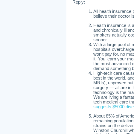
Reply:
All health insurance 
believe their doctor 
Health insurance is 
and chronically ill a
smokers actually cos
sooner.
With a large pool of
hospitals overcharge 
won’t pay for, no ma
it. You learn your mo
the most advanced ca
demand something be
High-tech care cause
best in the world, a
MRIs), unproven but l
surgery — all are in
technology is the mai
We are living a fant
tech medical care tha
suggests $5000 disea
About 85% of America
remaining population,
strains on the deliver
Winston Churchill w