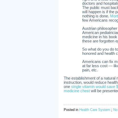
doctors and hospital
The public must bac
will happen is if th
nothing is done.
Mort
few Americans recogni
Austrian philosopher 
American pediatricia
medicine in his boo
these are forgotten e
So what do you do to
honored and health ca
Americans can fix m
at far less cost — li
pain, etc.
The establishment of a natural
instruction, would reduce health 
one
single vitamin would save $
medicine chest
will be present
Posted in
Health Care System
;
No