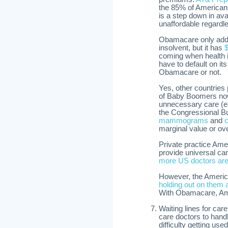
the 85% of American
is a step down in ava
unaffordable regardl
Obamacare only adds 
insolvent, but it has
$
coming when health i
have to default on its
Obamacare or not.
Yes, other countries 
of Baby Boomers now
unnecessary care (
the Congressional B
mammograms
and
marginal value or ov
Private practice Ame
provide universal car
more US doctors are n
However, the Americ
holding out on them 
With Obamacare, Ame
Waiting lines for car
care doctors to hand
difficulty getting u