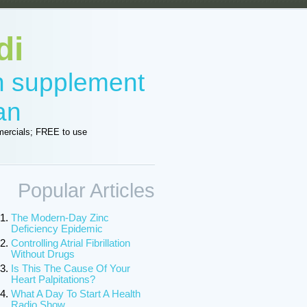
di
in supplement
an
ercials; FREE to use
Popular Articles
The Modern-Day Zinc
Deficiency Epidemic
Controlling Atrial Fibrillation
Without Drugs
Is This The Cause Of Your
Heart Palpitations?
What A Day To Start A Health
Radio Show