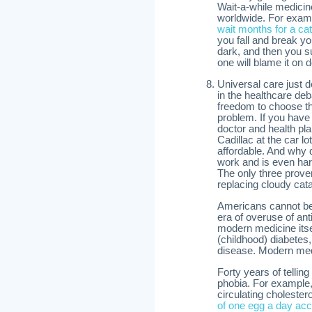
Wait-a-while medicin
worldwide. For exam
wait months for a ca
you fall and break yo
dark, and then you s
one will blame it on 
Universal care just 
in the healthcare de
freedom to choose thei
problem. If you hav
doctor and health pl
Cadillac at the car l
affordable. And why 
work and is even ha
The only three prove
replacing cloudy cata
Americans cannot bel
era of overuse of an
modern medicine its
(childhood) diabetes,
disease. Modern med
Forty years of telling
phobia. For example,
circulating cholester
of one egg a day acc