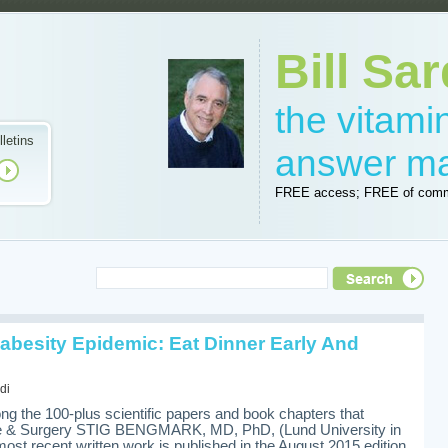
Bill Sar
the vitam
lletins
answer m
FREE access; FREE of comm
abesity Epidemic: Eat Dinner Early And
di
g the 100-plus scientific papers and book chapters that
ne & Surgery STIG BENGMARK, MD, PhD, (Lund University in
ost recent written work is published in the August 2015 edition