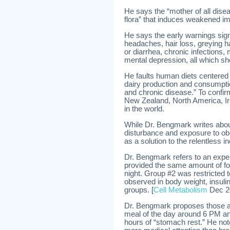
He says the “mother of all diseas
flora” that induces weakened i
He says the early warnings sig
headaches, hair loss, greying hai
or diarrhea, chronic infections
mental depression, all which sh
He faults human diets centered
dairy production and consumpti
and chronic disease.” To confir
New Zealand, North America, Ir
in the world.
While Dr. Bengmark writes abou
disturbance and exposure to ob
as a solution to the relentless i
Dr. Bengmark refers to an expe
provided the same amount of foo
night. Group #2 was restricted 
observed in body weight, insulin 
groups. [
Cell Metabolism
Dec 2
Dr. Bengmark proposes those adu
meal of the day around 6 PM and
hours of “stomach rest.” He note