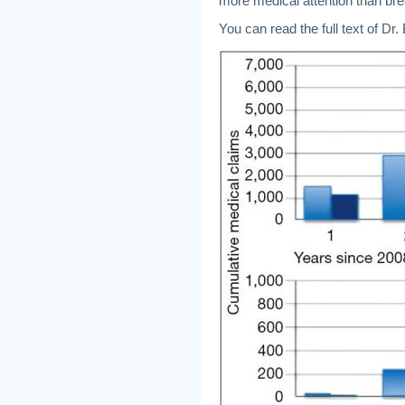
more medical attention than bre
You can read the full text of Dr