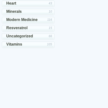
Heart
43
Minerals
10
Modern Medicine
116
Resveratrol
15
Uncategorized
66
Vitamins
105