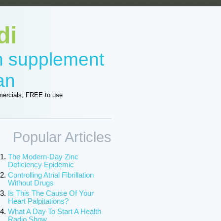
di
in supplement
an
ercials; FREE to use
Popular Articles
The Modern-Day Zinc
Deficiency Epidemic
Controlling Atrial Fibrillation
Without Drugs
Is This The Cause Of Your
Heart Palpitations?
What A Day To Start A Health
Radio Show