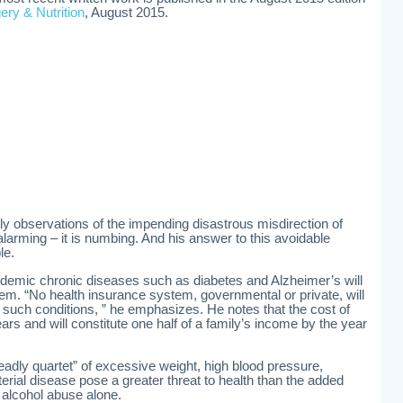
ery & Nutrition
, August 2015.
y observations of the impending disastrous misdirection of
arming – it is numbing. And his answer to this avoidable
le.
ndemic chronic diseases such as diabetes and Alzheimer’s will
m. “No health insurance system, governmental or private, will
such conditions, ” he emphasizes. He notes that the cost of
rs and will constitute one half of a family’s income by the year
eadly quartet” of excessive weight, high blood pressure,
erial disease pose a greater threat to health than the added
 alcohol abuse alone.