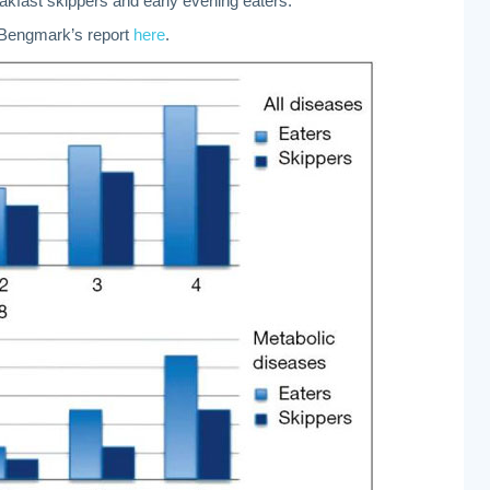
akfast skippers and early evening eaters.
. Bengmark’s report
here
.