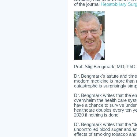
of the journal
Hepatobiliary Surg
Prof. Stig Bengmark, MD, PhD.
Dr. Bengmark’s astute and timel
modern medicine is more than al
catastrophe is surprisingly simp
Dr. Bengmark writes that the e
overwhelm the health care syste
have a chance to survive under 
healthcare doubles every ten yea
2020 if nothing is done.
Dr. Bengmark writes that the “d
uncontrolled blood sugar and art
effects of smoking tobacco and