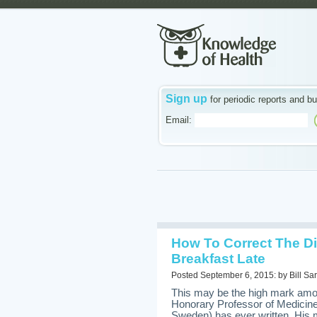
Sign up
for periodic reports and bu
Email:
How To Correct The Di
Breakfast Late
Posted September 6, 2015: by Bill Sar
This may be the high mark amon
Honorary Professor of Medici
Sweden) has ever written. His m