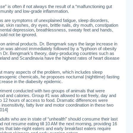
e” is often if not always the result of a “malfunctioning gut
mmunity and low-grade inflammation.
ns are symptoms of unexplained fatigue, sleep disorders,
r, skin rashes, dry eyes, brittle nails, dry mouth, constipation
, mental depression, breathlessness, sweaty feet and hands,
ould not be ignored.
 on animal products. Dr. Bengmark says the large increase in
on was almost immediately followed by a “typhoon of obesity
m Dr. Bengmark’s theory, dairy-producing countries such as
eland and Scandinavia have the highest rates of heart disease
t many aspects of the problem, which includes sleep
esogenic chemicals, he proposes nocturnal (nighttime) fasting
ncrease in the diabesity epidemic.
riment conducted with two groups of animals that were
d and calories. Group #1 was allowed to eat freely, day and
to 12 hours of access to food. Dramatic differences were
insensitivity, fatty liver and motor coordination in these two
014]
lts who are in state of “unhealth” should consume their last
 not resume eating till 10 AM the next morning, providing 16
s that late-night eaters and early breakfast eaters require