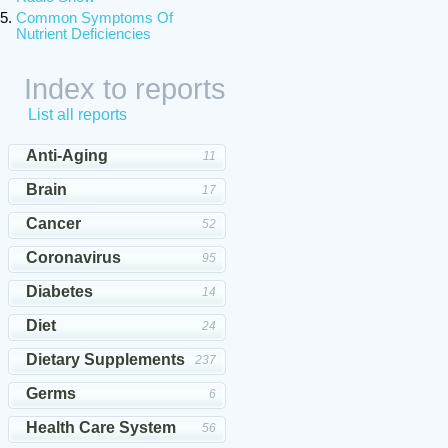
Common Symptoms Of
Nutrient Deficiencies
Index to reports
List all reports
Anti-Aging
11
Brain
17
Cancer
52
Coronavirus
95
Diabetes
14
Diet
24
Dietary Supplements
237
Germs
6
Health Care System
56