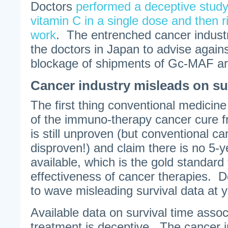
Doctors
performed a deceptive stud
vitamin C in a single dose and then r
work
. The entrenched cancer industry
the doctors in Japan to advise agains
blockage of shipments of Gc-MAF are 
Cancer industry misleads on su
The first thing conventional medicine
of the immuno-therapy cancer cure fr
is still unproven (but conventional ca
disproven!) and claim there is no 5-y
available, which is the gold standard
effectiveness of cancer therapies. D
to wave misleading survival data at 
Available data on survival time asso
treatment is deceptive. The cancer i