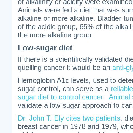
of alkalinity or acidity were examined
Animals were fed a diet that was som
alkaline or more alkaline. Bladder t
of the acidic group, 65% of the alka
the more alkaline group.
Low-sugar diet
If there is a scientifically validated 
quelling cancer it would be an
anti-g
Hemoglobin A1c levels, used to dete
sugar control, can serve as a
reliabl
sugar diet to control cancer
.
Animal 
validate a low-sugar approach to can
Dr. John T. Ely cites two patients
, di
breast cancer in 1978 and 1979, who