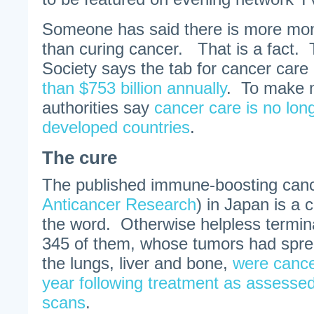
Someone has said there is more mone
than curing cancer. That is a fact
Society says the tab for cancer care 
than $753 billion annually
. To make m
authorities say
cancer care is no long
developed countries
.
The cure
The published immune-boosting cance
Anticancer Research
) in Japan is a 
the word. Otherwise helpless termina
345 of them, whose tumors had spre
the lungs, liver and bone,
were cance
year following treatment as assess
scans
.