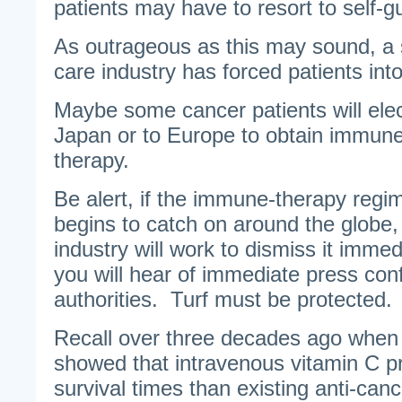
patients may have to resort to self-g
As outrageous as this may sound, a 
care industry has forced patients into
Maybe some cancer patients will elec
Japan or to Europe to obtain immun
therapy.
Be alert, if the immune-therapy regim
begins to catch on around the globe,
industry will work to dismiss it imme
you will hear of immediate press con
authorities. Turf must be protected.
Recall over three decades ago when 
showed that intravenous vitamin C p
survival times than existing anti-can