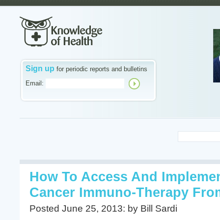
Sign up
for periodic reports and bulletins
Email:
How To Access And Impleme
Cancer Immuno-Therapy Fro
Posted June 25, 2013: by Bill Sardi