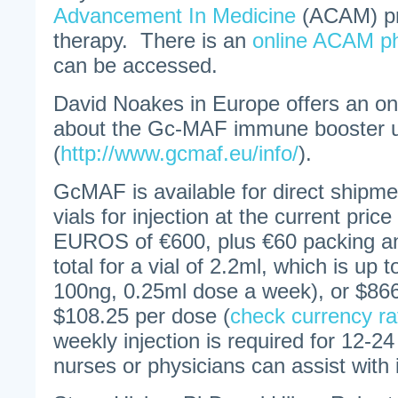
Advancement In Medicine
(ACAM) pr
therapy. There is an
online ACAM ph
can be accessed.
David Noakes in Europe offers an onl
about the Gc-MAF immune booster u
(
http://www.gcmaf.eu/info/
).
GcMAF is available for direct shipme
vials for injection at the current pric
EUROS of €600, plus €60 packing an
total for a vial of 2.2ml, which is up 
100ng, 0.25ml dose a week), or $866
$108.25 per dose (
check currency ra
weekly injection is required for 12
nurses or physicians can assist with 