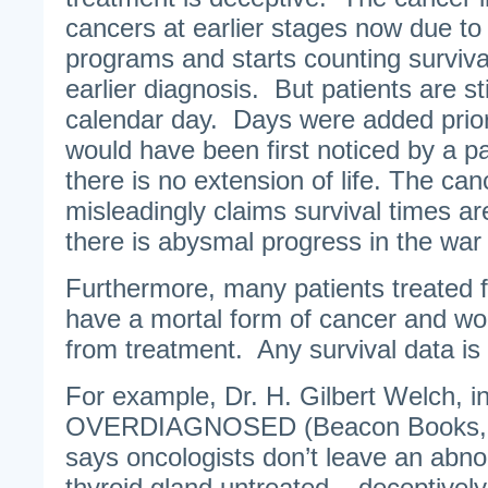
cancers at earlier stages now due t
programs and starts counting surviva
earlier diagnosis. But patients are st
calendar day. Days were added prio
would have been first noticed by a p
there is no extension of life. The can
misleadingly claims survival times ar
there is abysmal progress in the war
Furthermore, many patients treated 
have a mortal form of cancer and wo
from treatment. Any survival data is
For example, Dr. H. Gilbert Welch, i
OVERDIAGNOSED (Beacon Books, 2
says oncologists don’t leave an abno
thyroid gland untreated – deceptively 