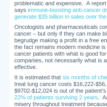
problematic and expensive. A report
says
immune-boosting anti-cancer dr
generate $35 billion in sales over t
Oncologists and pharmaceuticals com
cancer – but only if they can make b
begrudge making a profit in a free en
the fact remains modern medicine is
cancer patients with what is good fo
companies, not necessarily what is a
effective.
It is estimated that
six months of ch
treat lung cancer costs $16,222-$56,
$9702-$12,024 is out of the patient’s
22% of patients surviving 2 years
. A
misery throughout treatment because 