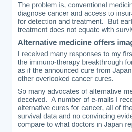
The problem is, conventional medicine
diagnose cancer and access to insu
for detection and treatment. But ear
treatment does not equate with survi
Alternative medicine offers ima
I received many responses to my fir
the immuno-therapy breakthrough fo
as if the announced cure from Japan
other overlooked cancer cures.
So many advocates of alternative med
deceived. A number of e-mails I rece
alternative cures for cancer, all of t
survival data and no convincing evi
compare to what doctors in Japan re