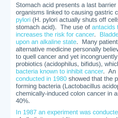
Stomach acid presents a last barrier
organisms linked to causing gastric 
pylori
(H. pylori actually shuts off cel
stomach acid). The use of
antacids 
increases the risk for cancer
.
Bladde
upon an alkaline state
. Many patien
alternative medicine personally believ
to quell cancer and yet incongruentl
probiotics (acidophilus, bifidus), whi
bacteria known to inhibit cancer
. An
conducted in 1980
showed that the pr
forming bacteria (Lactobacillus acido
chemically-induced colon cancer in 
40%.
In 1987 an experiment was conduct