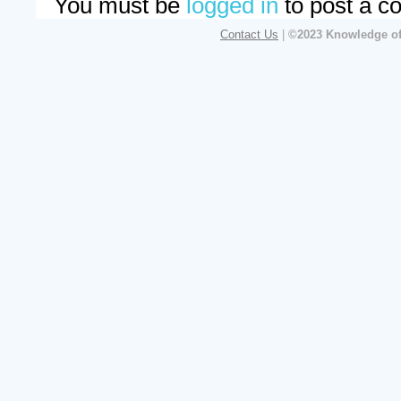
You must be
logged in
to post a c
Contact Us
|
©2023 Knowledge of 