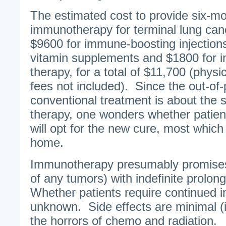
The estimated cost to provide six-mo
immunotherapy for terminal lung can
$9600 for immune-boosting injectio
vitamin supplements and $1800 for i
therapy, for a total of $11,700 (physi
fees not included). Since the out-of-
conventional treatment is about th
therapy, one wonders whether patient
will opt for the new cure, most whic
home.
Immunotherapy presumably promises 
of any tumors) with indefinite prolon
Whether patients require continued 
unknown. Side effects are minimal (
the horrors of chemo and radiation.