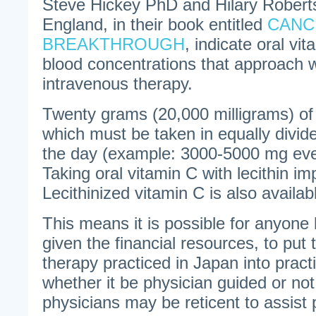
Steve Hickey PhD and Hilary Robert
England, in their book entitled
CANC
BREAKTHROUGH
, indicate oral vi
blood concentrations that approach w
intravenous therapy.
Twenty grams (20,000 milligrams) of
which must be taken in equally divi
the day (example: 3000-5000 mg eve
Taking oral vitamin C with lecithin i
Lecithinized vitamin C is also availab
This means it is possible for anyone l
given the financial resources, to pu
therapy practiced in Japan into pract
whether it be physician guided or n
physicians may be reticent to assist