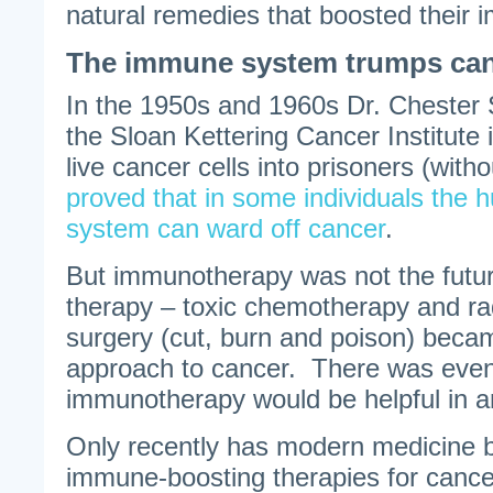
natural remedies that boosted their
The immune system trumps ca
In the 1950s and 1960s Dr. Chester
the Sloan Kettering Cancer Institute 
live cancer cells into prisoners (with
proved that in some individuals th
system can ward off cancer
.
But immunotherapy was not the futur
therapy – toxic chemotherapy and ra
surgery (cut, burn and poison) beca
approach to cancer. There was even 
immunotherapy would be helpful in a
Only recently has modern medicine 
immune-boosting therapies for cancer,