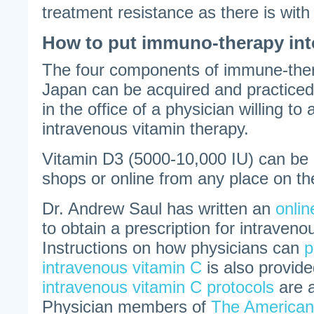
treatment resistance as there is wit
How to put immuno-therapy int
The four components of immune-ther
Japan can be acquired and practiced
in the office of a physician willing to
intravenous vitamin therapy.
Vitamin D3 (5000-10,000 IU) can be 
shops or online from any place on th
Dr. Andrew Saul has written an
onli
to obtain a prescription for intraven
Instructions on how physicians can
p
intravenous vitamin C
is also provide
intravenous vitamin C protocols
are a
Physician members of
The American