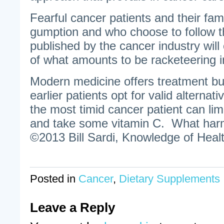
Fearful cancer patients and their fa
gumption and who choose to follow 
published by the cancer industry will
of what amounts to be racketeering i
Modern medicine offers treatment b
earlier patients opt for valid alternat
the most timid cancer patient can limi
and take some vitamin C. What har
©2013 Bill Sardi, Knowledge of Healt
Posted in
Cancer
,
Dietary Supplements
Leave a Reply