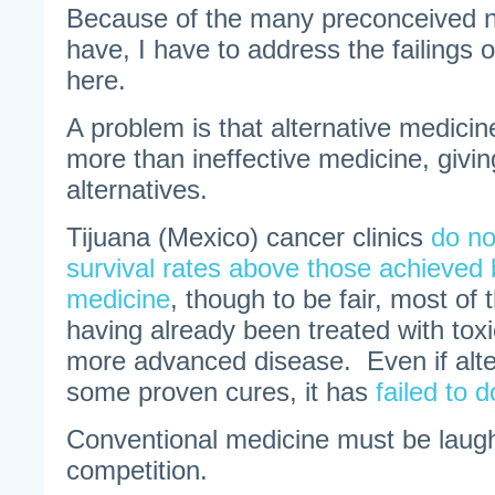
Because of the many preconceived n
have, I have to address the failings o
here.
A problem is that alternative medicin
more than ineffective medicine, givi
alternatives.
Tijuana (Mexico) cancer clinics
do no
survival rates above those achieved 
medicine
, though to be fair, most of 
having already been treated with tox
more advanced disease. Even if alte
some proven cures, it has
failed to
Conventional medicine must be laughi
competition.