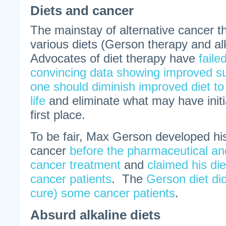
Diets and cancer
The mainstay of alternative cancer 
various diets (Gerson therapy and alk
Advocates of diet therapy have
faile
convincing data showing improved su
one should diminish improved diet to 
life
and eliminate what may have initi
first place.
To be fair, Max Gerson developed his
cancer
before the pharmaceutical and
cancer treatment
and
claimed his di
cancer patients
. The
Gerson diet did
cure) some cancer patients
.
Absurd alkaline diets