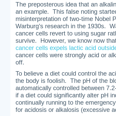
The preposterous idea that an alkalin
an example. This false noting starte
misinterpretation of two-time Nobel 
Warburg’s research in the 1930s. W
cancer cells revert to using sugar ra
survive. However, we know now tha
cancer cells expels lactic acid outsid
cancer cells were strongly acid or al
off.
To believe a diet could control the ac
the body is foolish. The pH of the blo
automatically controlled between 7.2
if a diet could significantly alter pH 
continually running to the emergency
for acidosis or alkalosis (excessive aci