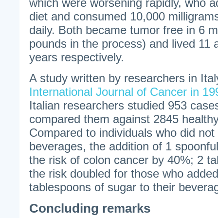
which were worsening rapidly, who a
diet and consumed 10,000 milligrams 
daily. Both became tumor free in 6 m
pounds in the process) and lived 11 
years respectively.
A study written by researchers in Ita
International Journal of Cancer in 19
Italian researchers studied 953 case
compared them against 2845 healthy 
Compared to individuals who did not 
beverages, the addition of 1 spoonfu
the risk of colon cancer by 40%; 2 
the risk doubled for those who adde
tablespoons of sugar to their bevera
Concluding remarks