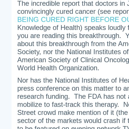
The incredible report that doctors in
convincingly cured cancer (see repor
BEING CURED RIGHT BEFORE O
Knowledge of Health) speaks loudly f
you are reading this breakthrough. Y
about this breakthrough from the A
Society, nor the National Institutes o
American Society of Clinical Oncolo
World Health Organization.
Nor has the National Institutes of He
press conference on this matter to 
research funding. The FDA has not a
mobilize to fast-track this therapy. 
Street crowd make mention of it (th
sector of the markets would crash if
to be featured on evening network T