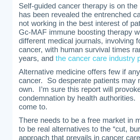
Self-guided cancer therapy is on the 
has been revealed the entrenched ca
not working in the best interest of p
Gc-MAF immune boosting therapy was
different medical journals, involving f
cancer, with human survival times ra
years, and
the cancer care industry p
Alternative medicine offers few if any
cancer. So desperate patients may ne
own. I’m sure this report will provoke
condemnation by health authorities. B
come to.
There needs to be a free market in 
to be real alternatives to the “cut, b
approach that prevails in cancer care