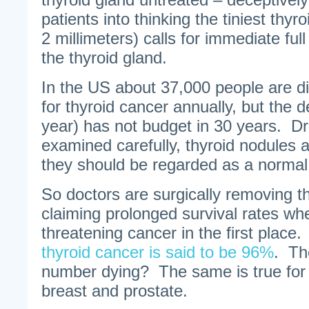
patients into thinking the tiniest thyr
2 millimeters) calls for immediate ful
the thyroid gland.
In the US about 37,000 people are d
for thyroid cancer annually, but the 
year) has not budget in 30 years. Dr
examined carefully, thyroid nodules
they should be regarded as a normal 
So doctors are surgically removing t
claiming prolonged survival rates whe
threatening cancer in the first place
thyroid cancer is said to be 96%
. Th
number dying? The same is true for 
breast and prostate.