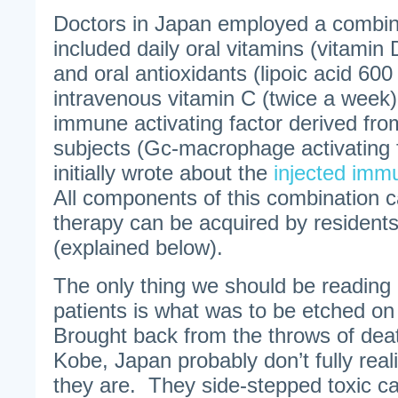
Doctors in Japan employed a combina
included daily oral vitamins (vitamin
and oral antioxidants (lipoic acid 60
intravenous vitamin C (twice a week)
immune activating factor derived fro
subjects (Gc-macrophage activating 
initially wrote about the
injected imm
All components of this combination
therapy can be acquired by residents
(explained below).
The only thing we should be reading
patients is what was to be etched on
Brought back from the throws of deat
Kobe, Japan probably don’t fully real
they are. They side-stepped toxic ca