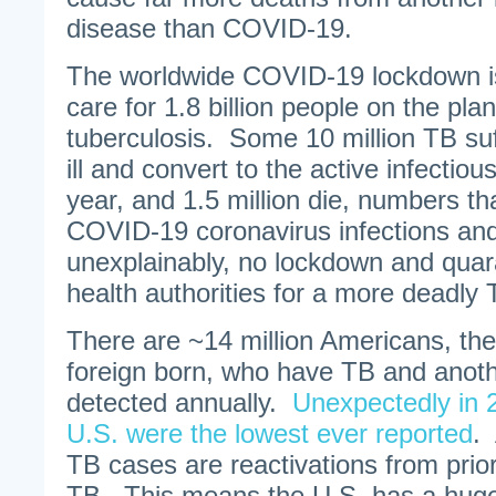
disease than COVID-19.
The worldwide COVID-19 lockdown is
care for 1.8 billion people on the pl
tuberculosis. Some 10 million TB suf
ill and convert to the active infectio
year, and 1.5 million die, numbers th
COVID-19 coronavirus infections an
unexplainably, no lockdown and quar
health authorities for a more deadly
There are ~14 million Americans, the
foreign born, who have TB and anot
detected annually.
Unexpectedly in 
U.S. were the lowest ever reported
.
TB cases are reactivations from prior
TB. This means the U.S. has a huge