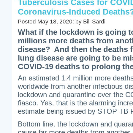
Tuberculosis Cases for COVI
Coronavirus-Induced Deaths
Posted May 18, 2020: by Bill Sardi
What if the lockdown is going 
millions more deaths from anot
disease? And then the deaths f
lung disease are going to be mi
COVID-19 deaths to prolong th
An estimated 1.4 million more deaths
worldwide from another infectious d
lockdown and quarantine over the C
fiasco. Yes, that is the alarming incr
estimate being issued by STOP T
Bottom line, the lockdown and quaran
cause far more deaths from another i