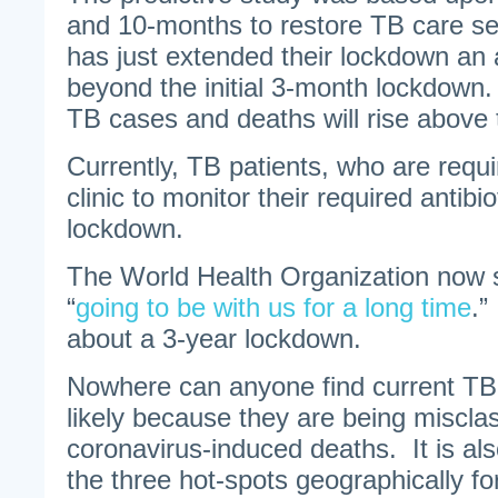
and 10-months to restore TB care ser
has just extended their lockdown an 
beyond the initial 3-month lockdown
TB cases and deaths will rise above 
Currently, TB patients, who are requi
clinic to monitor their required antibi
lockdown.
The World Health Organization now s
“
going to be with us for a long time
.”
about a 3-year lockdown.
Nowhere can anyone find current TB
likely because they are being miscl
coronavirus-induced deaths. It is als
the three hot-spots geographically f