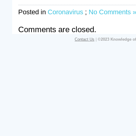
Posted in
Coronavirus
;
No Comments 
Comments are closed.
Contact Us
|
©2023 Knowledge of 