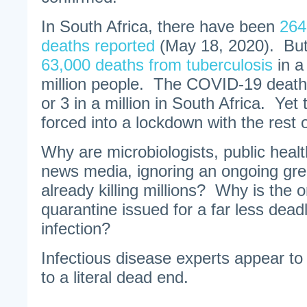
In South Africa, there have been
264
deaths reported
(May 18, 2020). But 
63,000 deaths from tuberculosis
in a
million people. The COVID-19 death
or 3 in a million in South Africa. Ye
forced into a lockdown with the rest o
Why are microbiologists, public health
news media, ignoring an ongoing grea
already killing millions? Why is the 
quarantine issued for a far less dead
infection?
Infectious disease experts appear to
to a literal dead end.