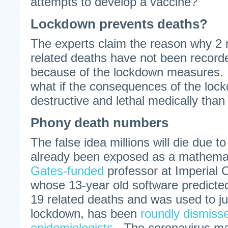
attempts to develop a vaccine?
Lockdown prevents deaths?
The experts claim the reason why 2
related deaths have not been recorde
because of the lockdown measures. B
what if the consequences of the loc
destructive and lethal medically than
Phony death numbers
The false idea millions will die due t
already been exposed as a mathemat
Gates-funded
professor at Imperial 
whose 13-year old software predicte
19 related deaths and was used to ju
lockdown, has been
roundly dismiss
epidemiologists
. The coronavirus ma