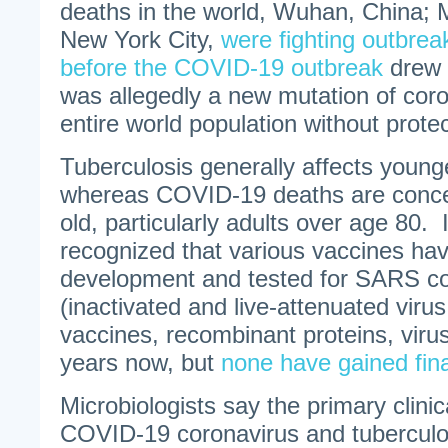
deaths in the world, Wuhan, China; 
New York City,
were fighting outbrea
before the COVID-19 outbreak
drew 
was allegedly a new mutation of coron
entire world population without protec
Tuberculosis generally affects young
whereas COVID-19 deaths are concen
old, particularly adults over age 80. 
recognized that various vaccines ha
development and tested for SARS co
(inactivated and live-attenuated vir
vaccines, recombinant proteins, virus-
years now, but
none have gained fina
Microbiologists say the primary clini
COVID-19 coronavirus and tuberculos