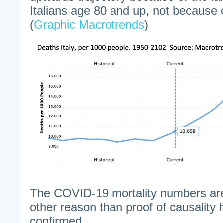
Italians age 80 and up, not because
(
Graphic Macrotrends
)
The COVID-19 mortality numbers are 
other reason than proof of causality 
confirmed.