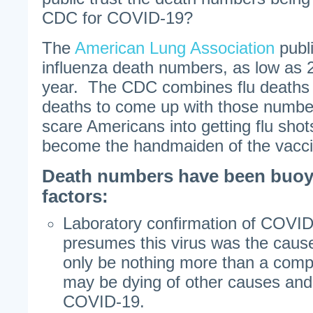
CDC for COVID-19?
The
American Lung Association
publi
influenza death numbers, as low as 2
year. The CDC combines flu deaths
deaths to come up with those numbers
scare Americans into getting flu sh
become the handmaiden of the vacc
Death numbers have been buoy
factors:
Laboratory confirmation of COVID
presumes this virus was the caus
only be nothing more than a comp
may be dying of other causes and 
COVID-19.