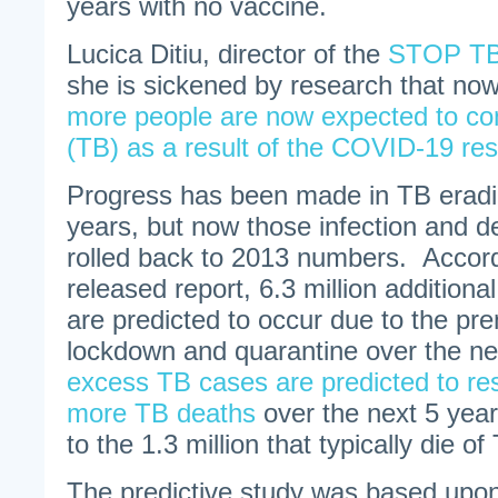
years with no vaccine.
Lucica Ditiu, director of the
STOP TB 
she is sickened by research that no
more people are now expected to con
(TB) as a result of the COVID-19 rest
Progress has been made in TB eradic
years, but now those infection and 
rolled back to 2013 numbers. Accord
released report, 6.3 million additiona
are predicted to occur due to the p
lockdown and quarantine over the ne
excess TB cases are predicted to resu
more TB deaths
over the next 5 years
to the 1.3 million that typically die of
The predictive study was based upo