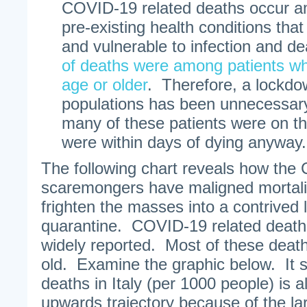
COVID-19 related deaths occur 
pre-existing health conditions that
and vulnerable to infection and de
of deaths were among patients wh
age or older
. Therefore, a lockdow
populations has been unnecessary
many of these patients were on t
were within days of dying anyway.
The following chart reveals how the
scaremongers have maligned mortali
frighten the masses into a contrived
quarantine. COVID-19 related deaths
widely reported. Most of these deat
old. Examine the graphic below. It 
deaths in Italy (per 1000 people) is 
upwards trajectory because of the la