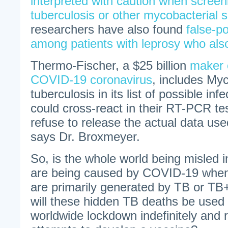
interpreted with caution when screeni
tuberculosis or other mycobacterial 
researchers have also found
false-po
among patients with leprosy who al
Thermo-Fischer, a $25 billion
maker o
COVID-19 coronavirus
, includes My
tuberculosis in its list of possible inf
could cross-react in their RT-PCR te
refuse to release the actual data use
says Dr. Broxmeyer.
So, is the whole world being misled i
are being caused by COVID-19 when
are primarily generated by TB or 
will these hidden TB deaths be used 
worldwide lockdown indefinitely and re