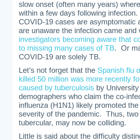
slow onset (often many years) wher
within a few days following infection
COVID-19 cases are asymptomatic a
are unaware the infection came and
investigators becoming aware that co
to missing many cases of TB
. Or m
COVID-19 are solely TB.
Let’s not forget that the
Spanish flu o
killed 50 million was more recently 
caused by tuberculosis
by University 
demographers who claim the co-infec
influenza (H1N1) likely promoted the
severity of the pandemic. Thus, two
tubercular, may now be colliding.
Little is said about the difficulty di