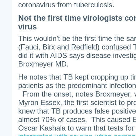
coronavirus from tuberculosis.
Not the first time virologists c
virus
This wouldn’t be the first time the s
(Fauci, Birx and Redfield) confused 
did it with AIDS says disease invest
Broxmeyer MD.
He notes that TB kept cropping up t
patients as the predominant infection
From the onset, notes Broxmeyer, v
Myron Essex, the first scientist to p
knew that TB produces false positive 
almost 70% of cases. This caused E
Oscar Kashala to warn that tests for