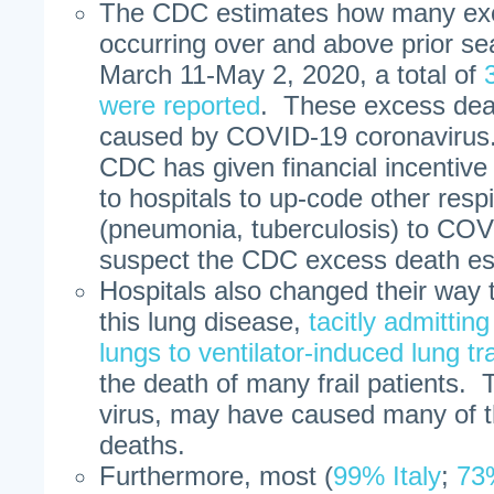
The CDC estimates how many exc
occurring over and above prior se
March 11-May 2, 2020, a total of
were reported
. These excess dea
caused by COVID-19 coronavirus. 
CDC has given financial incentive
to hospitals to up-code other resp
(pneumonia, tuberculosis) to CO
suspect the CDC excess death es
Hospitals also changed their way 
this lung disease,
tacitly admittin
lungs to ventilator-induced lung t
the death of many frail patients. 
virus, may have caused many of
deaths.
Furthermore, most (
99% Italy
;
73