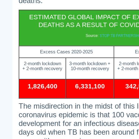
deaths.
ESTIMATED GLOBAL IMPACT OF E
DEATHS AS A RESULT OF COV
Source:
STOP TB PARTNERSH
Excess Cases 2020-2025
E
2-month lockdown
3-month lockdown +
2-month 
+ 2-month recovery
10-month recovery
+ 2-month
1,826,400
6,331,100
342
The misdirection in the midst of this
coronavirus epidemic is that 100 vac
development for an infectious disease
days old when TB has been around f