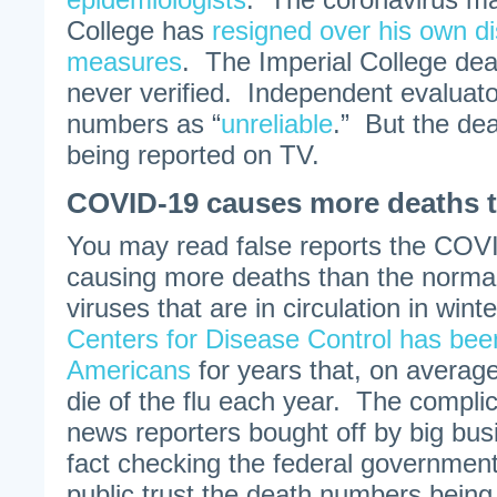
College has
resigned over his own d
measures
. The Imperial College dea
never verified. Independent evaluat
numbers as “
unreliable
.” But the de
being reported on TV.
COVID-19 causes more deaths t
You may read false reports the COVI
causing more deaths than the normal 
viruses that are in circulation in win
Centers for Disease Control has bee
Americans
for years that, on averag
die of the flu each year. The compli
news reporters bought off by big bus
fact checking the federal governme
public trust the death numbers being 