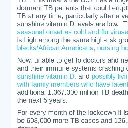
dormant TB patients that could erupt 
TB at any time, particularly after a 
sunshine vitamin D levels are low. 
seasonal onset as cold and flu virus
is high among the same high-risk gr
blacks/African Americans
,
nursing h
Now, unable to get to doctors and ne
and their immune systems crashing 
sunshine vitamin D
, and
possibly livi
with family members who have laten
additional 1,367,300 million TB deat
the next 5 years.
For every month of the lockdown it is
be 608,000 more TB cases and 126,1