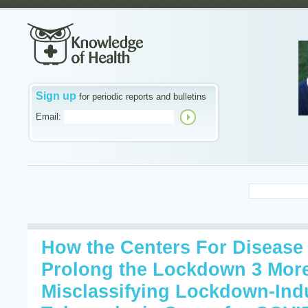
Sign up
for periodic reports and bulletins
Email:
How the Centers For Disease
Prolong the Lockdown 3 More
Misclassifying Lockdown-In