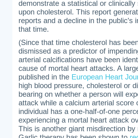
demonstrate a statistical or clinically 
upon cholesterol. This report gener
reports and a decline in the public’s in
that time.
(Since that time cholesterol has been
dismissed as a predictor of impendin
arterial calcifications have been iden
cause of mortal heart attacks. A larg
published in the
European Heart Jou
high blood pressure, cholesterol or 
bearing on whether a person will exp
attack while a calcium arterial score 
individual has a one-half-of-one perce
experiencing a mortal heart attack ov
This is another giant misdirection b
Garlic therapy has been shown to
re