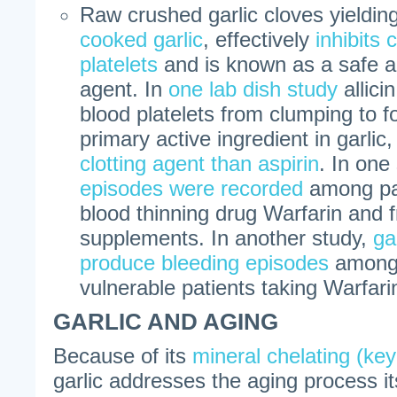
Raw crushed garlic cloves yielding 
cooked garlic
, effectively
inhibits 
platelets
and is known as a safe an
agent. In
one lab dish study
allici
blood platelets from clumping to fo
primary active ingredient in garlic,
clotting agent than aspirin
. In one
episodes were recorded
among pat
blood thinning drug Warfarin and fr
supplements. In another study,
ga
produce bleeding episodes
among 
vulnerable patients taking Warfari
GARLIC AND AGING
Because of its
mineral chelating (key
garlic addresses the aging process itse