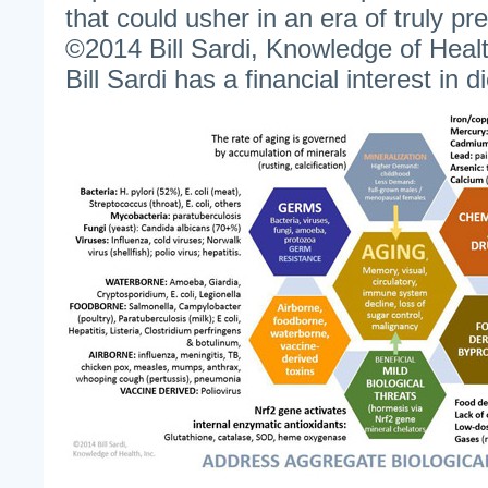
that could usher in an era of truly pr
©2014 Bill Sardi, Knowledge of Healt
Bill Sardi has a financial interest in