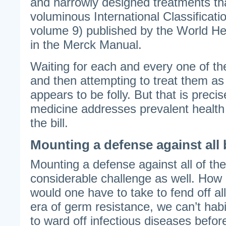
and narrowly designed treatments tha
voluminous International Classificati
volume 9) published by the World He
in the Merck Manual.
Waiting for each and every one of th
and then attempting to treat them as
appears to be folly. But that is prec
medicine addresses prevalent health
the bill.
Mounting a defense against all 
Mounting a defense against all of t
considerable challenge as well. Ho
would one have to take to fend off al
era of germ resistance, we can’t habit
to ward off infectious diseases befor