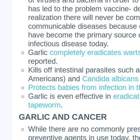
has led to the problem vaccine- de
realization there will never be com
communicable diseases because o
have become the primary source of
infectious disease today.
Garlic
completely eradicates wart
reported.
Kills off intestinal parasites such 
Americans) and
Candida albicans
Protects babies from infection in
Garlic is even effective in
eradica
tapeworm
.
GARLIC AND CANCER
While there are no commonly pres
preventive agents in use today, t