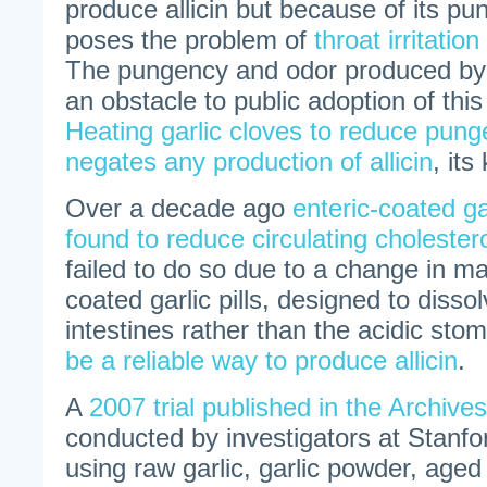
produce allicin but because of its p
poses the problem of
throat irritation
The pungency and odor produced by r
an obstacle to public adoption of thi
Heating garlic cloves to reduce pun
negates any production of allicin
, its
Over a decade ago
enteric-coated garl
found to reduce circulating cholestero
failed to do so due to a change in ma
coated garlic pills, designed to dissol
intestines rather than the acidic sto
be a reliable way to produce allicin
.
A
2007 trial published in the Archive
conducted by investigators at Stanf
using raw garlic, garlic powder, aged g