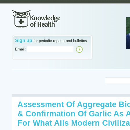
Sign up
for periodic reports and bulletins
Email:
Assessment Of Aggregate Bio
& Confirmation Of Garlic As 
For What Ails Modern Civiliza