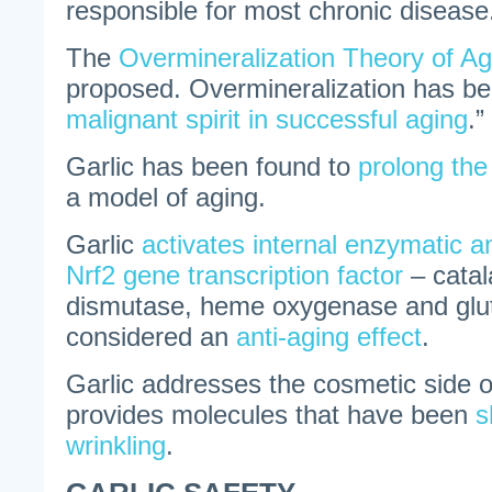
responsible for most chronic disease
The
Overmineralization Theory of Ag
proposed. Overmineralization has be
malignant spirit in successful aging
.”
Garlic has been found to
prolong the
a model of aging.
Garlic
activates internal enzymatic an
Nrf2 gene transcription factor
– catal
dismutase, heme oxygenase and glut
considered an
anti-aging effect
.
Garlic addresses the cosmetic side o
provides molecules that have been
s
wrinkling
.