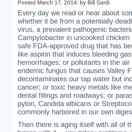
Posted March 17, 2014: by Bill Sardi
Every day we read or hear about some
whether it be from a potentially deadly
virus, a prevalent pathogenic bacteri
Campylobacter in uncooked chicken 
safe FDA-approved drug that has be
like aspirin that induces bleeding gas
hemorrhages; or pollutants in the air 
endemic fungus that causes Valley Fe
decontaminates our tap water but inc
cancer; or toxic heavy metals like me
dental fillings and roadways; or paras
pylori, Candida albicans or Streptoco
commonly harbored in our own digest
Then there is aging itself with all of 