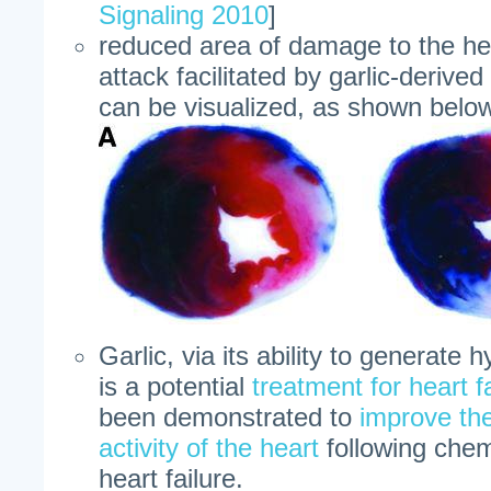
Signaling 2010
]
reduced area of damage to the hea
attack facilitated by garlic-derive
can be visualized, as shown belo
Garlic, via its ability to generate 
is a potential
treatment for heart f
been demonstrated to
improve th
activity of the heart
following che
heart failure.