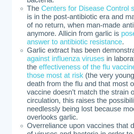
The
Centers for Disease Control 
is in the post-antibiotic era and m
of no return, when man-made anti
anymore. Allicin from garlic is
pos
answer to antibiotic resistance
.
Garlic extract has been demonstr
against influenza viruses
in labora
the
effectiveness of the flu vacci
those most at risk
(the very young 
death from the flu and that most of
vaccine doesn’t match the strain of
circulation, this raises the possibili
needlessly being lost because mo
overlooks garlic.
Overreliance upon vaccines that 
of viruses and bacteria in order t