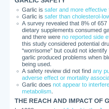
GARLIC SAFETY
Garlic is
safer and more effective 
Garlic is
safer than cholesterol-lo
A survey revealed that 8% of 657 
dietary supplements consumed garli
and there were
no reported side e
this study considered potential dr
“worrisome” but could not identif
garlic produced problems when bl
being used.
A safety review did not find
any pu
adverse effect or mortality associa
Garlic does
not appear to interfer
metabolism
.
THE REACH AND IMPACT OF 