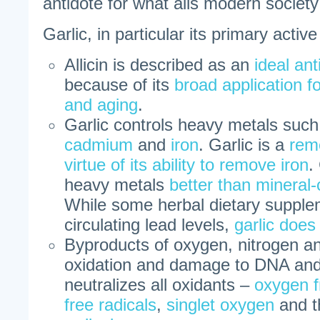
antidote for what ails modern society 
Garlic, in particular its primary active 
Allicin is described as an
ideal ant
because of its
broad application f
and aging
.
Garlic controls heavy metals suc
cadmium
and
iron
. Garlic is a
reme
virtue of its ability to remove iron
.
heavy metals
better than mineral-
While some herbal dietary suppl
circulating lead levels,
garlic does
Byproducts of oxygen, nitrogen a
oxidation and damage to DNA and 
neutralizes all oxidants –
oxygen f
free radicals
,
singlet oxygen
and t