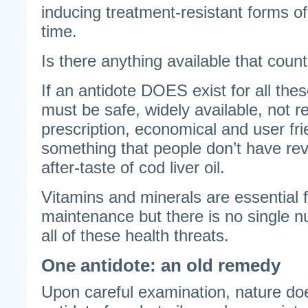
inducing treatment-resistant forms o
time.
Is there anything available that count
If an antidote DOES exist for all these
must be safe, widely available, not r
prescription, economical and user frie
something that people don’t have revu
after-taste of cod liver oil.
Vitamins and minerals are essential f
maintenance but there is no single n
all of these health threats.
One antidote: an old remedy
Upon careful examination, nature do