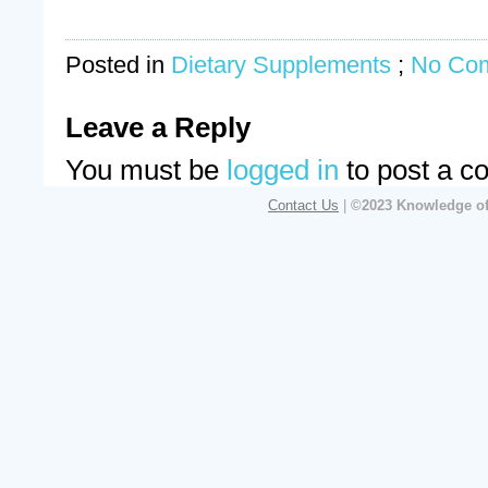
Posted in
Dietary Supplements
;
No Co
Leave a Reply
You must be
logged in
to post a c
Contact Us
|
©2023 Knowledge of 