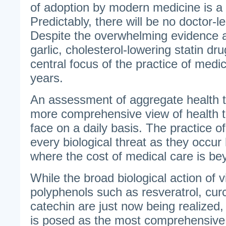
of adoption by modern medicine is a 
Predictably, there will be no doctor-le
Despite the overwhelming evidence an
garlic, cholesterol-lowering statin d
central focus of the practice of medic
years.
An assessment of aggregate health t
more comprehensive view of health 
face on a daily basis. The practice 
every biological threat as they occur 
where the cost of medical care is bey
While the broad biological action of 
polyphenols such as resveratrol, cur
catechin are just now being realized, g
is posed as the most comprehensive