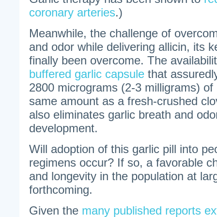
coronary arteries
.)
Meanwhile, the challenge of overcom
and odor while delivering allicin, its
finally been overcome. The availabili
buffered garlic capsule
that assuredl
2800 micrograms (2-3 milligrams) of a
same amount as a fresh-crushed clove
also eliminates garlic breath and odo
development.
Will adoption of this garlic pill into p
regimens occur? If so, a favorable c
and longevity in the population at la
forthcoming.
Given the
many published reports exto