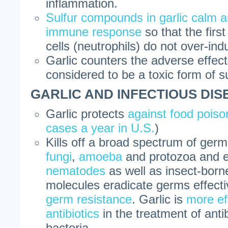
inflammation.
Sulfur compounds in garlic calm a
immune response
so that the first
cells (neutrophils) do not over-in
Garlic counters the adverse effec
considered to be a toxic form of s
GARLIC AND INFECTIOUS DIS
Garlic protects
against food poiso
cases a year in U.S.
)
Kills off a broad spectrum of ger
fungi
,
amoeba
and protozoa and 
nematodes
as well as insect-bor
molecules eradicate germs effect
germ resistance
. Garlic is
more ef
antibiotics
in the treatment of anti
bacteria.