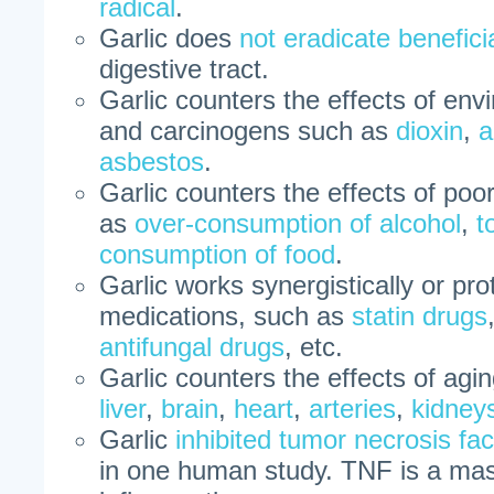
radical
.
Garlic does
not eradicate benefici
digestive tract.
Garlic counters the effects of en
and carcinogens such as
dioxin
,
a
asbestos
.
Garlic counters the effects of poo
as
over-consumption of alcohol
,
t
consumption of food
.
Garlic works synergistically or pr
medications, such as
statin drugs
antifungal drugs
, etc.
Garlic counters the effects of agi
liver
,
brain
,
heart
,
arteries
,
kidney
Garlic
inhibited tumor necrosis f
in one human study. TNF is a mas