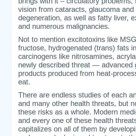
brings with it – circulatory problems, 
vision from cataracts, glaucoma and
degeneration, as well as fatty liver, 
and numerous malignancies.
Not to mention excitotoxins like MSG,
fructose, hydrogenated (trans) fats 
carcinogens like nitrosamines, acryla
newly described threat — advanced 
products produced from heat-proces
eat.
There are endless studies of each a
and many other health threats, but n
these risks as a whole. Modern med
and every one of these health threats
capitalizes on all of them by develop