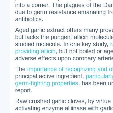
into a corner. The plagues of the Da
due to germ resistance emanating fr
antibiotics.
Aged garlic extract offers many prove
but lacks the pungent allicin molecule
studied molecule. In one key study,
r
providing allicin
, but not boiled or ag
adverse effects upon coronary arteri
The
importance of recognizing and obt
principal active ingredient,
particular
germ-fighting properties
, has been un
report.
Raw crushed garlic cloves, by virtue o
activating enzyme alliinase with garlic