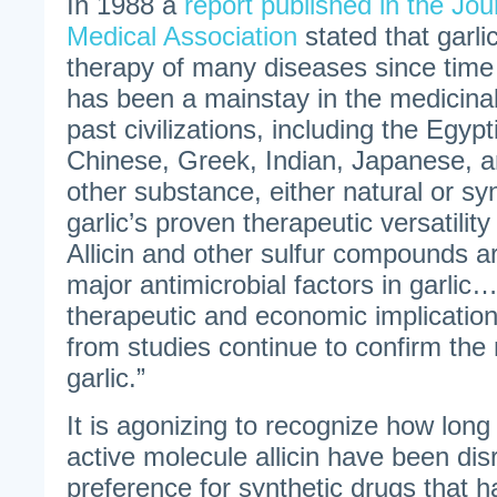
In 1988 a
report published in the Jou
Medical Association
stated that garli
therapy of many diseases since tim
has been a mainstay in the medicina
past civilizations, including the Egyp
Chinese, Greek, Indian, Japanese,
other substance, either natural or sy
garlic’s proven therapeutic versatilit
Allicin and other sulfur compounds a
major antimicrobial factors in garlic
therapeutic and economic implication
from studies continue to confirm the 
garlic.”
It is agonizing to recognize how long 
active molecule allicin have been dis
preference for synthetic drugs that