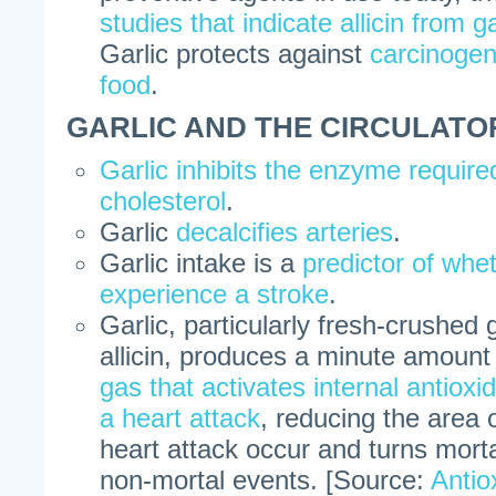
studies that indicate allicin from ga
Garlic protects against
carcinogen
food
.
GARLIC AND THE CIRCULATO
Garlic inhibits the enzyme require
cholesterol
.
Garlic
decalcifies arteries
.
Garlic intake is a
predictor of whet
experience a stroke
.
Garlic, particularly fresh-crushed 
allicin, produces a minute amount
gas that activates internal antioxi
a heart attack
, reducing the area
heart attack occur and turns morta
non-mortal events. [Source:
Antio