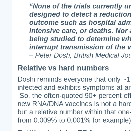
“None of the trials currently 
designed to detect a reduction
outcome such as hospital adm
intensive care, or deaths. Nor
being studied to determine wh
interrupt transmission of the v
– Peter Dosh, British Medical Jo
Relative vs hard numbers
Doshi reminds everyone that only ~1%
infected and exhibits symptoms at an
So, the often-quoted 90+ percent ef
new RNA/DNA vaccines is not a hard
but a relative number within that one
from 0.009% to 0.001% for example)