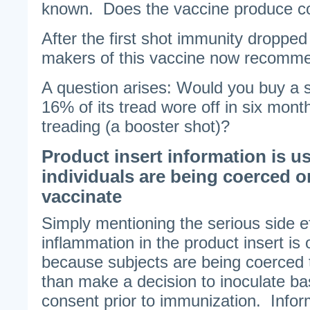
known. Does the vaccine produce co
After the first shot immunity dropped
makers of this vaccine now recomme
A question arises: Would you buy a s
16% of its tread wore off in six mont
treading (a booster shot)?
Product insert information is u
individuals are being coerced o
vaccinate
Simply mentioning the serious side ef
inflammation in the product insert is 
because subjects are being coerced t
than make a decision to inoculate b
consent prior to immunization. Info