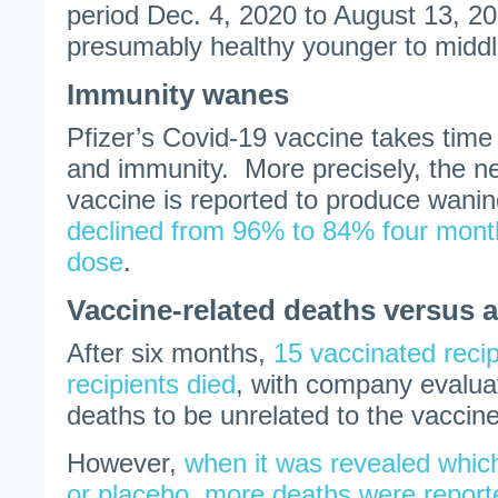
period Dec. 4, 2020 to August 13, 
presumably healthy younger to midd
Immunity wanes
Pfizer’s Covid-19 vaccine takes time
and immunity. More precisely, the 
vaccine is reported to produce wani
declined from 96% to 84% four mont
dose
.
Vaccine-related deaths versus a
After six months,
15 vaccinated reci
recipients died
, with company evalua
deaths to be unrelated to the vaccine
However,
when it was revealed which
or placebo, more deaths were report