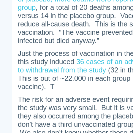
group
, for a total of 20 deaths amon
versus 14 in the placebo group. Vacc
reduce all-cause death. This is the 
vaccination. “The vaccine prevented
infected but died anyway.”
Just the process of vaccination in th
this study induced
36 cases of an ad
to withdrawal from the study
(32 in t
This is out of ~22,000 in each group
vaccine). T
The risk for an adverse event requir
the study was very small. But it is 
they also occurred among the place
don’t have a third unvaccinated grou
We also don’t know whether these d