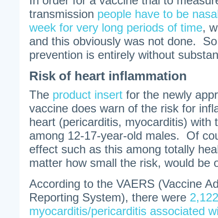
In order for a vaccine trial to measur
transmission
people have to be nasa
week for very long periods of time
, w
and this obviously was not done. So,
prevention is entirely without substan
Risk of heart inflammation
The
product insert
for the newly app
vaccine does warn of the risk for in
heart (pericarditis, myocarditis) with 
among 12-17-year-old males. Of cou
effect such as this among totally he
matter how small the risk, would be 
According to the VAERS (Vaccine A
Reporting System), there were
2,122
myocarditis/pericarditis associated w