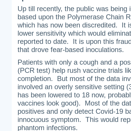
Up till recently, the public was being
based upon the Polymerase Chain Re
which has now been discredited. It is 
lower sensitivity which would elimin
reported to date. It is upon this frau
that drove fear-based inoculations.
Patients with only a cough and a posi
(PCR test) help rush vaccine trials li
completion. But most of the data in
involved an overly sensitive setting 
has been lowered to 18 now, probabl
vaccines look good). Most of the dat
positives and only detect Covid-19 b
innocuous symptom. This would repr
phantom infections.