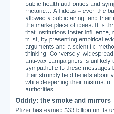
public health authorities and sym
rhetoric… All ideas – even the b
allowed a public airing, and their
the marketplace of ideas. It is th
that institutions foster influence,
trust, by presenting empirical e
arguments and a scientific metho
thinking. Conversely, widespread
anti-vax campaigners is unlikely 
sympathetic to these messages bu
their strongly held beliefs about
while deepening their mistrust of 
authorities.
Oddity: the smoke and mirrors
Pfizer has earned $33 billion on its