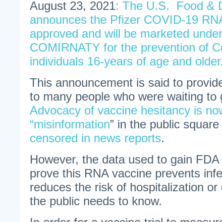
August 23, 2021
: The U.S. Food & D
announces the Pfizer COVID-19 RNA
approved and will be marketed unde
COMIRNATY for the prevention of Co
individuals 16-years of age and older
This announcement is said to provid
to many people who were waiting to 
Advocacy of vaccine hesitancy is no
“misinformation
” in the public square
censored in news reports
.
However, the data used to gain FDA
prove this RNA vaccine prevents infe
reduces the risk of hospitalization or
the public needs to know.