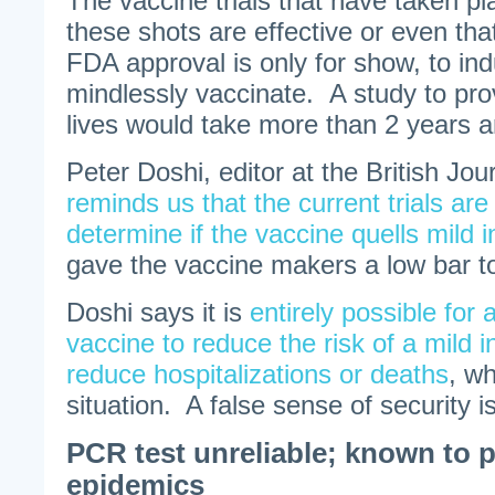
The vaccine trials that have taken p
these shots are effective or even tha
FDA approval is only for show, to in
mindlessly vaccinate. A study to pr
lives would take more than 2 years and
Peter Doshi, editor at the British Jou
reminds us that the current trials are
determine if the vaccine quells mild i
gave the vaccine makers a low bar t
Doshi says it is
entirely possible for 
vaccine to reduce the risk of a mild i
reduce hospitalizations or deaths
, wh
situation. A false sense of security i
PCR test unreliable; known to
epidemics