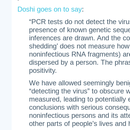
Doshi goes on to say
:
“PCR tests do not detect the viru
presence of known genetic sequ
inferences are drawn. And the c
shedding’ does not measure how
noninfectious RNA fragments) are
dispersed by a person. The phra
positivity.
We have allowed seemingly benig
“detecting the virus” to obscure w
measured, leading to potentially
conclusions with serious conseq
noninfectious persons and its at
other parts of people’s lives and 