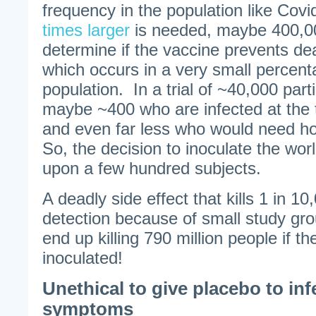
frequency in the population like Cov
times larger
is needed, maybe 400,00
determine if the vaccine prevents dea
which occurs in a very small percent
population. In a trial of ~40,000 par
maybe ~400 who are infected at the 
and even far less who would need hos
So, the decision to inoculate the wor
upon a few hundred subjects.
A deadly side effect that kills 1 in 
detection because of small study gro
end up killing 790 million people if t
inoculated!
Unethical to give placebo to inf
symptoms