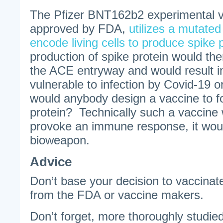
The Pfizer BNT162b2 experimental 
approved by FDA,
utilizes a mutate
encode living cells to produce spike 
production of spike protein would th
the ACE entryway and would result in
vulnerable to infection by Covid-19 
would anybody design a vaccine to f
protein? Technically such a vaccine 
provoke an immune response, it wou
bioweapon.
Advice
Don’t base your decision to vaccinat
from the FDA or vaccine makers.
Don’t forget, more thoroughly studi