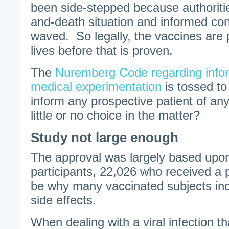
been side-stepped because authorities
and-death situation and informed con
waved. So legally, the vaccines are
lives before that is proven.
The
Nuremberg Code regarding infor
medical experimentation
is tossed t
inform any prospective patient of an
little or no choice in the matter?
Study not large enough
The approval was largely based upon
participants, 22,026 who received a
be why many vaccinated subjects indi
side effects.
When dealing with a viral infection t