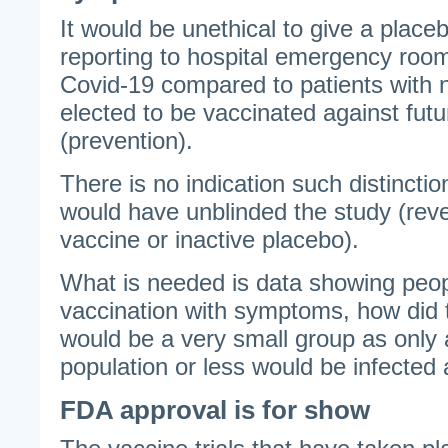
It would be unethical to give a placeb
reporting to hospital emergency roo
Covid-19 compared to patients wit
elected to be vaccinated against futu
(prevention).
There is no indication such distincti
would have unblinded the study (rev
vaccine or inactive placebo).
What is needed is data showing peo
vaccination with symptoms, how did 
would be a very small group as only
population or less would be infected 
FDA approval is for show