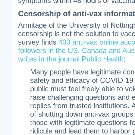
symptoms within 48 hours of vaccina
Censorship of anti-vax informa
Armitage of the University of Nottin
censorship is not the solution to vac
survey finds
400 anti-vax online acco
followers in the US, Canada and Aust
writes in the journal Public Health
:
Many people have legitimate con
safety and efficacy of COVID-1
public must feel freely able to v
raise challenging questions and 
replies from trusted institutions.
of shutting down anti-vax groups
those with legitimate questions f
ridicule and lead them to harbor 