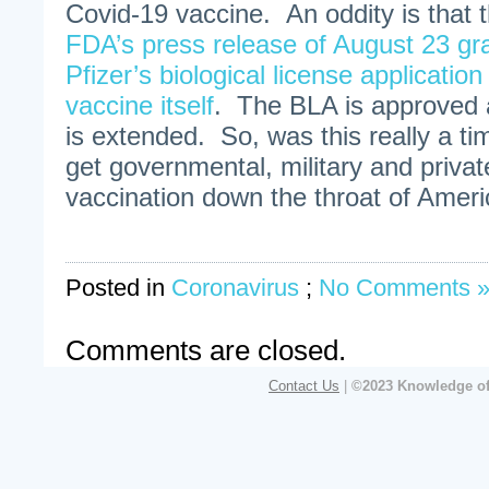
Covid-19 vaccine. An oddity is that 
FDA’s press release of August 23 gra
Pfizer’s biological license application
vaccine itself
. The BLA is approved
is extended. So, was this really a tim
get governmental, military and priva
vaccination down the throat of Amer
Posted in
Coronavirus
;
No Comments 
Comments are closed.
Contact Us
|
©2023 Knowledge of 