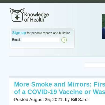
Sign up
for periodic reports and bulletins
Email:
More Smoke and Mirrors: Fir
of a COVID-19 Vaccine or Was
Posted August 25, 2021: by Bill Sardi