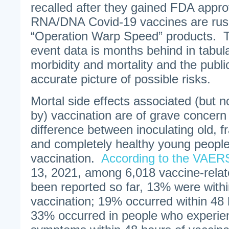
recalled after they gained FDA appr
RNA/DNA Covid-19 vaccines are rus
“Operation Warp Speed” products.
event data is months behind in tabula
morbidity and mortality and the publi
accurate picture of possible risks.
Mortal side effects associated (but 
by) vaccination are of grave concern 
difference between inoculating old, f
and completely healthy young people
vaccination.
According to the VAER
13, 2021, among 6,018 vaccine-relat
been reported so far, 13% were withi
vaccination; 19% occurred within 48 
33% occurred in people who experie