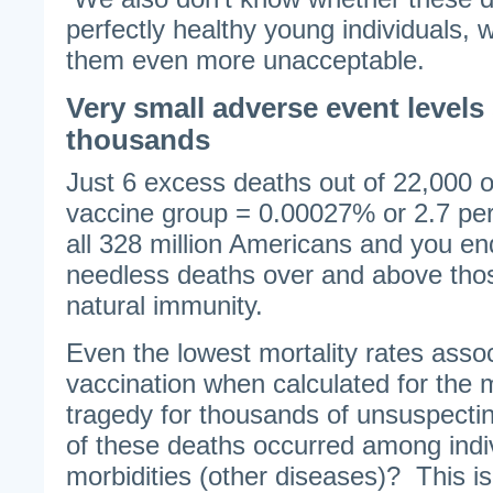
perfectly healthy young individuals,
them even more unacceptable.
Very small adverse event levels s
thousands
Just 6 excess deaths out of 22,000 o
vaccine group = 0.00027% or 2.7 pe
all 328 million Americans and you en
needless deaths over and above tho
natural immunity.
Even the lowest mortality rates asso
vaccination when calculated for the
tragedy for thousands of unsuspect
of these deaths occurred among indiv
morbidities (other diseases)? This i