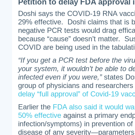
Petition to delay FDA approval 
Doshi says the COVID-19 RNA vacci
29% effective. Doshi claims that is 
negative PCR tests would drag effic
because “cause” doesn’t matter. Su
COVID are being used in the tabulat
“If you get a PCR test before the viru
your system, it wouldn’t be able to d
infected even if you were,”
states Do
group of physicians and researcher
delay “full approval” of Covid-19 vacc
Earlier the
FDA also said it would wan
50% effective
against a primary endp
infection/symptoms) in prevention of 
disease of any severity—parameters 