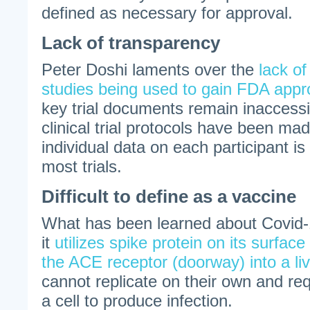
defined as necessary for approval.
Lack of transparency
Peter Doshi laments over the
lack of
studies being used to gain FDA appr
key trial documents remain inaccess
clinical trial protocols have been ma
individual data on each participant is 
most trials.
Difficult to define as a vaccine
What has been learned about Covid-1
it
utilizes spike protein on its surface 
the ACE receptor (doorway) into a liv
cannot replicate on their own and re
a cell to produce infection.