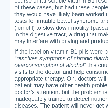
course of fat-soluble vitamin B1 res
of these cases, but had these people
they would have likely been worked u
tests for irritable bowel syndrome an
(lomotil) to slow down motility (pass
in the digestive tract, a drug that m
may interfere with driving and produc
If the label on vitamin B1 pills were 
“resolves symptoms of chronic diarr
overconsumption of alcohol”
this coul
visits to the doctor and help consum
appropriate therapy. Oh, doctors will 
patient may have other health probl
doctor’s attention, but the problem i
inadequately trained to detect nutrien
diseases. The patient will never get 