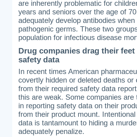
are inherently problematic for childr
years and seniors over the age of 70
adequately develop antibodies when
pathogenic germs. These two groups 
population for infectious disease mort
Drug companies drag their feet
safety data
In recent times American pharmaceu
covertly hidden or deleted deaths or 
from their required safety data report
this are weak. Some companies are 
in reporting safety data on their pro
from their product mount. Intentional
data is tantamount to hiding a murde
adequately penalize.