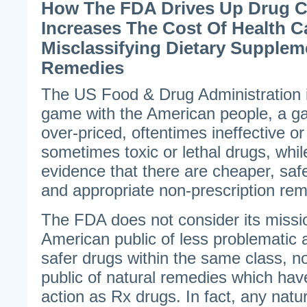
How The FDA Drives Up Drug 
Increases The Cost Of Health C
Misclassifying Dietary Supple
Remedies
The US Food & Drug Administration i
game with the American people, a ga
over-priced, oftentimes ineffective or
sometimes toxic or lethal drugs, whi
evidence that there are cheaper, saf
and appropriate non-prescription rem
The FDA does not consider its missio
American public of less problematic a
safer drugs within the same class, no
public of natural remedies which hav
action as Rx drugs. In fact, any nat