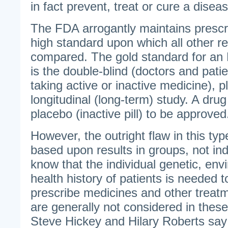
in fact prevent, treat or cure a disea
The FDA arrogantly maintains prescri
high standard upon which all other 
compared. The gold standard for an
is the double-blind (doctors and pati
taking active or inactive medicine), p
longitudinal (long-term) study. A dru
placebo (inactive pill) to be approved
However, the outright flaw in this type 
based upon results in groups, not in
know that the individual genetic, env
health history of patients is needed 
prescribe medicines and other treat
are generally not considered in these
Steve Hickey and Hilary Roberts say 