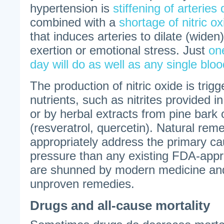
hypertension is
stiffening of arteries 
combined with a
shortage of nitric ox
that induces arteries to dilate (widen
exertion or emotional stress. Just
on
day will do as well as any single bloo
The production of nitric oxide is tri
nutrients, such as nitrites provided i
or by herbal extracts from pine bark 
(resveratrol, quercetin). Natural re
appropriately address the primary ca
pressure than any existing FDA-appr
are shunned by modern medicine and
unproven remedies.
Drugs and all-cause mortality