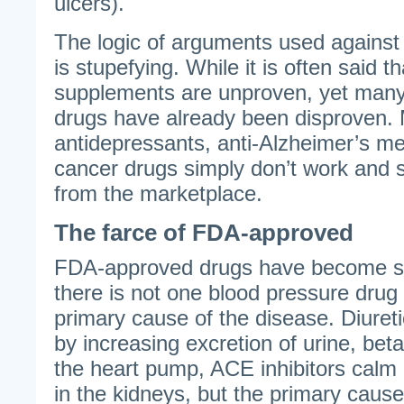
ulcers).
The logic of arguments used against
is stupefying. While it is often said th
supplements are unproven, yet man
drugs have already been disproven.
antidepressants, anti-Alzheimer’s me
cancer drugs simply don’t work and
from the marketplace.
The farce of FDA-approved
FDA-approved drugs have become su
there is not one blood pressure drug
primary cause of the disease. Diureti
by increasing excretion of urine, be
the heart pump, ACE inhibitors cal
in the kidneys, but the primary cause