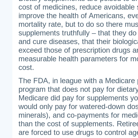
cost of medicines, reduce avoidable 
improve the health of Americans, eve
mortality rate, but to do so there mu
supplements truthfully – that they do 
and cure diseases, that their biologic
exceed those of prescription drugs 
measurable health parameters for mo
cost.
The FDA, in league with a Medicare 
program that does not pay for dietar
Medicare did pay for supplements yo
would only pay for watered-down dos
minerals), and co-payments for medic
than the cost of supplements. Retire
are forced to use drugs to control ag