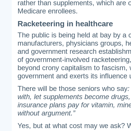
rather than supplements, which are 
Medicare enrollees.
Racketeering in healthcare
The public is being held at bay by a 
manufacturers, physicians groups, h
and government research establishme
of government-involved racketeering, 
beyond crony capitalism to fascism,
government and exerts its influence u
There will be those seniors who say
:
with, let supplements become drugs,
insurance plans pay for vitamin, mine
without argument.”
Yes, but at what cost may we ask? 