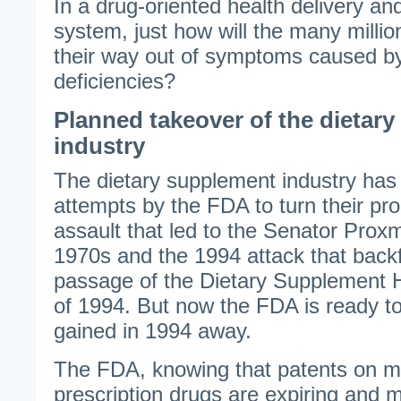
In a drug-oriented health delivery a
system, just how will the many millio
their way out of symptoms caused by
deficiencies?
Planned takeover of the dietar
industry
The dietary supplement industry has 
attempts by the FDA to turn their pro
assault that led to the Senator Proxm
1970s and the 1994 attack that backf
passage of the Dietary Supplement 
of 1994. But now the FDA is ready t
gained in 1994 away.
The FDA, knowing that patents on m
prescription drugs are expiring and