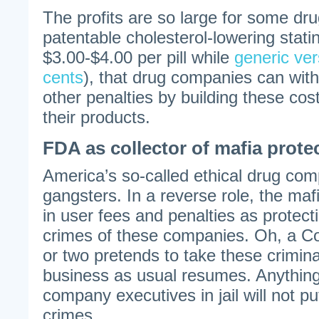
The profits are so large for some dr
patentable cholesterol-lowering statin
$3.00-$4.00 per pill while
generic ver
cents
), that drug companies can wit
other penalties by building these cost
their products.
FDA as collector of mafia prot
America’s so-called ethical drug c
gangsters. In a reverse role, the mafi
in user fees and penalties as protect
crimes of these companies. Oh, a Co
or two pretends to take these crimina
business as usual resumes. Anything 
company executives in jail will not put
crimes.