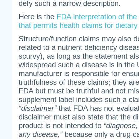
defy such a narrow description.
Here is the
FDA interpretation of th
that permits health claims for dietar
Structure/function claims may also d
related to a nutrient deficiency disea
scurvy), as long as the statement als
widespread such a disease is in the 
manufacturer is responsible for ensu
truthfulness of these claims; they ar
FDA but must be truthful and not misl
supplement label includes such a clai
“disclaimer”
that FDA has not evaluat
disclaimer must also state that the 
product is not intended to
“diagnose, 
any disease,”
because only a drug ca