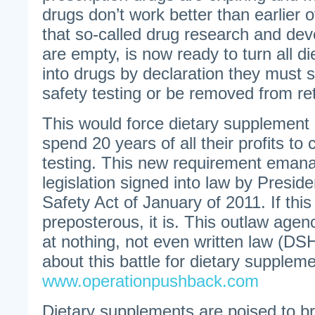
drugs don’t work better than earlier 
that so-called drug research and dev
are empty, is now ready to turn all d
into drugs by declaration they must 
safety testing or be removed from ret
This would force dietary supplement
spend 20 years of all their profits to
testing. This new requirement emana
legislation signed into law by Presi
Safety Act of January of 2011. If thi
preposterous, it is. This outlaw agen
at nothing, not even written law (D
about this battle for dietary supplem
www.operationpushback.com
Dietary supplements are poised to b