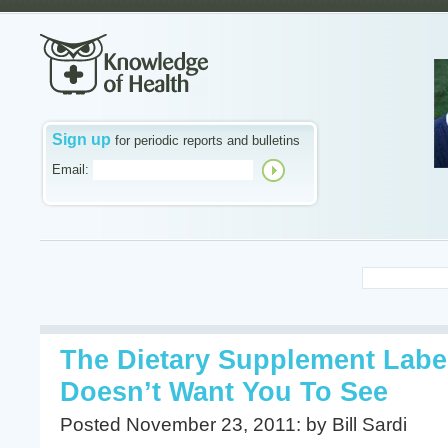
Sign up
for periodic reports and bulletins
Email:
The Dietary Supplement Labe
Doesn’t Want You To See
Posted November 23, 2011: by Bill Sardi