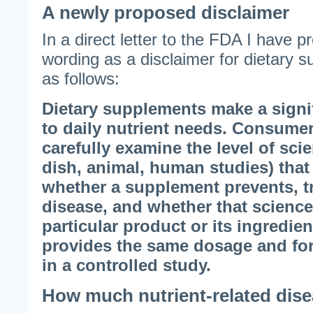
A newly proposed disclaimer
In a direct letter to the FDA I have p
wording as a disclaimer for dietary s
as follows:
Dietary supplements make a signif
to daily nutrient needs. Consumer
carefully examine the level of scie
dish, animal, human studies) that
whether a supplement prevents, tr
disease, and whether that science
particular product or its ingredie
provides the same dosage and for
in a controlled study.
How much nutrient-related dise