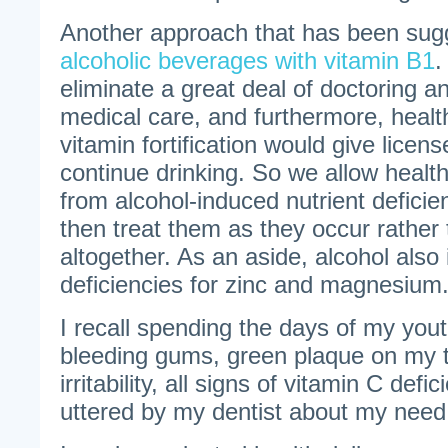
Another approach that has been sug
alcoholic beverages with vitamin B1
.
eliminate a great deal of doctoring a
medical care, and furthermore, health
vitamin fortification would give licen
continue drinking. So we allow heal
from alcohol-induced nutrient deficie
then treat them as they occur rather
altogether. As an aside, alcohol also
deficiencies for zinc and magnesium
I recall spending the days of my yout
bleeding gums, green plaque on my t
irritability, all signs of vitamin C def
uttered by my dentist about my need