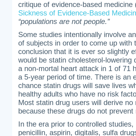
critique of evidence-based medicine 
Sickness of Evidence-Based Medici
“populations are not people.”
Some studies intentionally involve a
of subjects in order to come up with 
conclusion that it is ever so slightly
would be statin cholesterol-lowering 
a non-mortal heart attack in 1 of 71 
a 5-year period of time. There is an
chance statin drugs will save lives
healthy adults who have no risk facto
Most statin drug users will derive no
because these drugs do not prevent m
In the era prior to controlled studies, 
penicillin, aspirin, digitalis, sulfa d