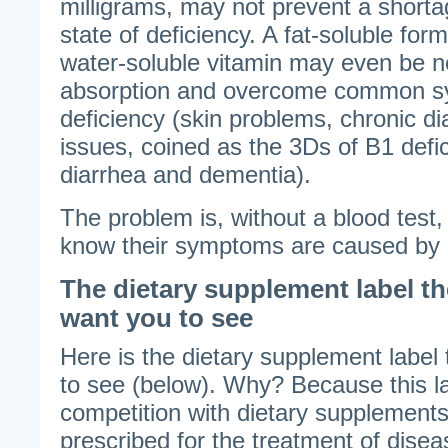
milligrams, may not prevent a short
state of deficiency. A fat-soluble form
water-soluble vitamin may even be 
absorption and overcome common s
deficiency (skin problems, chronic d
issues, coined as the 3Ds of B1 defic
diarrhea and dementia).
The problem is, without a blood test,
know their symptoms are caused by a 
The dietary supplement label t
want you to see
Here is the dietary supplement label
to see (below). Why? Because this la
competition with dietary supplements
prescribed for the treatment of disea