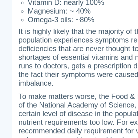
Vitamin D: nearly 100%
Magnesium: ~ 40%
Omega-3 oils: ~80%
It is highly likely that the majority o
population experiences symptoms rel
deficiencies that are never thought 
shortages of essential vitamins and 
runs to doctors, gets a prescription d
the fact their symptoms were caused 
imbalance.
To make matters worse, the Food & N
of the National Academy of Science, 
certain level of disease in the populat
nutrient requirements too low. For e
recommended daily requirement for 