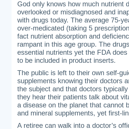
God only knows how much nutrient de
overlooked or misdiagnosed and inap
with drugs today. The average 75-ye
over-medicated (taking 5 prescription
fact nutrient absorption and deficien
rampant in this age group. The drug
essential nutrients yet the FDA does n
to be included in product inserts.
The public is left to their own self-gu
supplements knowing their doctors ar
the subject and that doctors typically
they hear their patients talk about vit
a disease on the planet that cannot 
and mineral supplements, yet first-li
A retiree can walk into a doctor’s off