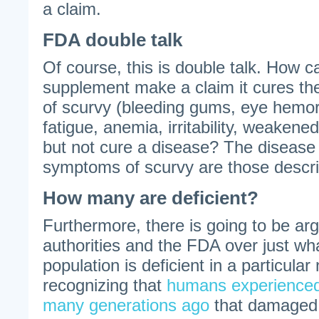
a claim.
FDA double talk
Of course, this is double talk. How c
supplement make a claim it cures 
of scurvy (bleeding gums, eye hemorr
fatigue, anemia, irritability, weake
but not cure a disease? The disease 
symptoms of scurvy are those descr
How many are deficient?
Furthermore, there is going to be ar
authorities and the FDA over just wh
population is deficient in a particular n
recognizing that
humans experienced
many generations ago
that damaged 