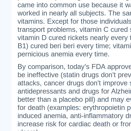
came into common use because it w
worked in nearly all subjects. The sa
vitamins. Except for those individual
transport problems, vitamin C cured 
vitamin D cured rickets nearly every 
B1) cured beri beri every time; vita
pernicious anemia every time.
By comparison, today’s FDA approve
be ineffective (statin drugs don’t pre
attacks, cancer drugs don’t improve s
antidepressants and drugs for Alzhe
better than a placebo pill) and may e
for death (examples: erythropoietin p
induced anemia, anti-inflammatory d
increase risk for cardiac death or fr