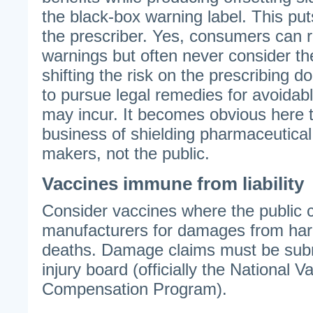
the black-box warning label. This put
the prescriber. Yes, consumers can 
warnings but often never consider t
shifting the risk on the prescribing doc
to pursue legal remedies for avoidab
may incur. It becomes obvious here t
business of shielding pharmaceutica
makers, not the public.
Vaccines immune from liability
Consider vaccines where the public 
manufacturers for damages from harm
deaths. Damage claims must be subm
injury board (officially the National V
Compensation Program).