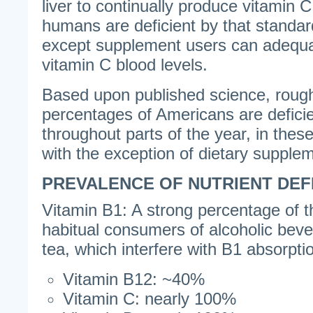
liver to continually produce vitamin C 
humans are deficient by that standar
except supplement users can adequa
vitamin C blood levels.
Based upon published science, roughl
percentages of Americans are deficien
throughout parts of the year, in these
with the exception of dietary supple
PREVALENCE OF NUTRIENT DEF
Vitamin B1: A strong percentage of t
habitual consumers of alcoholic beve
tea, which interfere with B1 absorpti
Vitamin B12: ~40%
Vitamin C: nearly 100%