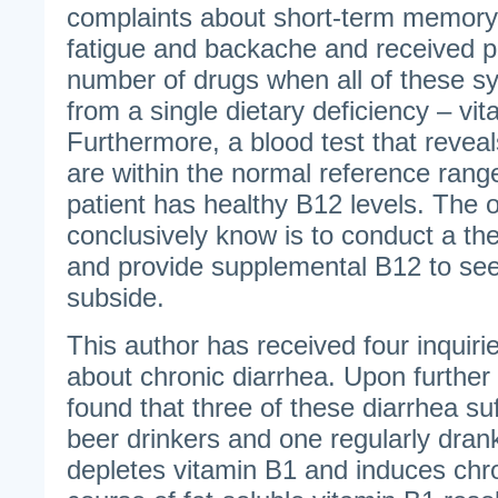
complaints about short-term memory 
fatigue and backache and received pr
number of drugs when all of these
from a single dietary deficiency – vi
Furthermore, a blood test that reveal
are within the normal reference ran
patient has healthy B12 levels. The 
conclusively know is to conduct a th
and provide supplemental B12 to se
subside.
This author has received four inquiri
about chronic diarrhea. Upon further 
found that three of these diarrhea su
beer drinkers and one regularly dran
depletes vitamin B1 and induces chro