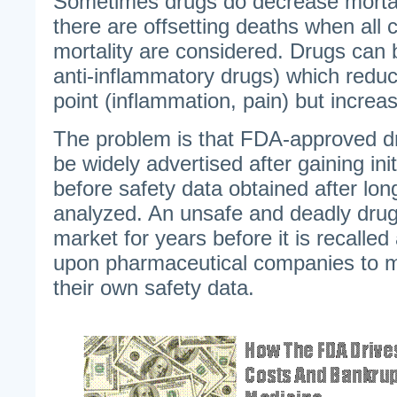
Sometimes drugs do decrease mortali
there are offsetting deaths when all 
mortality are considered. Drugs can 
anti-inflammatory drugs) which redu
point (inflammation, pain) but increas
The problem is that FDA-approved dr
be widely advertised after gaining in
before safety data obtained after lon
analyzed. An unsafe and deadly dru
market for years before it is recalled
upon pharmaceutical companies to m
their own safety data.