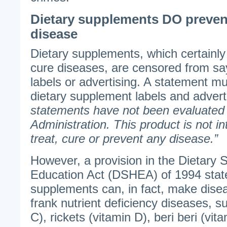
Dietary supplements DO prevent,
disease
Dietary supplements, which certainly
cure diseases, are censored from sa
labels or advertising. A statement m
dietary supplement labels and advert
statements have not been evaluated
Administration. This product is not i
treat, cure or prevent any disease.”
However, a provision in the Dietary
Education Act (DSHEA) of 1994 state
supplements can, in fact, make disea
frank nutrient deficiency diseases, s
C), rickets (vitamin D), beri beri (vit