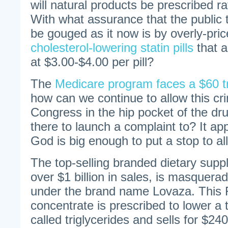
will natural products be prescribed r
With what assurance that the public 
be gouged as it now is by overly-pric
cholesterol-lowering statin pills
that a
at $3.00-$4.00 per pill?
The
Medicare program faces a $60 tril
how can we continue to allow this cr
Congress in the hip pocket of the dru
there to launch a complaint to? It ap
God is big enough to put a stop to all 
The top-selling branded dietary supp
over $1 billion in sales, is masquera
under the brand name Lovaza. This Rx
concentrate is prescribed to lower a 
called triglycerides and sells for $