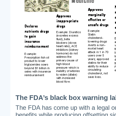
The FDA’s black box warning la
The FDA has come up with a legal out
benefits while producing offsetting sid