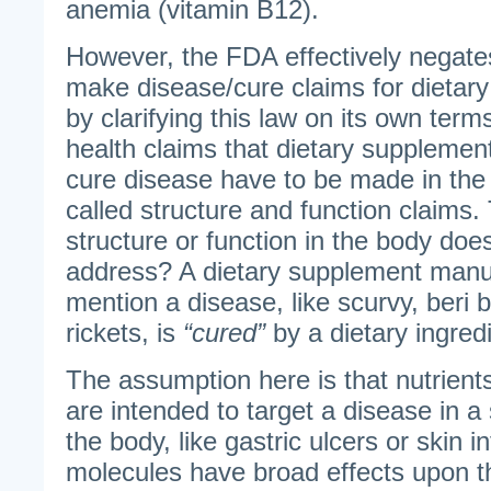
anemia (vitamin B12).
However, the FDA effectively negate
make disease/cure claims for dietary
by clarifying this law on its own te
health claims that dietary supplement
cure disease have to be made in the 
called structure and function claims.
structure or function in the body does
address? A dietary supplement manufa
mention a disease, like scurvy, beri b
rickets, is
“cured”
by a dietary ingredi
The assumption here is that nutrients
are intended to target a disease in a 
the body, like gastric ulcers or skin i
molecules have broad effects upon t