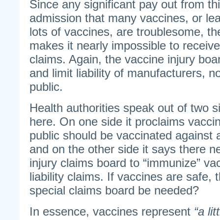
Since any significant pay out from th
admission that many vaccines, or lea
lots of vaccines, are troublesome, th
makes it nearly impossible to receiv
claims. Again, the vaccine injury boar
and limit liability of manufacturers, n
public.
Health authorities speak out of two s
here. On one side it proclaims vacci
public should be vaccinated against 
and on the other side it says there n
injury claims board to “immunize” v
liability claims. If vaccines are safe
special claims board be needed?
In essence, vaccines represent
“a li