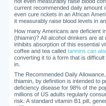
not even measurably raise blood con
current recommended daily amount o
even cure rickets in an African Amer
it measurably raise blood levels in an
How many Americans are deficient in
(thiamin)? All alcohol drinkers are at 
inhibits absorption of this essential 
coffee and tea called
tannins can als
converting it to a form that is difficul
in.
The Recommended Daily Allowance, in
thiamin, by definition is intended to p
deficiency disease for 98% of the po
millions of US adults regularly cons
risk. A standard vitamin B1 pill, gene