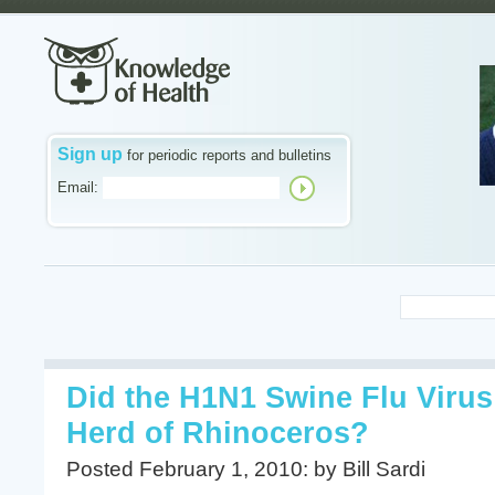
Sign up
for periodic reports and bulletins
Email:
Did the H1N1 Swine Flu Viru
Herd of Rhinoceros?
Posted February 1, 2010: by Bill Sardi