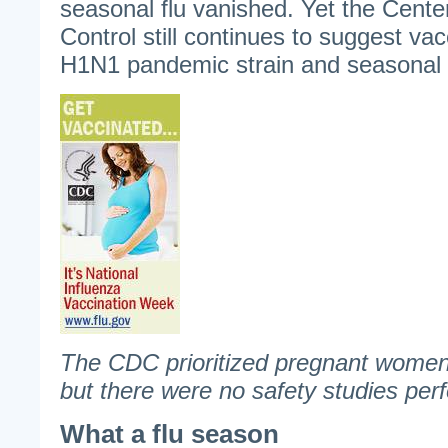
seasonal flu vanished. Yet the Cent
Control still continues to suggest va
H1N1 pandemic strain and seasonal f
The CDC prioritized pregnant women 
but there were no safety studies per
What a flu season