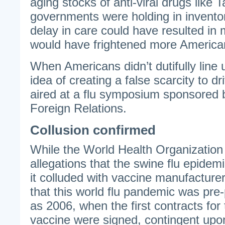
aging stocks of anti-viral drugs like 
governments were holding in invento
delay in care could have resulted in
would have frightened more American
When Americans didn’t dutifully line u
idea of creating a false scarcity to 
aired at a flu symposium sponsored 
Foreign Relations.
Collusion confirmed
While the World Health Organization 
allegations that the swine flu epidem
it colluded with vaccine manufacturer
that this world flu pandemic was pre
as 2006, when the first contracts for 
vaccine were signed, contingent up