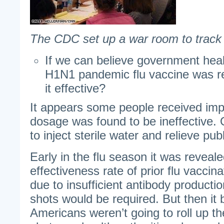
The CDC set up a war room to track t
If we can believe government healt
H1N1 pandemic flu vaccine was rel
it effective?
It appears some people received imp
dosage was found to be ineffective. 
to inject sterile water and relieve publ
Early in the flu season it was reveale
effectiveness rate of prior flu vacci
due to insufficient antibody productio
shots would be required. But then i
Americans weren’t going to roll up th