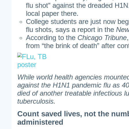
flu shot” against the dreaded H1N1
local paper there.
College students are just now begi
flu shots, says a report in the
New
According to the
Chicago Tribune
from “the brink of death” after con
While world health agencies mounted 
against the H1N1 pandemic flu as 4
died of another treatable infectious 
tuberculosis.
Count saved lives, not the num
administered