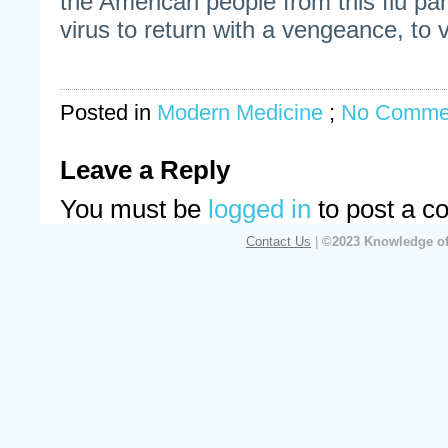
the American people from this flu pan
virus to return with a vengeance, to vi
Posted in
Modern Medicine
;
No Comme
Leave a Reply
You must be
logged in
to post a c
Contact Us
|
©2023 Knowledge of 