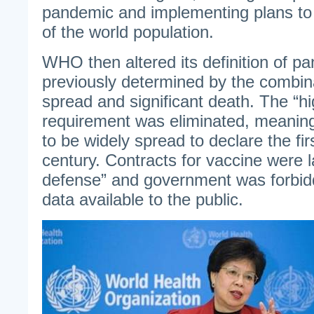
pandemic and implementing plans to i
of the world population.
WHO then altered its definition of p
previously determined by the combin
spread and significant death. The “hi
requirement was eliminated, meaning
to be widely spread to declare the fir
century. Contracts for vaccine were l
defense” and government was forbid
data available to the public.