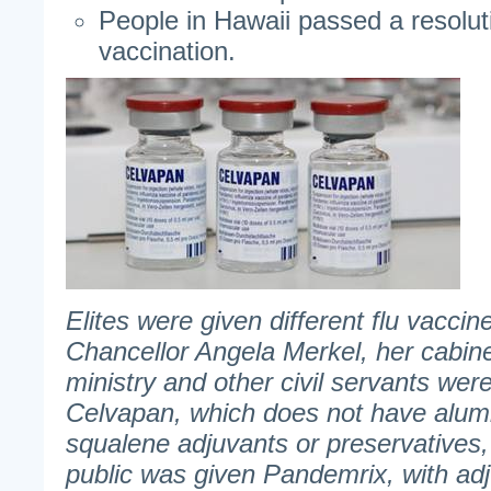
People in Hawaii passed a resolut
vaccination.
Elites were given different flu vacci
Chancellor Angela Merkel, her cabi
ministry and other civil servants wer
Celvapan, which does not have alum
squalene adjuvants or preservatives,
public was given Pandemrix, with ad