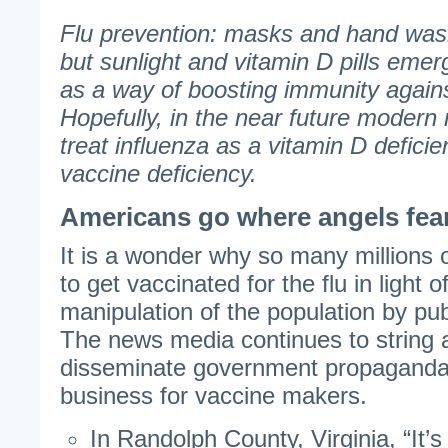
Flu prevention: masks and hand was
but sunlight and vitamin D pills emerg
as a way of boosting immunity against
Hopefully, in the near future modern 
treat influenza as a vitamin D deficie
vaccine deficiency.
Americans go where angels fear
It is a wonder why so many millions 
to get vaccinated for the flu in light 
manipulation of the population by publ
The news media continues to string 
disseminate government propaganda
business for vaccine makers.
In Randolph County, Virginia, “It’s 