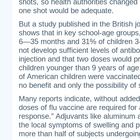
shots, so health authorities changed 
one shot would be adequate.
But a study published in the British
shows that in key school-age groups
6—35 months and 31% of children 3—
not develop sufficient levels of antibo
injection and that two doses would p
children younger than 9 years of age
of American children were vaccinated 
no benefit and only the possibility of 
Many reports indicate, without added
doses of flu vaccine are required for
response.” Adjuvants like aluminum
the local symptoms of swelling and 
more than half of subjects undergoing