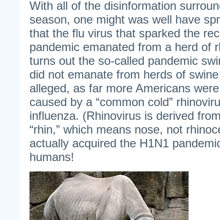
With all of the disinformation surround
season, one might was well have spr
that the flu virus that sparked the re
pandemic emanated from a herd of rh
turns out the so-called pandemic swine
did not emanate from herds of swine
alleged, as far more Americans were s
caused by a “common cold” rhinovir
influenza. (Rhinovirus is derived fr
“rhin,” which means nose, not rhinoc
actually acquired the H1N1 pandemic 
humans!