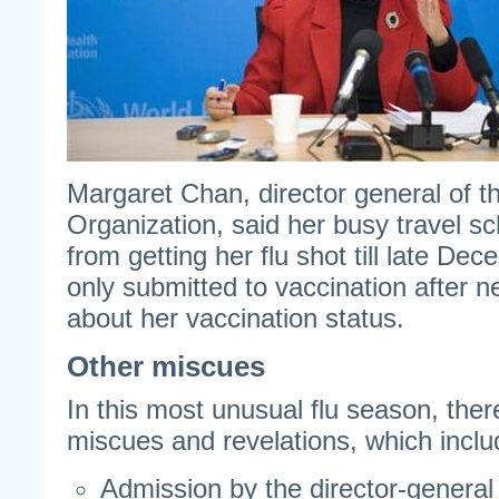
Margaret Chan, director general of t
Organization, said her busy travel s
from getting her flu shot till late D
only submitted to vaccination after n
about her vaccination status.
Other miscues
In this most unusual flu season, the
miscues and revelations, which inclu
Admission by the director-general