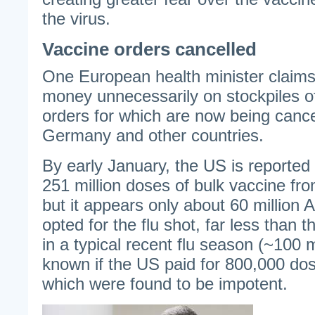
the virus.
Vaccine orders cancelled
One European health minister claims 
money unnecessarily on stockpiles 
orders for which are now being canc
Germany and other countries.
By early January, the US is reported 
251 million doses of bulk vaccine fr
but it appears only about 60 million 
opted for the flu shot, far less than
in a typical recent flu season (~100 mil
known if the US paid for 800,000 do
which were found to be impotent.