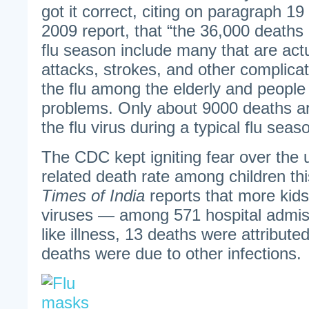
got it correct, citing on paragraph 1
2009 report, that “the 36,000 deaths
flu season include many that are act
attacks, strokes, and other complica
the flu among the elderly and people 
problems. Only about 9000 deaths ar
the flu virus during a typical flu seas
The CDC kept igniting fear over the u
related death rate among children th
Times of India
reports that more kid
viruses — among 571 hospital admiss
like illness, 13 deaths were attribute
deaths were due to other infections.