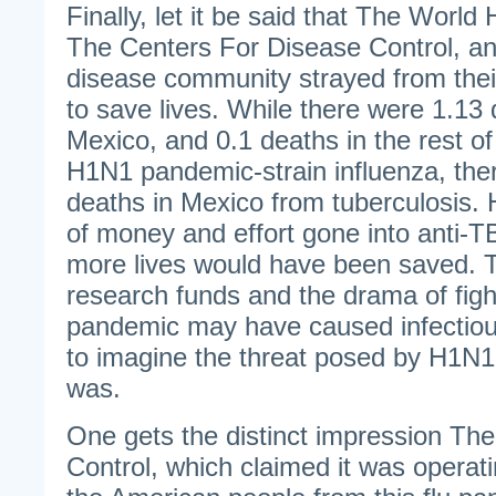
Finally, let it be said that The World
The Centers For Disease Control, and
disease community strayed from the
to save lives. While there were 1.13 
Mexico, and 0.1 deaths in the rest of
H1N1 pandemic-strain influenza, the
deaths in Mexico from tuberculosis
of money and effort gone into anti-
more lives would have been saved. T
research funds and the drama of figh
pandemic may have caused infectious
to imagine the threat posed by H1N1 
was.
One gets the distinct impression Th
Control, which claimed it was operati