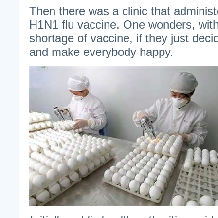
Then there was a clinic that administ
H1N1 flu vaccine. One wonders, wit
shortage of vaccine, if they just decid
and make everybody happy.