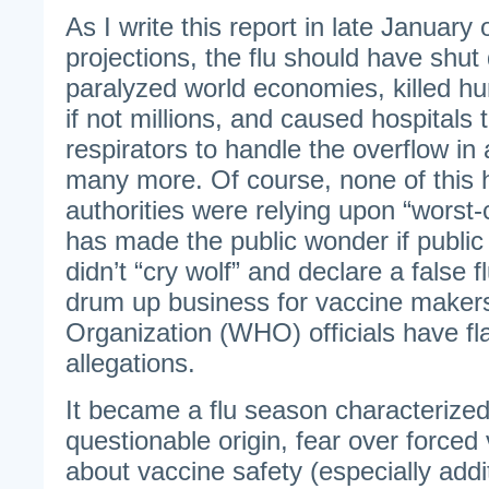
As I write this report in late January
projections, the flu should have shut
paralyzed world economies, killed h
if not millions, and caused hospitals 
respirators to handle the overflow in 
many more. Of course, none of this
authorities were relying upon “worst-
has made the public wonder if public 
didn’t “cry wolf” and declare a false 
drum up business for vaccine maker
Organization (WHO) officials have fl
allegations.
It became a flu season characterized 
questionable origin, fear over forced
about vaccine safety (especially addi