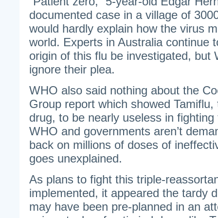
“Patient zero,” 5-year-old Edgar Her
documented case in a village of 300
would hardly explain how the virus m
world. Experts in Australia continue 
origin of this flu be investigated, b
ignore their plea.
WHO also said nothing about the Co
Group report which showed Tamiflu, th
drug, to be nearly useless in fighti
WHO and governments aren’t deman
back on millions of doses of ineffective
goes unexplained.
As plans to fight this triple-reassorta
implemented, it appeared the tardy de
may have been pre-planned in an at