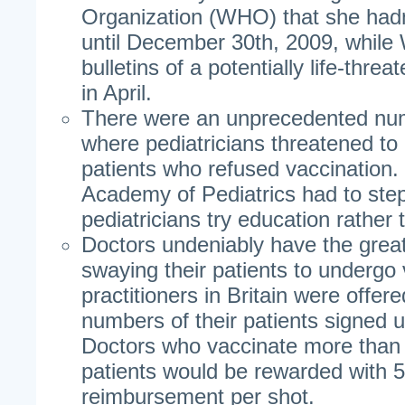
Organization (WHO) that she hadn
until December 30th, 2009, whil
bulletins of a potentially life-threat
in April.
There were an unprecedented num
where pediatricians threatened to
patients who refused vaccination
Academy of Pediatrics had to ste
pediatricians try education rather 
Doctors undeniably have the great
swaying their patients to undergo
practitioners in Britain were offer
numbers of their patients signed u
Doctors who vaccinate more than 
patients would be rewarded with
reimbursement per shot.