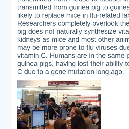
transmitted from guinea pig to guine
likely to replace mice in flu-related la
Researchers completely overlook the 
pig does not naturally synthesize vitam
kidneys as mice and most other anim
may be more prone to flu viruses due
vitamin C. Humans are in the same 
guinea pigs, having lost their ability 
C due to a gene mutation long ago.