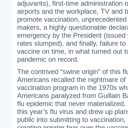
adjuvants), first-time administration o
airports and the workplace, TV and bi
promote vaccination, unprecedented 
makers, a highly questionable declara
emergency by the President (issued 
rates slumped), and finally, failure t
vaccine on time, in what turned out to
pandemic on record.
The contrived “swine origin” of this f
Americans recalled the nightmare of 
vaccination program in the 1970s wh
Americans paralyzed from Guillain 
flu epidemic that never materialize
this year’s flu virus and drew up plan
public into submitting to vaccination, d
creating greater fear over the vaccine