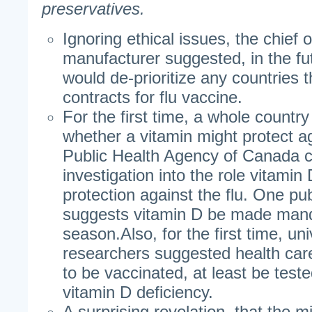
preservatives.
Ignoring ethical issues, the chief 
manufacturer suggested, in the f
would de-prioritize any countries th
contracts for flu vaccine.
For the first time, a whole countr
whether a vitamin might protect ag
Public Health Agency of Canada co
investigation into the role vitamin
protection against the flu. One pu
suggests vitamin D be made manda
season.Also, for the first time, un
researchers suggested health car
to be vaccinated, at least be teste
vitamin D deficiency.
A surprising revelation, that the mi