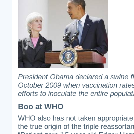
President Obama declared a swine f
October 2009 when vaccination rates
efforts to inoculate the entire populat
Boo at WHO
WHO also has not taken appropriate 
the true origin of the triple reassorta