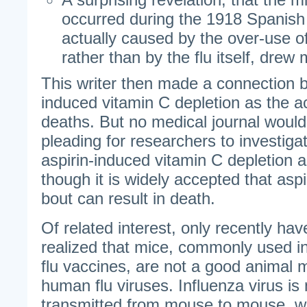
occurred during the 1918 Spanish
actually caused by the over-use of 
rather than by the flu itself, drew
This writer then made a connection 
induced vitamin C depletion as the a
deaths. But no medical journal would
pleading for researchers to investiga
aspirin-induced vitamin C depletion a
though it is widely accepted that aspi
bout can result in death.
Of related interest, only recently ha
realized that mice, commonly used in
flu vaccines, are not a good animal m
human flu viruses. Influenza virus is n
transmitted from mouse to mouse, whe