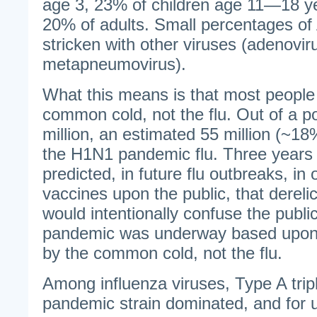
age 3, 23% of children age 11—18 ye
20% of adults. Small percentages o
stricken with other viruses (adenovir
metapneumovirus).
What this means is that most peopl
common cold, not the flu. Out of a p
million, an estimated 55 million (~18
the H1N1 pandemic flu. Three years a
predicted, in future flu outbreaks, in
vaccines upon the public, that derelic
would intentionally confuse the public
pandemic was underway based upo
by the common cold, not the flu.
Among influenza viruses, Type A tri
pandemic strain dominated, and for