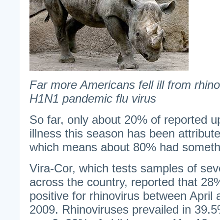
Far more Americans fell ill from rhin
H1N1 pandemic flu virus
So far, only about 20% of reported u
illness this season has been attribute
which means about 80% had somethi
Vira-Cor, which tests samples of sever
across the country, reported that 28
positive for rhinovirus between Apri
2009. Rhinoviruses prevailed in 39.5