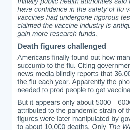
Initially public health authorities said
have confidence in the safety of flu 
vaccines had undergone rigorous test
claimed the vaccine industry is antiq
gain more research funds.
Death figures challenged
Americans finally found out how man
succumb to the flu. Citing governmen
news media blindly reports that 36,0
the flu each year. Apparently the pho
needed to prod people to get vaccina
But it appears only about 5000—600
attributed to the pandemic strain of th
figures were later manipulated by g
to about 10,000 deaths. Only
The Wa